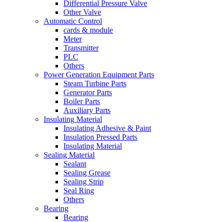
Differential Pressure Valve
Other Valve
Automatic Control
cards & module
Meter
Transmitter
PLC
Others
Power Generation Equipment Parts
Steam Turbine Parts
Generator Parts
Boiler Parts
Auxiliary Parts
Insulating Material
Insulating Adhesive & Paint
Insulation Pressed Parts
Insulating Material
Sealing Material
Sealant
Sealing Grease
Sealing Strip
Seal Ring
Others
Bearing
Bearing