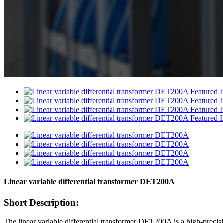
Linear variable differential transformer DET200A
Short Description:
The linear variable differential transformer DET200A is a high-precisi