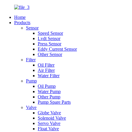
Home
Products
Sensor
Speed Sensor
Lvdt Sensor
Press Sensor
Eddy Current Sensor
Other Sensor
Filter
Oil Filter
Air Filter
Water Filter
Pump
Oil Pump
Water Pump
Other Pump
Pump Spare Parts
Valve
Globe Valve
Solenoid Valve
Servo Valve
Float Valve