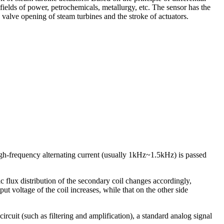
 fields of power, petrochemicals, metallurgy, etc. The sensor has the
e valve opening of steam turbines and the stroke of actuators.
High-frequency alternating current (usually 1kHz~1.5kHz) is passed
c flux distribution of the secondary coil changes accordingly,
put voltage of the coil increases, while that on the other side
circuit (such as filtering and amplification), a standard analog signal