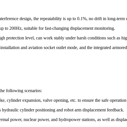
nterference design, the repeatability is up to 0.1%, no drift in long-term
p to 200Hz, suitable for fast-changing displacement monitoring.
high protection level, can work stably under harsh conditions such as hig
nstallation and aviation socket outlet mode, and the integrated armored
he following scenarios:
ke, cylinder expansion, valve opening, etc. to ensure the safe operation 
as hydraulic cylinder positioning and robot arm displacement feedback.
ermal power, nuclear power, and hydropower stations, as well as displa