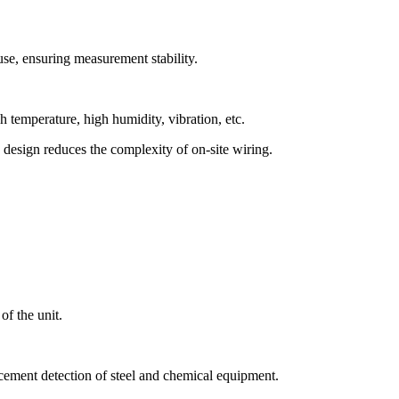
 use, ensuring measurement stability.
h temperature, high humidity, vibration, etc.
 design reduces the complexity of on-site wiring.
of the unit.
cement detection of steel and chemical equipment.