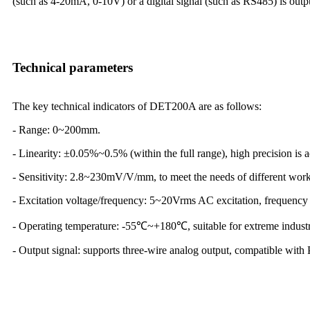
(such as 4-20mA, 0-10V) or a digital signal (such as RS485) is outpu
Technical parameters
The key technical indicators of DET200A are as follows:
- Range: 0~200mm.
- Linearity: ±0.05%~0.5% (within the full range), high precision is 
- Sensitivity: 2.8~230mV/V/mm, to meet the needs of different work
- Excitation voltage/frequency: 5~20Vrms AC excitation, frequenc
- Operating temperature: -55℃~+180℃, suitable for extreme industr
- Output signal: supports three-wire analog output, compatible wit