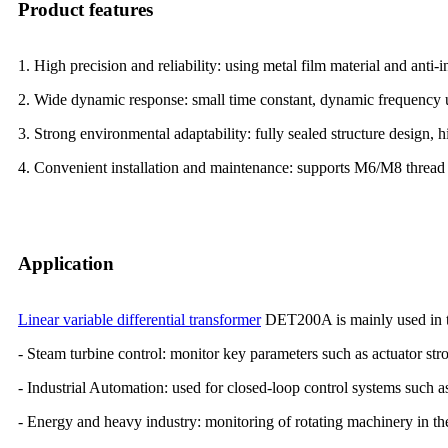
Product features
1. High precision and reliability: using metal film material and anti-i
2. Wide dynamic response: small time constant, dynamic frequency u
3. Strong environmental adaptability: fully sealed structure design, 
4. Convenient installation and maintenance: supports M6/M8 thread i
Application
Linear variable differential transformer
DET200A is mainly used in t
- Steam turbine control: monitor key parameters such as actuator stro
- Industrial Automation: used for closed-loop control systems such 
- Energy and heavy industry: monitoring of rotating machinery in th