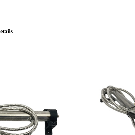
tails