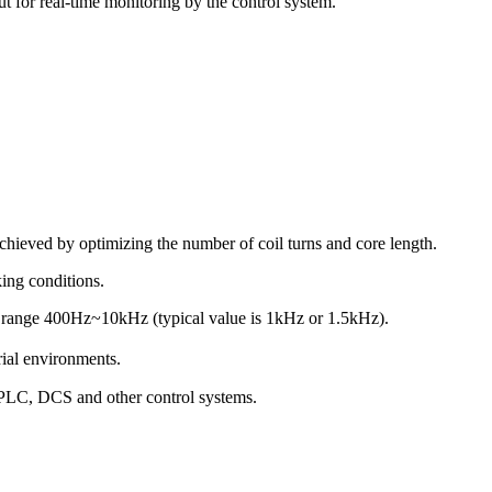
t for real-time monitoring by the control system.
achieved by optimizing the number of coil turns and core length.
ing conditions.
y range 400Hz~10kHz (typical value is 1kHz or 1.5kHz).
ial environments.
h PLC, DCS and other control systems.