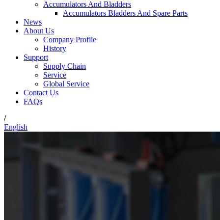
Accumulators And Bladders
Accumulators Bladders And Spare Parts
News
About Us
Company Profile
History
Support
Supply Chain
Service
Global Service
Contact Us
FAQs
/
English