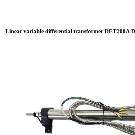
Linear variable differential transformer DET200A De