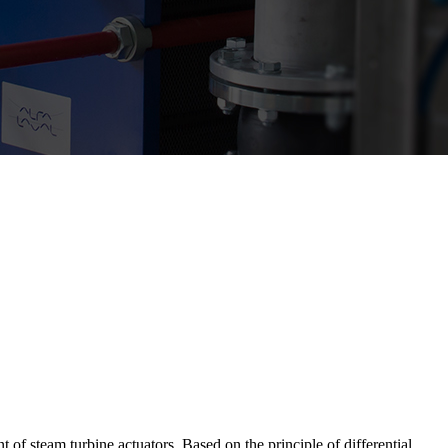
 of steam turbine actuators. Based on the principle of differential