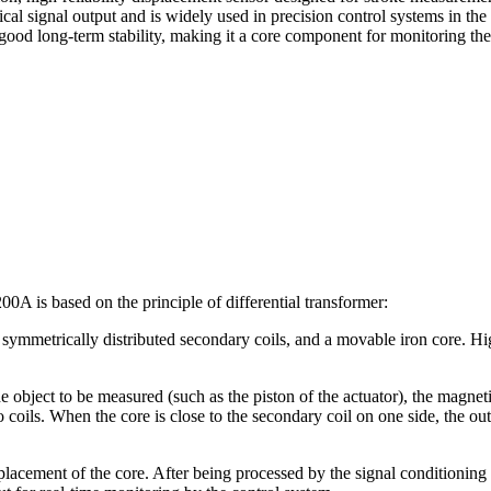
ical signal output and is widely used in precision control systems in the
nd good long-term stability, making it a core component for monitoring th
A is based on the principle of differential transformer:
wo symmetrically distributed secondary coils, and a movable iron core. 
 object to be measured (such as the piston of the actuator), the magneti
o coils. When the core is close to the secondary coil on one side, the out
isplacement of the core. After being processed by the signal conditioning 