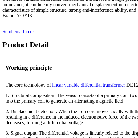
inductance, it can linearly convert mechanical displacement into electr
characteristics of simple structure, strong anti-interference ability, a
Brand: YOYIK
Send email to us
Product Detail
Working principle
The core technology of
linear variable differential transformer
DET200
1. Structural composition: The sensor consists of a primary coil, t
into the primary coil to generate an alternating magnetic field.
2. Displacement detection: When the iron core moves axially with the
resulting in a difference in the induced electromotive force of the tw
decreases, forming a differential voltage.
3. Signal output: The differential voltage is linearly related to the d