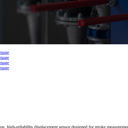
on, high-reliability displacement sensor designed for stroke measurement