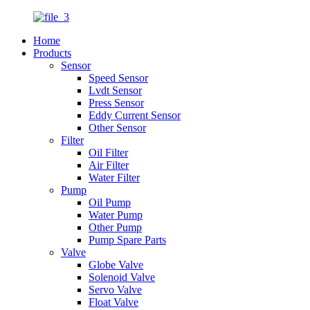
Home
Products
Sensor
Speed Sensor
Lvdt Sensor
Press Sensor
Eddy Current Sensor
Other Sensor
Filter
Oil Filter
Air Filter
Water Filter
Pump
Oil Pump
Water Pump
Other Pump
Pump Spare Parts
Valve
Globe Valve
Solenoid Valve
Servo Valve
Float Valve