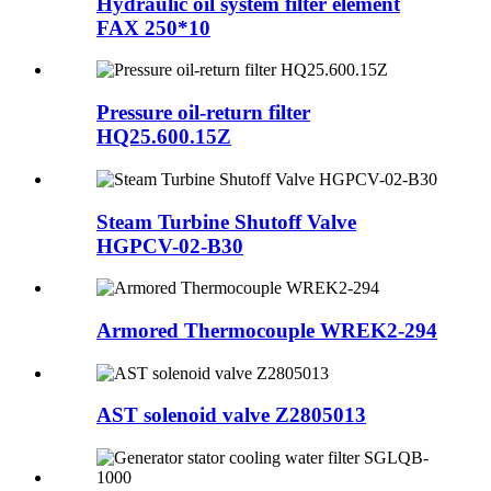
Hydraulic oil system filter element
FAX 250*10
Pressure oil-return filter
HQ25.600.15Z
Steam Turbine Shutoff Valve
HGPCV-02-B30
Armored Thermocouple WREK2-294
AST solenoid valve Z2805013