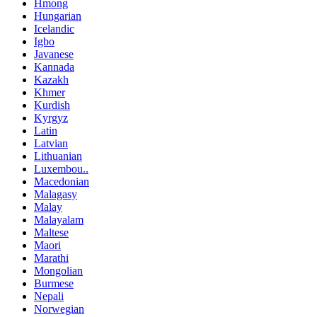
Hmong
Hungarian
Icelandic
Igbo
Javanese
Kannada
Kazakh
Khmer
Kurdish
Kyrgyz
Latin
Latvian
Lithuanian
Luxembou..
Macedonian
Malagasy
Malay
Malayalam
Maltese
Maori
Marathi
Mongolian
Burmese
Nepali
Norwegian