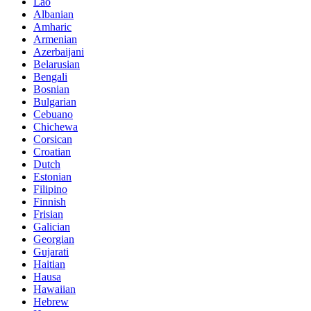
Lao
Albanian
Amharic
Armenian
Azerbaijani
Belarusian
Bengali
Bosnian
Bulgarian
Cebuano
Chichewa
Corsican
Croatian
Dutch
Estonian
Filipino
Finnish
Frisian
Galician
Georgian
Gujarati
Haitian
Hausa
Hawaiian
Hebrew