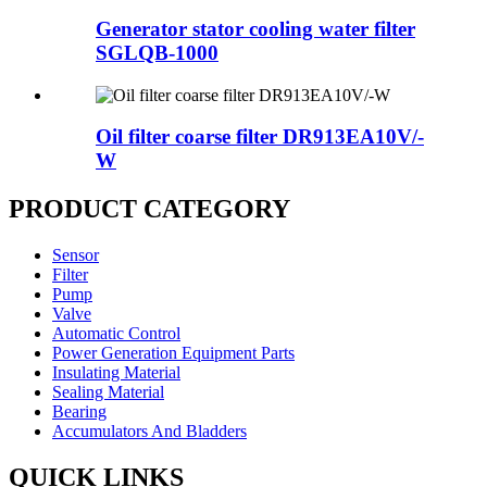
Generator stator cooling water filter
SGLQB-1000
Oil filter coarse filter DR913EA10V/-
W
PRODUCT CATEGORY
Sensor
Filter
Pump
Valve
Automatic Control
Power Generation Equipment Parts
Insulating Material
Sealing Material
Bearing
Accumulators And Bladders
QUICK LINKS