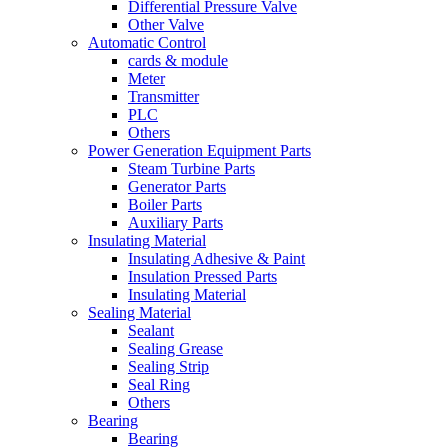
Differential Pressure Valve
Other Valve
Automatic Control
cards & module
Meter
Transmitter
PLC
Others
Power Generation Equipment Parts
Steam Turbine Parts
Generator Parts
Boiler Parts
Auxiliary Parts
Insulating Material
Insulating Adhesive & Paint
Insulation Pressed Parts
Insulating Material
Sealing Material
Sealant
Sealing Grease
Sealing Strip
Seal Ring
Others
Bearing
Bearing