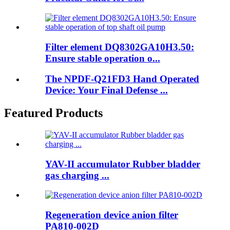
Filter element DQ8302GA10H3.50:
Ensure stable operation o...
The NPDF-Q21FD3 Hand Operated
Device: Your Final Defense ...
Featured Products
YAV-II accumulator Rubber bladder
gas charging ...
Regeneration device anion filter
PA810-002D