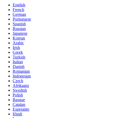
English
French
German
Portuguese
Spanish
Russian
Japanese
Korean
Arabic
Irish
Greek
Turkish
Italian
Danish
Romanian
Indonesian
Czech
Afrikaans
Swedish
Polish
Basque
Catalan
Esperanto
Hindi