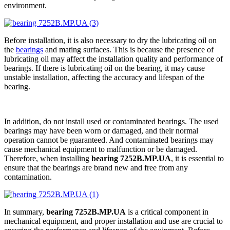
environment.
Before installation, it is also necessary to dry the lubricating oil on
the
bearings
and mating surfaces. This is because the presence of
lubricating oil may affect the installation quality and performance of
bearings. If there is lubricating oil on the bearing, it may cause
unstable installation, affecting the accuracy and lifespan of the
bearing.
In addition, do not install used or contaminated bearings. The used
bearings may have been worn or damaged, and their normal
operation cannot be guaranteed. And contaminated bearings may
cause mechanical equipment to malfunction or be damaged.
Therefore, when installing
bearing 7252B.MP.UA
, it is essential to
ensure that the bearings are brand new and free from any
contamination.
In summary,
bearing 7252B.MP.UA
is a critical component in
mechanical equipment, and proper installation and use are crucial to