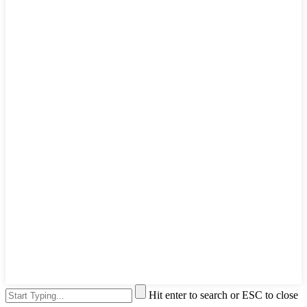
Hit enter to search or ESC to close