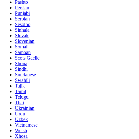
Pashto
Persian
Punjabi
Serbian
Sesotho
Sinhala
Slovak
Slovenian
Somali
Samoan
Scots Gaelic
Shona
Sindhi
Sundanese
Swahili
Tajik
Tamil
Telugu
Thai
Ukrainian
Urdu
Uzbek
Vietnamese
Welsh
Xhosa