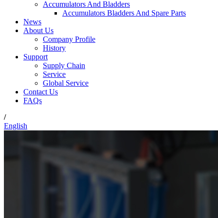
Accumulators And Bladders
Accumulators Bladders And Spare Parts
News
About Us
Company Profile
History
Support
Supply Chain
Service
Global Service
Contact Us
FAQs
/
English