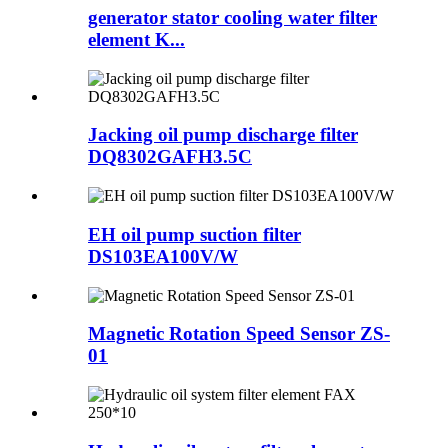
generator stator cooling water filter
element K...
Jacking oil pump discharge filter
DQ8302GAFH3.5C
EH oil pump suction filter
DS103EA100V/W
Magnetic Rotation Speed Sensor ZS-
01