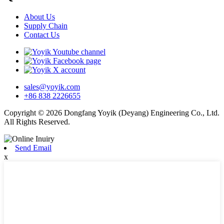
About Us
Supply Chain
Contact Us
sales@yoyik.com
+86 838 2226655
Copyright © 2026 Dongfang Yoyik (Deyang) Engineering Co., Ltd.
All Rights Reserved.
Send Email
x