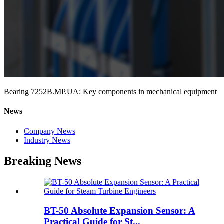
Bearing 7252B.MP.UA: Key components in mechanical equipment
News
Company News
Industry News
Breaking News
BT-50 Absolute Expansion Sensor: A
Practical Guide for St...