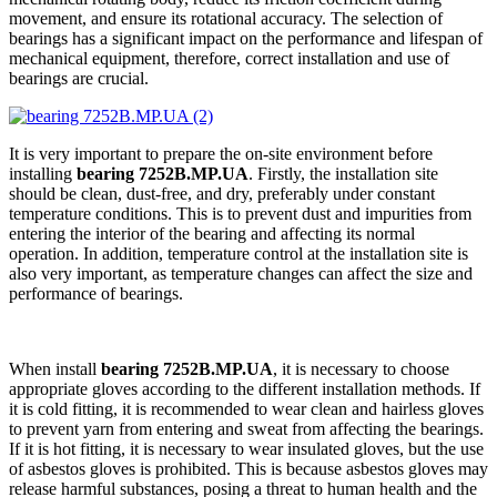
movement, and ensure its rotational accuracy. The selection of
bearings has a significant impact on the performance and lifespan of
mechanical equipment, therefore, correct installation and use of
bearings are crucial.
It is very important to prepare the on-site environment before
installing
bearing 7252B.MP.UA
. Firstly, the installation site
should be clean, dust-free, and dry, preferably under constant
temperature conditions. This is to prevent dust and impurities from
entering the interior of the bearing and affecting its normal
operation. In addition, temperature control at the installation site is
also very important, as temperature changes can affect the size and
performance of bearings.
When install
bearing 7252B.MP.UA
, it is necessary to choose
appropriate gloves according to the different installation methods. If
it is cold fitting, it is recommended to wear clean and hairless gloves
to prevent yarn from entering and sweat from affecting the bearings.
If it is hot fitting, it is necessary to wear insulated gloves, but the use
of asbestos gloves is prohibited. This is because asbestos gloves may
release harmful substances, posing a threat to human health and the