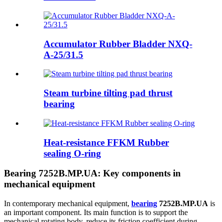
Accumulator Rubber Bladder NXQ-
A-25/31.5
Steam turbine tilting pad thrust
bearing
Heat-resistance FFKM Rubber
sealing O-ring
Bearing 7252B.MP.UA: Key components in
mechanical equipment
In contemporary mechanical equipment,
bearing
7252B.MP.UA
is
an important component. Its main function is to support the
mechanical rotating body, reduce its friction coefficient during