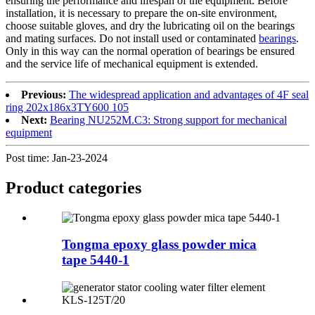
ensuring the performance and lifespan of the equipment. Before
installation, it is necessary to prepare the on-site environment,
choose suitable gloves, and dry the lubricating oil on the bearings
and mating surfaces. Do not install used or contaminated
bearings
.
Only in this way can the normal operation of bearings be ensured
and the service life of mechanical equipment is extended.
Previous:
The widespread application and advantages of 4F seal
ring 202x186x3TY600 105
Next:
Bearing NU252M.C3: Strong support for mechanical
equipment
Post time: Jan-23-2024
Product
categories
Tongma epoxy glass powder mica
tape 5440-1