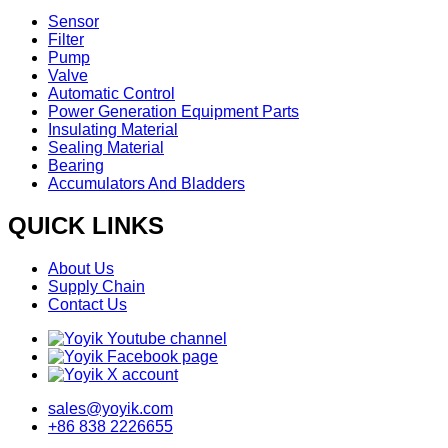
Sensor
Filter
Pump
Valve
Automatic Control
Power Generation Equipment Parts
Insulating Material
Sealing Material
Bearing
Accumulators And Bladders
QUICK LINKS
About Us
Supply Chain
Contact Us
sales@yoyik.com
+86 838 2226655