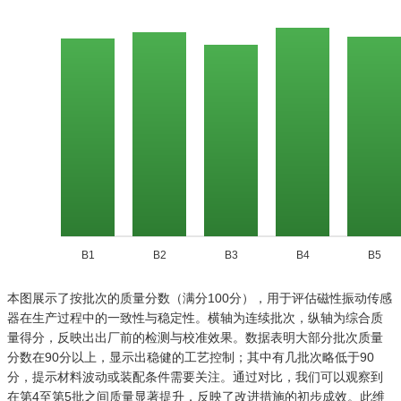
B1
B2
B3
B4
B5
本图展示了按批次的质量分数（满分100分），用于评估磁性振动传感
器在生产过程中的一致性与稳定性。横轴为连续批次，纵轴为综合质
量得分，反映出出厂前的检测与校准效果。数据表明大部分批次质量
分数在90分以上，显示出稳健的工艺控制；其中有几批次略低于90
分，提示材料波动或装配条件需要关注。通过对比，我们可以观察到
在第4至第5批之间质量显著提升，反映了改进措施的初步成效。此维