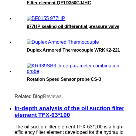
Filter element QF1D350CJJHC
977HP sealing oil differential pressure valve
Duplex Armored Thermocouple WRKK2-221
Rotation Speed Sensor probe CS-3
Related Blog
Reviews
In-depth analysis of the oil suction filter
element TFX-63*100
The oil suction filter element TFX-63*100 is a high-
efficiency filter element developed for the hydraulic