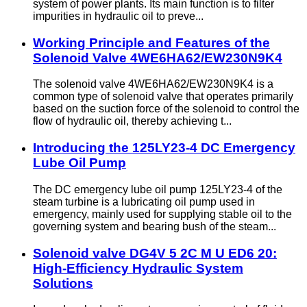
system of power plants. Its main function is to filter
impurities in hydraulic oil to preve...
Working Principle and Features of the
Solenoid Valve 4WE6HA62/EW230N9K4
The solenoid valve 4WE6HA62/EW230N9K4 is a
common type of solenoid valve that operates primarily
based on the suction force of the solenoid to control the
flow of hydraulic oil, thereby achieving t...
Introducing the 125LY23-4 DC Emergency
Lube Oil Pump
The DC emergency lube oil pump 125LY23-4 of the
steam turbine is a lubricating oil pump used in
emergency, mainly used for supplying stable oil to the
governing system and bearing bush of the steam...
Solenoid valve DG4V 5 2C M U ED6 20:
High-Efficiency Hydraulic System
Solutions