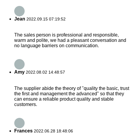
Jean
2022.09.15 07:19:52
The sales person is professional and responsible,
warm and polite, we had a pleasant conversation and
no language barriers on communication.
Amy
2022.08.02 14:48:57
The supplier abide the theory of "quality the basic, trust
the first and management the advanced" so that they
can ensure a reliable product quality and stable
customers.
Frances
2022.06.28 18:48:06