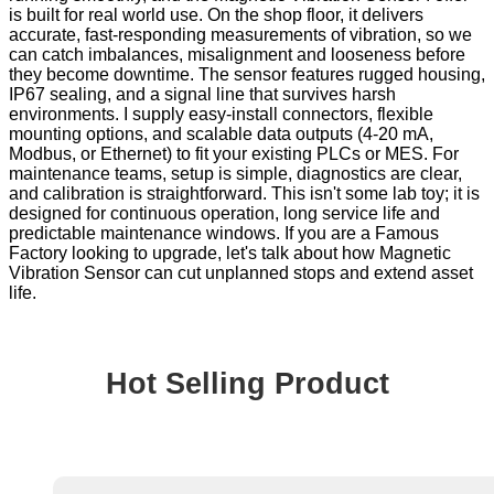
is built for real world use. On the shop floor, it delivers
accurate, fast-responding measurements of vibration, so we
can catch imbalances, misalignment and looseness before
they become downtime. The sensor features rugged housing,
IP67 sealing, and a signal line that survives harsh
environments. I supply easy-install connectors, flexible
mounting options, and scalable data outputs (4-20 mA,
Modbus, or Ethernet) to fit your existing PLCs or MES. For
maintenance teams, setup is simple, diagnostics are clear,
and calibration is straightforward. This isn't some lab toy; it is
designed for continuous operation, long service life and
predictable maintenance windows. If you are a Famous
Factory looking to upgrade, let's talk about how Magnetic
Vibration Sensor can cut unplanned stops and extend asset
life.
Hot Selling Product