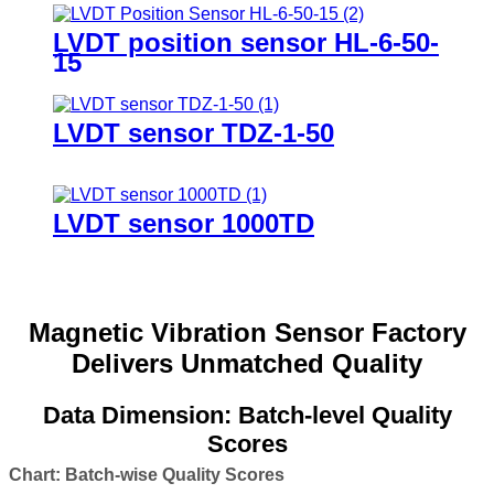
LVDT position sensor HL-6-50-
15
LVDT sensor TDZ-1-50
LVDT sensor 1000TD
Magnetic Vibration Sensor Factory
Delivers Unmatched Quality
Data Dimension: Batch-level Quality
Scores
Chart: Batch-wise Quality Scores