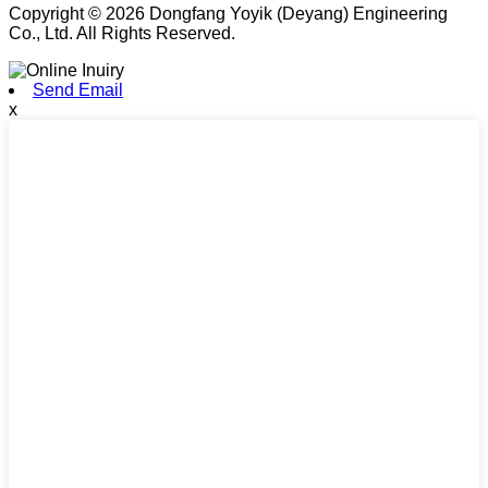
Copyright © 2026 Dongfang Yoyik (Deyang) Engineering
Co., Ltd. All Rights Reserved.
Send Email
x