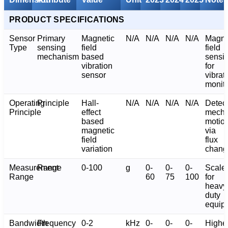
PRODUCT SPECIFICATIONS
Sensor
Primary
Magnetic
N/A
N/A
N/A
N/A
Magne
Type
sensing
field
field
mechanism
based
sensi
vibration
for
sensor
vibrat
monito
Operating
Principle
Hall-
N/A
N/A
N/A
N/A
Detec
Principle
effect
mecha
based
motio
magnetic
via
field
flux
variation
chang
Measurement
Range
0-100
g
0-
0-
0-
Scale
Range
60
75
100
for
heavy
duty
equip
Bandwidth
Frequency
0-2
kHz
0-
0-
0-
Highe