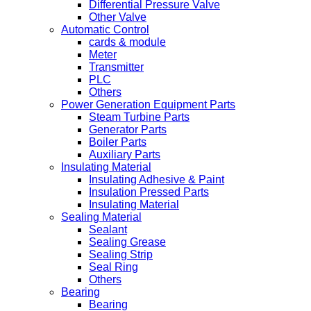
Differential Pressure Valve
Other Valve
Automatic Control
cards & module
Meter
Transmitter
PLC
Others
Power Generation Equipment Parts
Steam Turbine Parts
Generator Parts
Boiler Parts
Auxiliary Parts
Insulating Material
Insulating Adhesive & Paint
Insulation Pressed Parts
Insulating Material
Sealing Material
Sealant
Sealing Grease
Sealing Strip
Seal Ring
Others
Bearing
Bearing