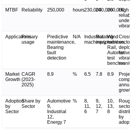
MTBF
Reliability
250,000
hours
230,000
240,000
260,000
High
reliabi
under
vibrat
Applications
Primary
Predictive
N/A
Industrial
Rotating
Wind
Cross
usage
maintenance,
machinery
equipment
turbines,
sector
Bearing
Rail,
deplo
fault
Automotive
for
detection
test
vibrat
benches
monito
Market
CAGR
8.9
%
6.5
7.8
8.9
Proje
Growth
(2023-
comp
2025)
annua
growt
Adoption
Share by
Automotive
%
8,
9,
10,
Roug
by
Sector
9,
11,
12,
13,
sector
Sector
Industrial
6
7
8
distri
12,
by
Energy 7
adopt