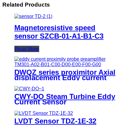
Related Products
Magnetoresistive speed
sensor SZCB-01-A1-B1-C3
Read More
DWQZ series proximitor Axial
displacement Eddy current
sensor
CWY-DO Steam Turbine Eddy
Current Sensor
LVDT Sensor TDZ-1E-32