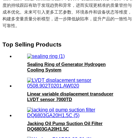
度的持续跟踪有助于发现趋势和异常，进而实现更精准的质量管控与
成本优化。未来可引入更多工艺参数、环境条件和设备状态等维度，
构建多变量质量分析模型，进一步降低缺陷率，提升产品的一致性与
可靠性。
Top Selling Products
Sealing Ring of Generator Hydrogen
Cooling System
Linear variable displacement transducer
LVDT sensor 7000TD
Jacking Oil Pump Suction Oil Filter
DQ6803GA20H1.5C