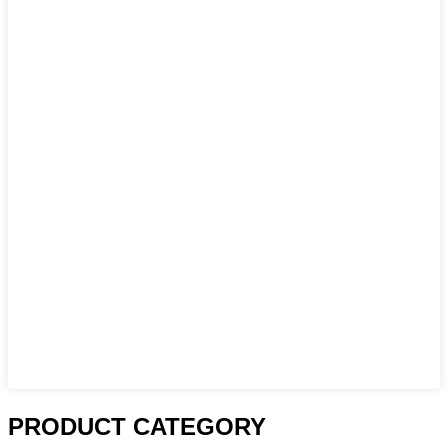
PRODUCT CATEGORY