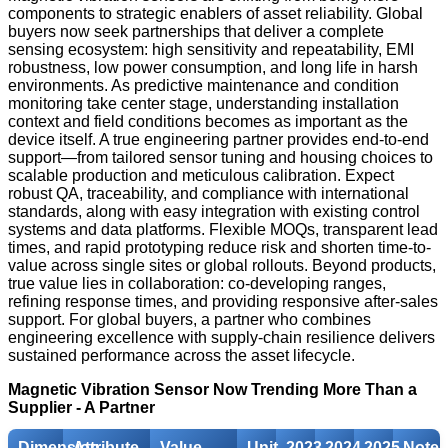
components to strategic enablers of asset reliability. Global
buyers now seek partnerships that deliver a complete
sensing ecosystem: high sensitivity and repeatability, EMI
robustness, low power consumption, and long life in harsh
environments. As predictive maintenance and condition
monitoring take center stage, understanding installation
context and field conditions becomes as important as the
device itself. A true engineering partner provides end-to-end
support—from tailored sensor tuning and housing choices to
scalable production and meticulous calibration. Expect
robust QA, traceability, and compliance with international
standards, along with easy integration with existing control
systems and data platforms. Flexible MOQs, transparent lead
times, and rapid prototyping reduce risk and shorten time-to-
value across single sites or global rollouts. Beyond products,
true value lies in collaboration: co-developing ranges,
refining response times, and providing responsive after-sales
support. For global buyers, a partner who combines
engineering excellence with supply-chain resilience delivers
sustained performance across the asset lifecycle.
Magnetic Vibration Sensor Now Trending More Than a
Supplier - A Partner
Dimension
Attribute
Value
Unit
2023
2024
2025
Notes