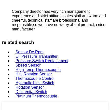
Company director has very rich management
experience and strict attitude, sales staff are warm and
cheerful, technical staff are professional and
responsible,so we have no worry about product,a nice
manufacturer.
related search
Sensor De Rpm
Oil Pressure Transmitter
Pressure Switch Replacement
Speed Sensor
High Temp Thermocouple
Hall Rotation Sensor
Thermocouple Control
Hydraulic Limit Switch
Rotation Sensor
Differential Switch
Platinum Thermocouple