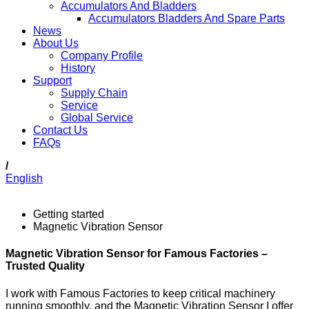
Accumulators And Bladders
Accumulators Bladders And Spare Parts
News
About Us
Company Profile
History
Support
Supply Chain
Service
Global Service
Contact Us
FAQs
/
English
Getting started
Magnetic Vibration Sensor
Magnetic Vibration Sensor for Famous Factories –
Trusted Quality
I work with Famous Factories to keep critical machinery
running smoothly, and the Magnetic Vibration Sensor I offer