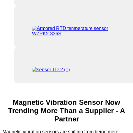
Magnetic Vibration Sensor Now
Trending More Than a Supplier - A
Partner
Magnetic vibration sensors are shifting from being mere