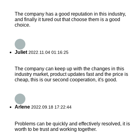
The company has a good reputation in this industry,
and finally it tured out that choose them is a good
choice.
Juliet
2022.11.04 01:16:25
The company can keep up with the changes in this
industry market, product updates fast and the price is
cheap, this is our second cooperation, it's good.
Arlene
2022.09.18 17:22:44
Problems can be quickly and effectively resolved, it is
worth to be trust and working together.