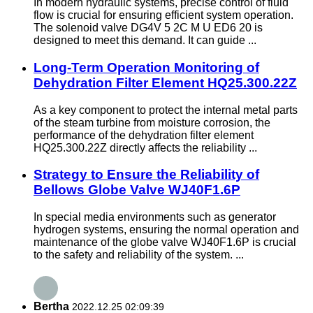
In modern hydraulic systems, precise control of fluid
flow is crucial for ensuring efficient system operation.
The solenoid valve DG4V 5 2C M U ED6 20 is
designed to meet this demand. It can guide ...
Long-Term Operation Monitoring of
Dehydration Filter Element HQ25.300.22Z
As a key component to protect the internal metal parts
of the steam turbine from moisture corrosion, the
performance of the dehydration filter element
HQ25.300.22Z directly affects the reliability ...
Strategy to Ensure the Reliability of
Bellows Globe Valve WJ40F1.6P
In special media environments such as generator
hydrogen systems, ensuring the normal operation and
maintenance of the globe valve WJ40F1.6P is crucial
to the safety and reliability of the system. ...
Bertha
2022.12.25 02:09:39