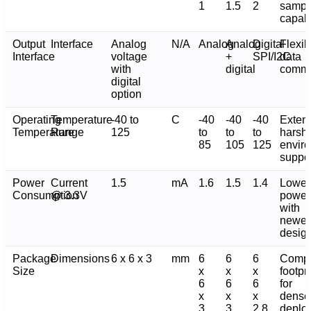
1
1.5
2
sampl
capabi
Output
Interface
Analog
N/A
Analog
Analog
Digital
Flexib
Interface
voltage
+
SPI/I2C
data
with
digital
commu
digital
option
Operating
Temperature
-40 to
C
-40
-40
-40
Exten
Temperature
Range
125
to
to
to
harsh-
85
105
125
envir
suppo
Power
Current
1.5
mA
1.6
1.5
1.4
Lower
Consumption
@ 3.3V
power
with
newer
desig
Package
Dimensions
6 x 6 x 3
mm
6
6
6
Comp
Size
x
x
x
footpri
6
6
6
for
x
x
x
dense
3
3
2.8
deplo