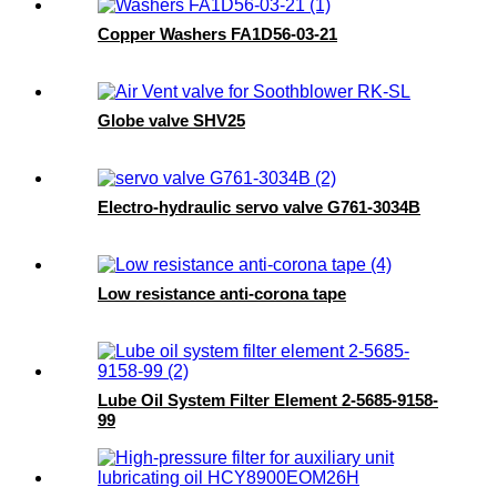
Copper Washers FA1D56-03-21
Globe valve SHV25
Electro-hydraulic servo valve G761-3034B
Low resistance anti-corona tape
Lube Oil System Filter Element 2-5685-9158-
99