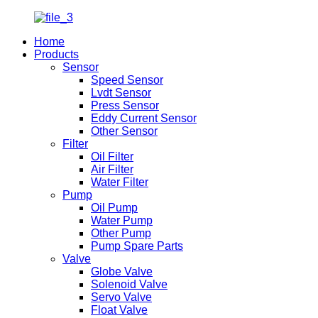
Home
Products
Sensor
Speed Sensor
Lvdt Sensor
Press Sensor
Eddy Current Sensor
Other Sensor
Filter
Oil Filter
Air Filter
Water Filter
Pump
Oil Pump
Water Pump
Other Pump
Pump Spare Parts
Valve
Globe Valve
Solenoid Valve
Servo Valve
Float Valve