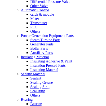
Differential Pressure Valve
Other Valve
Automatic Control
cards & module
Meter
Transmitter
PLC
Others
Power Generation Equipment Parts
Steam Turbine Parts
Generator Parts
Boiler Parts
Auxiliary Parts
Insulating Material
Insulating Adhesive & Paint
Insulation Pressed Parts
Insulating Material
Sealing Material
Sealant
Sealing Grease
Sealing Strip
Seal Ring
Others
Bearing
Bearing