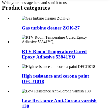
Write your message here and send it to us
Product
categories
Gas turbine cleaner ZOK-27
RTV Room Temperature Cured
Epoxy Adhesive 53841YQ
High resistance anti corona paint
DFCJ1018
Low Resistance Anti-Corona varnish
130