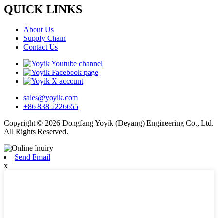
QUICK LINKS
About Us
Supply Chain
Contact Us
sales@yoyik.com
+86 838 2226655
Copyright © 2026 Dongfang Yoyik (Deyang) Engineering Co., Ltd.
All Rights Reserved.
Send Email
x