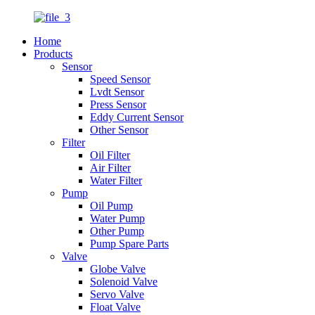
Home
Products
Sensor
Speed Sensor
Lvdt Sensor
Press Sensor
Eddy Current Sensor
Other Sensor
Filter
Oil Filter
Air Filter
Water Filter
Pump
Oil Pump
Water Pump
Other Pump
Pump Spare Parts
Valve
Globe Valve
Solenoid Valve
Servo Valve
Float Valve