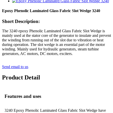
Epoxy Phenolic Laminated Glass Fabric Slot Wedge 3240
Short Description:
The 3240 epoxy Phenolic Laminated Glass Fabric Slot Wedge is
mainly used at the stator core of the generator to insulate and prevent
the winding from running out of the slot due to vibration or heat
during operation. The slot wedge is an essential part of the motor
winding. Mainly used for hydraulic generators, steam turbine
generators, AC motors, DC motors, exciters.
Send email to us
Product Detail
Features and uses
3240 Epoxy Phenolic Laminated Glass Fabric Slot Wedge have