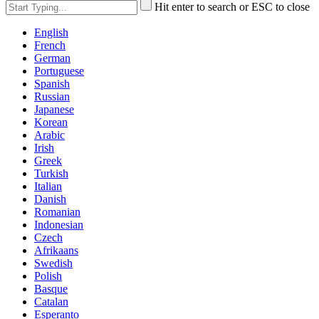
Hit enter to search or ESC to close
English
French
German
Portuguese
Spanish
Russian
Japanese
Korean
Arabic
Irish
Greek
Turkish
Italian
Danish
Romanian
Indonesian
Czech
Afrikaans
Swedish
Polish
Basque
Catalan
Esperanto