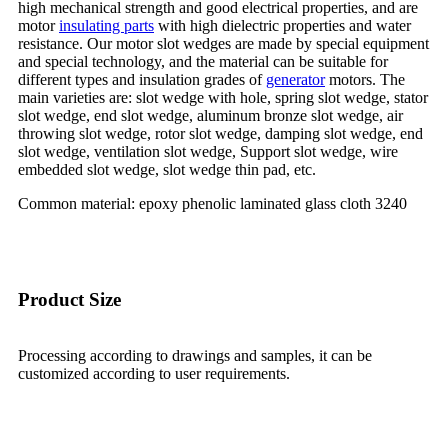
high mechanical strength and good electrical properties, and are
motor
insulating parts
with high dielectric properties and water
resistance. Our motor slot wedges are made by special equipment
and special technology, and the material can be suitable for
different types and insulation grades of
generator
motors. The
main varieties are: slot wedge with hole, spring slot wedge, stator
slot wedge, end slot wedge, aluminum bronze slot wedge, air
throwing slot wedge, rotor slot wedge, damping slot wedge, end
slot wedge, ventilation slot wedge, Support slot wedge, wire
embedded slot wedge, slot wedge thin pad, etc.
Common material: epoxy phenolic laminated glass cloth 3240
Product Size
Processing according to drawings and samples, it can be
customized according to user requirements.