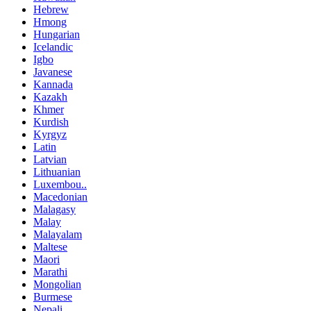
Hebrew
Hmong
Hungarian
Icelandic
Igbo
Javanese
Kannada
Kazakh
Khmer
Kurdish
Kyrgyz
Latin
Latvian
Lithuanian
Luxembou..
Macedonian
Malagasy
Malay
Malayalam
Maltese
Maori
Marathi
Mongolian
Burmese
Nepali