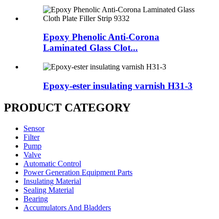
Epoxy Phenolic Anti-Corona
Laminated Glass Clot...
Epoxy-ester insulating varnish H31-3
PRODUCT CATEGORY
Sensor
Filter
Pump
Valve
Automatic Control
Power Generation Equipment Parts
Insulating Material
Sealing Material
Bearing
Accumulators And Bladders