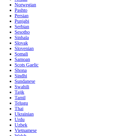
Norwegian
Pashto
Persian
Punjabi
Serbian
Sesotho
Sinhala
Slovak
Slovenian
Somali
Samoan
Scots Gaelic
Shona
Sindhi
Sundanese
Swahili
Tajik
Tamil
Telugu
Thai
Ukrainian
Urdu
Uzbek
Vietnamese
Welsh