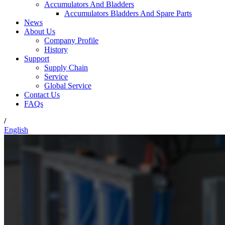
Accumulators And Bladders
Accumulators Bladders And Spare Parts
News
About Us
Company Profile
History
Support
Supply Chain
Service
Global Service
Contact Us
FAQs
/
English