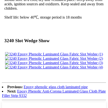
acids, ignition sources and oxidizers. Keep sealed and away from
children.
Shelf life: below 40℃, storage period is 18 months
3240 Slot Wedge Show
Previous:
Epoxy phenolic glass cloth laminated pipe
Next:
Epoxy Phenolic Anti-Corona Laminated Glass Cloth Plate
Filler Strip 9332