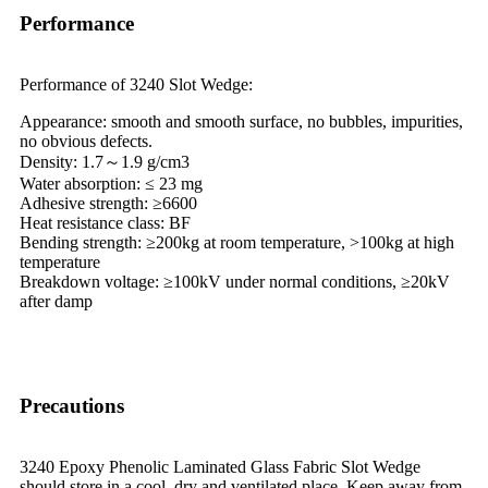
Performance
Performance of 3240 Slot Wedge:
Appearance: smooth and smooth surface, no bubbles, impurities,
no obvious defects.
Density: 1.7～1.9 g/cm3
Water absorption: ≤ 23 mg
Adhesive strength: ≥6600
Heat resistance class: BF
Bending strength: ≥200kg at room temperature, >100kg at high
temperature
Breakdown voltage: ≥100kV under normal conditions, ≥20kV
after damp
Precautions
3240 Epoxy Phenolic Laminated Glass Fabric Slot Wedge
should store in a cool, dry and ventilated place. Keep away from