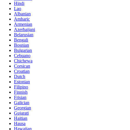
Hindi
Lao
Albanian
Amharic
Armenian
Azerbaijani
Belarusian
Bengali
Bosnian
Bulgarian
Cebuano
Chichewa
Corsican
Croatian
Dutch
Estonian
Filipino
Finnish
Frisian
Galician
Georgian
Gujarati
Haitian
Hausa
Hawaiian