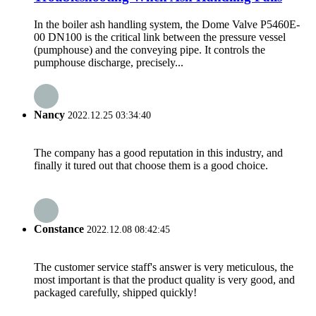
In the boiler ash handling system, the Dome Valve P5460E-
00 DN100 is the critical link between the pressure vessel
(pumphouse) and the conveying pipe. It controls the
pumphouse discharge, precisely...
Nancy
2022.12.25 03:34:40
The company has a good reputation in this industry, and
finally it tured out that choose them is a good choice.
Constance
2022.12.08 08:42:45
The customer service staff's answer is very meticulous, the
most important is that the product quality is very good, and
packaged carefully, shipped quickly!