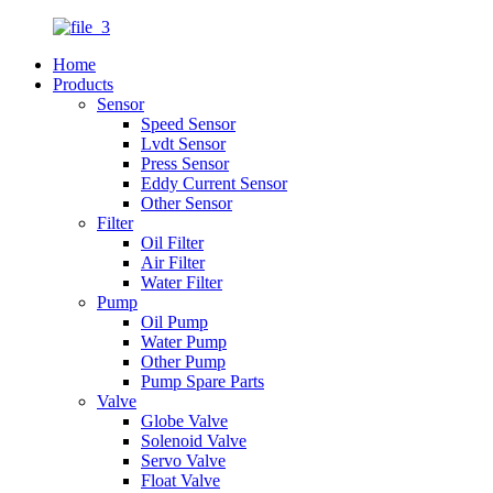
Home
Products
Sensor
Speed Sensor
Lvdt Sensor
Press Sensor
Eddy Current Sensor
Other Sensor
Filter
Oil Filter
Air Filter
Water Filter
Pump
Oil Pump
Water Pump
Other Pump
Pump Spare Parts
Valve
Globe Valve
Solenoid Valve
Servo Valve
Float Valve