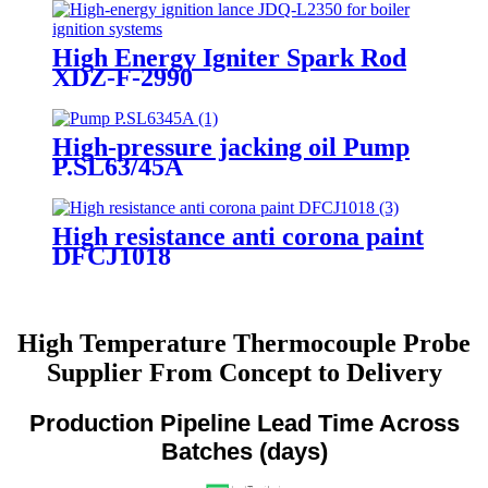
High Energy Igniter Spark Rod
XDZ-F-2990
High-pressure jacking oil Pump
P.SL63/45A
High resistance anti corona paint
DFCJ1018
High Temperature Thermocouple Probe
Supplier From Concept to Delivery
Production Pipeline Lead Time Across
Batches (days)