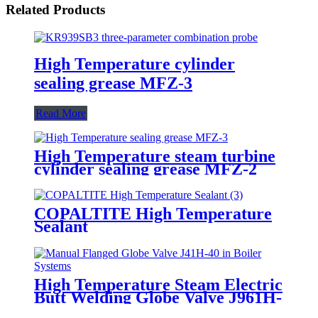
Related Products
High Temperature cylinder
sealing grease MFZ-3
Read More
High Temperature steam turbine
cylinder sealing grease MFZ-2
COPALTITE High Temperature
Sealant
High Temperature Steam Electric
Butt Welding Globe Valve J961H-
64 for Power Station