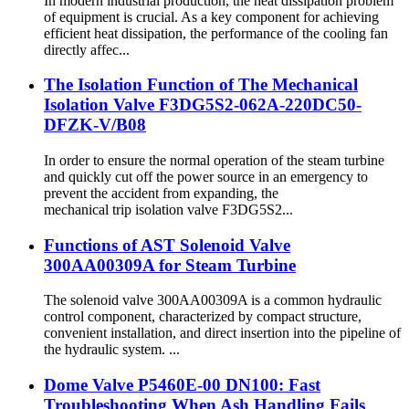
In modern industrial production, the heat dissipation problem
of equipment is crucial. As a key component for achieving
efficient heat dissipation, the performance of the cooling fan
directly affec...
The Isolation Function of The Mechanical
Isolation Valve F3DG5S2-062A-220DC50-
DFZK-V/B08
In order to ensure the normal operation of the steam turbine
and quickly cut off the power source in an emergency to
prevent the accident from expanding, the
mechanical trip isolation valve F3DG5S2...
Functions of AST Solenoid Valve
300AA00309A for Steam Turbine
The solenoid valve 300AA00309A is a common hydraulic
control component, characterized by compact structure,
convenient installation, and direct insertion into the pipeline of
the hydraulic system. ...
Dome Valve P5460E-00 DN100: Fast
Troubleshooting When Ash Handling Fails