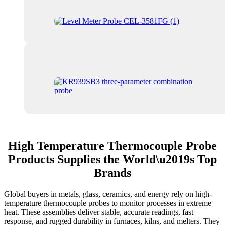
High Temperature Thermocouple Probe
Products Supplies the World\u2019s Top
Brands
Global buyers in metals, glass, ceramics, and energy rely on high-
temperature thermocouple probes to monitor processes in extreme
heat. These assemblies deliver stable, accurate readings, fast
response, and rugged durability in furnaces, kilns, and melters. They