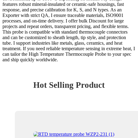
features robust mineral-insulated or ceramic-safe housings, fast
response, and precise calibration for K, S, and N types. As an
Exporter with strict QA, I ensure traceable materials, ISO9001
processes, and on-time delivery. I offer bulk Discount for large
projects and repeat orders, transparent pricing, and flexible terms.
This probe is compatible with standard thermocouple connectors
and can be customized to sheath length, tip style, and protection
tube. I support industries like metals, glass, ceramics, and heat
treatment. If you need reliable temperature sensing in extreme heat, I
can tailor the High Temperature Thermocouple Probe to your spec
and ship quickly worldwide.
Hot Selling Product