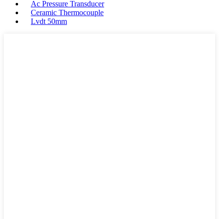
Ac Pressure Transducer
Ceramic Thermocouple
Lvdt 50mm