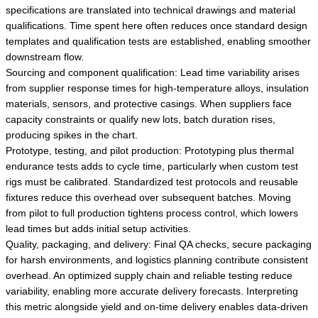
specifications are translated into technical drawings and material
qualifications. Time spent here often reduces once standard design
templates and qualification tests are established, enabling smoother
downstream flow.
Sourcing and component qualification: Lead time variability arises
from supplier response times for high-temperature alloys, insulation
materials, sensors, and protective casings. When suppliers face
capacity constraints or qualify new lots, batch duration rises,
producing spikes in the chart.
Prototype, testing, and pilot production: Prototyping plus thermal
endurance tests adds to cycle time, particularly when custom test
rigs must be calibrated. Standardized test protocols and reusable
fixtures reduce this overhead over subsequent batches. Moving
from pilot to full production tightens process control, which lowers
lead times but adds initial setup activities.
Quality, packaging, and delivery: Final QA checks, secure packaging
for harsh environments, and logistics planning contribute consistent
overhead. An optimized supply chain and reliable testing reduce
variability, enabling more accurate delivery forecasts. Interpreting
this metric alongside yield and on-time delivery enables data-driven