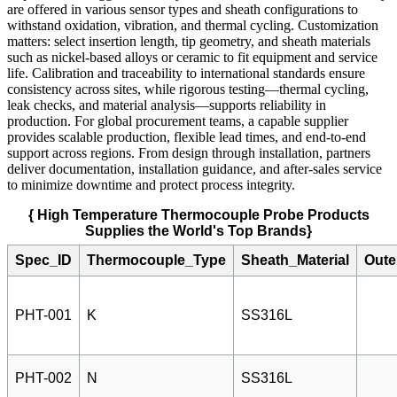
are offered in various sensor types and sheath configurations to
withstand oxidation, vibration, and thermal cycling. Customization
matters: select insertion length, tip geometry, and sheath materials
such as nickel-based alloys or ceramic to fit equipment and service
life. Calibration and traceability to international standards ensure
consistency across sites, while rigorous testing—thermal cycling,
leak checks, and material analysis—supports reliability in
production. For global procurement teams, a capable supplier
provides scalable production, flexible lead times, and end-to-end
support across regions. From design through installation, partners
deliver documentation, installation guidance, and after-sales service
to minimize downtime and protect process integrity.
{ High Temperature Thermocouple Probe Products
Supplies the World's Top Brands}
Spec_ID
Thermocouple_Type
Sheath_Material
Oute
PHT-001
K
SS316L
PHT-002
N
SS316L