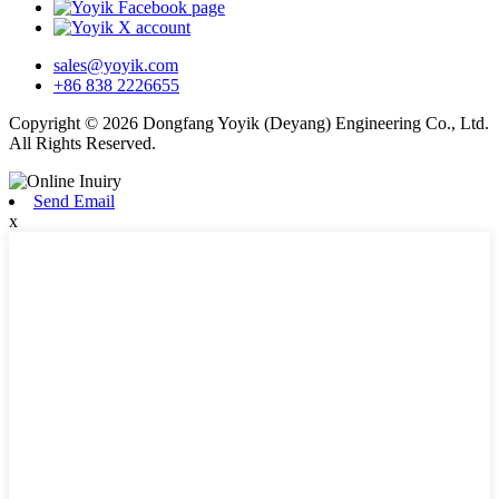
sales@yoyik.com
+86 838 2226655
Copyright © 2026 Dongfang Yoyik (Deyang) Engineering Co., Ltd.
All Rights Reserved.
Send Email
x