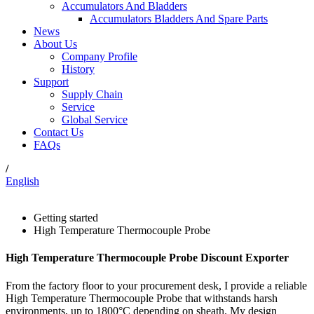
Accumulators And Bladders
Accumulators Bladders And Spare Parts
News
About Us
Company Profile
History
Support
Supply Chain
Service
Global Service
Contact Us
FAQs
/
English
Getting started
High Temperature Thermocouple Probe
High Temperature Thermocouple Probe Discount Exporter
From the factory floor to your procurement desk, I provide a reliable
High Temperature Thermocouple Probe that withstands harsh
environments, up to 1800°C depending on sheath. My design