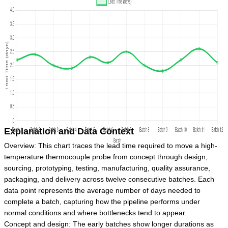
Explanation and Data Context
Overview: This chart traces the lead time required to move a high-
temperature thermocouple probe from concept through design,
sourcing, prototyping, testing, manufacturing, quality assurance,
packaging, and delivery across twelve consecutive batches. Each
data point represents the average number of days needed to
complete a batch, capturing how the pipeline performs under
normal conditions and where bottlenecks tend to appear.
Concept and design: The early batches show longer durations as