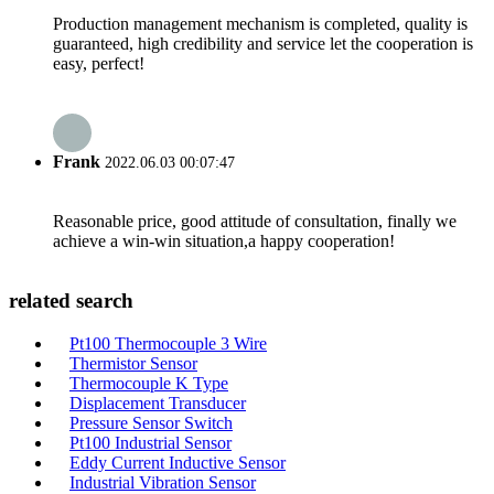
Production management mechanism is completed, quality is
guaranteed, high credibility and service let the cooperation is
easy, perfect!
Frank
2022.06.03 00:07:47
Reasonable price, good attitude of consultation, finally we
achieve a win-win situation,a happy cooperation!
related search
Pt100 Thermocouple 3 Wire
Thermistor Sensor
Thermocouple K Type
Displacement Transducer
Pressure Sensor Switch
Pt100 Industrial Sensor
Eddy Current Inductive Sensor
Industrial Vibration Sensor