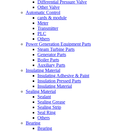
Differential Pressure Valve
Other Valve
Automatic Control
cards & module
Meter
Transmitter
PLC
Others
Power Generation Equipment Parts
Steam Turbine Parts
Generator Parts
Boiler Parts
Auxiliary Parts
Insulating Material
Insulating Adhesive & Paint
Insulation Pressed Parts
Insulating Material
Sealing Material
Sealant
Sealing Grease
Sealing Strip
Seal Ring
Others
Bearing
Bearing