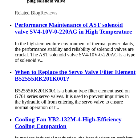
plug solenoid valve
Related Blog
Reviews
Performance Maintenance of AST solenoid
valve SV4-10V-0-220AG in High Temperature
In the high-temperature environment of thermal power plants,
the performance stability and reliability of solenoid valves are
crucial. The AST solenoid valve SV4-10V-0-220AG is a type
of solenoid v...
When to Replace the Servo Valve Filter Element
B52555RK201K001?
B52555RK201K001 is a button type filter element used on
G761 series servo valves. It is used to prevent impurities in
the hydraulic oil from entering the servo valve to ensure
normal operation of t...
Cooling Fan YB2-132M-4-High-Efficiency
Cooling Companion