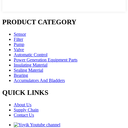
PRODUCT CATEGORY
Sensor
Filter
Pump
Valve
Automatic Control
Power Generation Equipment Parts
Insulating Material
Sealing Material
Bearing
Accumulators And Bladders
QUICK LINKS
About Us
Supply Chain
Contact Us