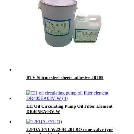
RTV Silicon steel sheets adhesive J0705
EH Oil Circulating Pump Oil Filter Element
DR405EA03V-W
22FDA-F5T-W220R-20LBO cone valve type