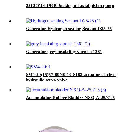
25CCY14-190B Jacking oil axial piston pump
Generator Hydrogen sealing Sealant D25-75
Generator grey insulating varnish 1361
SM4-20(15)57-80/40-10-S182 actuator electro-
hydraulic servo valve
Accumulator Rubber Bladder NXQ-A-25/31.5