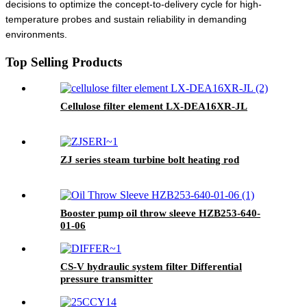
decisions to optimize the concept-to-delivery cycle for high-
temperature probes and sustain reliability in demanding
environments.
Top Selling Products
Cellulose filter element LX-DEA16XR-JL
ZJ series steam turbine bolt heating rod
Booster pump oil throw sleeve HZB253-640-
01-06
CS-V hydraulic system filter Differential
pressure transmitter