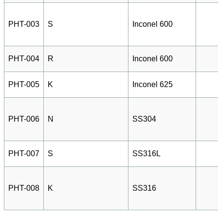
PHT-003
S
Inconel 600
PHT-004
R
Inconel 600
PHT-005
K
Inconel 625
PHT-006
N
SS304
PHT-007
S
SS316L
PHT-008
K
SS316