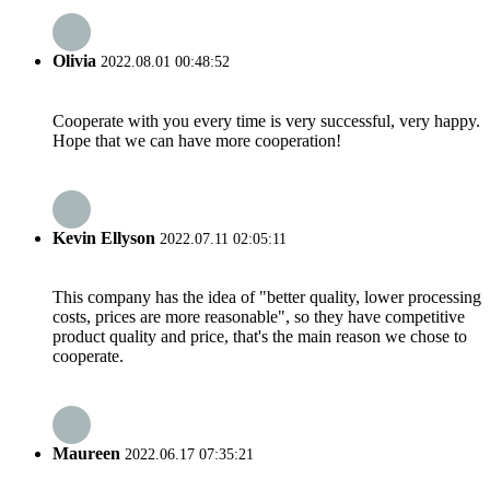
Olivia
2022.08.01 00:48:52
Cooperate with you every time is very successful, very happy.
Hope that we can have more cooperation!
Kevin Ellyson
2022.07.11 02:05:11
This company has the idea of "better quality, lower processing
costs, prices are more reasonable", so they have competitive
product quality and price, that's the main reason we chose to
cooperate.
Maureen
2022.06.17 07:35:21