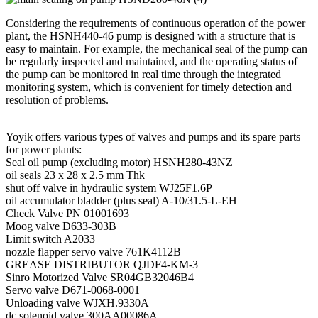
Considering the requirements of continuous operation of the power
plant, the HSNH440-46 pump is designed with a structure that is
easy to maintain. For example, the mechanical seal of the pump can
be regularly inspected and maintained, and the operating status of
the pump can be monitored in real time through the integrated
monitoring system, which is convenient for timely detection and
resolution of problems.
Yoyik offers various types of valves and pumps and its spare parts
for power plants:
Seal oil pump (excluding motor) HSNH280-43NZ
oil seals 23 x 28 x 2.5 mm Thk
shut off valve in hydraulic system WJ25F1.6P
oil accumulator bladder (plus seal) A-10/31.5-L-EH
Check Valve PN 01001693
Moog valve D633-303B
Limit switch A2033
nozzle flapper servo valve 761K4112B
GREASE DISTRIBUTOR QJDF4-KM-3
Sinro Motorized Valve SR04GB32046B4
Servo valve D671-0068-0001
Unloading valve WJXH.9330A
dc solenoid valve 300AA00086A