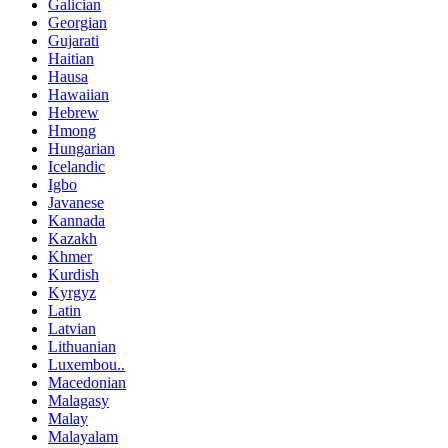
Galician
Georgian
Gujarati
Haitian
Hausa
Hawaiian
Hebrew
Hmong
Hungarian
Icelandic
Igbo
Javanese
Kannada
Kazakh
Khmer
Kurdish
Kyrgyz
Latin
Latvian
Lithuanian
Luxembou..
Macedonian
Malagasy
Malay
Malayalam