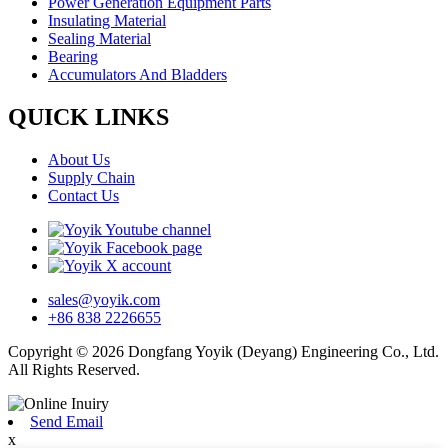
Power Generation Equipment Parts
Insulating Material
Sealing Material
Bearing
Accumulators And Bladders
QUICK LINKS
About Us
Supply Chain
Contact Us
sales@yoyik.com
+86 838 2226655
Copyright © 2026 Dongfang Yoyik (Deyang) Engineering Co., Ltd.
All Rights Reserved.
Send Email
x