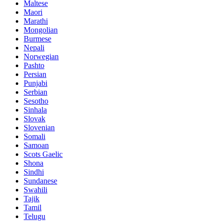
Maltese
Maori
Marathi
Mongolian
Burmese
Nepali
Norwegian
Pashto
Persian
Punjabi
Serbian
Sesotho
Sinhala
Slovak
Slovenian
Somali
Samoan
Scots Gaelic
Shona
Sindhi
Sundanese
Swahili
Tajik
Tamil
Telugu