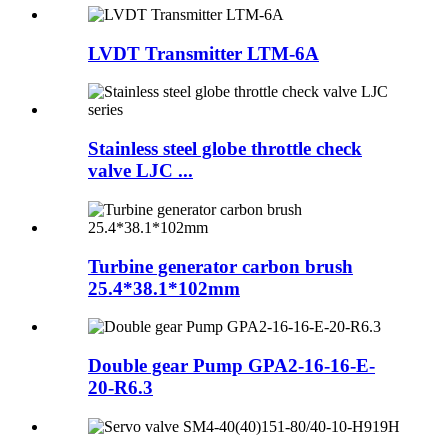
LVDT Transmitter LTM-6A
Stainless steel globe throttle check
valve LJC ...
Turbine generator carbon brush
25.4*38.1*102mm
Double gear Pump GPA2-16-16-E-
20-R6.3