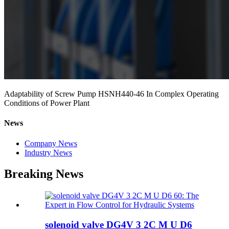
Adaptability of Screw Pump HSNH440-46 In Complex Operating
Conditions of Power Plant
News
Company News
Industry News
Breaking News
solenoid valve DG4V 3 2C M U D6