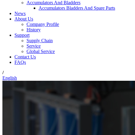
Accumulators And Bladders
Accumulators Bladders And Spare Parts
News
About Us
Company Profile
History
Support
Supply Chain
Service
Global Service
Contact Us
FAQs
/
English