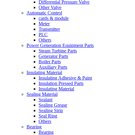
Differential Pressure Valve
Other Valve
Automatic Control
cards & module
Meter
Transmitter
PLC
Others
Power Generation Equipment Parts
Steam Turbine Parts
Generator Parts
Boiler Parts
Auxiliary Parts
Insulating Material
Insulating Adhesive & Paint
Insulation Pressed Parts
Insulating Material
Sealing Material
Sealant
Sealing Grease
Sealing Strip
Seal Ring
Others
Bearing
Bearing