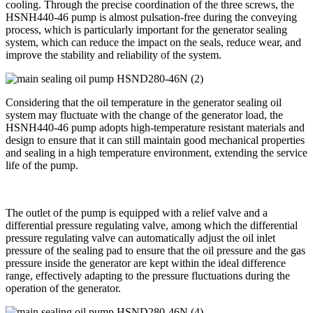
cooling. Through the precise coordination of the three screws, the
HSNH440-46 pump is almost pulsation-free during the conveying
process, which is particularly important for the generator sealing
system, which can reduce the impact on the seals, reduce wear, and
improve the stability and reliability of the system.
Considering that the oil temperature in the generator sealing oil
system may fluctuate with the change of the generator load, the
HSNH440-46 pump adopts high-temperature resistant materials and
design to ensure that it can still maintain good mechanical properties
and sealing in a high temperature environment, extending the service
life of the pump.
The outlet of the pump is equipped with a relief valve and a
differential pressure regulating valve, among which the differential
pressure regulating valve can automatically adjust the oil inlet
pressure of the sealing pad to ensure that the oil pressure and the gas
pressure inside the generator are kept within the ideal difference
range, effectively adapting to the pressure fluctuations during the
operation of the generator.