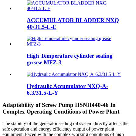
ACCUMULATOR BLADDER NXQ
40/31.5-L-E
High Temperature cylinder sealing
grease MFZ-3
Hydraulic Accumulator NXQ-A-
6.3/31.5-L-Y
Adaptability of Screw Pump HSNH440-46 In
Complex Operating Conditions of Power Plant
The stability of the generator sealing oil system directly affects the
safe operation and energy efficiency output of power plant
equipment. Faced with the complex working conditions of high