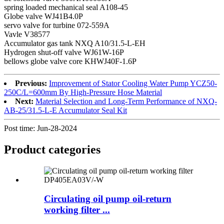
spring loaded mechanical seal A108-45
Globe valve WJ41B4.0P
servo valve for turbine 072-559A
Vavle V38577
Accumulator gas tank NXQ A10/31.5-L-EH
Hydrogen shut-off valve WJ61W-16P
bellows globe valve core KHWJ40F-1.6P
Previous:
Improvement of Stator Cooling Water Pump YCZ50-
250C/L=600mm By High-Pressure Hose Material
Next:
Material Selection and Long-Term Performance of NXQ-
AB-25/31.5-L-E Accumulator Seal Kit
Post time: Jun-28-2024
Product
categories
Circulating oil pump oil-return
working filter ...