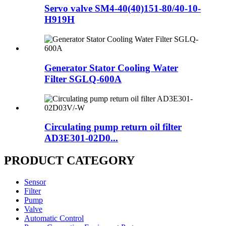
Servo valve SM4-40(40)151-80/40-10-
H919H
Generator Stator Cooling Water
Filter SGLQ-600A
Circulating pump return oil filter
AD3E301-02D0...
PRODUCT CATEGORY
Sensor
Filter
Pump
Valve
Automatic Control