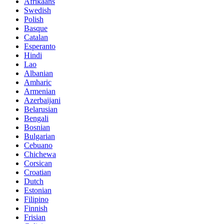
Afrikaans
Swedish
Polish
Basque
Catalan
Esperanto
Hindi
Lao
Albanian
Amharic
Armenian
Azerbaijani
Belarusian
Bengali
Bosnian
Bulgarian
Cebuano
Chichewa
Corsican
Croatian
Dutch
Estonian
Filipino
Finnish
Frisian