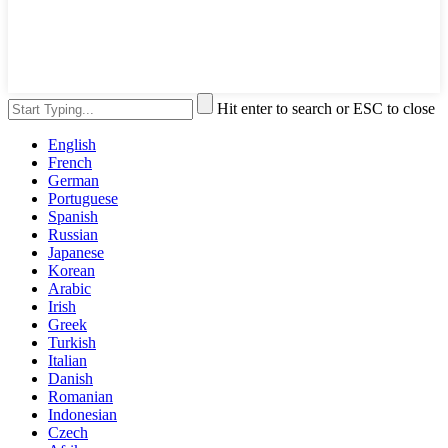
Hit enter to search or ESC to close
English
French
German
Portuguese
Spanish
Russian
Japanese
Korean
Arabic
Irish
Greek
Turkish
Italian
Danish
Romanian
Indonesian
Czech