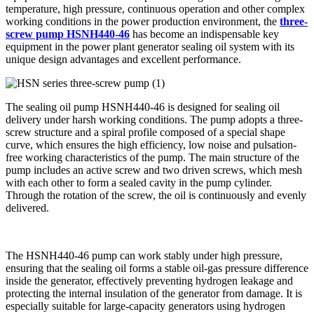
temperature, high pressure, continuous operation and other complex
working conditions in the power production environment, the
three-
screw pump HSNH440-46
has become an indispensable key
equipment in the power plant generator sealing oil system with its
unique design advantages and excellent performance.
The sealing oil pump HSNH440-46 is designed for sealing oil
delivery under harsh working conditions. The pump adopts a three-
screw structure and a spiral profile composed of a special shape
curve, which ensures the high efficiency, low noise and pulsation-
free working characteristics of the pump. The main structure of the
pump includes an active screw and two driven screws, which mesh
with each other to form a sealed cavity in the pump cylinder.
Through the rotation of the screw, the oil is continuously and evenly
delivered.
The HSNH440-46 pump can work stably under high pressure,
ensuring that the sealing oil forms a stable oil-gas pressure difference
inside the generator, effectively preventing hydrogen leakage and
protecting the internal insulation of the generator from damage. It is
especially suitable for large-capacity generators using hydrogen