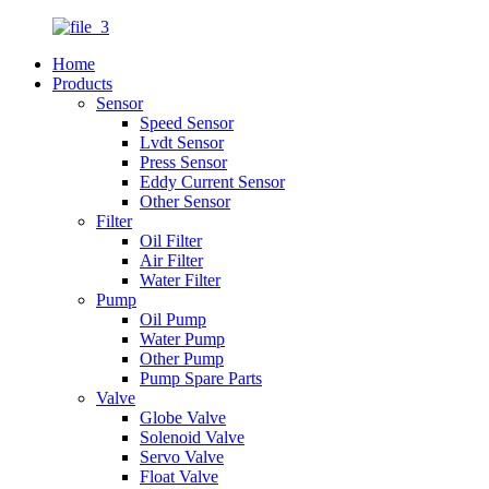
Home
Products
Sensor
Speed Sensor
Lvdt Sensor
Press Sensor
Eddy Current Sensor
Other Sensor
Filter
Oil Filter
Air Filter
Water Filter
Pump
Oil Pump
Water Pump
Other Pump
Pump Spare Parts
Valve
Globe Valve
Solenoid Valve
Servo Valve
Float Valve