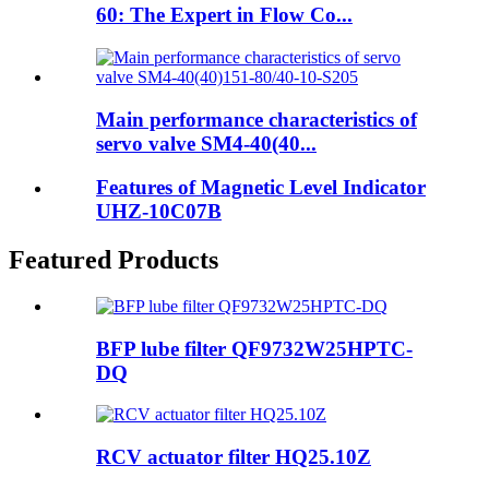
60: The Expert in Flow Co...
Main performance characteristics of
servo valve SM4-40(40...
Features of Magnetic Level Indicator
UHZ-10C07B
Featured Products
BFP lube filter QF9732W25HPTC-
DQ
RCV actuator filter HQ25.10Z