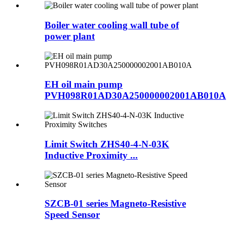
Boiler water cooling wall tube of
power plant
EH oil main pump
PVH098R01AD30A250000002001AB010A
Limit Switch ZHS40-4-N-03K
Inductive Proximity ...
SZCB-01 series Magneto-Resistive
Speed Sensor