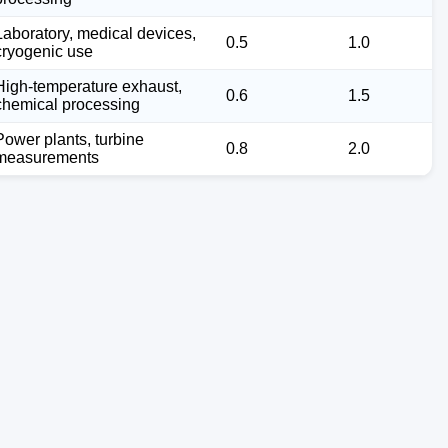
Laboratory, medical devices,
0.5
1.0
cryogenic use
High-temperature exhaust,
0.6
1.5
chemical processing
Power plants, turbine
0.8
2.0
measurements