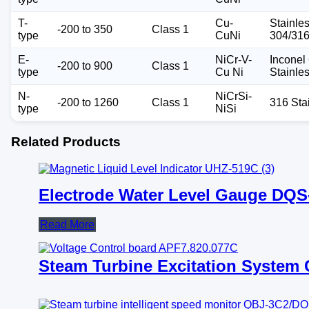
T-
Cu-
Stainle
-200 to 350
Class 1
type
CuNi
304/31
E-
NiCr-V-
Inconel 
-200 to 900
Class 1
type
Cu Ni
Stainle
N-
NiCrSi-
-200 to 1260
Class 1
316 Sta
type
NiSi
Related Products
Electrode Water Level Gauge DQS
Read More
Steam Turbine Excitation Syste