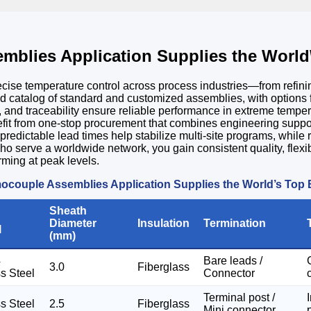
mblies Application Supplies the World
recise temperature control across process industries—from refi
ad catalog of standard and customized assemblies, with options f
tes, and traceability ensure reliable performance in extreme tem
efit from one-stop procurement that combines engineering suppo
 predictable lead times help stabilize multi-site programs, whi
ho serve a worldwide network, you gain consistent quality, flexi
rming at peak levels.
ocouple Assemblies Application Supplies the World’s Top
Sheath
Diameter
Insulation
Termination
l
(mm)
4
Bare leads /
3.0
Fiberglass
ss Steel
Connector
Terminal post /
ss Steel
2.5
Fiberglass
Mini connector