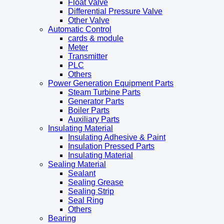
Float Valve
Differential Pressure Valve
Other Valve
Automatic Control
cards & module
Meter
Transmitter
PLC
Others
Power Generation Equipment Parts
Steam Turbine Parts
Generator Parts
Boiler Parts
Auxiliary Parts
Insulating Material
Insulating Adhesive & Paint
Insulation Pressed Parts
Insulating Material
Sealing Material
Sealant
Sealing Grease
Sealing Strip
Seal Ring
Others
Bearing