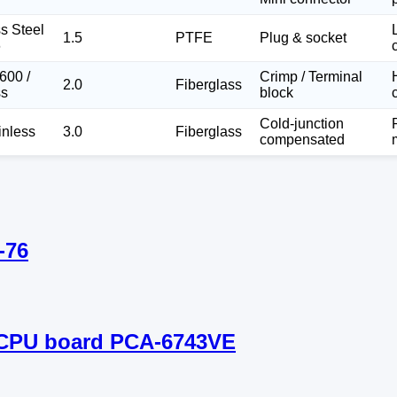
ss Steel
1.5
PTFE
Plug & socket
6
600 /
Crimp / Terminal
2.0
Fiberglass
ss
block
Cold-junction
inless
3.0
Fiberglass
compensated
-76
m CPU board PCA-6743VE