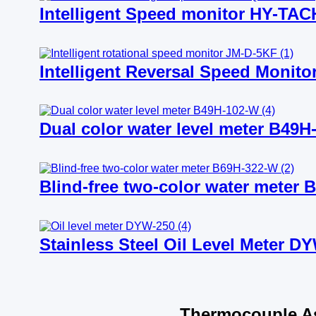
Intelligent Speed monitor HY-TAC
Intelligent Reversal Speed Monit
Dual color water level meter B49H
Blind-free two-color water meter 
Stainless Steel Oil Level Meter D
Thermocouple As