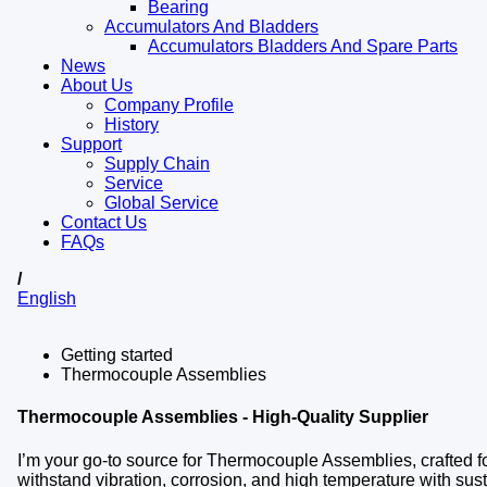
Bearing
Accumulators And Bladders
Accumulators Bladders And Spare Parts
News
About Us
Company Profile
History
Support
Supply Chain
Service
Global Service
Contact Us
FAQs
/
English
Getting started
Thermocouple Assemblies
Thermocouple Assemblies - High-Quality Supplier
I’m your go-to source for Thermocouple Assemblies, crafted for
withstand vibration, corrosion, and high temperature with s