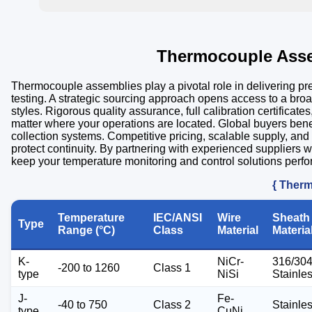
Thermocouple Asse
Thermocouple assemblies play a pivotal role in delivering p
testing. A strategic sourcing approach opens access to a bro
styles. Rigorous quality assurance, full calibration certifica
matter where your operations are located. Global buyers ben
collection systems. Competitive pricing, scalable supply, and
protect continuity. By partnering with experienced suppliers w
keep your temperature monitoring and control solutions perfo
{ Therm
Temperature
IEC/ANSI
Wire
Sheath
Type
Range (°C)
Class
Material
Materia
K-
NiCr-
316/30
-200 to 1260
Class 1
type
NiSi
Stainle
J-
Fe-
-40 to 750
Class 2
Stainle
type
CuNi