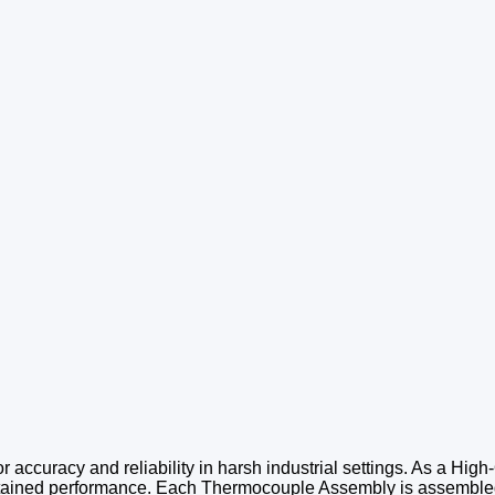
 accuracy and reliability in harsh industrial settings. As a High-
ustained performance. Each Thermocouple Assembly is assembled