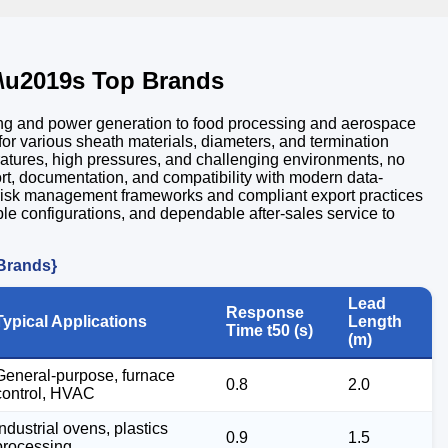
\u2019s Top Brands
ning and power generation to food processing and aerospace
or various sheath materials, diameters, and termination
peratures, high pressures, and challenging environments, no
rt, documentation, and compatibility with modern data-
le risk management frameworks and compliant export practices
ble configurations, and dependable after-sales service to
 Brands}
Lead
Response
Typical Applications
Length
Time t50 (s)
(m)
General-purpose, furnace
0.8
2.0
control, HVAC
Industrial ovens, plastics
0.9
1.5
processing