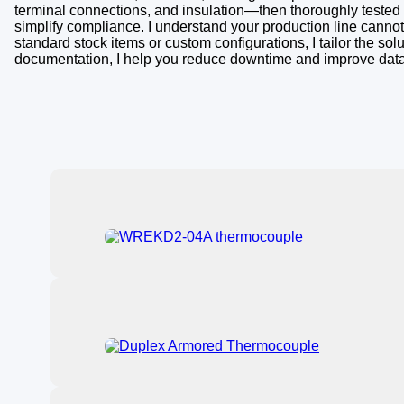
terminal connections, and insulation—then thoroughly tested to
simplify compliance. I understand your production line cannot
standard stock items or custom configurations, I tailor the s
documentation, I help you reduce downtime and improve data