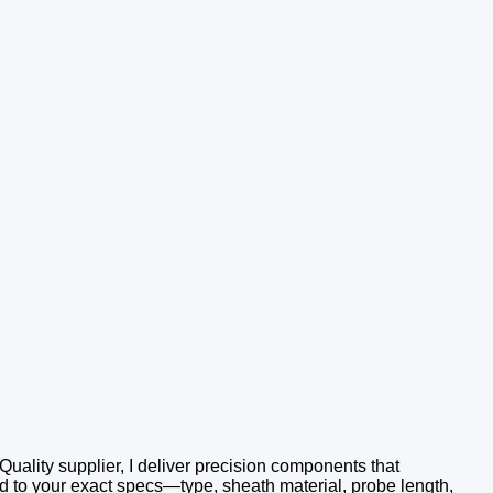
Quality supplier, I deliver precision components that
 to your exact specs—type, sheath material, probe length,