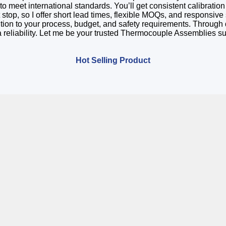
 meet international standards. You’ll get consistent calibration
 stop, so I offer short lead times, flexible MOQs, and responsiv
olution to your process, budget, and safety requirements. Throug
 reliability. Let me be your trusted Thermocouple Assemblies 
Hot Selling Product