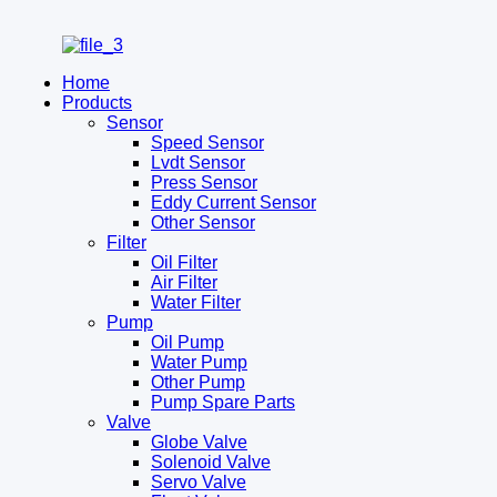
Home
Products
Sensor
Speed Sensor
Lvdt Sensor
Press Sensor
Eddy Current Sensor
Other Sensor
Filter
Oil Filter
Air Filter
Water Filter
Pump
Oil Pump
Water Pump
Other Pump
Pump Spare Parts
Valve
Globe Valve
Solenoid Valve
Servo Valve