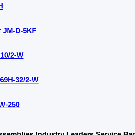
H
or JM-D-5KF
-10/2-W
B69H-32/2-W
YW-250
semblies Industry Leaders Service Bac