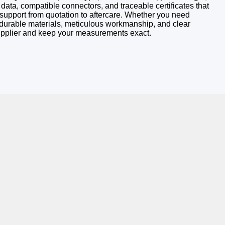
 data, compatible connectors, and traceable certificates that
e support from quotation to aftercare. Whether you need
h durable materials, meticulous workmanship, and clear
supplier and keep your measurements exact.