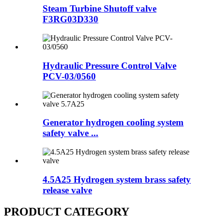
Steam Turbine Shutoff valve
F3RG03D330
Hydraulic Pressure Control Valve
PCV-03/0560
Generator hydrogen cooling system
safety valve ...
4.5A25 Hydrogen system brass safety
release valve
PRODUCT CATEGORY