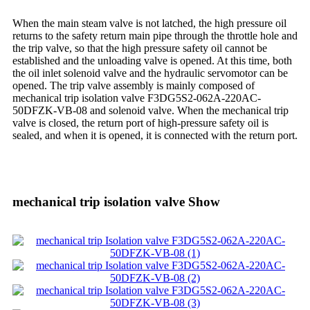
When the main steam valve is not latched, the high pressure oil
returns to the safety return main pipe through the throttle hole and
the trip valve, so that the high pressure safety oil cannot be
established and the unloading valve is opened. At this time, both
the oil inlet solenoid valve and the hydraulic servomotor can be
opened. The trip valve assembly is mainly composed of
mechanical trip isolation valve F3DG5S2-062A-220AC-
50DFZK-VB-08 and solenoid valve. When the mechanical trip
valve is closed, the return port of high-pressure safety oil is
sealed, and when it is opened, it is connected with the return port.
mechanical trip isolation valve Show