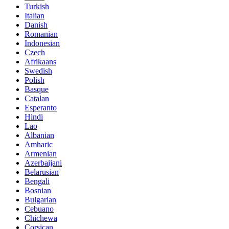
Turkish
Italian
Danish
Romanian
Indonesian
Czech
Afrikaans
Swedish
Polish
Basque
Catalan
Esperanto
Hindi
Lao
Albanian
Amharic
Armenian
Azerbaijani
Belarusian
Bengali
Bosnian
Bulgarian
Cebuano
Chichewa
Corsican