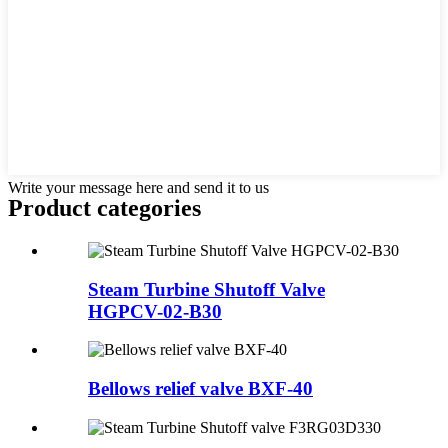
Write your message here and send it to us
Product
categories
Steam Turbine Shutoff Valve
HGPCV-02-B30
Bellows relief valve BXF-40