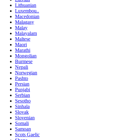
Lithuanian
Luxembou..
Macedonian
Malagasy
Malay
Malayalam
Maltese
Maori
Marathi
Mongolian
Burmese
Nepali
Norwegian
Pashto
Persian
Punjabi
Serbian
Sesotho
Sinhala
Slovak
Slovenian
Somali
Samoan
Scots Gaelic