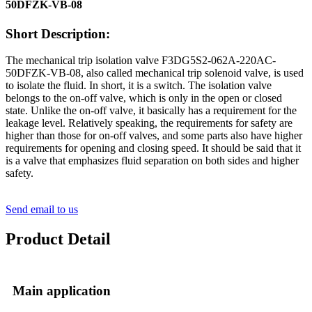
50DFZK-VB-08
Short Description:
The mechanical trip isolation valve F3DG5S2-062A-220AC-
50DFZK-VB-08, also called mechanical trip solenoid valve, is used
to isolate the fluid. In short, it is a switch. The isolation valve
belongs to the on-off valve, which is only in the open or closed
state. Unlike the on-off valve, it basically has a requirement for the
leakage level. Relatively speaking, the requirements for safety are
higher than those for on-off valves, and some parts also have higher
requirements for opening and closing speed. It should be said that it
is a valve that emphasizes fluid separation on both sides and higher
safety.
Send email to us
Product Detail
Main application