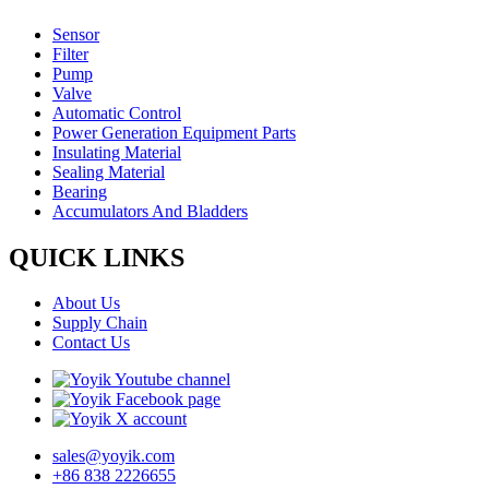
Sensor
Filter
Pump
Valve
Automatic Control
Power Generation Equipment Parts
Insulating Material
Sealing Material
Bearing
Accumulators And Bladders
QUICK LINKS
About Us
Supply Chain
Contact Us
sales@yoyik.com
+86 838 2226655