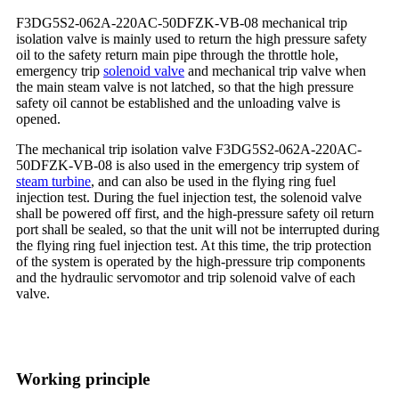
F3DG5S2-062A-220AC-50DFZK-VB-08 mechanical trip
isolation valve is mainly used to return the high pressure safety
oil to the safety return main pipe through the throttle hole,
emergency trip
solenoid valve
and mechanical trip valve when
the main steam valve is not latched, so that the high pressure
safety oil cannot be established and the unloading valve is
opened.
The mechanical trip isolation valve F3DG5S2-062A-220AC-
50DFZK-VB-08 is also used in the emergency trip system of
steam turbine
, and can also be used in the flying ring fuel
injection test. During the fuel injection test, the solenoid valve
shall be powered off first, and the high-pressure safety oil return
port shall be sealed, so that the unit will not be interrupted during
the flying ring fuel injection test. At this time, the trip protection
of the system is operated by the high-pressure trip components
and the hydraulic servomotor and trip solenoid valve of each
valve.
Working principle