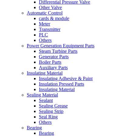
Differential Pressure Valve
Other Valve
Automatic Control
cards & module
Meter
Transmitter
PLC
Others
Power Generation Equipment Parts
Steam Turbine Parts
Generator Parts
Boiler Parts
Auxiliary Parts
Insulating Material
Insulating Adhesive & Paint
Insulation Pressed Parts
Insulating Material
Sealing Material
Sealant
Sealing Grease
Sealing Strip
Seal Ring
Others
Bearing
Bearing