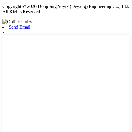
Copyright © 2026 Dongfang Yoyik (Deyang) Engineering Co., Ltd.
All Rights Reserved.
Send Email
x