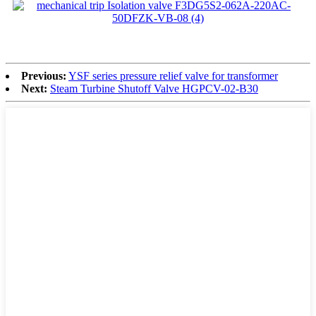
Previous:
YSF series pressure relief valve for transformer
Next:
Steam Turbine Shutoff Valve HGPCV-02-B30