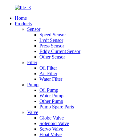
Home
Products
Sensor
Speed Sensor
Lvdt Sensor
Press Sensor
Eddy Current Sensor
Other Sensor
Filter
Oil Filter
Air Filter
Water Filter
Pump
Oil Pump
Water Pump
Other Pump
Pump Spare Parts
Valve
Globe Valve
Solenoid Valve
Servo Valve
Float Valve