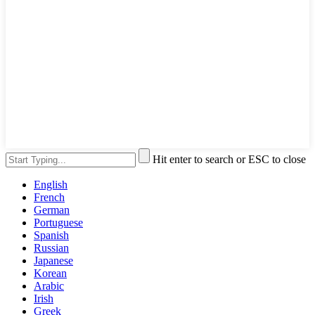
Hit enter to search or ESC to close
English
French
German
Portuguese
Spanish
Russian
Japanese
Korean
Arabic
Irish
Greek