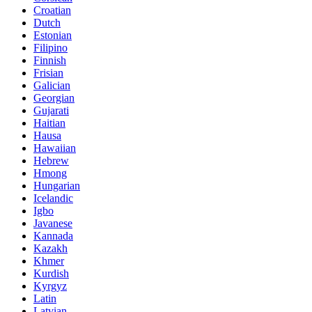
Croatian
Dutch
Estonian
Filipino
Finnish
Frisian
Galician
Georgian
Gujarati
Haitian
Hausa
Hawaiian
Hebrew
Hmong
Hungarian
Icelandic
Igbo
Javanese
Kannada
Kazakh
Khmer
Kurdish
Kyrgyz
Latin
Latvian