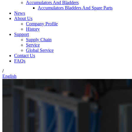
Accumulators And Bladders
Accumulators Bladders And Spare Parts
News
About Us
Company Profile
History
Support
Supply Chain
Service
Global Service
Contact Us
FAQs
/
English