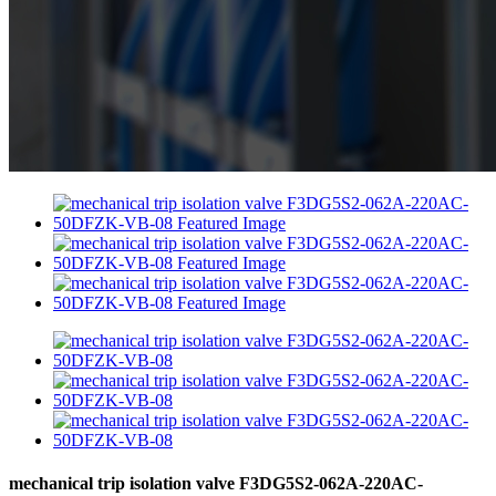
mechanical trip isolation valve F3DG5S2-062A-220AC-