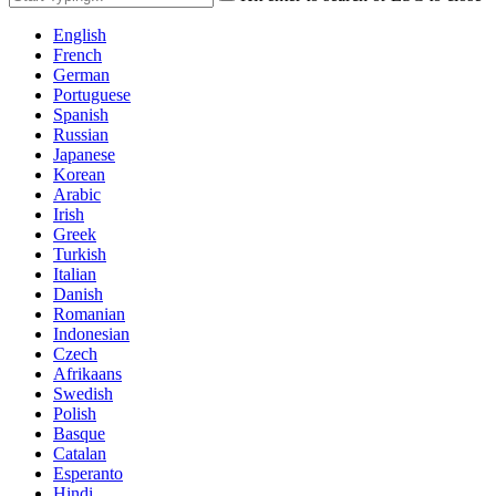
English
French
German
Portuguese
Spanish
Russian
Japanese
Korean
Arabic
Irish
Greek
Turkish
Italian
Danish
Romanian
Indonesian
Czech
Afrikaans
Swedish
Polish
Basque
Catalan
Esperanto
Hindi