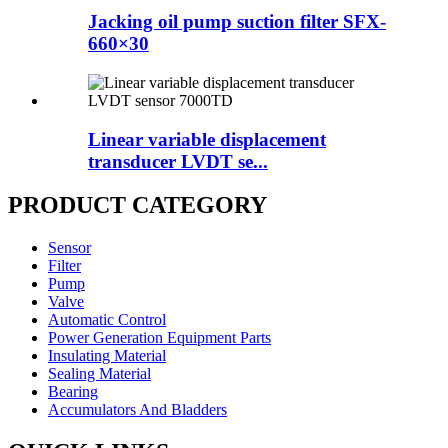
Jacking oil pump suction filter SFX-
660×30
Linear variable displacement
transducer LVDT se...
PRODUCT CATEGORY
Sensor
Filter
Pump
Valve
Automatic Control
Power Generation Equipment Parts
Insulating Material
Sealing Material
Bearing
Accumulators And Bladders