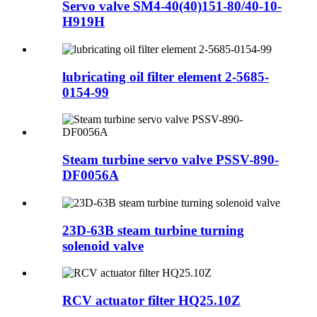
Servo valve SM4-40(40)151-80/40-10-
H919H
lubricating oil filter element 2-5685-
0154-99
Steam turbine servo valve PSSV-890-
DF0056A
23D-63B steam turbine turning
solenoid valve
RCV actuator filter HQ25.10Z