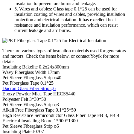
insulation to prevent arc burns and leakage.
5. Wires and cables: Glass tape 0.1*25 can be used for
insulation coating of wires and cables, providing insulation
protection and electrical isolation. It has excellent heat
resistance and insulation performance, which can resist
current leakage and arc burns.
There are various types of insulation materials used for generators
and motors. Check the items below, or contact Yoyik for more
details.
Insulating Bakelite 0.2x24x800mm
Wavy Fiberglass Width 17mm
Pet Sleeve Fiberglass Strip φ40
Pet Fiberglass Tape 0.1*25
Dacron Glass Fiber Strip φ6
Epoxy Powder Mica Tape HECS5440
Polyester Felt 3*30*50
Pet Sleeve Fiberglass Strip φ3
Alkali Free Fiberglass Tape 0.1*25*50
High Resistance Semiconductor Glass Fiber Tape FB-3, FB-4
Electrical Insulating Board 1*900*1300
Pet Sleeve Fiberglass Strip φ5
Insulating Plate J0707