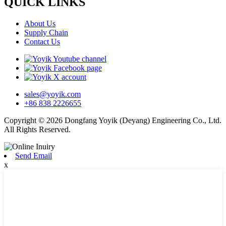
QUICK LINKS
About Us
Supply Chain
Contact Us
sales@yoyik.com
+86 838 2226655
Copyright © 2026 Dongfang Yoyik (Deyang) Engineering Co., Ltd.
All Rights Reserved.
Send Email
x