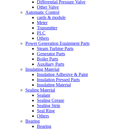
Differential Pressure Valve
Other Valve
Automatic Control
cards & module
Meter
Transmitter
PLC
Others
Power Generation Equipment Parts
Steam Turbine Parts
Generator Parts
Boiler Parts
Auxiliary Parts
Insulating Material
Insulating Adhesive & Paint
Insulation Pressed Parts
Insulating Material
Sealing Material
Sealant
Sealing Grease
Sealing Strip
Seal Ring
Others
Bearing
Bearing