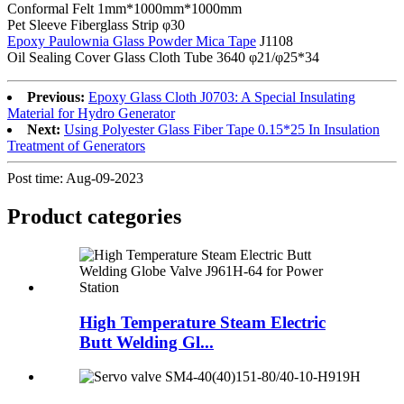
Conformal Felt 1mm*1000mm*1000mm
Pet Sleeve Fiberglass Strip φ30
Epoxy Paulownia Glass Powder Mica Tape
J1108
Oil Sealing Cover Glass Cloth Tube 3640 φ21/φ25*34
Previous:
Epoxy Glass Cloth J0703: A Special Insulating
Material for Hydro Generator
Next:
Using Polyester Glass Fiber Tape 0.15*25 In Insulation
Treatment of Generators
Post time: Aug-09-2023
Product
categories
High Temperature Steam Electric
Butt Welding Gl...