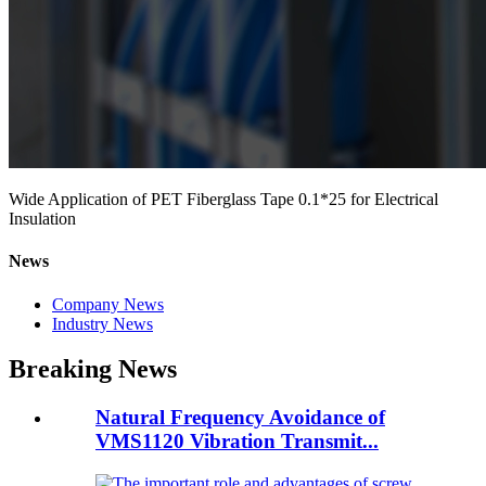
Wide Application of PET Fiberglass Tape 0.1*25 for Electrical
Insulation
News
Company News
Industry News
Breaking News
Natural Frequency Avoidance of
VMS1120 Vibration Transmit...