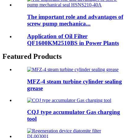
The important role and advantages of
screw pump mechanica...
Application of Oil Filter
QF1600KM2510BS in Power Plants
Featured Products
MFZ-4 steam turbine cylinder sealing
grease
CQJ type accumulator Gas charging
tool