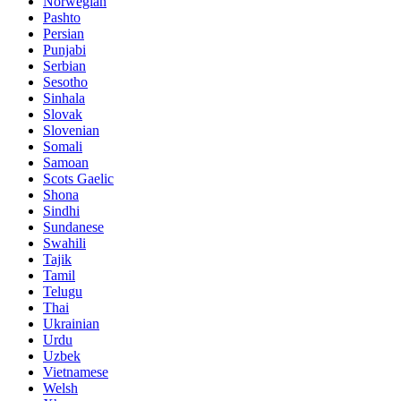
Norwegian
Pashto
Persian
Punjabi
Serbian
Sesotho
Sinhala
Slovak
Slovenian
Somali
Samoan
Scots Gaelic
Shona
Sindhi
Sundanese
Swahili
Tajik
Tamil
Telugu
Thai
Ukrainian
Urdu
Uzbek
Vietnamese
Welsh