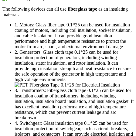
The following devices can all use
fiberglass tape
as an insulating
material:
1. Motors: Glass fiber tape 0.1*25 can be used for insulation
coating of motors, including coil insulation, socket insulation,
and cable insulation. It can provide good insulation
performance and high temperature resistance to protect the
motor from arc, spark, and external environment damage.
2. Generators: Glass cloth tape 0.1*25 can be used for
insulation protection of generators, including winding
insulation, stator insulation, and rotor insulation. It can
provide high insulation strength and heat resistance to ensure
the safe operation of the generator in high temperature and
high voltage environments.
3. Transformers: Fiberglass cloth tape 0.1*25 can be used for
insulation coating of transformers, including winding
insulation, insulation board insulation, and insulation gasket. It
has excellent insulation performance and high temperature
resistance, which can prevent current leakage and arc
breakdown.
4. Switchgear: Glass insulation tape 0.1*25 can be used for
insulation protection of switchgear, such as circuit breakers,
isolators, and contactors. It can provide electrical isolation and