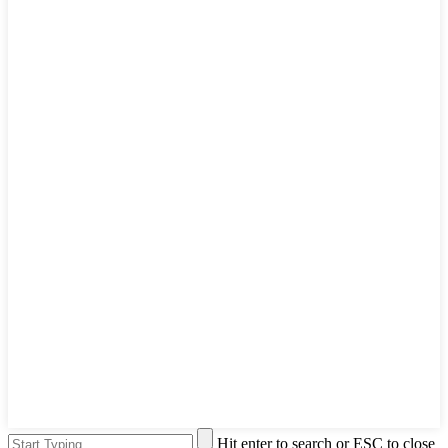
Hit enter to search or ESC to close