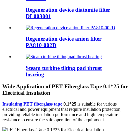
Regeneration device diatomite filter
DL003001
Regeneration device anion filter
PA810-002D
Steam turbine tilting pad thrust
bearing
Wide Application of PET Fiberglass Tape 0.1*25 for
Electrical Insulation
Insulating PET fiberglass tape
0.1*25
is suitable for various
electrical and power equipment that require insulation protection,
providing reliable insulation performance and high temperature
resistance to ensure the safe operation of the equipment.