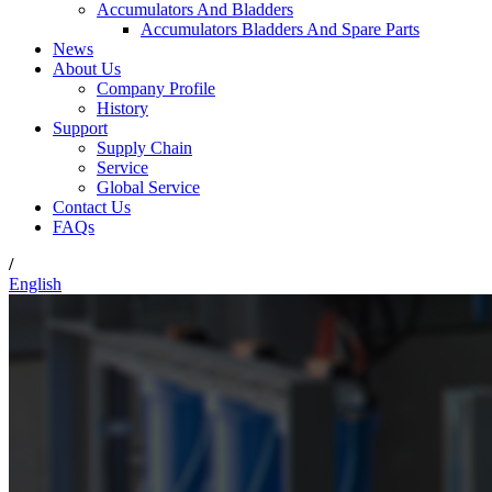
Accumulators And Bladders
Accumulators Bladders And Spare Parts
News
About Us
Company Profile
History
Support
Supply Chain
Service
Global Service
Contact Us
FAQs
/
English