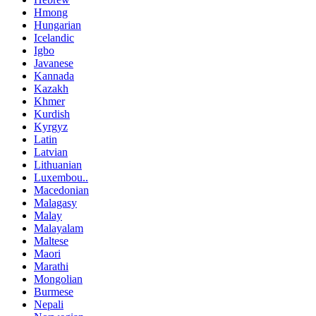
Hmong
Hungarian
Icelandic
Igbo
Javanese
Kannada
Kazakh
Khmer
Kurdish
Kyrgyz
Latin
Latvian
Lithuanian
Luxembou..
Macedonian
Malagasy
Malay
Malayalam
Maltese
Maori
Marathi
Mongolian
Burmese
Nepali