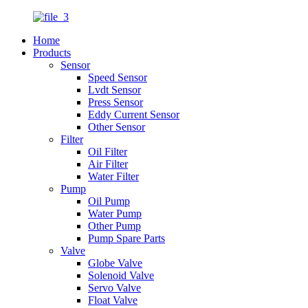
Home
Products
Sensor
Speed Sensor
Lvdt Sensor
Press Sensor
Eddy Current Sensor
Other Sensor
Filter
Oil Filter
Air Filter
Water Filter
Pump
Oil Pump
Water Pump
Other Pump
Pump Spare Parts
Valve
Globe Valve
Solenoid Valve
Servo Valve
Float Valve