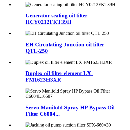
Generator sealing oil filter
HCY0212FKT39H
EH Circulating Junction oil filter
QTL-250
Duplex oil filter element LX-
FM1623H3XR
Servo Manifold Spray HP Bypass Oil
Filter C6004...