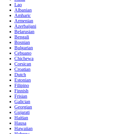
Lao
Albanian
Amharic
Armenian
Azerbaijani
Belarusian
Bengali
Bosnian
Bulgarian
Cebuano
Chichewa
Corsican
Croatian
Dutch
Estonian
Filipino
Finnish
Frisian
Galician
Georgian
Gujarati
Haitian
Hausa
Hawaiian
Hebrew