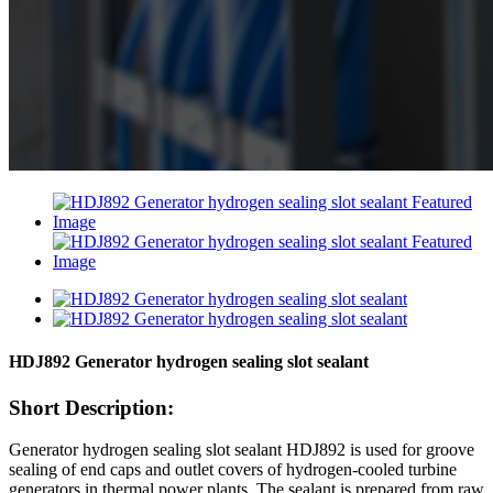
HDJ892 Generator hydrogen sealing slot sealant
Short Description:
Generator hydrogen sealing slot sealant HDJ892 is used for groove
sealing of end caps and outlet covers of hydrogen-cooled turbine
generators in thermal power plants. The sealant is prepared from raw