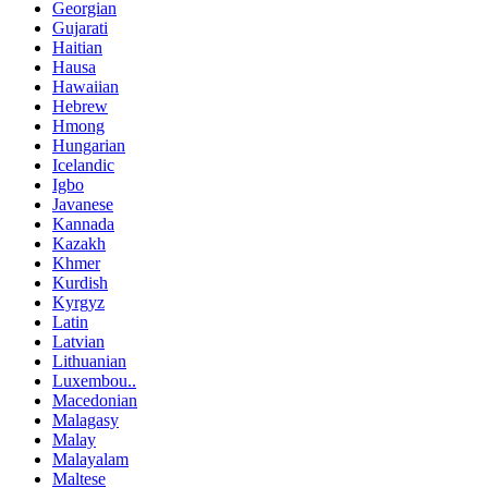
Georgian
Gujarati
Haitian
Hausa
Hawaiian
Hebrew
Hmong
Hungarian
Icelandic
Igbo
Javanese
Kannada
Kazakh
Khmer
Kurdish
Kyrgyz
Latin
Latvian
Lithuanian
Luxembou..
Macedonian
Malagasy
Malay
Malayalam
Maltese