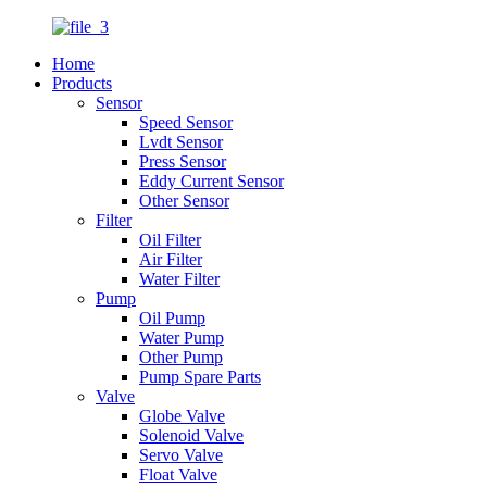
Home
Products
Sensor
Speed Sensor
Lvdt Sensor
Press Sensor
Eddy Current Sensor
Other Sensor
Filter
Oil Filter
Air Filter
Water Filter
Pump
Oil Pump
Water Pump
Other Pump
Pump Spare Parts
Valve
Globe Valve
Solenoid Valve
Servo Valve
Float Valve