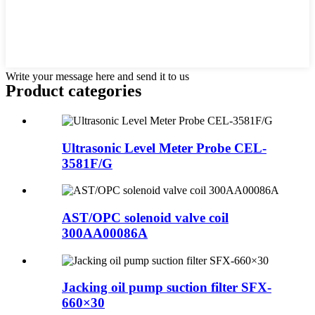
Write your message here and send it to us
Product
categories
Ultrasonic Level Meter Probe CEL-
3581F/G
AST/OPC solenoid valve coil
300AA00086A
Jacking oil pump suction filter SFX-
660×30