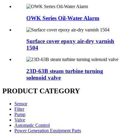
OWK Series Oil-Water Alarm
Surface cover epoxy air-dry varnish
1504
23D-63B steam turbine turning
solenoid valve
PRODUCT CATEGORY
Sensor
Filter
Pump
Valve
Automatic Control
Power Generation Equipment Parts