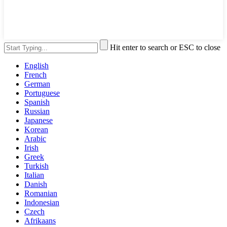
Hit enter to search or ESC to close
English
French
German
Portuguese
Spanish
Russian
Japanese
Korean
Arabic
Irish
Greek
Turkish
Italian
Danish
Romanian
Indonesian
Czech
Afrikaans