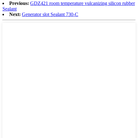
Previous:
GDZ421 room temperature vulcanizing silicon rubber
Sealant
Next:
Generator slot Sealant 730-C