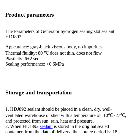
Product parameters
The Parameters of Generator hydrogen sealing slot sealant
HDJ892:
Appearance: gray-black viscous body, no impurities
Thermal fluidity: 80 ℃ does not thin, does not flow
Plasticity: 6±2 sec
Sealing performance: >0.6MPa
Storage and transportation
1. HDJ892 sealant should be placed in a clean, dry, well-
ventilated warehouse or shed with a temperature of -10℃~27℃,
and protected from sun, rain, heat and pressure.
2. When HDJ892
sealant
is stored in the original sealed
container, from the date of delivery, the storage period is: 18