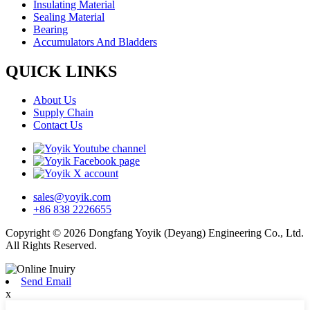
Insulating Material
Sealing Material
Bearing
Accumulators And Bladders
QUICK LINKS
About Us
Supply Chain
Contact Us
sales@yoyik.com
+86 838 2226655
Copyright © 2026 Dongfang Yoyik (Deyang) Engineering Co., Ltd.
All Rights Reserved.
Send Email
x