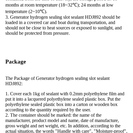
months at room temperature (18~32℃); 24 months at low
temperature (2~10℃).
3. Generator hydrogen sealing slot sealant HDJ892 should be
loaded in a covered car and boat during transportation, and
should not be close to heat sources or exposed to sunlight, and
should be protected from pressure.
Package
The Package of Generator hydrogen sealing slot sealant
HDJ892:
1. Cover each 1kg of sealant with 0.2mm polyethylene film and
put it into a lacquered polyethylene sealed plastic box. Put the
polyethylene sealed plastic box into a carton or wooden box
according to the quantity required by the user.
2. The container should be marked: the name of the
manufacturer, product model and name, date of manufacture,
gross weight and net weight, etc. In addition, according to the
actual situation, the words "Handle with care", "Moisture-proof",