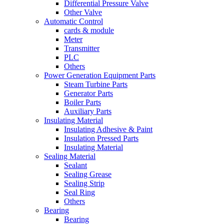
Differential Pressure Valve
Other Valve
Automatic Control
cards & module
Meter
Transmitter
PLC
Others
Power Generation Equipment Parts
Steam Turbine Parts
Generator Parts
Boiler Parts
Auxiliary Parts
Insulating Material
Insulating Adhesive & Paint
Insulation Pressed Parts
Insulating Material
Sealing Material
Sealant
Sealing Grease
Sealing Strip
Seal Ring
Others
Bearing
Bearing