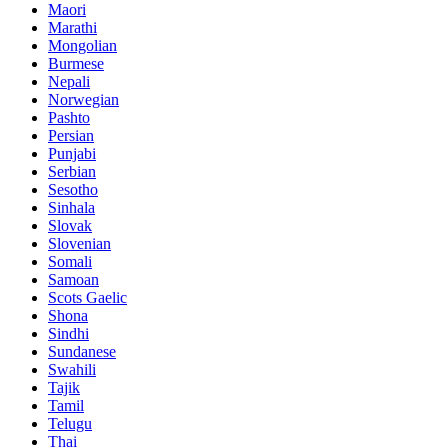
Maori
Marathi
Mongolian
Burmese
Nepali
Norwegian
Pashto
Persian
Punjabi
Serbian
Sesotho
Sinhala
Slovak
Slovenian
Somali
Samoan
Scots Gaelic
Shona
Sindhi
Sundanese
Swahili
Tajik
Tamil
Telugu
Thai