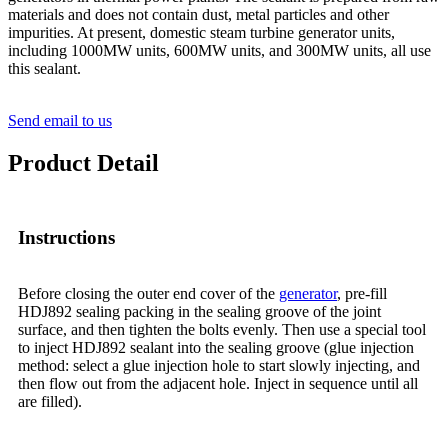
materials and does not contain dust, metal particles and other
impurities. At present, domestic steam turbine generator units,
including 1000MW units, 600MW units, and 300MW units, all use
this sealant.
Send email to us
Product Detail
Instructions
Before closing the outer end cover of the
generator
, pre-fill
HDJ892 sealing packing in the sealing groove of the joint
surface, and then tighten the bolts evenly. Then use a special tool
to inject HDJ892 sealant into the sealing groove (glue injection
method: select a glue injection hole to start slowly injecting, and
then flow out from the adjacent hole. Inject in sequence until all
are filled).