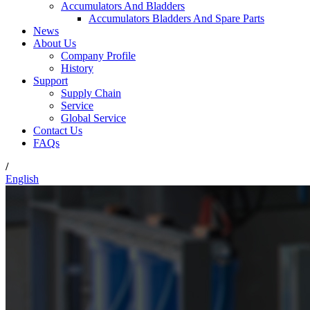
Accumulators And Bladders
Accumulators Bladders And Spare Parts
News
About Us
Company Profile
History
Support
Supply Chain
Service
Global Service
Contact Us
FAQs
/
English