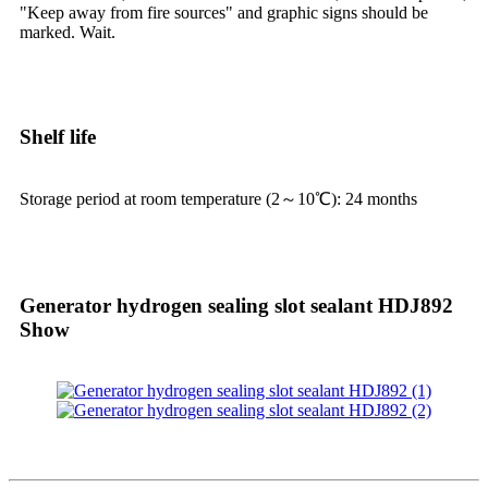
"Keep away from fire sources" and graphic signs should be
marked. Wait.
Shelf life
Storage period at room temperature (2～10℃): 24 months
Generator hydrogen sealing slot sealant HDJ892
Show