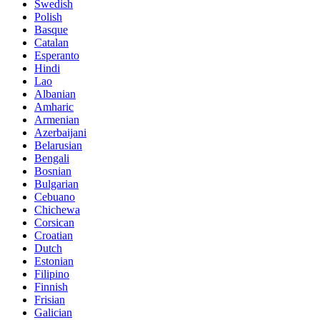
Swedish
Polish
Basque
Catalan
Esperanto
Hindi
Lao
Albanian
Amharic
Armenian
Azerbaijani
Belarusian
Bengali
Bosnian
Bulgarian
Cebuano
Chichewa
Corsican
Croatian
Dutch
Estonian
Filipino
Finnish
Frisian
Galician