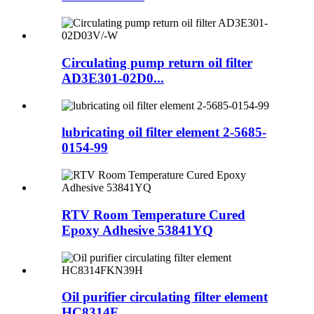
Circulating pump return oil filter
AD3E301-02D0...
lubricating oil filter element 2-5685-
0154-99
RTV Room Temperature Cured
Epoxy Adhesive 53841YQ
Oil purifier circulating filter element
HC8314F...