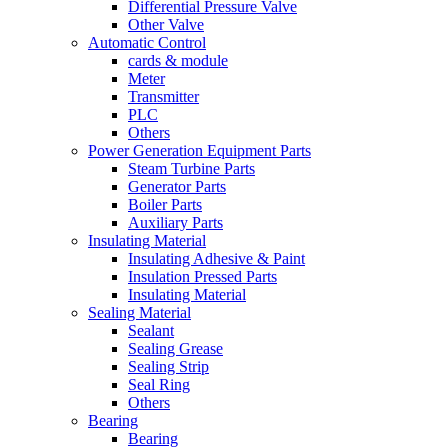
Differential Pressure Valve
Other Valve
Automatic Control
cards & module
Meter
Transmitter
PLC
Others
Power Generation Equipment Parts
Steam Turbine Parts
Generator Parts
Boiler Parts
Auxiliary Parts
Insulating Material
Insulating Adhesive & Paint
Insulation Pressed Parts
Insulating Material
Sealing Material
Sealant
Sealing Grease
Sealing Strip
Seal Ring
Others
Bearing
Bearing