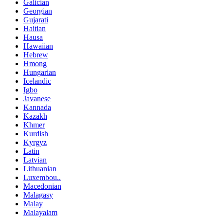
Galician
Georgian
Gujarati
Haitian
Hausa
Hawaiian
Hebrew
Hmong
Hungarian
Icelandic
Igbo
Javanese
Kannada
Kazakh
Khmer
Kurdish
Kyrgyz
Latin
Latvian
Lithuanian
Luxembou..
Macedonian
Malagasy
Malay
Malayalam