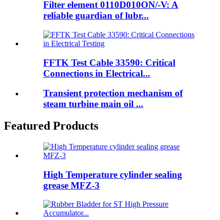
Filter element 0110D010ON/-V: A
reliable guardian of lubr...
FFTK Test Cable 33590: Critical
Connections in Electrical...
Transient protection mechanism of
steam turbine main oil ...
Featured Products
High Temperature cylinder sealing
grease MFZ-3