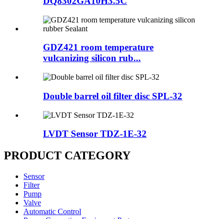
DQ8302GA10H3.5C
GDZ421 room temperature
vulcanizing silicon rub...
Double barrel oil filter disc SPL-32
LVDT Sensor TDZ-1E-32
PRODUCT CATEGORY
Sensor
Filter
Pump
Valve
Automatic Control