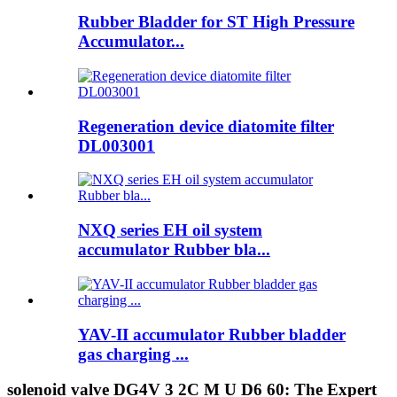
Rubber Bladder for ST High Pressure
Accumulator...
Regeneration device diatomite filter
DL003001
NXQ series EH oil system
accumulator Rubber bla...
YAV-II accumulator Rubber bladder
gas charging ...
solenoid valve DG4V 3 2C M U D6 60: The Expert