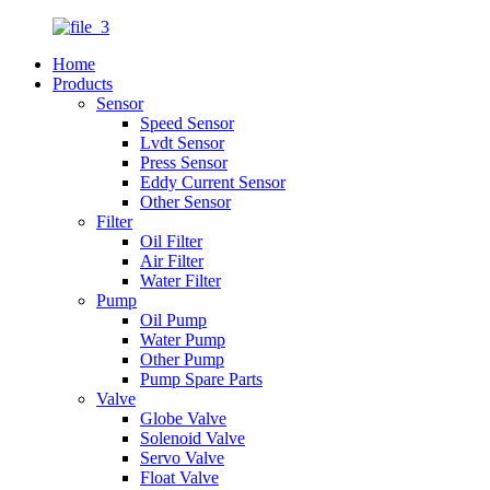
Home
Products
Sensor
Speed Sensor
Lvdt Sensor
Press Sensor
Eddy Current Sensor
Other Sensor
Filter
Oil Filter
Air Filter
Water Filter
Pump
Oil Pump
Water Pump
Other Pump
Pump Spare Parts
Valve
Globe Valve
Solenoid Valve
Servo Valve
Float Valve