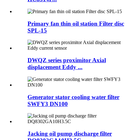
Primary fan thin oil station Filter disc
SPL-15
DWQZ series proximitor Axial
displacement Eddy ...
Generator stator cooling water filter
SWFY3 DN100
Jacking oil pump discharge filter