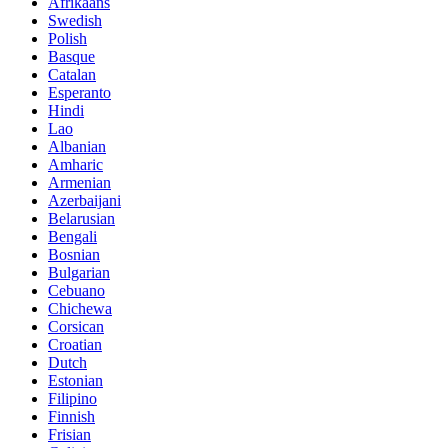
Afrikaans
Swedish
Polish
Basque
Catalan
Esperanto
Hindi
Lao
Albanian
Amharic
Armenian
Azerbaijani
Belarusian
Bengali
Bosnian
Bulgarian
Cebuano
Chichewa
Corsican
Croatian
Dutch
Estonian
Filipino
Finnish
Frisian