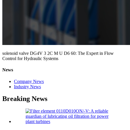
solenoid valve DG4V 3 2C M U D6 60: The Expert in Flow
Control for Hydraulic Systems
News
Company News
Industry News
Breaking News