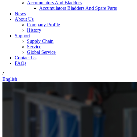
Accumulators And Bladders
Accumulators Bladders And Spare Parts
News
About Us
Company Profile
History
Support
Supply Chain
Service
Global Service
Contact Us
FAQs
/
English