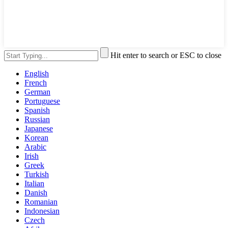
Hit enter to search or ESC to close
English
French
German
Portuguese
Spanish
Russian
Japanese
Korean
Arabic
Irish
Greek
Turkish
Italian
Danish
Romanian
Indonesian
Czech