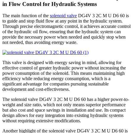
in Flow Control for Hydraulic Systems
The main function of the
solenoid valve
DG4V 3 2C M U D6 60 is
to guide and stop fluid flow at any point in the hydraulic system.
Through precise electromagnetic control, it achieves accurate control
of the hydraulic oil flow, ensuring that the hydraulic system can
provide the necessary power when needed and quickly stop when
not needed, thus avoiding energy waste.
This valve is designed with energy saving in mind, allowing for
effective control of greater hydraulic power without increasing the
power consumption of the solenoid. This means maintaining high
efficiency while reducing energy consumption, which is a
significant advantage for companies pursuing sustainable
development and cost-effectiveness.
The solenoid valve DG4V 3 2C M U D6 60 has a higher power-to-
weight and size ratio, which not only means superior performance
but also cost and space savings in installation and use. Its compact
design allows for easy integration into existing hydraulic systems
without requiring extensive modifications.
Another highlight of the solenoid valve DG4V 3 2C M U D6 60 is