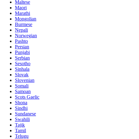
Maltese
Maori
Marathi
Mongolian
Burmese
Nepali
Norwegian
Pashto
Persian
Punjabi
Serbian
Sesotho
Sinhala
Slovak
Slovenian
Somali
Samoan
Scots Gaelic
Shona
Sindhi
Sundanese
Swahili
Tajik
Tamil
Telugu