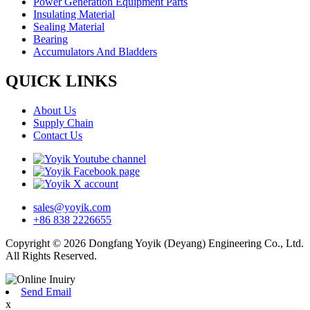
Power Generation Equipment Parts
Insulating Material
Sealing Material
Bearing
Accumulators And Bladders
QUICK LINKS
About Us
Supply Chain
Contact Us
sales@yoyik.com
+86 838 2226655
Copyright © 2026 Dongfang Yoyik (Deyang) Engineering Co., Ltd.
All Rights Reserved.
Send Email
x