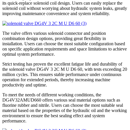
its quick-replace solenoid coil design. Users can easily replace the
solenoid coil without worrying about hydraulic system leaks, greatly
improving maintenance convenience and system reliability.
The valve offers various solenoid connector and position
combination design options, providing great flexibility in
installation. Users can choose the most suitable configuration based
on specific application requirements and space limitations to achieve
optimal system performance.
Strict testing has proven the excellent fatigue life and durability of
the solenoid valve DG4V 3 2C M U D6 60, with tests exceeding 20
million cycles. This ensures stable performance under continuous
operation for extended periods, thereby increasing machine
productivity and uptime.
To meet the needs of different working conditions, the
DG4V32AMUD660 offers various seal material options such as
fluorine rubber and nitrile. Users can choose the most suitable seal
material based on the properties of the hydraulic oil and the working
environment to ensure the best sealing effect and system
performance.