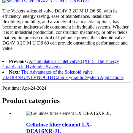
The Vickers solenoid valve DG4V 3 2C M U D6 60, with its
efficiency, energy saving, ease of maintenance, installation
flexibility, durability, and a variety of seal material options, has
become an indispensable component in hydraulic systems. Whether
it is in industrial production, construction machinery, or other fields
that require precise control of hydraulic power, the solenoid valve
DG4V 3 2C M U D6 60 can provide outstanding performance and
value.
Previous:
Accumulator air inlet valve QXF-5: The Energy
Guardian in Hydraulic Systems
Next:
The Advantages of the Solenoid valve
73218BN4UNLVNOC111C2 in Hydraulic System Applications
Post time: Apr-24-2024
Product
categories
Cellulose filter element LX-
DEA16XR-JL