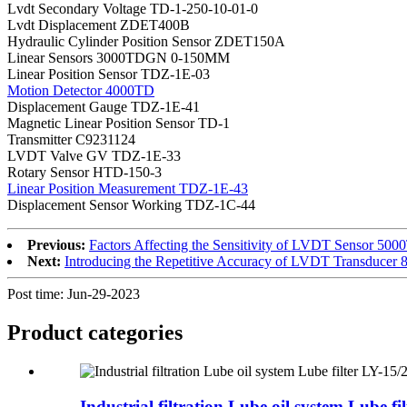
Lvdt Secondary Voltage TD-1-250-10-01-0
Lvdt Displacement ZDET400B
Hydraulic Cylinder Position Sensor ZDET150A
Linear Sensors 3000TDGN 0-150MM
Linear Position Sensor TDZ-1E-03
Motion Detector 4000TD
Displacement Gauge TDZ-1E-41
Magnetic Linear Position Sensor TD-1
Transmitter C9231124
LVDT Valve GV TDZ-1E-33
Rotary Sensor HTD-150-3
Linear Position Measurement TDZ-1E-43
Displacement Sensor Working TDZ-1C-44
Previous:
Factors Affecting the Sensitivity of LVDT Sensor 5
Next:
Introducing the Repetitive Accuracy of LVDT Transducer
Post time: Jun-29-2023
Product
categories
Industrial filtration Lube oil system Lube filt