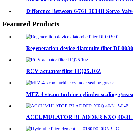
Difference Between G761-3034B Servo Valve
Featured Products
Regeneration device diatomite filter DL003
RCV actuator filter HQ25.10Z
MFZ-4 steam turbine cylinder sealing greas
ACCUMULATOR BLADDER NXQ 40/31.