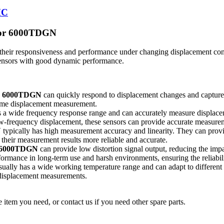
HC
nsor 6000TDGN
 their responsiveness and performance under changing displacement con
sensors with good dynamic performance.
or 6000TDGN
can quickly respond to displacement changes and capture t
-time displacement measurement.
 a wide frequency response range and can accurately measure displacem
-frequency displacement, these sensors can provide accurate measurem
N
typically has high measurement accuracy and linearity. They can prov
 their measurement results more reliable and accurate.
r 6000TDGN
can provide low distortion signal output, reducing the impa
formance in long-term use and harsh environments, ensuring the reliabil
ually has a wide working temperature range and can adapt to differen
 displacement measurements.
 item you need, or contact us if you need other spare parts.