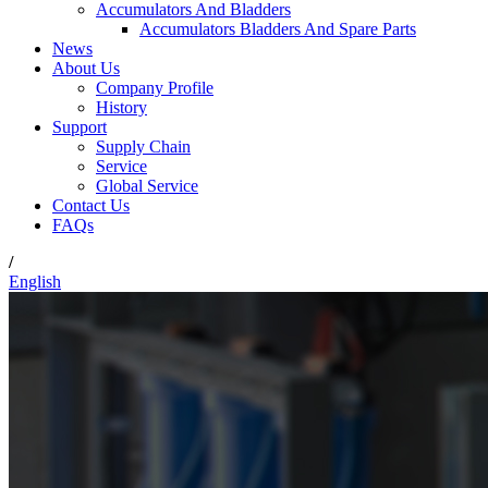
Accumulators And Bladders
Accumulators Bladders And Spare Parts
News
About Us
Company Profile
History
Support
Supply Chain
Service
Global Service
Contact Us
FAQs
/
English