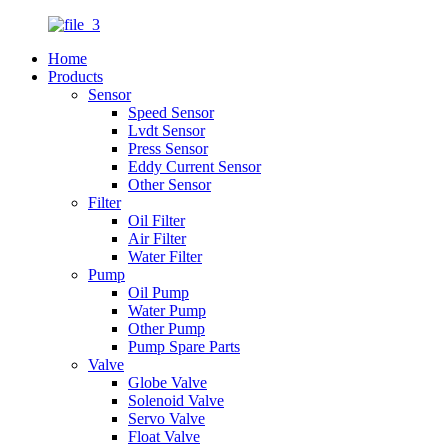
Home
Products
Sensor
Speed Sensor
Lvdt Sensor
Press Sensor
Eddy Current Sensor
Other Sensor
Filter
Oil Filter
Air Filter
Water Filter
Pump
Oil Pump
Water Pump
Other Pump
Pump Spare Parts
Valve
Globe Valve
Solenoid Valve
Servo Valve
Float Valve