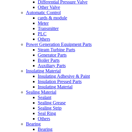
Differential Pressure Valve
Other Valve
Automatic Control
cards & module
Meter
Transmitter
PLC
Others
Power Generation Equipment Parts
Steam Turbine Parts
Generator Parts
Boiler Parts
Auxiliary Parts
Insulating Material
Insulating Adhesive & Paint
Insulation Pressed Parts
Insulating Material
Sealing Material
Sealant
Sealing Grease
Sealing Strip
Seal Ring
Others
Bearing
Bearing