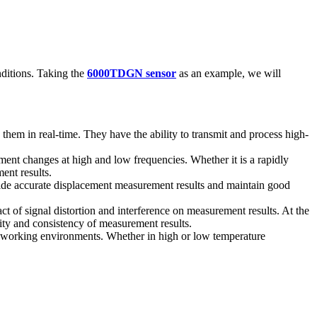
ditions. Taking the
6000TDGN sensor
as an example, we will
hem in real-time. They have the ability to transmit and process high-
ent changes at high and low frequencies. Whether it is a rapidly
ent results.
ide accurate displacement measurement results and maintain good
ct of signal distortion and interference on measurement results. At the
ity and consistency of measurement results.
t working environments. Whether in high or low temperature