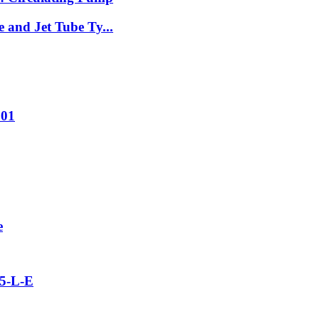
 and Jet Tube Ty...
001
e
5-L-E