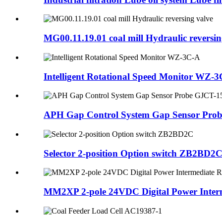
MG00.11.19.01 coal mill Hydraulic reversin
Intelligent Rotational Speed Monitor WZ-
APH Gap Control System Gap Sensor Pro
Selector 2-position Option switch ZB2BD2
MM2XP 2-pole 24VDC Digital Power Interm