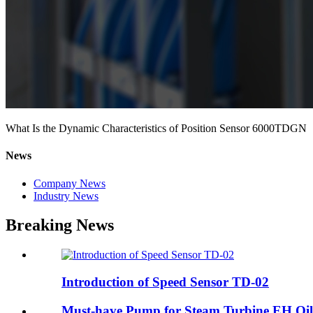
What Is the Dynamic Characteristics of Position Sensor 6000TDGN
News
Company News
Industry News
Breaking News
Introduction of Speed Sensor TD-02
Must-have Pump for Steam Turbine EH Oil