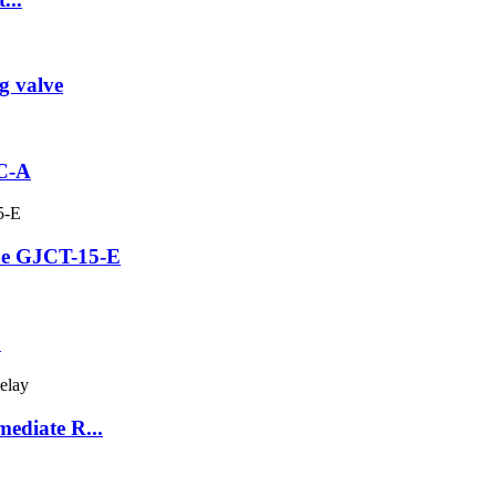
g valve
3C-A
be GJCT-15-E
C
ediate R...