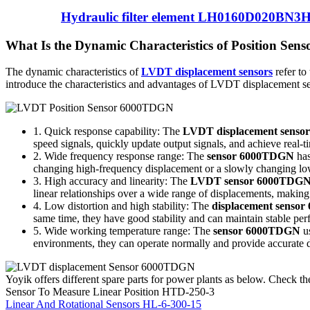
Hydraulic filter element LH0160D020BN3
What Is the Dynamic Characteristics of Position Se
The dynamic characteristics of
LVDT displacement sensors
refer to
introduce the characteristics and advantages of LVDT displacement 
1. Quick response capability: The
LVDT displacement sens
speed signals, quickly update output signals, and achieve real
2. Wide frequency response range: The
sensor 6000TDGN
has
changing high-frequency displacement or a slowly changing low
3. High accuracy and linearity: The
LVDT sensor 6000TDG
linear relationships over a wide range of displacements, making
4. Low distortion and high stability: The
displacement senso
same time, they have good stability and can maintain stable per
5. Wide working temperature range: The
sensor 6000TDGN
us
environments, they can operate normally and provide accurate
Yoyik offers different spare parts for power plants as below. Check the
Sensor To Measure Linear Position HTD-250-3
Linear And Rotational Sensors HL-6-300-15