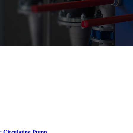
: Circulating Pump