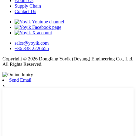
About Us
Supply Chain
Contact Us
sales@yoyik.com
+86 838 2226655
Copyright © 2026 Dongfang Yoyik (Deyang) Engineering Co., Ltd.
All Rights Reserved.
Send Email
x