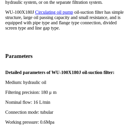
hydraulic system, or on the separate filtration system.
WU-100X180J
Circulating oil pump
oil-suction filter has simple
structure, large oil passing capacity and small resistance, and is
equipped with pipe type and flange type connection, divided
screen type and line gap type.
Parameters
Detailed parameters of WU-100X180J oil-suction filter:
Medium: hydraulic oil
Filtering precision: 180 μ m
Nominal flow: 16 L/min
Connection mode: tubular
Working pressure: 0.6Mpa