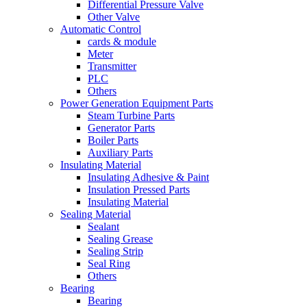
Differential Pressure Valve
Other Valve
Automatic Control
cards & module
Meter
Transmitter
PLC
Others
Power Generation Equipment Parts
Steam Turbine Parts
Generator Parts
Boiler Parts
Auxiliary Parts
Insulating Material
Insulating Adhesive & Paint
Insulation Pressed Parts
Insulating Material
Sealing Material
Sealant
Sealing Grease
Sealing Strip
Seal Ring
Others
Bearing
Bearing