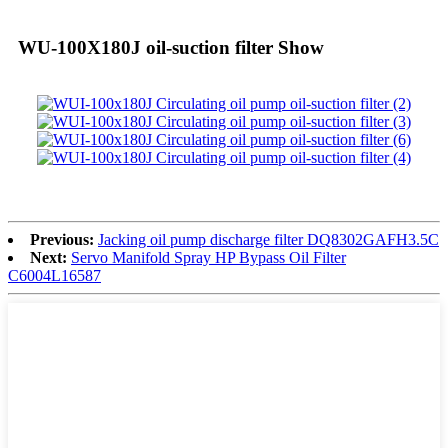
WU-100X180J oil-suction filter Show
Previous:
Jacking oil pump discharge filter DQ8302GAFH3.5C
Next:
Servo Manifold Spray HP Bypass Oil Filter
C6004L16587