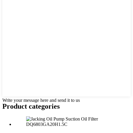
Write your message here and send it to us
Product
categories