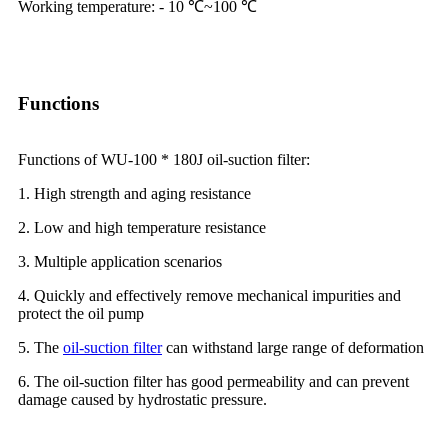
Working temperature: - 10 ℃~100 ℃
Functions
Functions of WU-100 * 180J oil-suction filter:
1. High strength and aging resistance
2. Low and high temperature resistance
3. Multiple application scenarios
4. Quickly and effectively remove mechanical impurities and
protect the oil pump
5. The
oil-suction filter
can withstand large range of deformation
6. The oil-suction filter has good permeability and can prevent
damage caused by hydrostatic pressure.