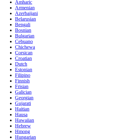
Amharic
Armenian
Azerbaijani
Belarusian
Bengali
Bosnian
Bulgarian
Cebuano
Chichewa
Corsican
Croatian
Dutch
Estonian
Filipino
Finnish
Frisian
Galician
Georgian
Gujarati
Haitian
Hausa
Hawaiian
Hebrew
Hmong
Hungarian