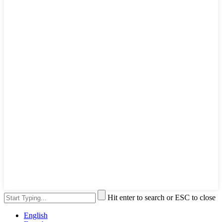
Hit enter to search or ESC to close
English