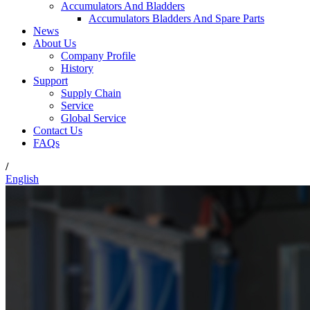
Accumulators And Bladders
Accumulators Bladders And Spare Parts
News
About Us
Company Profile
History
Support
Supply Chain
Service
Global Service
Contact Us
FAQs
/
English