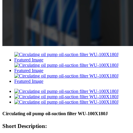
Circulating oil pump oil-suction filter WU-100X180J
Short Description: