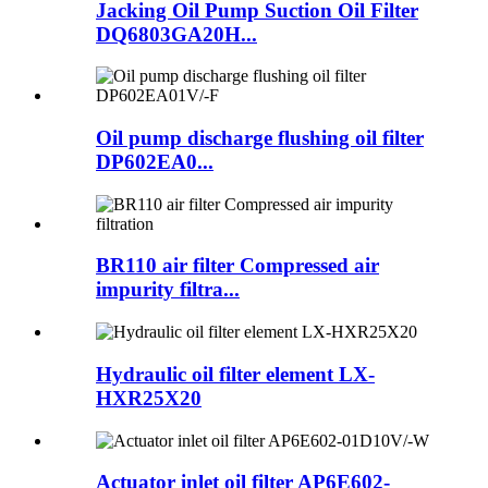
Jacking Oil Pump Suction Oil Filter
DQ6803GA20H...
Oil pump discharge flushing oil filter
DP602EA0...
BR110 air filter Compressed air
impurity filtra...
Hydraulic oil filter element LX-
HXR25X20
Actuator inlet oil filter AP6E602-