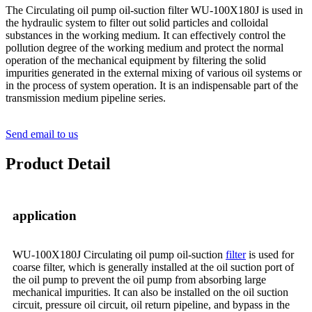
The Circulating oil pump oil-suction filter WU-100X180J is used in
the hydraulic system to filter out solid particles and colloidal
substances in the working medium. It can effectively control the
pollution degree of the working medium and protect the normal
operation of the mechanical equipment by filtering the solid
impurities generated in the external mixing of various oil systems or
in the process of system operation. It is an indispensable part of the
transmission medium pipeline series.
Send email to us
Product Detail
application
WU-100X180J Circulating oil pump oil-suction
filter
is used for
coarse filter, which is generally installed at the oil suction port of
the oil pump to prevent the oil pump from absorbing large
mechanical impurities. It can also be installed on the oil suction
circuit, pressure oil circuit, oil return pipeline, and bypass in the