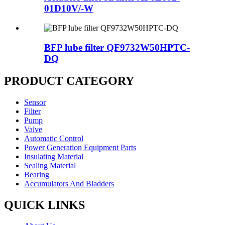
01D10V/-W
BFP lube filter QF9732W50HPTC-
DQ
PRODUCT CATEGORY
Sensor
Filter
Pump
Valve
Automatic Control
Power Generation Equipment Parts
Insulating Material
Sealing Material
Bearing
Accumulators And Bladders
QUICK LINKS