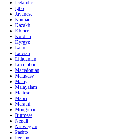
Icelandic
Igbo
Javanese
Kannada
Kazakh
Khmer
Kurdish
Kyrgyz
Latin
Latvian
Lithuanian
Luxembou..
Macedonian
Malagasy
Malay
Malayalam
Maltese
Maori
Marathi
Mongolian
Burmese
Nepali
Norwegian
Pashto
Persian