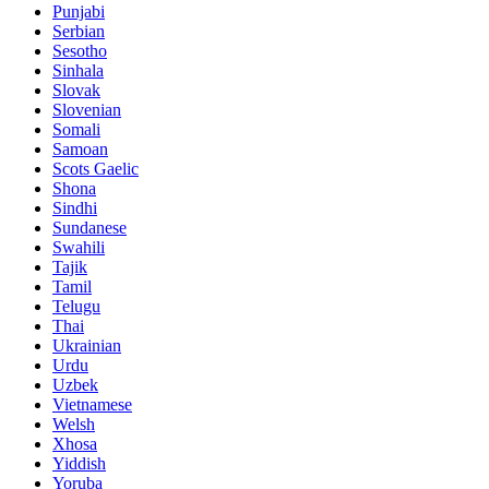
Punjabi
Serbian
Sesotho
Sinhala
Slovak
Slovenian
Somali
Samoan
Scots Gaelic
Shona
Sindhi
Sundanese
Swahili
Tajik
Tamil
Telugu
Thai
Ukrainian
Urdu
Uzbek
Vietnamese
Welsh
Xhosa
Yiddish
Yoruba