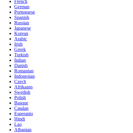
French
German
Portuguese
Spanish
Russian
Japanese
Korean
Arabic
Irish
Greek
Turkish
Italian
Danish
Romanian
Indonesian
Czech
Afrikaans
Swedish
Polish
Basque
Catalan
Esperanto
Hindi
Lao
Albanian