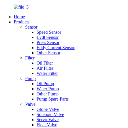
Home
Products
Sensor
Speed Sensor
Lvdt Sensor
Press Sensor
Eddy Current Sensor
Other Sensor
Filter
Oil Filter
Air Filter
Water Filter
Pump
Oil Pump
Water Pump
Other Pump
Pump Spare Parts
Valve
Globe Valve
Solenoid Valve
Servo Valve
Float Valve