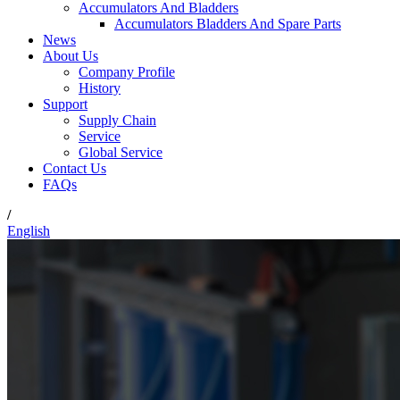
Accumulators And Bladders
Accumulators Bladders And Spare Parts
News
About Us
Company Profile
History
Support
Supply Chain
Service
Global Service
Contact Us
FAQs
/
English