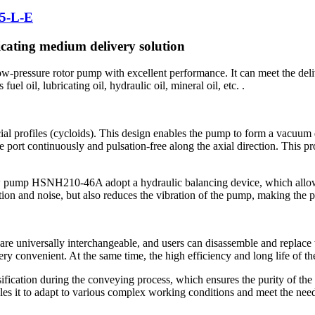
5-L-E
cating medium delivery solution
pressure rotor pump with excellent performance. It can meet the delive
uel oil, lubricating oil, hydraulic oil, mineral oil, etc. .
rofiles (cycloids). This design enables the pump to form a vacuum dur
 port continuously and pulsation-free along the axial direction. This pro
rew pump HSNH210-46A adopt a hydraulic balancing device, which allow
ion and noise, but also reduces the vibration of the pump, making the 
re universally interchangeable, and users can disassemble and replace 
ery convenient. At the same time, the high efficiency and long life of t
ication during the conveying process, which ensures the purity of the
s it to adapt to various complex working conditions and meet the needs