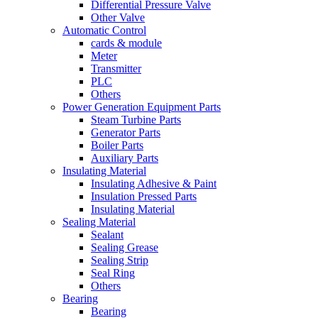
Differential Pressure Valve
Other Valve
Automatic Control
cards & module
Meter
Transmitter
PLC
Others
Power Generation Equipment Parts
Steam Turbine Parts
Generator Parts
Boiler Parts
Auxiliary Parts
Insulating Material
Insulating Adhesive & Paint
Insulation Pressed Parts
Insulating Material
Sealing Material
Sealant
Sealing Grease
Sealing Strip
Seal Ring
Others
Bearing
Bearing