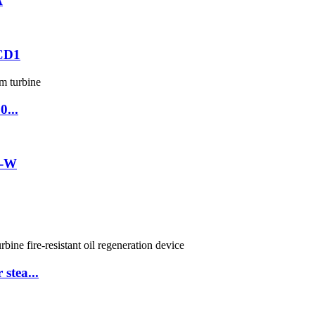
A
0CD1
0...
2-W
stea...