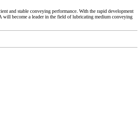
cient and stable conveying performance. With the rapid development
 will become a leader in the field of lubricating medium conveying