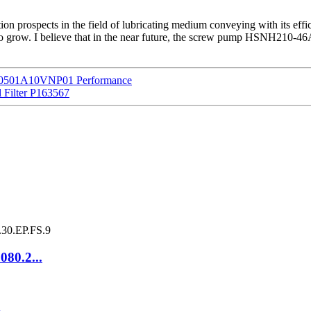
 prospects in the field of lubricating medium conveying with its effi
o grow. I believe that in the near future, the screw pump HSNH210-46A
 HP0501A10VNP01 Performance
l Filter P163567
080.2...