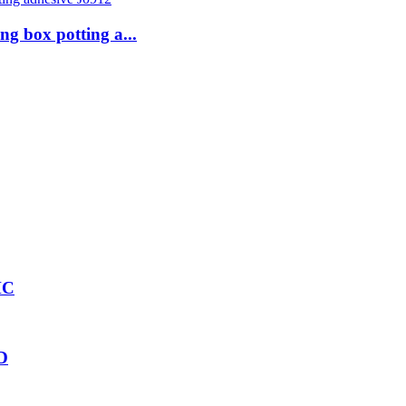
g box potting a...
HC
2D