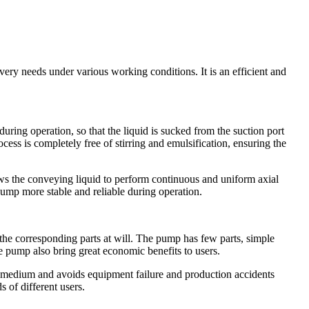
ry needs under various working conditions. It is an efficient and
ing operation, so that the liquid is sucked from the suction port
cess is completely free of stirring and emulsification, ensuring the
s the conveying liquid to perform continuous and uniform axial
pump more stable and reliable during operation.
the corresponding parts at will. The pump has few parts, simple
he pump also bring great economic benefits to users.
 medium and avoids equipment failure and production accidents
 of different users.