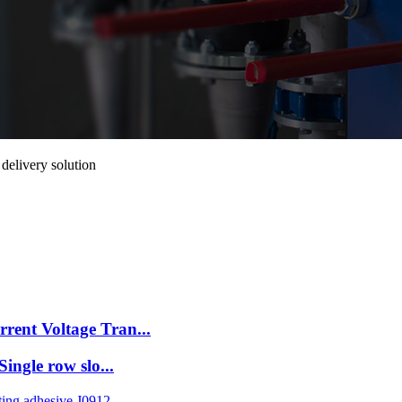
elivery solution
rent Voltage Tran...
ingle row slo...