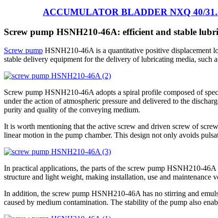
ACCUMULATOR BLADDER NXQ 40/31.
Screw pump HSNH210-46A: efficient and stable lubri
Screw pump
HSNH210-46A is a quantitative positive displacement low-
stable delivery equipment for the delivery of lubricating media, such as f
Screw pump HSNH210-46A adopts a spiral profile composed of special p
under the action of atmospheric pressure and delivered to the discharge
purity and quality of the conveying medium.
It is worth mentioning that the active screw and driven screw of sc
linear motion in the pump chamber. This design not only avoids pulsat
In practical applications, the parts of the screw pump HSNH210-46A a
structure and light weight, making installation, use and maintenance v
In addition, the screw pump HSNH210-46A has no stirring and emulsif
caused by medium contamination. The stability of the pump also enable