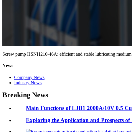
Screw pump HSNH210-46A: efficient and stable lubricating medium d
News
Company News
Industry News
Breaking News
Main Functions of LJB1 2000A/10V 0.5 Cur
Exploring the Application and Prospects of S