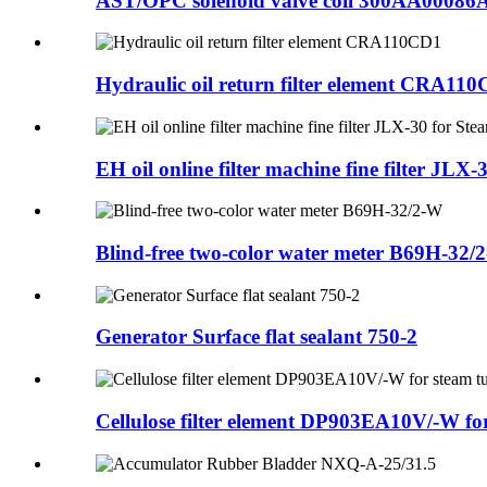
AST/OPC solenoid valve coil 300AA00086
Hydraulic oil return filter element CRA11
EH oil online filter machine fine filter JLX-3
Blind-free two-color water meter B69H-32/
Generator Surface flat sealant 750-2
Cellulose filter element DP903EA10V/-W for 