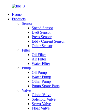
Home
Products
Sensor
Speed Sensor
Lvdt Sensor
Press Sensor
Eddy Current Sensor
Other Sensor
Filter
Oil Filter
Air Filter
Water Filter
Pump
Oil Pump
Water Pump
Other Pump
Pump Spare Parts
Valve
Globe Valve
Solenoid Valve
Servo Valve
Float Valve