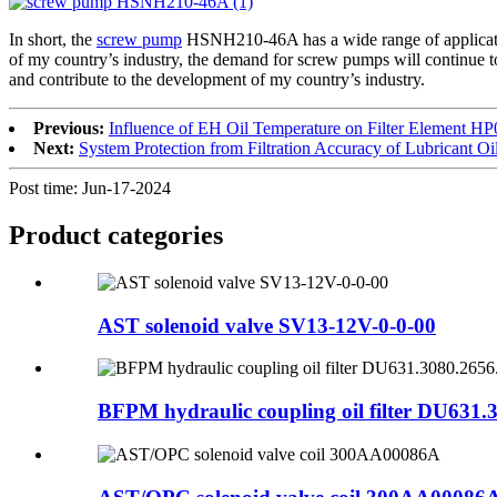
In short, the
screw pump
HSNH210-46A has a wide range of application
of my country’s industry, the demand for screw pumps will continue t
and contribute to the development of my country’s industry.
Previous:
Influence of EH Oil Temperature on Filter Element
Next:
System Protection from Filtration Accuracy of Lubricant Oi
Post time: Jun-17-2024
Product
categories
AST solenoid valve SV13-12V-0-0-00
BFPM hydraulic coupling oil filter DU631.3