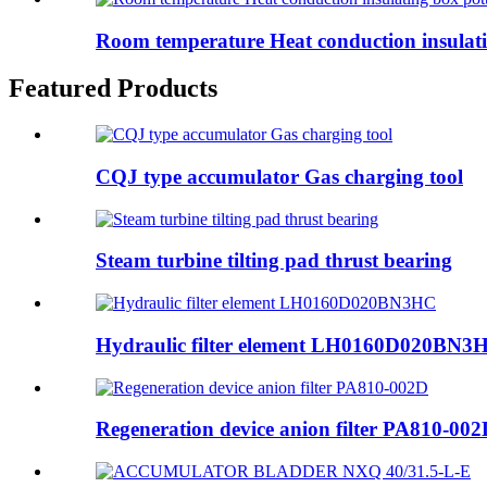
Room temperature Heat conduction insulatin
Featured Products
CQJ type accumulator Gas charging tool
Steam turbine tilting pad thrust bearing
Hydraulic filter element LH0160D020BN3
Regeneration device anion filter PA810-00