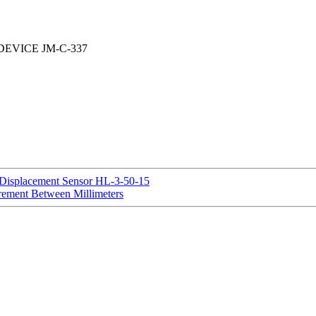
EVICE JM-C-337
 Displacement Sensor HL-3-50-15
rement Between Millimeters