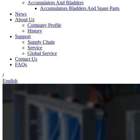
Accumulators And Bladders
Accumulators Bladders And Spare Parts
News
About Us
Company Profile
History
Support
Supply Chain
Service
Global Service
Contact Us
FAQs
/
English