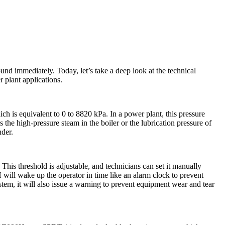
nd immediately. Today, let’s take a deep look at the technical
 plant applications.
h is equivalent to 0 to 8820 kPa. In a power plant, this pressure
 the high-pressure steam in the boiler or the lubrication pressure of
nder.
This threshold is adjustable, and technicians can set it manually
 will wake up the operator in time like an alarm clock to prevent
system, it will also issue a warning to prevent equipment wear and tear