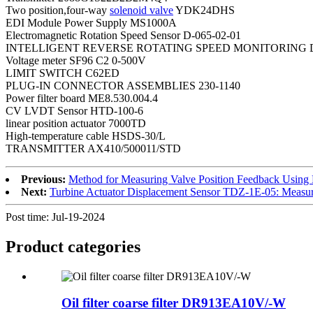
Two position,four-way
solenoid valve
YDK24DHS
EDI Module Power Supply MS1000A
Electromagnetic Rotation Speed Sensor D-065-02-01
INTELLIGENT REVERSE ROTATING SPEED MONITORING D
Voltage meter SF96 C2 0-500V
LIMIT SWITCH C62ED
PLUG-IN CONNECTOR ASSEMBLIES 230-1140
Power filter board ME8.530.004.4
CV LVDT Sensor HTD-100-6
linear position actuator 7000TD
High-temperature cable HSDS-30/L
TRANSMITTER AX410/500011/STD
Previous:
Method for Measuring Valve Position Feedback Using
Next:
Turbine Actuator Displacement Sensor TDZ-1E-05: Measu
Post time: Jul-19-2024
Product
categories
Oil filter coarse filter DR913EA10V/-W