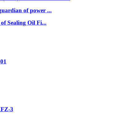
uardian of power ...
 Sealing Oil Fi...
001
MFZ-3