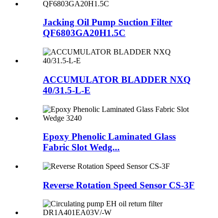
Jacking Oil Pump Suction Filter
QF6803GA20H1.5C
ACCUMULATOR BLADDER NXQ
40/31.5-L-E
Epoxy Phenolic Laminated Glass
Fabric Slot Wedg...
Reverse Rotation Speed Sensor CS-3F