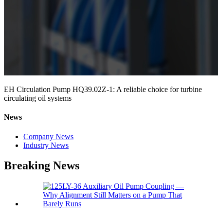
EH Circulation Pump HQ39.02Z-1: A reliable choice for turbine
circulating oil systems
News
Company News
Industry News
Breaking News