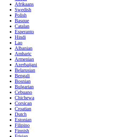
Afrikaans
Swedish
Polish
Basque
Catalan
Esperanto
Hindi
Lao
Albanian
Amharic
Armenian
Azerbaijani
Belarusian
Bengali
Bosnian
Bulgarian
Cebuano
Chichewa
Corsican
Croatian
Dutch
Estonian
Filipino
Finnish
Frisian