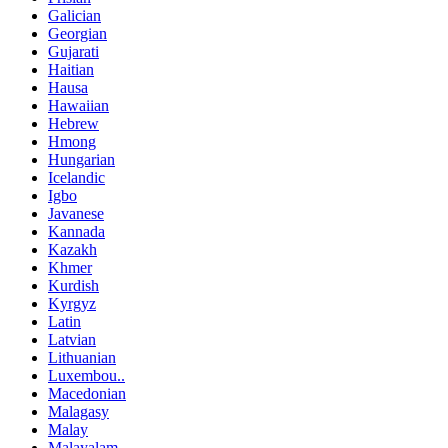
Galician
Georgian
Gujarati
Haitian
Hausa
Hawaiian
Hebrew
Hmong
Hungarian
Icelandic
Igbo
Javanese
Kannada
Kazakh
Khmer
Kurdish
Kyrgyz
Latin
Latvian
Lithuanian
Luxembou..
Macedonian
Malagasy
Malay
Malayalam