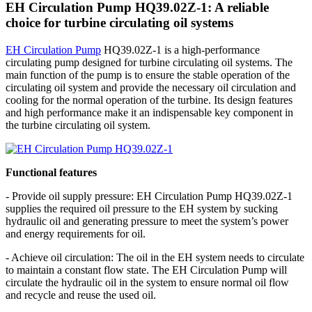
EH Circulation Pump HQ39.02Z-1: A reliable
choice for turbine circulating oil systems
EH Circulation Pump
HQ39.02Z-1 is a high-performance
circulating pump designed for turbine circulating oil systems. The
main function of the pump is to ensure the stable operation of the
circulating oil system and provide the necessary oil circulation and
cooling for the normal operation of the turbine. Its design features
and high performance make it an indispensable key component in
the turbine circulating oil system.
Functional features
- Provide oil supply pressure: EH Circulation Pump HQ39.02Z-1
supplies the required oil pressure to the EH system by sucking
hydraulic oil and generating pressure to meet the system’s power
and energy requirements for oil.
- Achieve oil circulation: The oil in the EH system needs to circulate
to maintain a constant flow state. The EH Circulation Pump will
circulate the hydraulic oil in the system to ensure normal oil flow
and recycle and reuse the used oil.