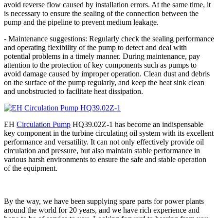
avoid reverse flow caused by installation errors. At the same time, it
is necessary to ensure the sealing of the connection between the
pump and the pipeline to prevent medium leakage.
- Maintenance suggestions: Regularly check the sealing performance
and operating flexibility of the pump to detect and deal with
potential problems in a timely manner. During maintenance, pay
attention to the protection of key components such as pumps to
avoid damage caused by improper operation. Clean dust and debris
on the surface of the pump regularly, and keep the heat sink clean
and unobstructed to facilitate heat dissipation.
EH
Circulation Pump
HQ39.02Z-1 has become an indispensable
key component in the turbine circulating oil system with its excellent
performance and versatility. It can not only effectively provide oil
circulation and pressure, but also maintain stable performance in
various harsh environments to ensure the safe and stable operation
of the equipment.
By the way, we have been supplying spare parts for power plants
around the world for 20 years, and we have rich experience and