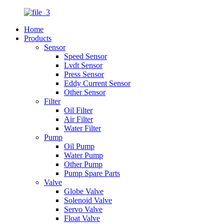
Home
Products
Sensor
Speed Sensor
Lvdt Sensor
Press Sensor
Eddy Current Sensor
Other Sensor
Filter
Oil Filter
Air Filter
Water Filter
Pump
Oil Pump
Water Pump
Other Pump
Pump Spare Parts
Valve
Globe Valve
Solenoid Valve
Servo Valve
Float Valve