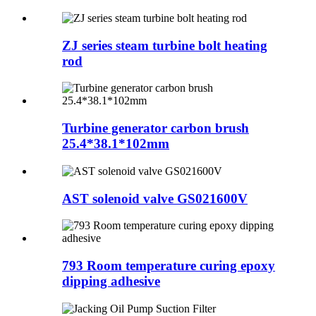
ZJ series steam turbine bolt heating
rod
Turbine generator carbon brush
25.4*38.1*102mm
AST solenoid valve GS021600V
793 Room temperature curing epoxy
dipping adhesive