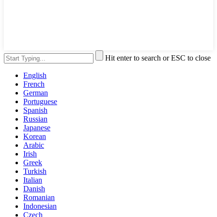
Hit enter to search or ESC to close
English
French
German
Portuguese
Spanish
Russian
Japanese
Korean
Arabic
Irish
Greek
Turkish
Italian
Danish
Romanian
Indonesian
Czech