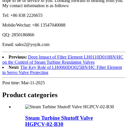
hope to be of service to you. Looking forward to hearing from you.
My contact information is as follows:
Tel: +86 838 2226655
Mobile/Wechat: +86 13547040088
QQ: 2850186866
Email: sales2@yoyik.com
Previous:
Deep Impact of Filter Element LH0110D010BN/HC
on the Control of Steam Turbine Regulating Valves
Next:
The Key Role of LH0060DO025BN/HC Filter Element
in Servo Valve Protecting
Post time: Mar-11-2025
Product
categories
Steam Turbine Shutoff Valve
HGPCV-02-B30