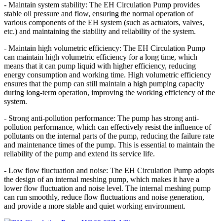
- Maintain system stability: The EH Circulation Pump provides
stable oil pressure and flow, ensuring the normal operation of
various components of the EH system (such as actuators, valves,
etc.) and maintaining the stability and reliability of the system.
- Maintain high volumetric efficiency: The EH Circulation Pump
can maintain high volumetric efficiency for a long time, which
means that it can pump liquid with higher efficiency, reducing
energy consumption and working time. High volumetric efficiency
ensures that the pump can still maintain a high pumping capacity
during long-term operation, improving the working efficiency of the
system.
- Strong anti-pollution performance: The pump has strong anti-
pollution performance, which can effectively resist the influence of
pollutants on the internal parts of the pump, reducing the failure rate
and maintenance times of the pump. This is essential to maintain the
reliability of the pump and extend its service life.
- Low flow fluctuation and noise: The EH Circulation Pump adopts
the design of an internal meshing pump, which makes it have a
lower flow fluctuation and noise level. The internal meshing pump
can run smoothly, reduce flow fluctuations and noise generation,
and provide a more stable and quiet working environment.