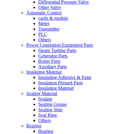
Differential Pressure Valve
Other Valve
Automatic Control
cards & module
Meter
Transmitter
PLC
Others
Power Generation Equipment Parts
Steam Turbine Parts
Generator Parts
Boiler Parts
Auxiliary Parts
Insulating Material
Insulating Adhesive & Paint
Insulation Pressed Parts
Insulating Material
Sealing Material
Sealant
Sealing Grease
Sealing Strip
Seal Ring
Others
Bearing
Bearing