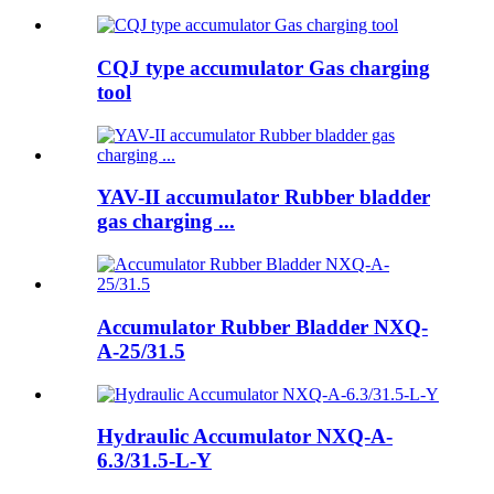
CQJ type accumulator Gas charging
tool
YAV-II accumulator Rubber bladder
gas charging ...
Accumulator Rubber Bladder NXQ-
A-25/31.5
Hydraulic Accumulator NXQ-A-
6.3/31.5-L-Y