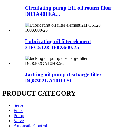
Circulating pump EH oil return filter
DR1A401EA...
Lubricating oil filter element
21FC5128-160X600/25
Jacking oil pump discharge filter
DQ8302GA10H3.5C
PRODUCT CATEGORY
Sensor
Filter
Pump
Valve
Automatic Control