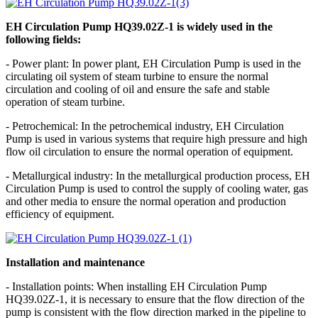
EH Circulation Pump HQ39.02Z-1 is widely used in the
following fields:
- Power plant: In power plant, EH Circulation Pump is used in the
circulating oil system of steam turbine to ensure the normal
circulation and cooling of oil and ensure the safe and stable
operation of steam turbine.
- Petrochemical: In the petrochemical industry, EH Circulation
Pump is used in various systems that require high pressure and high
flow oil circulation to ensure the normal operation of equipment.
- Metallurgical industry: In the metallurgical production process, EH
Circulation Pump is used to control the supply of cooling water, gas
and other media to ensure the normal operation and production
efficiency of equipment.
Installation and maintenance
- Installation points: When installing EH Circulation Pump
HQ39.02Z-1, it is necessary to ensure that the flow direction of the
pump is consistent with the flow direction marked in the pipeline to