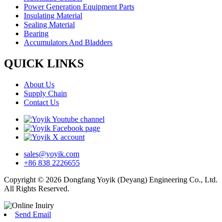
Power Generation Equipment Parts
Insulating Material
Sealing Material
Bearing
Accumulators And Bladders
QUICK LINKS
About Us
Supply Chain
Contact Us
sales@yoyik.com
+86 838 2226655
Copyright © 2026 Dongfang Yoyik (Deyang) Engineering Co., Ltd.
All Rights Reserved.
Send Email