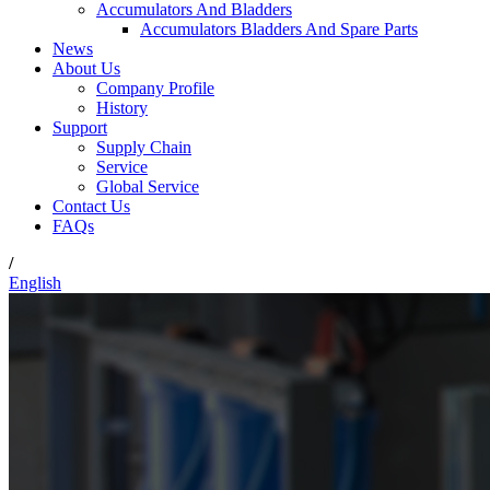
Accumulators And Bladders
Accumulators Bladders And Spare Parts
News
About Us
Company Profile
History
Support
Supply Chain
Service
Global Service
Contact Us
FAQs
/
English