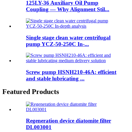
125LY-36 Auxiliary Oil Pump
Coupling — Why Alignment Stil...
Single stage clean water centrifugal
pump YCZ-50-250C In-...
Screw pump HSNH210-46A: efficient
and stable lubricating ...
Featured Products
Regeneration device diatomite filter
DL003001