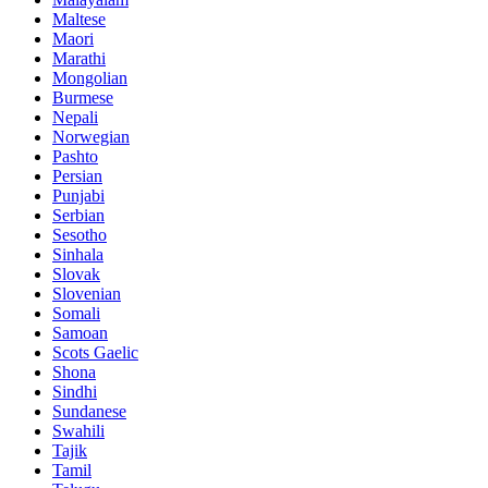
Maltese
Maori
Marathi
Mongolian
Burmese
Nepali
Norwegian
Pashto
Persian
Punjabi
Serbian
Sesotho
Sinhala
Slovak
Slovenian
Somali
Samoan
Scots Gaelic
Shona
Sindhi
Sundanese
Swahili
Tajik
Tamil