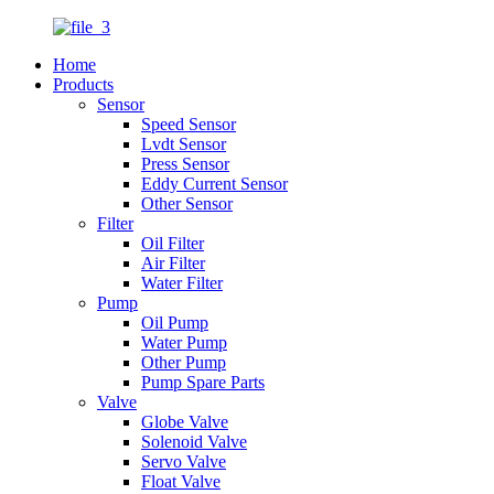
Home
Products
Sensor
Speed Sensor
Lvdt Sensor
Press Sensor
Eddy Current Sensor
Other Sensor
Filter
Oil Filter
Air Filter
Water Filter
Pump
Oil Pump
Water Pump
Other Pump
Pump Spare Parts
Valve
Globe Valve
Solenoid Valve
Servo Valve
Float Valve