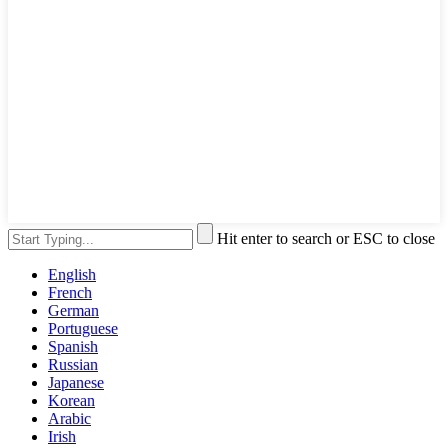
Hit enter to search or ESC to close
English
French
German
Portuguese
Spanish
Russian
Japanese
Korean
Arabic
Irish