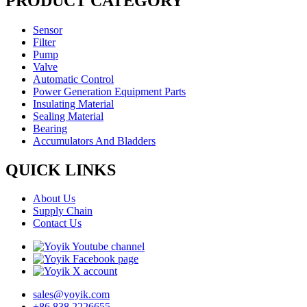
PRODUCT CATEGORY
Sensor
Filter
Pump
Valve
Automatic Control
Power Generation Equipment Parts
Insulating Material
Sealing Material
Bearing
Accumulators And Bladders
QUICK LINKS
About Us
Supply Chain
Contact Us
sales@yoyik.com
+86 838 2226655