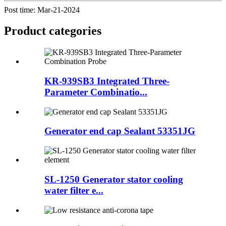
Post time: Mar-21-2024
Product
categories
KR-939SB3 Integrated Three-
Parameter Combinatio...
Generator end cap Sealant 53351JG
SL-1250 Generator stator cooling
water filter e...