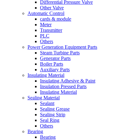
Differential Pressure Valve
Other Valve
Automatic Control
cards & module
Meter
Transmitter
PLC
Others
Power Generation Equipment Parts
Steam Turbine Parts
Generator Parts
Boiler Parts
Auxiliary Parts
Insulating Material
Insulating Adhesive & Paint
Insulation Pressed Parts
Insulating Material
Sealing Material
Sealant
Sealing Grease
Sealing Strip
Seal Ring
Others
Bearing
Bearing