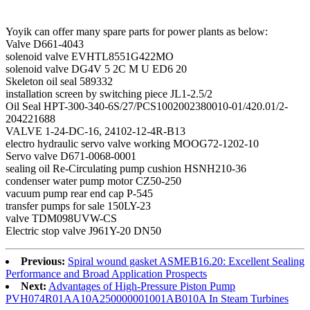
Yoyik can offer many spare parts for power plants as below:
Valve D661-4043
solenoid valve EVHTL8551G422MO
solenoid valve DG4V 5 2C M U ED6 20
Skeleton oil seal 589332
installation screen by switching piece JL1-2.5/2
Oil Seal HPT-300-340-6S/27/PCS1002002380010-01/420.01/2-
204221688
VALVE 1-24-DC-16, 24102-12-4R-B13
electro hydraulic servo valve working MOOG72-1202-10
Servo valve D671-0068-0001
sealing oil Re-Circulating pump cushion HSNH210-36
condenser water pump motor CZ50-250
vacuum pump rear end cap P-545
transfer pumps for sale 150LY-23
valve TDM098UVW-CS
Electric stop valve J961Y-20 DN50
Previous:
Spiral wound gasket ASMEB16.20: Excellent Sealing
Performance and Broad Application Prospects
Next:
Advantages of High-Pressure Piston Pump
PVH074R01AA10A250000001001AB010A In Steam Turbines