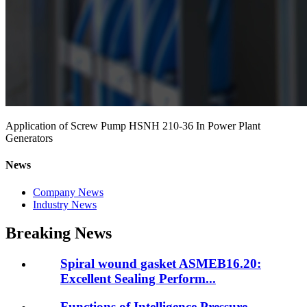
Application of Screw Pump HSNH 210-36 In Power Plant
Generators
News
Company News
Industry News
Breaking News
Spiral wound gasket ASMEB16.20:
Excellent Sealing Perform...
Functions of Intelligence Pressure