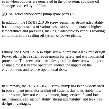
even when bubbles are generated in the oil system, avoiding oil
shortages caused by bubbles.
In addition, the HSNH 210-36 screw pump has strong adaptability.
It can transport media of various viscosities and operate at higher
temperatures and pressures, making it adaptable to various working
conditions in the sealing oil system of power plants.
Finally, the HSNH 210-36 triple screw pump has a leak free design.
Power plants have strict requirements for safety and environmental
protection. The mechanical seal design of the three screw pump can
ensure almost leak free operation, reduce the impact on the
environment, and reduce operational risks.
In summary, the HSNH 210-36 screw pump has been widely used
in power plant generator sealing oil systems due to its stable flow
and pressure, low noise and vibration, long service life and low
maintenance, self suction ability, strong adaptability, and leak free
design advantages.