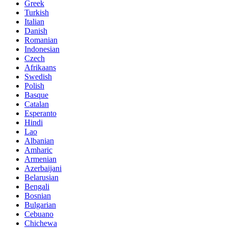
Greek
Turkish
Italian
Danish
Romanian
Indonesian
Czech
Afrikaans
Swedish
Polish
Basque
Catalan
Esperanto
Hindi
Lao
Albanian
Amharic
Armenian
Azerbaijani
Belarusian
Bengali
Bosnian
Bulgarian
Cebuano
Chichewa