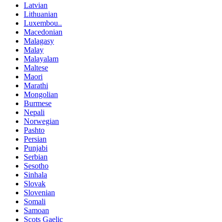
Latvian
Lithuanian
Luxembou..
Macedonian
Malagasy
Malay
Malayalam
Maltese
Maori
Marathi
Mongolian
Burmese
Nepali
Norwegian
Pashto
Persian
Punjabi
Serbian
Sesotho
Sinhala
Slovak
Slovenian
Somali
Samoan
Scots Gaelic