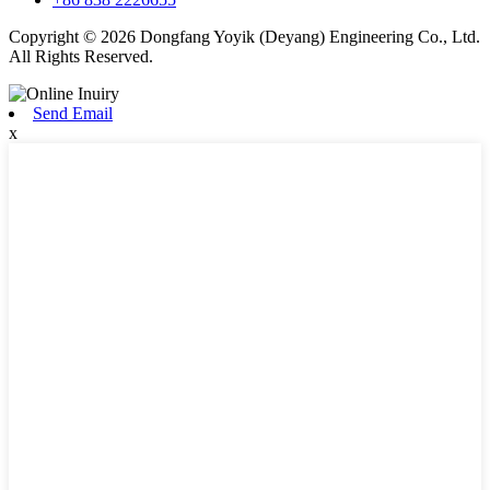
Copyright © 2026 Dongfang Yoyik (Deyang) Engineering Co., Ltd.
All Rights Reserved.
Send Email
x