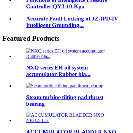
Controller QYJ-10-Kpa
Accurate Fault Locking of JZ-IPD-IV
Intelligent Grounding...
Featured Products
NXQ series EH oil system
accumulator Rubber bla...
Steam turbine tilting pad thrust
bearing
ACCUMULATOR BLADDER NXQ