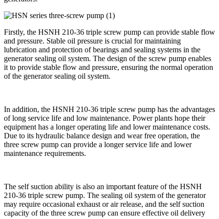
Firstly, the HSNH 210-36 triple screw pump can provide stable flow
and pressure. Stable oil pressure is crucial for maintaining
lubrication and protection of bearings and sealing systems in the
generator sealing oil system. The design of the screw pump enables
it to provide stable flow and pressure, ensuring the normal operation
of the generator sealing oil system.
In addition, the HSNH 210-36 triple screw pump has the advantages
of long service life and low maintenance. Power plants hope their
equipment has a longer operating life and lower maintenance costs.
Due to its hydraulic balance design and wear free operation, the
three screw pump can provide a longer service life and lower
maintenance requirements.
The self suction ability is also an important feature of the HSNH
210-36 triple screw pump. The sealing oil system of the generator
may require occasional exhaust or air release, and the self suction
capacity of the three screw pump can ensure effective oil delivery