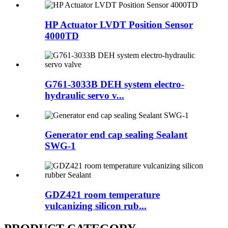
HP Actuator LVDT Position Sensor
4000TD
G761-3033B DEH system electro-
hydraulic servo v...
Generator end cap sealing Sealant
SWG-1
GDZ421 room temperature
vulcanizing silicon rub...