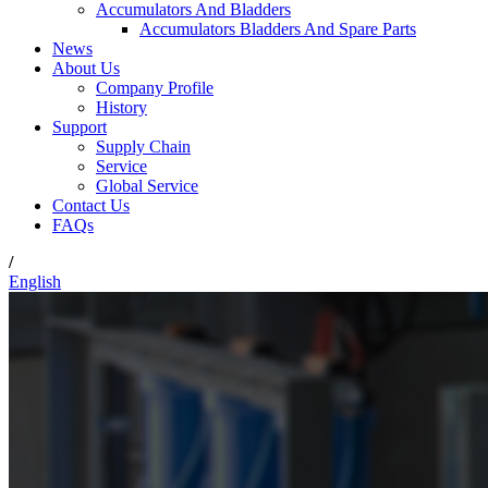
Accumulators And Bladders
Accumulators Bladders And Spare Parts
News
About Us
Company Profile
History
Support
Supply Chain
Service
Global Service
Contact Us
FAQs
/
English