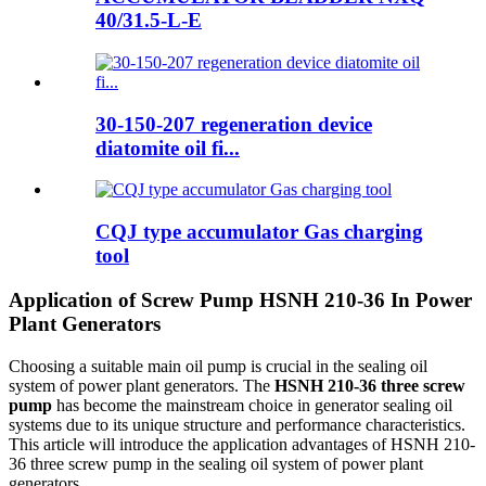
40/31.5-L-E
30-150-207 regeneration device
diatomite oil fi...
CQJ type accumulator Gas charging
tool
Application of Screw Pump HSNH 210-36 In Power
Plant Generators
Choosing a suitable main oil pump is crucial in the sealing oil
system of power plant generators. The
HSNH 210-36 three screw
pump
has become the mainstream choice in generator sealing oil
systems due to its unique structure and performance characteristics.
This article will introduce the application advantages of HSNH 210-
36 three screw pump in the sealing oil system of power plant
generators.