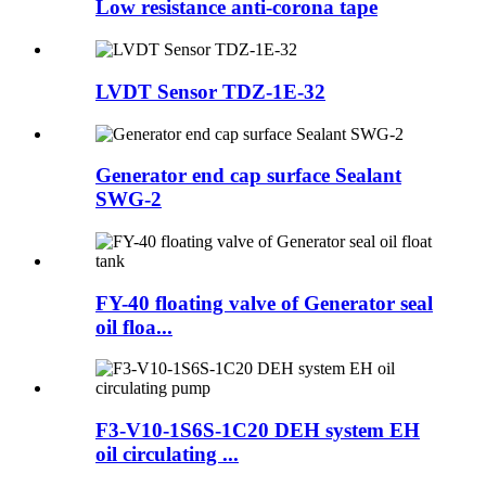
Low resistance anti-corona tape
LVDT Sensor TDZ-1E-32
Generator end cap surface Sealant
SWG-2
FY-40 floating valve of Generator seal
oil floa...
F3-V10-1S6S-1C20 DEH system EH
oil circulating ...