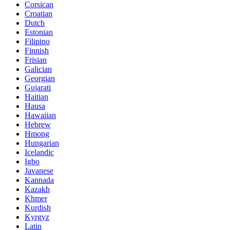
Corsican
Croatian
Dutch
Estonian
Filipino
Finnish
Frisian
Galician
Georgian
Gujarati
Haitian
Hausa
Hawaiian
Hebrew
Hmong
Hungarian
Icelandic
Igbo
Javanese
Kannada
Kazakh
Khmer
Kurdish
Kyrgyz
Latin