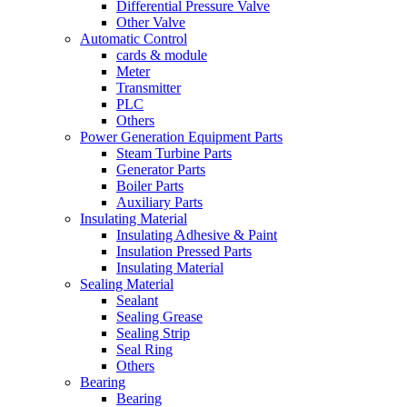
Differential Pressure Valve
Other Valve
Automatic Control
cards & module
Meter
Transmitter
PLC
Others
Power Generation Equipment Parts
Steam Turbine Parts
Generator Parts
Boiler Parts
Auxiliary Parts
Insulating Material
Insulating Adhesive & Paint
Insulation Pressed Parts
Insulating Material
Sealing Material
Sealant
Sealing Grease
Sealing Strip
Seal Ring
Others
Bearing
Bearing