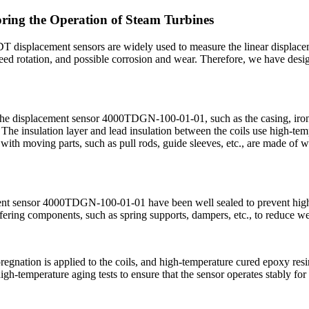
ing the Operation of Steam Turbines
DT displacement sensors are widely used to measure the linear displace
peed rotation, and possible corrosion and wear. Therefore, we have desi
 the displacement sensor 4000TDGN-100-01-01, such as the casing, iron 
. The insulation layer and lead insulation between the coils use high-temp
 with moving parts, such as pull rods, guide sleeves, etc., are made of w
ement sensor 4000TDGN-100-01-01 have been well sealed to prevent high-te
fering components, such as spring supports, dampers, etc., to reduce we
gnation is applied to the coils, and high-temperature cured epoxy resin 
high-temperature aging tests to ensure that the sensor operates stably f