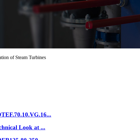
ion of Steam Turbines
DTEF.70.10.VG.16...
hnical Look at ...