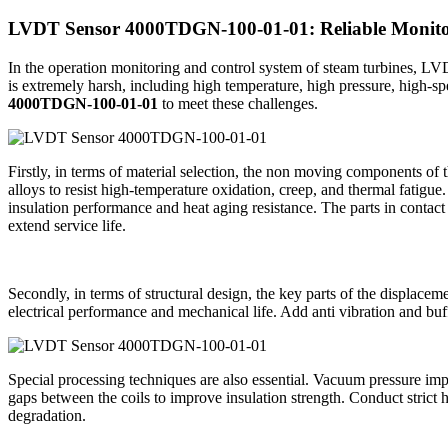
LVDT Sensor 4000TDGN-100-01-01: Reliable Monitor
In the operation monitoring and control system of steam turbines, LV
is extremely harsh, including high temperature, high pressure, high-s
4000TDGN-100-01-01
to meet these challenges.
Firstly, in terms of material selection, the non moving components of
alloys to resist high-temperature oxidation, creep, and thermal fatigue
insulation performance and heat aging resistance. The parts in contact
extend service life.
Secondly, in terms of structural design, the key parts of the displac
electrical performance and mechanical life. Add anti vibration and buf
Special processing techniques are also essential. Vacuum pressure impre
gaps between the coils to improve insulation strength. Conduct strict 
degradation.