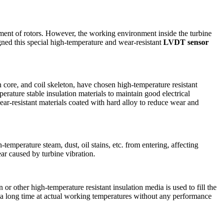
ment of rotors. However, the working environment inside the turbine
gned this special high-temperature and wear-resistant
LVDT sensor
core, and coil skeleton, have chosen high-temperature resistant
erature stable insulation materials to maintain good electrical
ear-resistant materials coated with hard alloy to reduce wear and
mperature steam, dust, oil stains, etc. from entering, affecting
ar caused by turbine vibration.
or other high-temperature resistant insulation media is used to fill the
or a long time at actual working temperatures without any performance