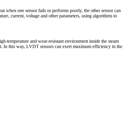
that when one sensor fails or performs poorly, the other sensor can
ture, current, voltage and other parameters, using algorithms to
gh-temperature and wear-resistant environment inside the steam
ment. In this way, LVDT sensors can exert maximum efficiency in the