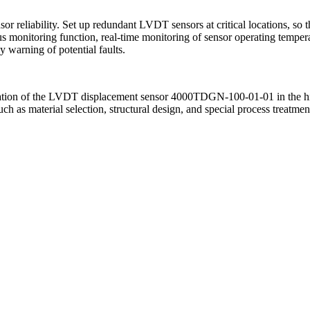
or reliability. Set up redundant LVDT sensors at critical locations, so 
s monitoring function, real-time monitoring of sensor operating tempera
 warning of potential faults.
eration of the LVDT displacement sensor 4000TDGN-100-01-01 in the hi
such as material selection, structural design, and special process treat