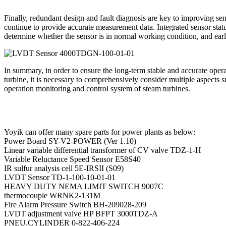
Finally, redundant design and fault diagnosis are key to improving sens
continue to provide accurate measurement data. Integrated sensor statu
determine whether the sensor is in normal working condition, and early
In summary, in order to ensure the long-term stable and accurate op
turbine, it is necessary to comprehensively consider multiple aspects 
operation monitoring and control system of steam turbines.
Yoyik can offer many spare parts for power plants as below:
Power Board SY-V2-POWER (Ver 1.10)
Linear variable differential transformer of CV valve TDZ-1-H
Variable Reluctance Speed Sensor E58S40
IR sulfur analysis cell 5E-IRSII (S09)
LVDT Sensor TD-1-100-10-01-01
HEAVY DUTY NEMA LIMIT SWITCH 9007C
thermocouple WRNK2-131M
Fire Alarm Pressure Switch BH-209028-209
LVDT adjustment valve HP BFPT 3000TDZ-A
PNEU.CYLINDER 0-822-406-224