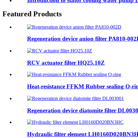
Introduction to stator cooling water pump
Featured Products
Regeneration device anion filter PA810-00
RCV actuator filter HQ25.10Z
Heat-resistance FFKM Rubber sealing O-ri
Regeneration device diatomite filter DL003
Hydraulic filter element LH0160D020BN3