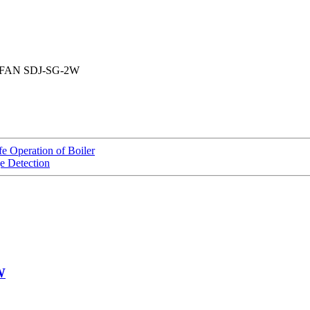
FAN SDJ-SG-2W
 Operation of Boiler
e Detection
W