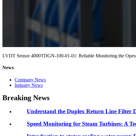
LVDT Sensor 4000TDGN-100-01-01: Reliable Monitoring the Operat
News
Company News
Industry News
Breaking News
Understand the Duplex Return Line Filter 
Speed Monitoring for Steam Turbines: A Tec