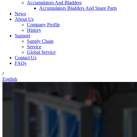
Accumulators And Bladders
Accumulators Bladders And Spare Parts
News
About Us
Company Profile
History
Support
Supply Chain
Service
Global Service
Contact Us
FAQs
/
English