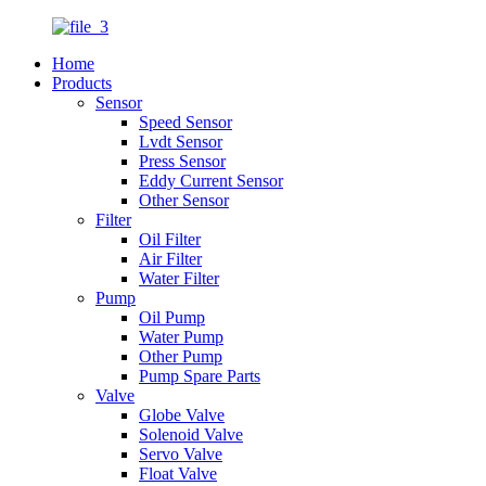
Home
Products
Sensor
Speed Sensor
Lvdt Sensor
Press Sensor
Eddy Current Sensor
Other Sensor
Filter
Oil Filter
Air Filter
Water Filter
Pump
Oil Pump
Water Pump
Other Pump
Pump Spare Parts
Valve
Globe Valve
Solenoid Valve
Servo Valve
Float Valve