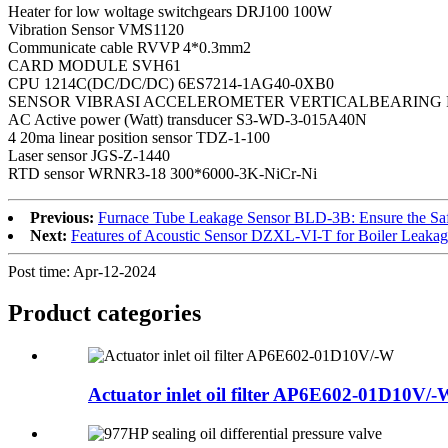
Heater for low woltage switchgears DRJ100 100W
Vibration Sensor VMS1120
Communicate cable RVVP 4*0.3mm2
CARD MODULE SVH61
CPU 1214C(DC/DC/DC) 6ES7214-1AG40-0XB0
SENSOR VIBRASI ACCELEROMETER VERTICALBEARING 
AC Active power (Watt) transducer S3-WD-3-015A40N
4 20ma linear position sensor TDZ-1-100
Laser sensor JGS-Z-1440
RTD sensor WRNR3-18 300*6000-3K-NiCr-Ni
Previous:
Furnace Tube Leakage Sensor BLD-3B: Ensure the Safe
Next:
Features of Acoustic Sensor DZXL-VI-T for Boiler Leakag
Post time: Apr-12-2024
Product
categories
Actuator inlet oil filter AP6E602-01D10V/-