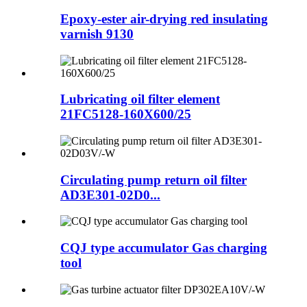
Epoxy-ester air-drying red insulating
varnish 9130
Lubricating oil filter element
21FC5128-160X600/25
Circulating pump return oil filter
AD3E301-02D0...
CQJ type accumulator Gas charging
tool