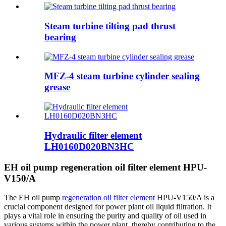
Steam turbine tilting pad thrust
bearing
MFZ-4 steam turbine cylinder sealing
grease
Hydraulic filter element
LH0160D020BN3HC
EH oil pump regeneration oil filter element HPU-
V150/A
The EH oil pump
regeneration oil filter element
HPU-V150/A is a
crucial component designed for power plant oil liquid filtration. It
plays a vital role in ensuring the purity and quality of oil used in
various systems within the power plant, thereby contributing to the