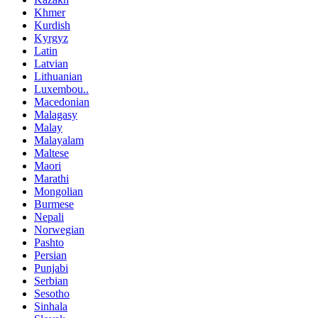
Khmer
Kurdish
Kyrgyz
Latin
Latvian
Lithuanian
Luxembou..
Macedonian
Malagasy
Malay
Malayalam
Maltese
Maori
Marathi
Mongolian
Burmese
Nepali
Norwegian
Pashto
Persian
Punjabi
Serbian
Sesotho
Sinhala