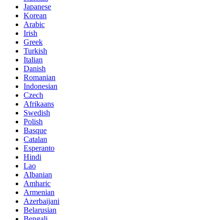
Japanese
Korean
Arabic
Irish
Greek
Turkish
Italian
Danish
Romanian
Indonesian
Czech
Afrikaans
Swedish
Polish
Basque
Catalan
Esperanto
Hindi
Lao
Albanian
Amharic
Armenian
Azerbaijani
Belarusian
Bengali