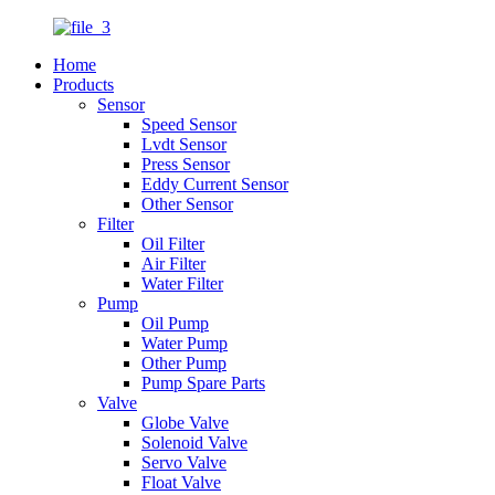
Home
Products
Sensor
Speed Sensor
Lvdt Sensor
Press Sensor
Eddy Current Sensor
Other Sensor
Filter
Oil Filter
Air Filter
Water Filter
Pump
Oil Pump
Water Pump
Other Pump
Pump Spare Parts
Valve
Globe Valve
Solenoid Valve
Servo Valve
Float Valve