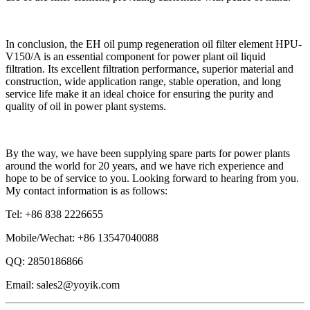
In conclusion, the EH oil pump regeneration oil filter element HPU-
V150/A is an essential component for power plant oil liquid
filtration. Its excellent filtration performance, superior material and
construction, wide application range, stable operation, and long
service life make it an ideal choice for ensuring the purity and
quality of oil in power plant systems.
By the way, we have been supplying spare parts for power plants
around the world for 20 years, and we have rich experience and
hope to be of service to you. Looking forward to hearing from you.
My contact information is as follows:
Tel: +86 838 2226655
Mobile/Wechat: +86 13547040088
QQ: 2850186866
Email: sales2@yoyik.com