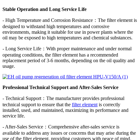
Stable Operation and Long Service Life
- High Temperature and Corrosion Resistance：The filter element is
designed to withstand high temperatures and corrosive
environments, making it suitable for use in power plants where the
oil may be exposed to high temperatures and chemical substances.
- Long Service Life：With proper maintenance and under normal
operating conditions, the filter element has a recommended
replacement period of 3-6 months, depending on the oil quality and
usage.
Professional Technical Support and After-Sales Service
- Technical Support：The manufacturer provides professional
technical support to ensure that the
filter element
is correctly
installed, used, and maintained, maximizing its performance and
service life.
- After-Sales Service：Comprehensive after-sales service is
available to address any issues or concerns that may arise during the
use of the filter element, providing customers with peace of mind.