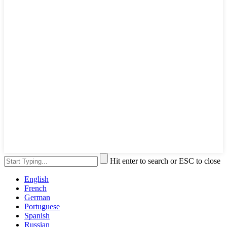
Hit enter to search or ESC to close
English
French
German
Portuguese
Spanish
Russian