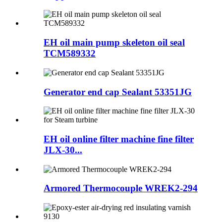
EH oil main pump skeleton oil seal
TCM589332
Generator end cap Sealant 53351JG
EH oil online filter machine fine filter
JLX-30...
Armored Thermocouple WREK2-294