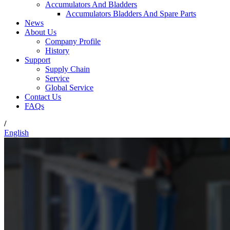
Accumulators And Bladders
Accumulators Bladders And Spare Parts
News
About Us
Company Profile
History
Support
Supply Chain
Service
Global Service
Contact Us
FAQs
/
English