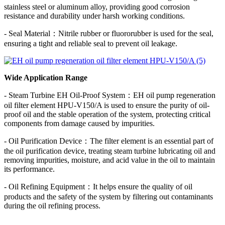
stainless steel or aluminum alloy, providing good corrosion
resistance and durability under harsh working conditions.
- Seal Material：Nitrile rubber or fluororubber is used for the seal,
ensuring a tight and reliable seal to prevent oil leakage.
Wide Application Range
- Steam Turbine EH Oil-Proof System：EH oil pump regeneration
oil filter element HPU-V150/A is used to ensure the purity of oil-
proof oil and the stable operation of the system, protecting critical
components from damage caused by impurities.
- Oil Purification Device：The filter element is an essential part of
the oil purification device, treating steam turbine lubricating oil and
removing impurities, moisture, and acid value in the oil to maintain
its performance.
- Oil Refining Equipment：It helps ensure the quality of oil
products and the safety of the system by filtering out contaminants
during the oil refining process.