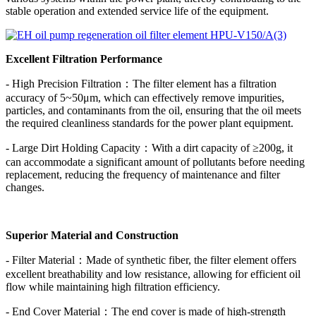
stable operation and extended service life of the equipment.
Excellent Filtration Performance
- High Precision Filtration：The filter element has a filtration
accuracy of 5~50μm, which can effectively remove impurities,
particles, and contaminants from the oil, ensuring that the oil meets
the required cleanliness standards for the power plant equipment.
- Large Dirt Holding Capacity：With a dirt capacity of ≥200g, it
can accommodate a significant amount of pollutants before needing
replacement, reducing the frequency of maintenance and filter
changes.
Superior Material and Construction
- Filter Material：Made of synthetic fiber, the filter element offers
excellent breathability and low resistance, allowing for efficient oil
flow while maintaining high filtration efficiency.
- End Cover Material：The end cover is made of high-strength