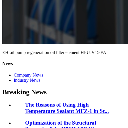
EH oil pump regeneration oil filter element HPU-V150/A
News
Company News
Industry News
Breaking News
The Reasons of Using High
Temperature Sealant MFZ-1 in St...
Optimization of the Structural