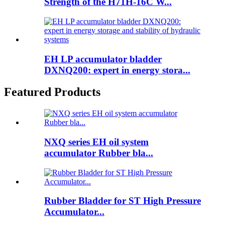
Strength of the H71H-16C W...
EH LP accumulator bladder
DXNQ200: expert in energy stora...
Featured Products
NXQ series EH oil system
accumulator Rubber bla...
Rubber Bladder for ST High Pressure
Accumulator...