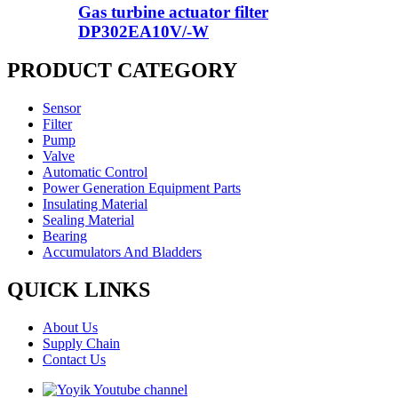
Gas turbine actuator filter
DP302EA10V/-W
PRODUCT CATEGORY
Sensor
Filter
Pump
Valve
Automatic Control
Power Generation Equipment Parts
Insulating Material
Sealing Material
Bearing
Accumulators And Bladders
QUICK LINKS
About Us
Supply Chain
Contact Us