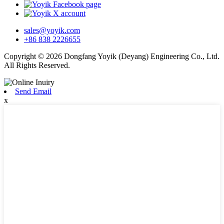
sales@yoyik.com
+86 838 2226655
Copyright © 2026 Dongfang Yoyik (Deyang) Engineering Co., Ltd.
All Rights Reserved.
Send Email
x