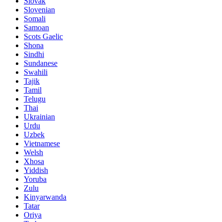
Slovak
Slovenian
Somali
Samoan
Scots Gaelic
Shona
Sindhi
Sundanese
Swahili
Tajik
Tamil
Telugu
Thai
Ukrainian
Urdu
Uzbek
Vietnamese
Welsh
Xhosa
Yiddish
Yoruba
Zulu
Kinyarwanda
Tatar
Oriya