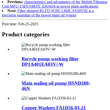
Previous:
characteristics and advantages of the Mobile Filtration
Unit MFU-15E9-SM-FE 4263416 in power plant applications
Next:
Filter element RLFD W/HC1300CAS50V02 is a
precision guardian of the power plant oil system
Post time: Feb-25-2025
Product
categories
Recycle pump working filter
DP1A401EA03V/-W
Main sealing oil pump HSND280-
46N
Copper Washers FA1D56-03-21