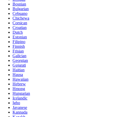
Bosnian
Bulgarian
Cebuano
Chichewa
Corsican
Croatian
Dutch
Estonian
Filipino
Finnish
Frisian
Galician
Georgian
Gujarati
Haitian
Hausa
Hawaiian
Hebrew
Hmong
Hungarian
Icelandic
Igbo
Javanese
Kannada
Kazakh