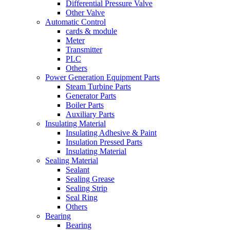
Differential Pressure Valve
Other Valve
Automatic Control
cards & module
Meter
Transmitter
PLC
Others
Power Generation Equipment Parts
Steam Turbine Parts
Generator Parts
Boiler Parts
Auxiliary Parts
Insulating Material
Insulating Adhesive & Paint
Insulation Pressed Parts
Insulating Material
Sealing Material
Sealant
Sealing Grease
Sealing Strip
Seal Ring
Others
Bearing
Bearing