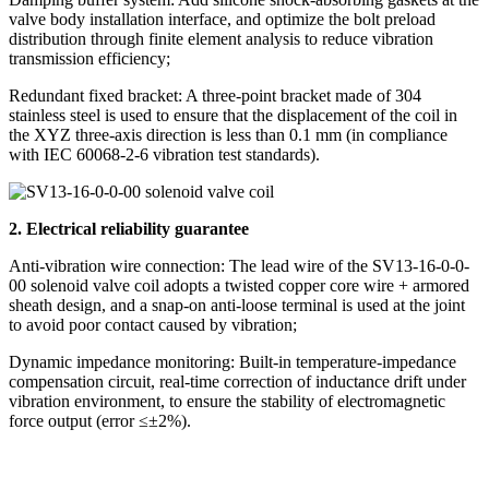
valve body installation interface, and optimize the bolt preload
distribution through finite element analysis to reduce vibration
transmission efficiency;
Redundant fixed bracket: A three-point bracket made of 304
stainless steel is used to ensure that the displacement of the coil in
the XYZ three-axis direction is less than 0.1 mm (in compliance
with IEC 60068-2-6 vibration test standards).
2. Electrical reliability guarantee
Anti-vibration wire connection: The lead wire of the SV13-16-0-0-
00 solenoid valve coil adopts a twisted copper core wire + armored
sheath design, and a snap-on anti-loose terminal is used at the joint
to avoid poor contact caused by vibration;
Dynamic impedance monitoring: Built-in temperature-impedance
compensation circuit, real-time correction of inductance drift under
vibration environment, to ensure the stability of electromagnetic
force output (error ≤±2%).