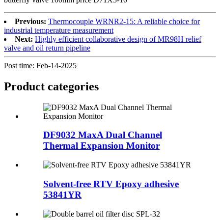
Previous:
Thermocouple WRNR2-15: A reliable choice for
industrial temperature measurement
Next:
Highly efficient collaborative design of MR98H relief
valve and oil return pipeline
Post time: Feb-14-2025
Product
categories
DF9032 MaxA Dual Channel
Thermal Expansion Monitor
Solvent-free RTV Epoxy adhesive
53841YR