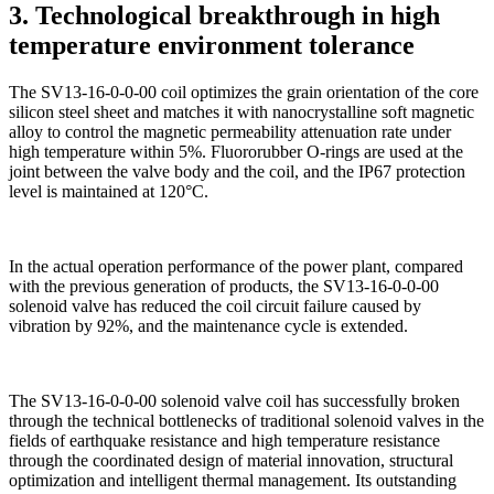
3. Technological breakthrough in high
temperature environment tolerance
The SV13-16-0-0-00 coil optimizes the grain orientation of the core
silicon steel sheet and matches it with nanocrystalline soft magnetic
alloy to control the magnetic permeability attenuation rate under
high temperature within 5%. Fluororubber O-rings are used at the
joint between the valve body and the coil, and the IP67 protection
level is maintained at 120°C.
In the actual operation performance of the power plant, compared
with the previous generation of products, the SV13-16-0-0-00
solenoid valve has reduced the coil circuit failure caused by
vibration by 92%, and the maintenance cycle is extended.
The SV13-16-0-0-00 solenoid valve coil has successfully broken
through the technical bottlenecks of traditional solenoid valves in the
fields of earthquake resistance and high temperature resistance
through the coordinated design of material innovation, structural
optimization and intelligent thermal management. Its outstanding