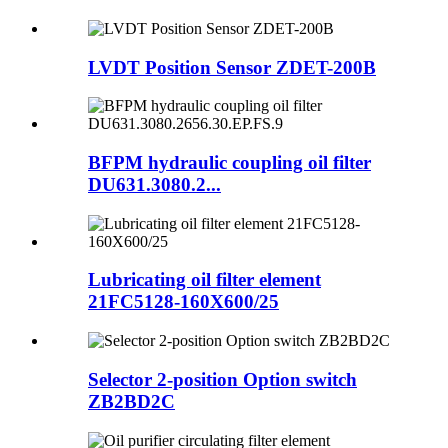
LVDT Position Sensor ZDET-200B
BFPM hydraulic coupling oil filter
DU631.3080.2...
Lubricating oil filter element
21FC5128-160X600/25
Selector 2-position Option switch
ZB2BD2C