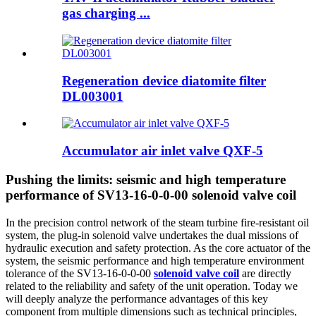
gas charging ...
Regeneration device diatomite filter
DL003001
Accumulator air inlet valve QXF-5
Pushing the limits: seismic and high temperature
performance of SV13-16-0-0-00 solenoid valve coil
In the precision control network of the steam turbine fire-resistant oil
system, the plug-in solenoid valve undertakes the dual missions of
hydraulic execution and safety protection. As the core actuator of the
system, the seismic performance and high temperature environment
tolerance of the SV13-16-0-0-00
solenoid valve coil
are directly
related to the reliability and safety of the unit operation. Today we
will deeply analyze the performance advantages of this key
component from multiple dimensions such as technical principles,