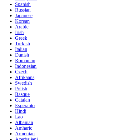
Spanish
Russian
Japanese
Korean
Arabic
Irish
Greek
Turkish
Italian
Danish
Romanian
Indonesian
Czech
Afrikaans
Swedish
Polish
Basque
Catalan
Esperanto
Hindi
Lao
Albanian
Amharic
Armenian
Azerbaijani