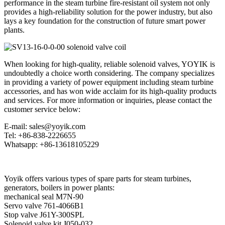
performance in the steam turbine fire-resistant oil system not only
provides a high-reliability solution for the power industry, but also
lays a key foundation for the construction of future smart power
plants.
When looking for high-quality, reliable solenoid valves, YOYIK is
undoubtedly a choice worth considering. The company specializes
in providing a variety of power equipment including steam turbine
accessories, and has won wide acclaim for its high-quality products
and services. For more information or inquiries, please contact the
customer service below:
E-mail: sales@yoyik.com
Tel: +86-838-2226655
Whatsapp: +86-13618105229
Yoyik offers various types of spare parts for steam turbines,
generators, boilers in power plants:
mechanical seal M7N-90
Servo valve 761-4066B1
Stop valve J61Y-300SPL
Solenoid valve kit J050-032