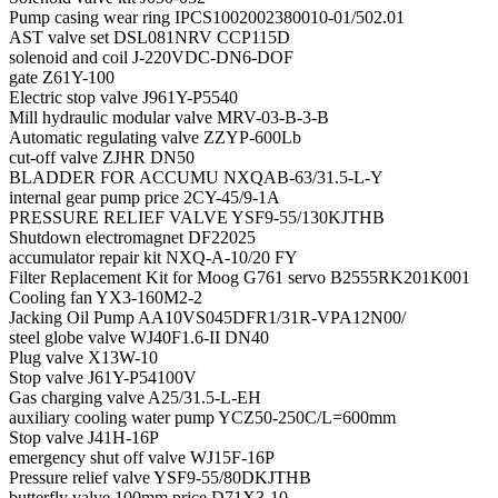
Pump casing wear ring IPCS1002002380010-01/502.01
AST valve set DSL081NRV CCP115D
solenoid and coil J-220VDC-DN6-DOF
gate Z61Y-100
Electric stop valve J961Y-P5540
Mill hydraulic modular valve MRV-03-B-3-B
Automatic regulating valve ZZYP-600Lb
cut-off valve ZJHR DN50
BLADDER FOR ACCUMU NXQAB-63/31.5-L-Y
internal gear pump price 2CY-45/9-1A
PRESSURE RELIEF VALVE YSF9-55/130KJTHB
Shutdown electromagnet DF22025
accumulator repair kit NXQ-A-10/20 FY
Filter Replacement Kit for Moog G761 servo B2555RK201K001
Cooling fan YX3-160M2-2
Jacking Oil Pump AA10VS045DFR1/31R-VPA12N00/
steel globe valve WJ40F1.6-II DN40
Plug valve X13W-10
Stop valve J61Y-P54100V
Gas charging valve A25/31.5-L-EH
auxiliary cooling water pump YCZ50-250C/L=600mm
Stop valve J41H-16P
emergency shut off valve WJ15F-16P
Pressure relief valve YSF9-55/80DKJTHB
butterfly valve 100mm price D71X3-10