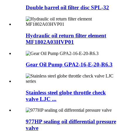
Double barrel oil filter disc SPL-32
Hydraulic oil return filter element
MF1802A03HVP01
Gear Oil Pump GPA2-16-E-20-R6.3
Stainless steel globe throttle check
valve LJC ...
977HP sealing oil differential pressure
valve