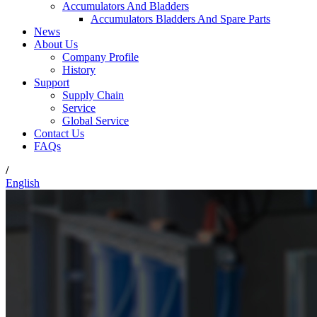
Accumulators And Bladders
Accumulators Bladders And Spare Parts
News
About Us
Company Profile
History
Support
Supply Chain
Service
Global Service
Contact Us
FAQs
/
English