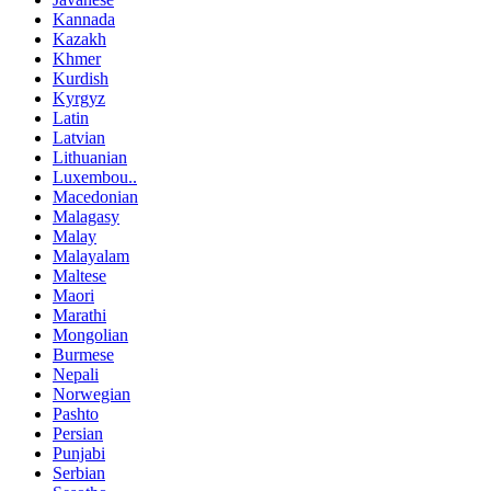
Kannada
Kazakh
Khmer
Kurdish
Kyrgyz
Latin
Latvian
Lithuanian
Luxembou..
Macedonian
Malagasy
Malay
Malayalam
Maltese
Maori
Marathi
Mongolian
Burmese
Nepali
Norwegian
Pashto
Persian
Punjabi
Serbian