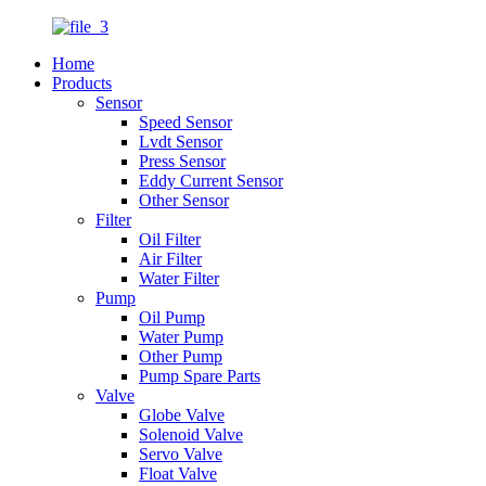
Home
Products
Sensor
Speed Sensor
Lvdt Sensor
Press Sensor
Eddy Current Sensor
Other Sensor
Filter
Oil Filter
Air Filter
Water Filter
Pump
Oil Pump
Water Pump
Other Pump
Pump Spare Parts
Valve
Globe Valve
Solenoid Valve
Servo Valve
Float Valve