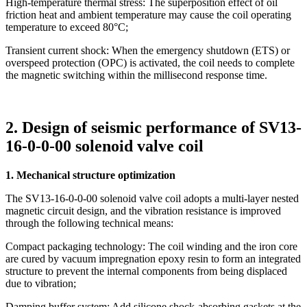
High-temperature thermal stress: The superposition effect of oil
friction heat and ambient temperature may cause the coil operating
temperature to exceed 80°C;
Transient current shock: When the emergency shutdown (ETS) or
overspeed protection (OPC) is activated, the coil needs to complete
the magnetic switching within the millisecond response time.
2. Design of seismic performance of SV13-
16-0-0-00 solenoid valve coil
1. Mechanical structure optimization
The SV13-16-0-0-00 solenoid valve coil adopts a multi-layer nested
magnetic circuit design, and the vibration resistance is improved
through the following technical means:
Compact packaging technology: The coil winding and the iron core
are cured by vacuum impregnation epoxy resin to form an integrated
structure to prevent the internal components from being displaced
due to vibration;
Damping buffer system: Add silicone shock-absorbing gaskets at the