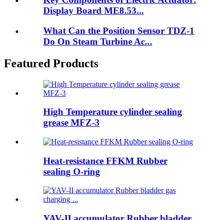
Display Board ME8.53...
What Can the Position Sensor TDZ-1
Do On Steam Turbine Ac...
Featured Products
High Temperature cylinder sealing
grease MFZ-3
Heat-resistance FFKM Rubber
sealing O-ring
YAV-II accumulator Rubber bladder