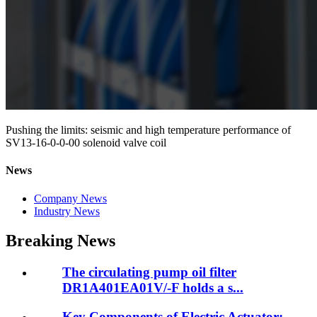
Pushing the limits: seismic and high temperature performance of
SV13-16-0-0-00 solenoid valve coil
News
Company News
Industry News
Breaking News
The circulating pump oil filter
DR1A401EA01V/-F holds a s...
Key Components of Electric Actuator: