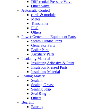
Differential Pressure Valve
Other Valve
Automatic Control
cards & module
Meter
Transmitter
PLC
Others
Power Generation Equipment Parts
Steam Turbine Parts
Generator Parts
Boiler Parts
Auxiliary Parts
Insulating Material
Insulating Adhesive & Paint
Insulation Pressed Parts
Insulating Material
Sealing Material
Sealant
Sealing Grease
Sealing Strip
Seal Ring
Others
Bearing
Bearing