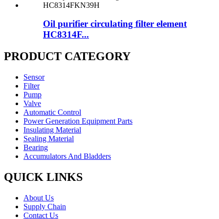
Oil purifier circulating filter element
HC8314F...
PRODUCT CATEGORY
Sensor
Filter
Pump
Valve
Automatic Control
Power Generation Equipment Parts
Insulating Material
Sealing Material
Bearing
Accumulators And Bladders
QUICK LINKS
About Us
Supply Chain
Contact Us