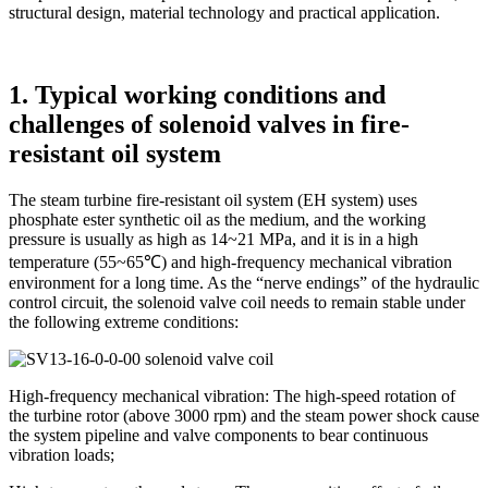
structural design, material technology and practical application.
1. Typical working conditions and
challenges of solenoid valves in fire-
resistant oil system
The steam turbine fire-resistant oil system (EH system) uses
phosphate ester synthetic oil as the medium, and the working
pressure is usually as high as 14~21 MPa, and it is in a high
temperature (55~65℃) and high-frequency mechanical vibration
environment for a long time. As the “nerve endings” of the hydraulic
control circuit, the solenoid valve coil needs to remain stable under
the following extreme conditions:
High-frequency mechanical vibration: The high-speed rotation of
the turbine rotor (above 3000 rpm) and the steam power shock cause
the system pipeline and valve components to bear continuous
vibration loads;