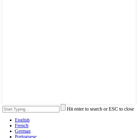
Hit enter to search or ESC to close
English
French
German
Portuguese