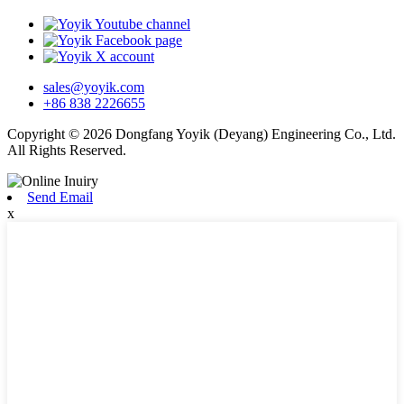
sales@yoyik.com
+86 838 2226655
Copyright © 2026 Dongfang Yoyik (Deyang) Engineering Co., Ltd.
All Rights Reserved.
Send Email
x