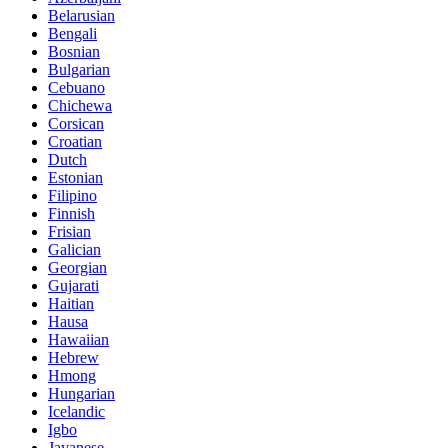
Belarusian
Bengali
Bosnian
Bulgarian
Cebuano
Chichewa
Corsican
Croatian
Dutch
Estonian
Filipino
Finnish
Frisian
Galician
Georgian
Gujarati
Haitian
Hausa
Hawaiian
Hebrew
Hmong
Hungarian
Icelandic
Igbo
Javanese