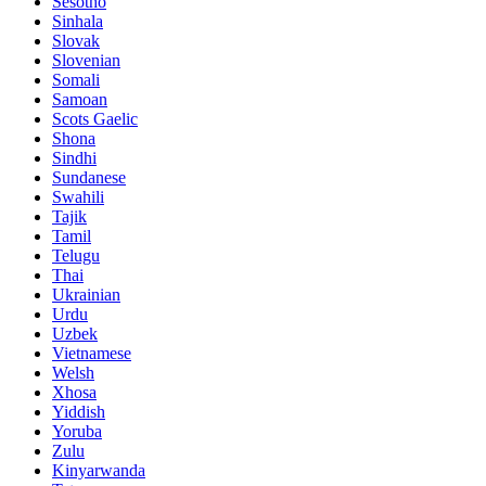
Sesotho
Sinhala
Slovak
Slovenian
Somali
Samoan
Scots Gaelic
Shona
Sindhi
Sundanese
Swahili
Tajik
Tamil
Telugu
Thai
Ukrainian
Urdu
Uzbek
Vietnamese
Welsh
Xhosa
Yiddish
Yoruba
Zulu
Kinyarwanda