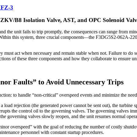
MFZ-3
KV/B8 Isolation Valve, AST, and OPC Solenoid Valv
 and the unit fails to trip promptly, the consequences can range from 
ction. Within this system, three crucial components—the F3DG5S2-06
ey must act when necessary and remain stable when not. Failure to do so 
nctions of these three components and how they collaborate to ensure uni
or Faults” to Avoid Unnecessary Trips
ction: to handle “non-critical” overspeed events and minimize the need
a load rejection (the generated power cannot be sent out), the turbine sp
errupts the control oil to the governing valves. The governing valves im
 the governing valves slowly reopen, and the unit resumes normal opera
 “minor overspeed” with the goal of reducing the number of costly shutd
aintenance personnel with constant startup procedures.