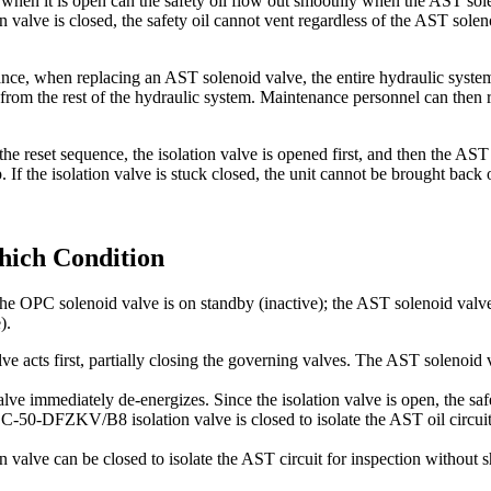
when it is open can the safety oil flow out smoothly when the AST sole
on valve is closed, the safety oil cannot vent regardless of the AST sole
stance, when replacing an AST solenoid valve, the entire hydraulic sys
om the rest of the hydraulic system. Maintenance personnel can then rep
g the reset sequence, the isolation valve is opened first, and then the AST
. If the isolation valve is stuck closed, the unit cannot be brought back 
hich Condition
 the OPC solenoid valve is on standby (inactive); the AST solenoid val
).
acts first, partially closing the governing valves. The AST solenoid v
mmediately de-energizes. Since the isolation valve is open, the safety o
KV/B8 isolation valve is closed to isolate the AST oil circuit. Afte
valve can be closed to isolate the AST circuit for inspection without sh