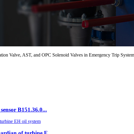
on Valve, AST, and OPC Solenoid Valves in Emergency Trip Syste
sensor B151.36.0...
dian of turbine E...