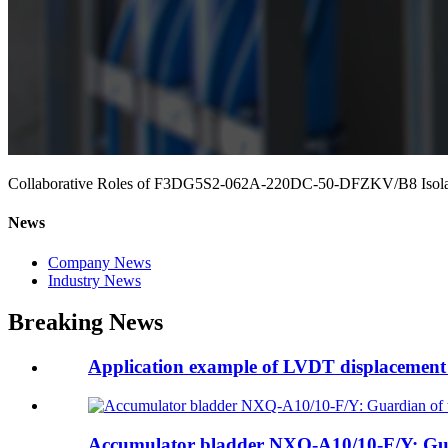
Collaborative Roles of F3DG5S2-062A-220DC-50-DFZKV/B8 Isolati
News
Company News
Industry News
Breaking News
Application example of LVDT displacement 
Accumulator bladder NXQ-A10/10-F/Y: Guar