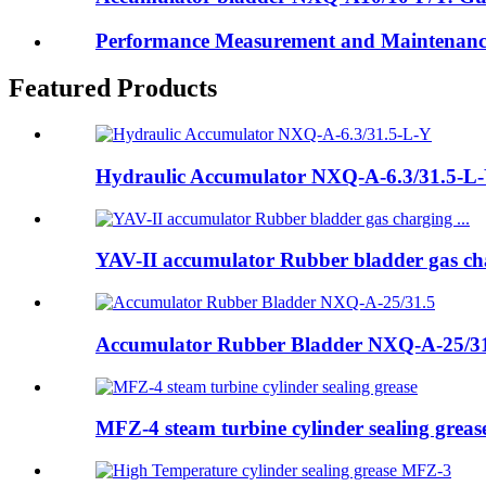
Performance Measurement and Maintenanc
Featured Products
Hydraulic Accumulator NXQ-A-6.3/31.5-L
YAV-II accumulator Rubber bladder gas cha
Accumulator Rubber Bladder NXQ-A-25/3
MFZ-4 steam turbine cylinder sealing greas