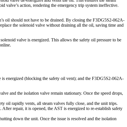
noid valve de-energizes and vents the oil. This ensures the steam
noid valve’s action, rendering the emergency trip system ineffective.
tem’s oil should not have to be drained. By closing the F3DG5S2-062A-
lace the solenoid valve without draining all the oil, saving time and
 solenoid valve is energized. This allows the safety oil pressure to be
online.
ve is energized (blocking the safety oil vent); and the F3DG5S2-062A-
alve and the isolation valve remain stationary. Once the speed drops,
il rapidly vents, all steam valves fully close, and the unit trips.
r repair, it is opened, the AST is energized to re-establish safety
utting down the unit. Once the issue is resolved and the isolation