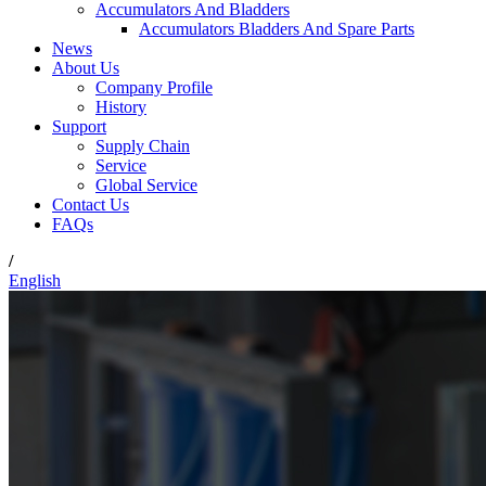
Accumulators And Bladders
Accumulators Bladders And Spare Parts
News
About Us
Company Profile
History
Support
Supply Chain
Service
Global Service
Contact Us
FAQs
/
English