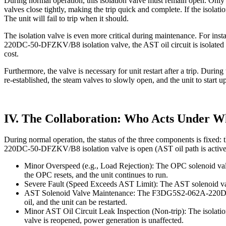
During normal operation, this isolation valve must remain open. Only 
valves close tightly, making the trip quick and complete. If the isolati
The unit will fail to trip when it should.
The isolation valve is even more critical during maintenance. For in
220DC-50-DFZKV/B8 isolation valve, the AST oil circuit is isolated fr
cost.
Furthermore, the valve is necessary for unit restart after a trip. Durin
re-established, the steam valves to slowly open, and the unit to start up
IV. The Collaboration: Who Acts Under W
During normal operation, the status of the three components is fixed:
220DC-50-DFZKV/B8 isolation valve is open (AST oil path is active
Minor Overspeed (e.g., Load Rejection): The OPC solenoid valve 
the OPC resets, and the unit continues to run.
Severe Fault (Speed Exceeds AST Limit): The AST solenoid valve i
AST Solenoid Valve Maintenance: The F3DG5S2-062A-220DC-50-DFZ
oil, and the unit can be restarted.
Minor AST Oil Circuit Leak Inspection (Non-trip): The isolation 
valve is reopened, power generation is unaffected.