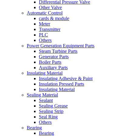
Differential Pressure Valve
Other Valve
Automatic Control
cards & module
Meter
Transmitter
PLC
Others
Power Generation Equipment Parts
Steam Turbine Parts
Generator Parts
Boiler Parts
Auxiliary Parts
Insulating Material
Insulating Adhesive & Paint
Insulation Pressed Parts
Insulating Material
Sealing Material
Sealant
Sealing Grease
Sealing Strip
Seal Ring
Others
Bearing
Bearing