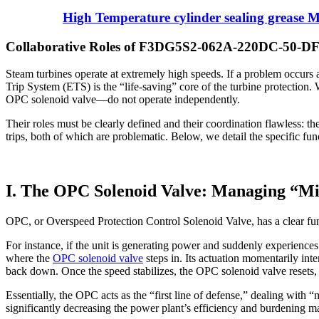
High Temperature cylinder sealing grease 
Collaborative Roles of F3DG5S2-062A-220DC-50-DFZ
Steam turbines operate at extremely high speeds. If a problem occurs
Trip System (ETS) is the “life-saving” core of the turbine prote
OPC solenoid valve—do not operate independently.
Their roles must be clearly defined and their coordination flawless: th
trips, both of which are problematic. Below, we detail the specific fu
I. The OPC Solenoid Valve: Managing “Min
OPC, or Overspeed Protection Control Solenoid Valve, has a clear fun
For instance, if the unit is generating power and suddenly experiences 
where the
OPC solenoid valve
steps in. Its actuation momentarily int
back down. Once the speed stabilizes, the OPC solenoid valve resets,
Essentially, the OPC acts as the “first line of defense,” dealing with
significantly decreasing the power plant’s efficiency and burdening m