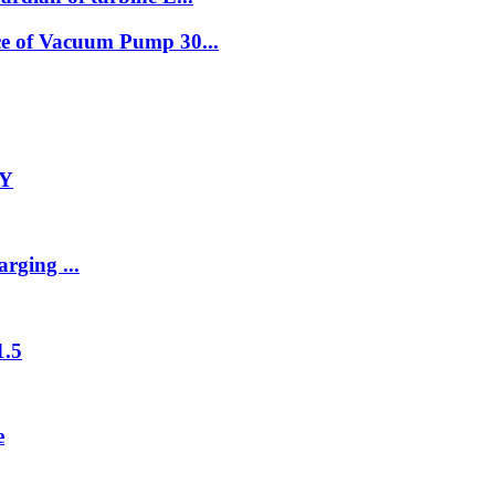
e of Vacuum Pump 30...
-Y
rging ...
1.5
e