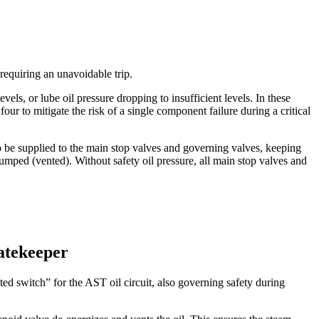
requiring an unavoidable trip.
els, or lube oil pressure dropping to insufficient levels. In these
our to mitigate the risk of a single component failure during a critical
to be supplied to the main stop valves and governing valves, keeping
umped (vented). Without safety oil pressure, all main stop valves and
atekeeper
 switch” for the AST oil circuit, also governing safety during