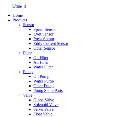
Home
Products
Sensor
Speed Sensor
Lvdt Sensor
Press Sensor
Eddy Current Sensor
Other Sensor
Filter
Oil Filter
Air Filter
Water Filter
Pump
Oil Pump
Water Pump
Other Pump
Pump Spare Parts
Valve
Globe Valve
Solenoid Valve
Servo Valve
Float Valve