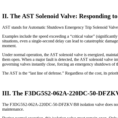
II. The AST Solenoid Valve: Responding t
AST stands for Automatic Shutdown Emergency Trip Solenoid Valve. Whe
Examples include the speed exceeding a “critical value” (significantly 
situations, even a single-second delay can lead to catastrophic damag
moment.
Under normal operation, the AST solenoid valve is energized, maintaini
them open. When a major fault is detected, the AST solenoid valve imm
governing valves instantly close, forcing an emergency shutdown of t
The AST is the “last line of defense.” Regardless of the cost, its prior
III. The F3DG5S2-062A-220DC-50-DFZKV/B
The F3DG5S2-062A-220DC-50-DFZKV/B8 isolation valve does not directl
maintenance.