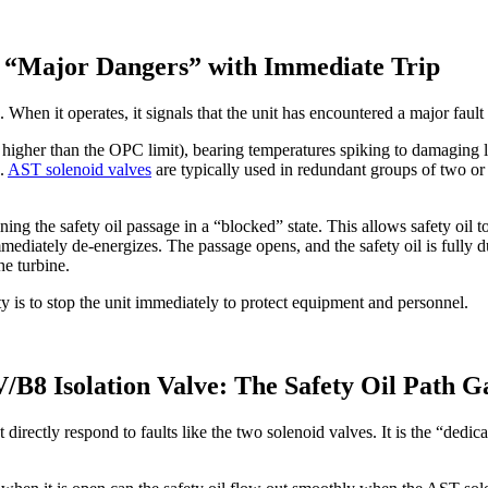
o “Major Dangers” with Immediate Trip
n it operates, it signals that the unit has encountered a major fault 
higher than the OPC limit), bearing temperatures spiking to damaging lev
e.
AST solenoid valves
are typically used in redundant groups of two or f
ng the safety oil passage in a “blocked” state. This allows safety oil 
ediately de-energizes. The passage opens, and the safety oil is fully d
he turbine.
ity is to stop the unit immediately to protect equipment and personnel.
8 Isolation Valve: The Safety Oil Path G
y respond to faults like the two solenoid valves. It is the “dedicated