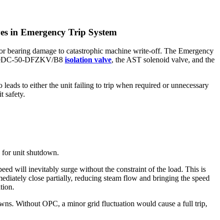
es in Emergency Trip System
minor bearing damage to catastrophic machine write-off. The Emergency
2A-220DC-50-DFZKV/B8
isolation valve
, the AST solenoid valve, and the
leads to either the unit failing to trip when required or unnecessary
t safety.
 for unit shutdown.
eed will inevitably surge without the constraint of the load. This is
mediately close partially, reducing steam flow and bringing the speed
tion.
owns. Without OPC, a minor grid fluctuation would cause a full trip,