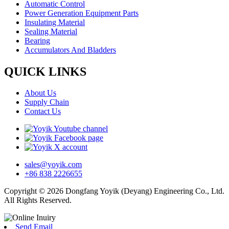
Automatic Control
Power Generation Equipment Parts
Insulating Material
Sealing Material
Bearing
Accumulators And Bladders
QUICK LINKS
About Us
Supply Chain
Contact Us
sales@yoyik.com
+86 838 2226655
Copyright © 2026 Dongfang Yoyik (Deyang) Engineering Co., Ltd.
All Rights Reserved.
Send Email