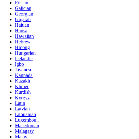
Frisian
Galician
Georgian
Gujarati
Haitian
Hausa
Hawaiian
Hebrew
Hmong
Hungarian
Icelandic
Igbo
Javanese
Kannada
Kazakh
Khmer
Kurdish
Kyrgyz
Latin
Latvian
Lithuanian
Luxembou..
Macedonian
Malagasy
Malay