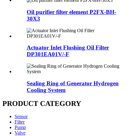
Oil purifier filter element P2FX-BH-
30X3
Actuator Inlet Flushing Oil Filter
DP301EA01V/-F
Sealing Ring of Generator Hydrogen
Cooling System
PRODUCT CATEGORY
Sensor
Filter
Pump
Valve