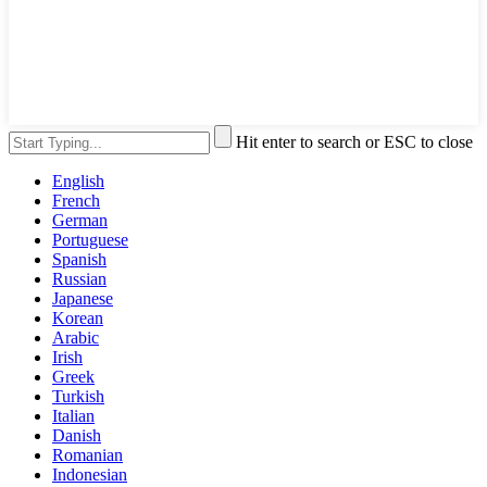
Hit enter to search or ESC to close
English
French
German
Portuguese
Spanish
Russian
Japanese
Korean
Arabic
Irish
Greek
Turkish
Italian
Danish
Romanian
Indonesian