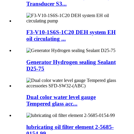
Transducer S3...
F3-V10-1S6S-1C20 DEH system EH
oil circulating ...
Generator Hydrogen sealing Sealant
D25-75
Dual color water level gauge
Tempered glass acc...
lubricating oil filter element 2-5685-
0154-99