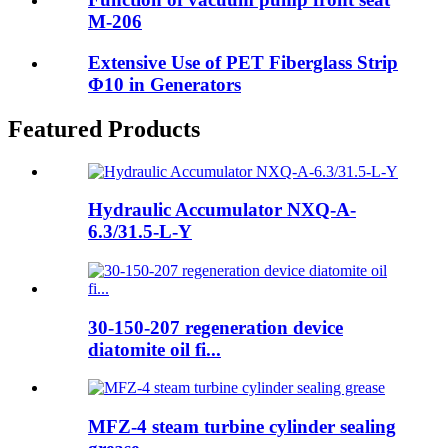
M-206
Extensive Use of PET Fiberglass Strip
Φ10 in Generators
Featured Products
Hydraulic Accumulator NXQ-A-
6.3/31.5-L-Y
30-150-207 regeneration device
diatomite oil fi...
MFZ-4 steam turbine cylinder sealing