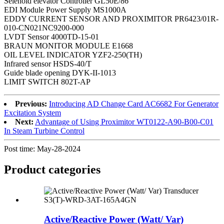
Selenoid elevator Controller GL50E/86
EDI Module Power Supply MS1000A
EDDY CURRENT SENSOR AND PROXIMITOR PR6423/01R-
010-CN021NC9200-000
LVDT Sensor 4000TD-15-01
BRAUN MONITOR MODULE E1668
OIL LEVEL INDICATOR YZF2-250(TH)
Infrared sensor HSDS-40/T
Guide blade opening DYK-II-1013
LIMIT SWITCH 802T-AP
Previous:
Introducing AD Change Card AC6682 For Generator
Excitation System
Next:
Advantage of Using Proximitor WT0122-A90-B00-C01
In Steam Turbine Control
Post time: May-28-2024
Product
categories
Active/Reactive Power (Watt/ Var)