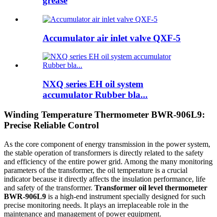
grease
Accumulator air inlet valve QXF-5
NXQ series EH oil system
accumulator Rubber bla...
Winding Temperature Thermometer BWR-906L9:
Precise Reliable Control
As the core component of energy transmission in the power system,
the stable operation of transformers is directly related to the safety
and efficiency of the entire power grid. Among the many monitoring
parameters of the transformer, the oil temperature is a crucial
indicator because it directly affects the insulation performance, life
and safety of the transformer.
Transformer oil level thermometer
BWR-906L9
is a high-end instrument specially designed for such
precise monitoring needs. It plays an irreplaceable role in the
maintenance and management of power equipment.