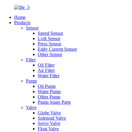
Home
Products
Sensor
Speed Sensor
Lvdt Sensor
Press Sensor
Eddy Current Sensor
Other Sensor
Filter
Oil Filter
Air Filter
Water Filter
Pump
Oil Pump
Water Pump
Other Pump
Pump Spare Parts
Valve
Globe Valve
Solenoid Valve
Servo Valve
Float Valve