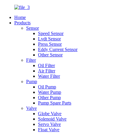
Home
Products
Sensor
Speed Sensor
Lvdt Sensor
Press Sensor
Eddy Current Sensor
Other Sensor
Filter
Oil Filter
Air Filter
Water Filter
Pump
Oil Pump
Water Pump
Other Pump
Pump Spare Parts
Valve
Globe Valve
Solenoid Valve
Servo Valve
Float Valve