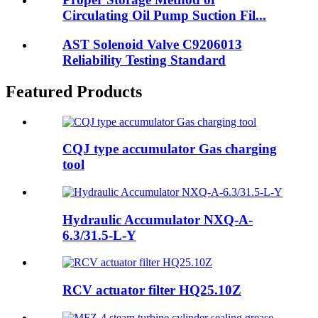
Circulating Oil Pump Suction Fil...
AST Solenoid Valve C9206013
Reliability Testing Standard
Featured Products
CQJ type accumulator Gas charging
tool
Hydraulic Accumulator NXQ-A-
6.3/31.5-L-Y
RCV actuator filter HQ25.10Z