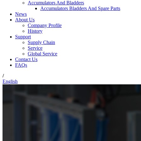
Accumulators And Bladders
Accumulators Bladders And Spare Parts
News
About Us
Company Profile
History
Support
Supply Chain
Service
Global Service
Contact Us
FAQs
/
English