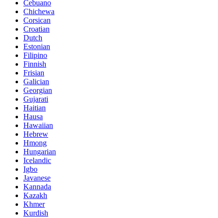
Cebuano
Chichewa
Corsican
Croatian
Dutch
Estonian
Filipino
Finnish
Frisian
Galician
Georgian
Gujarati
Haitian
Hausa
Hawaiian
Hebrew
Hmong
Hungarian
Icelandic
Igbo
Javanese
Kannada
Kazakh
Khmer
Kurdish