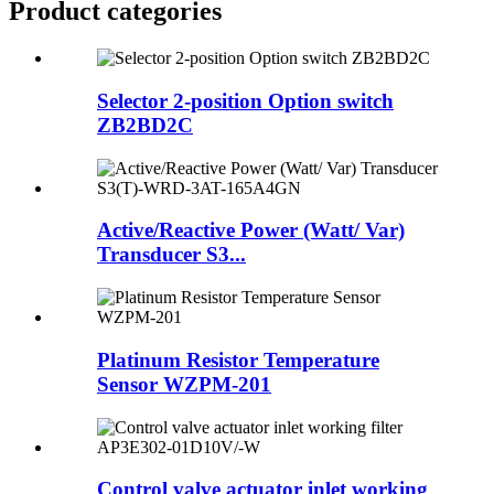
Product
categories
Selector 2-position Option switch
ZB2BD2C
Active/Reactive Power (Watt/ Var)
Transducer S3...
Platinum Resistor Temperature
Sensor WZPM-201
Control valve actuator inlet working