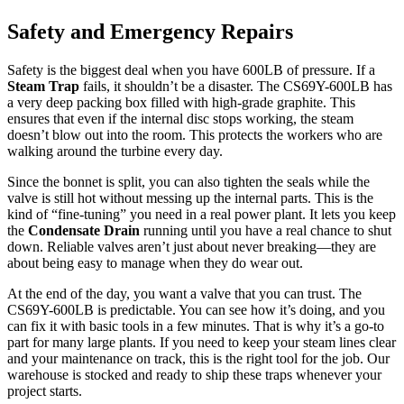
Safety and Emergency Repairs
Safety is the biggest deal when you have 600LB of pressure. If a
Steam Trap
fails, it shouldn’t be a disaster. The CS69Y-600LB has
a very deep packing box filled with high-grade graphite. This
ensures that even if the internal disc stops working, the steam
doesn’t blow out into the room. This protects the workers who are
walking around the turbine every day.
Since the bonnet is split, you can also tighten the seals while the
valve is still hot without messing up the internal parts. This is the
kind of “fine-tuning” you need in a real power plant. It lets you keep
the
Condensate Drain
running until you have a real chance to shut
down. Reliable valves aren’t just about never breaking—they are
about being easy to manage when they do wear out.
At the end of the day, you want a valve that you can trust. The
CS69Y-600LB is predictable. You can see how it’s doing, and you
can fix it with basic tools in a few minutes. That is why it’s a go-to
part for many large plants. If you need to keep your steam lines clear
and your maintenance on track, this is the right tool for the job. Our
warehouse is stocked and ready to ship these traps whenever your
project starts.