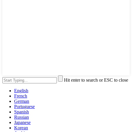
Hit enter to search or ESC to close
English
French
German
Portuguese
Spanish
Russian
Japanese
Korean