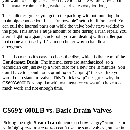
you want to change a seal, you have to take the whole valve apart.
That usually ruins the big gaskets and takes way too long.
This split design lets you get to the packing without touching the
main pipe connection. It is a “removable” setup built for speed. You
can pull the internal parts out while the valve body stays welded to
the pipe. This saves a huge amount of time during a rush repair. You
aren’t fighting a giant, stuck bolt; you are dealing with smaller parts
that come apart easily. It’s a much better way to handle an
emergency.
This also means it’s easy to check the disc, which is the heart of the
Condensate Drain
. The internal parts are standardized, so a
technician can just swap a worn disc for a new one in minutes. You
don’t have to spend hours grinding or “lapping” the seat like you
would on a standard valve. This “quick swap” design is why the
CS69Y-600LB is popular with maintenance crews who have too
much work and not enough time.
CS69Y-600LB vs. Basic Drain Valves
Picking the right
Steam Trap
depends on how “angry” your steam
is. In high-pressure areas, you can’t use the same valves you use in