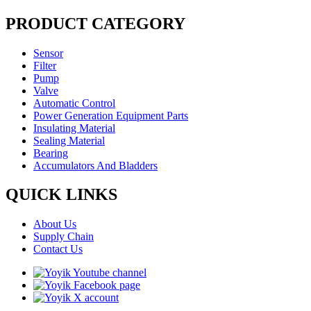
PRODUCT CATEGORY
Sensor
Filter
Pump
Valve
Automatic Control
Power Generation Equipment Parts
Insulating Material
Sealing Material
Bearing
Accumulators And Bladders
QUICK LINKS
About Us
Supply Chain
Contact Us