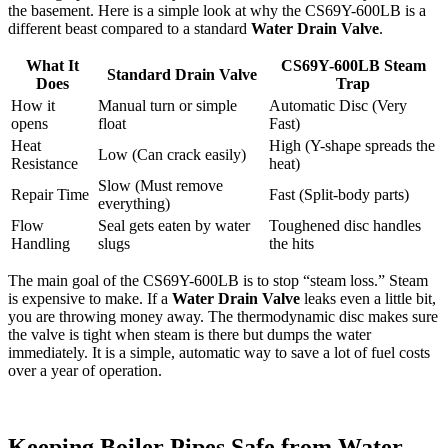
the basement. Here is a simple look at why the CS69Y-600LB is a
different beast compared to a standard
Water Drain Valve
.
What It
CS69Y-600LB Steam
Standard Drain Valve
Does
Trap
How it
Manual turn or simple
Automatic Disc (Very
opens
float
Fast)
Heat
High (Y-shape spreads the
Low (Can crack easily)
Resistance
heat)
Slow (Must remove
Repair Time
Fast (Split-body parts)
everything)
Flow
Seal gets eaten by water
Toughened disc handles
Handling
slugs
the hits
The main goal of the CS69Y-600LB is to stop “steam loss.” Steam
is expensive to make. If a
Water Drain Valve
leaks even a little bit,
you are throwing money away. The thermodynamic disc makes sure
the valve is tight when steam is there but dumps the water
immediately. It is a simple, automatic way to save a lot of fuel costs
over a year of operation.
Keeping Boiler Pipes Safe from Water