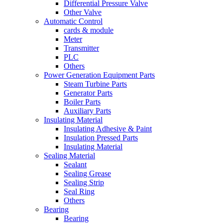
Differential Pressure Valve
Other Valve
Automatic Control
cards & module
Meter
Transmitter
PLC
Others
Power Generation Equipment Parts
Steam Turbine Parts
Generator Parts
Boiler Parts
Auxiliary Parts
Insulating Material
Insulating Adhesive & Paint
Insulation Pressed Parts
Insulating Material
Sealing Material
Sealant
Sealing Grease
Sealing Strip
Seal Ring
Others
Bearing
Bearing