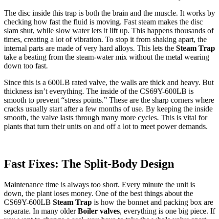
The disc inside this trap is both the brain and the muscle. It works by
checking how fast the fluid is moving. Fast steam makes the disc
slam shut, while slow water lets it lift up. This happens thousands of
times, creating a lot of vibration. To stop it from shaking apart, the
internal parts are made of very hard alloys. This lets the
Steam Trap
take a beating from the steam-water mix without the metal wearing
down too fast.
Since this is a 600LB rated valve, the walls are thick and heavy. But
thickness isn’t everything. The inside of the CS69Y-600LB is
smooth to prevent “stress points.” These are the sharp corners where
cracks usually start after a few months of use. By keeping the inside
smooth, the valve lasts through many more cycles. This is vital for
plants that turn their units on and off a lot to meet power demands.
Fast Fixes: The Split-Body Design
Maintenance time is always too short. Every minute the unit is
down, the plant loses money. One of the best things about the
CS69Y-600LB
Steam Trap
is how the bonnet and packing box are
separate. In many older
Boiler valves
, everything is one big piece. If