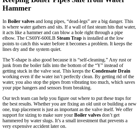
Hammer
In
Boiler valves
and long pipes, “dead-legs” are a big danger. This
is where water gathers and sits. If a wall of fast steam hits that water,
it acts like a hammer and can blow a hole right through a pipe
elbow. The CS69Y-600LB
Steam Trap
is installed at the low
points to catch this water before it becomes a problem. It keeps the
lines dry and the system quiet.
The Y-shape is also good because it is “self-cleaning.” Any rust or
junk from the boiler falls into the bottom of the “Y” instead of
getting stuck in the valve seat. This keeps the
Condensate Drain
working even if the water isn’t perfectly clean. By getting rid of the
water, you also stop the pipes from vibrating too much, which saves
your pipe hangers and sensors from breaking.
Our tech team can help you figure out where to put these traps for
the best results. Whether you are fixing an old unit or building a new
one, trap placement is just as important as the valve itself. We offer
support for sizing to make sure your
Boiler valves
don’t get
hammered by water slugs. It’s a small investment that prevents a
very expensive accident later on.