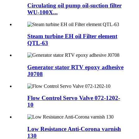
Circulating oil pump oil-suction filter
WU-100X...
Steam turbine EH oil Filter element
QTL-63
Generator stator RTV epoxy adhesive
J0708
Flow Control Servo Valve 072-1202-
10
Low Resistance Anti-Corona varnish
130