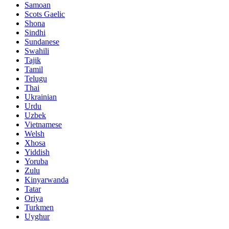
Samoan
Scots Gaelic
Shona
Sindhi
Sundanese
Swahili
Tajik
Tamil
Telugu
Thai
Ukrainian
Urdu
Uzbek
Vietnamese
Welsh
Xhosa
Yiddish
Yoruba
Zulu
Kinyarwanda
Tatar
Oriya
Turkmen
Uyghur