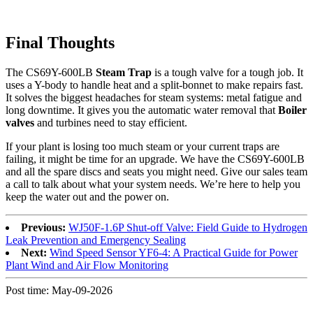
Final Thoughts
The CS69Y-600LB
Steam Trap
is a tough valve for a tough job. It
uses a Y-body to handle heat and a split-bonnet to make repairs fast.
It solves the biggest headaches for steam systems: metal fatigue and
long downtime. It gives you the automatic water removal that
Boiler
valves
and turbines need to stay efficient.
If your plant is losing too much steam or your current traps are
failing, it might be time for an upgrade. We have the CS69Y-600LB
and all the spare discs and seats you might need. Give our sales team
a call to talk about what your system needs. We’re here to help you
keep the water out and the power on.
Previous:
WJ50F-1.6P Shut-off Valve: Field Guide to Hydrogen
Leak Prevention and Emergency Sealing
Next:
Wind Speed Sensor YF6-4: A Practical Guide for Power
Plant Wind and Air Flow Monitoring
Post time: May-09-2026