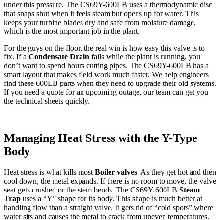
under this pressure. The CS69Y-600LB uses a thermodynamic disc
that snaps shut when it feels steam but opens up for water. This
keeps your turbine blades dry and safe from moisture damage,
which is the most important job in the plant.
For the guys on the floor, the real win is how easy this valve is to
fix. If a
Condensate Drain
fails while the plant is running, you
don’t want to spend hours cutting pipes. The CS69Y-600LB has a
smart layout that makes field work much faster. We help engineers
find these 600LB parts when they need to upgrade their old systems.
If you need a quote for an upcoming outage, our team can get you
the technical sheets quickly.
Managing Heat Stress with the Y-Type
Body
Heat stress is what kills most
Boiler valves
. As they get hot and then
cool down, the metal expands. If there is no room to move, the valve
seat gets crushed or the stem bends. The CS69Y-600LB
Steam
Trap
uses a “Y” shape for its body. This shape is much better at
handling flow than a straight valve. It gets rid of “cold spots” where
water sits and causes the metal to crack from uneven temperatures.