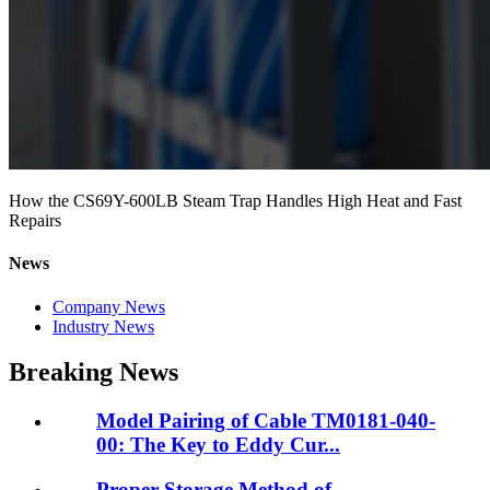
How the CS69Y-600LB Steam Trap Handles High Heat and Fast
Repairs
News
Company News
Industry News
Breaking News
Model Pairing of Cable TM0181-040-
00: The Key to Eddy Cur...
Proper Storage Method of