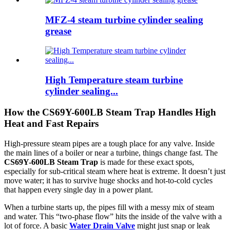
MFZ-4 steam turbine cylinder sealing
grease
High Temperature steam turbine
cylinder sealing...
How the CS69Y-600LB Steam Trap Handles High
Heat and Fast Repairs
High-pressure steam pipes are a tough place for any valve. Inside
the main lines of a boiler or near a turbine, things change fast. The
CS69Y-600LB Steam Trap
is made for these exact spots,
especially for sub-critical steam where heat is extreme. It doesn’t just
move water; it has to survive huge shocks and hot-to-cold cycles
that happen every single day in a power plant.
When a turbine starts up, the pipes fill with a messy mix of steam
and water. This “two-phase flow” hits the inside of the valve with a
lot of force. A basic
Water Drain Valve
might just snap or leak