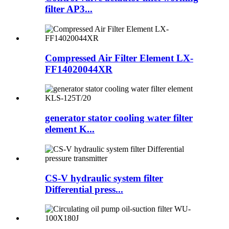
filter AP3...
Compressed Air Filter Element LX-
FF14020044XR
generator stator cooling water filter
element K...
CS-V hydraulic system filter
Differential press...