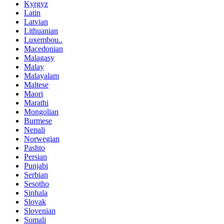
Kyrgyz
Latin
Latvian
Lithuanian
Luxembou..
Macedonian
Malagasy
Malay
Malayalam
Maltese
Maori
Marathi
Mongolian
Burmese
Nepali
Norwegian
Pashto
Persian
Punjabi
Serbian
Sesotho
Sinhala
Slovak
Slovenian
Somali