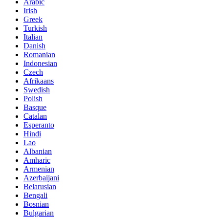
Arabic
Irish
Greek
Turkish
Italian
Danish
Romanian
Indonesian
Czech
Afrikaans
Swedish
Polish
Basque
Catalan
Esperanto
Hindi
Lao
Albanian
Amharic
Armenian
Azerbaijani
Belarusian
Bengali
Bosnian
Bulgarian