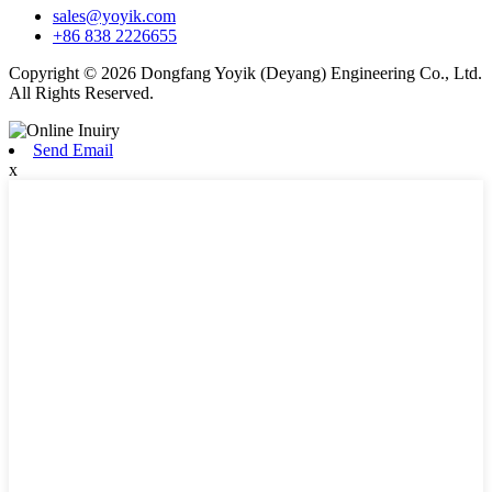
sales@yoyik.com
+86 838 2226655
Copyright © 2026 Dongfang Yoyik (Deyang) Engineering Co., Ltd.
All Rights Reserved.
Send Email
x