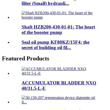
filter (Small) hydrauli...
Shaft HZB200-430-01-01: The heart
of the booster pump
Seal oil pump KF80KZ/15F4: the
secret of building oil fil...
Featured Products
ACCUMULATOR BLADDER NXQ
40/31.5-L-E