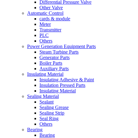
Differential Pressure Valve
Other Valve
Automatic Control
cards & module
Meter
Transmitter
PLC
Others
Power Generation Equipment Parts
Steam Turbine Parts
Generator Parts
Boiler Parts
Auxiliary Parts
Insulating Material
Insulating Adhesive & Paint
Insulation Pressed Parts
Insulating Material
Sealing Material
Sealant
Sealing Grease
Sealing Strip
Seal Ring
Others
Bearing
Bearing