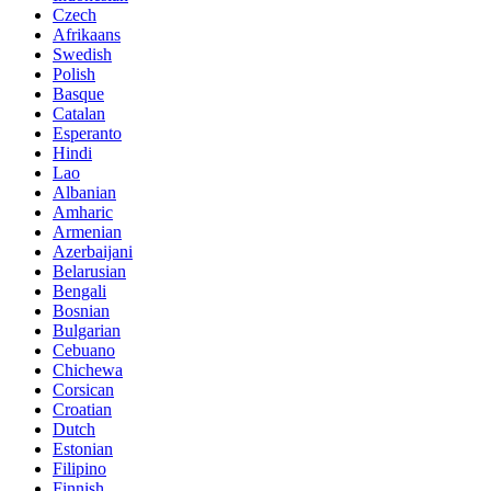
Czech
Afrikaans
Swedish
Polish
Basque
Catalan
Esperanto
Hindi
Lao
Albanian
Amharic
Armenian
Azerbaijani
Belarusian
Bengali
Bosnian
Bulgarian
Cebuano
Chichewa
Corsican
Croatian
Dutch
Estonian
Filipino
Finnish