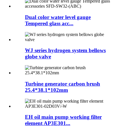
Dual color water level gauge
Tempered glass acc...
WJ series hydrogen system bellows
globe valve
Turbine generator carbon brush
25.4*38.1*102mm
EH oil main pump working filter
element AP3E301...