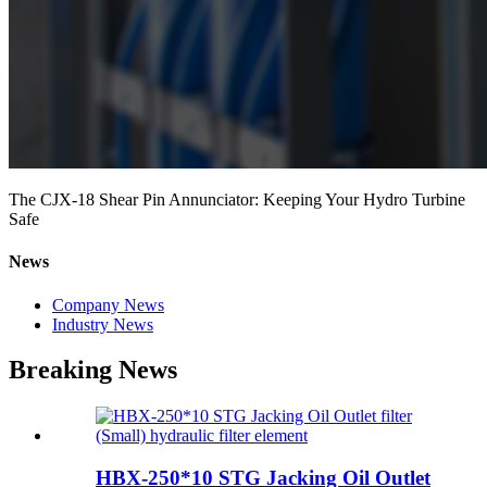
The CJX-18 Shear Pin Annunciator: Keeping Your Hydro Turbine
Safe
News
Company News
Industry News
Breaking News
HBX-250*10 STG Jacking Oil Outlet