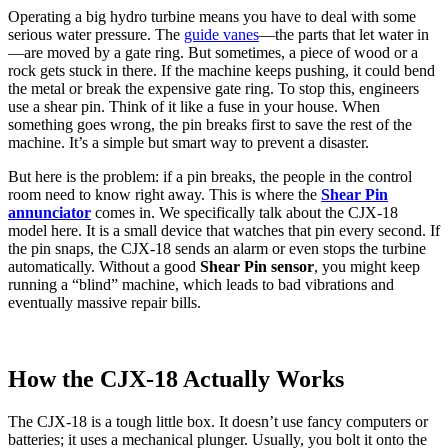
Operating a big hydro turbine means you have to deal with some
serious water pressure. The
guide vanes
—the parts that let water in
—are moved by a gate ring. But sometimes, a piece of wood or a
rock gets stuck in there. If the machine keeps pushing, it could bend
the metal or break the expensive gate ring. To stop this, engineers
use a shear pin. Think of it like a fuse in your house. When
something goes wrong, the pin breaks first to save the rest of the
machine. It’s a simple but smart way to prevent a disaster.
But here is the problem: if a pin breaks, the people in the control
room need to know right away. This is where the
Shear Pin
annunciator
comes in. We specifically talk about the CJX-18
model here. It is a small device that watches that pin every second. If
the pin snaps, the CJX-18 sends an alarm or even stops the turbine
automatically. Without a good
Shear Pin sensor
, you might keep
running a “blind” machine, which leads to bad vibrations and
eventually massive repair bills.
How the CJX-18 Actually Works
The CJX-18 is a tough little box. It doesn’t use fancy computers or
batteries; it uses a mechanical plunger. Usually, you bolt it onto the