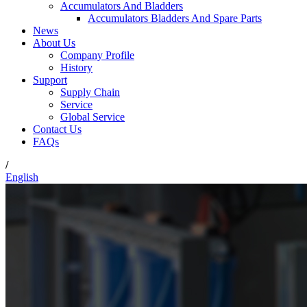
Accumulators And Bladders
Accumulators Bladders And Spare Parts
News
About Us
Company Profile
History
Support
Supply Chain
Service
Global Service
Contact Us
FAQs
/
English