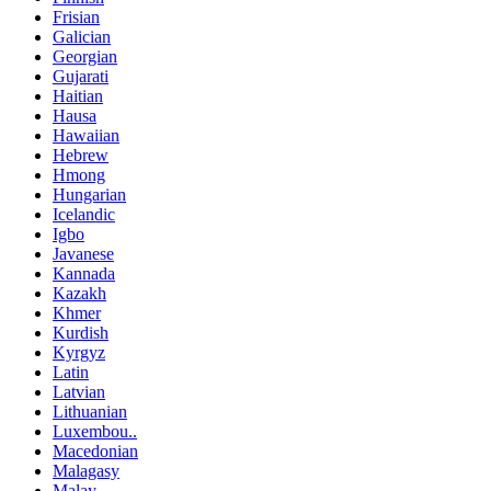
Frisian
Galician
Georgian
Gujarati
Haitian
Hausa
Hawaiian
Hebrew
Hmong
Hungarian
Icelandic
Igbo
Javanese
Kannada
Kazakh
Khmer
Kurdish
Kyrgyz
Latin
Latvian
Lithuanian
Luxembou..
Macedonian
Malagasy
Malay