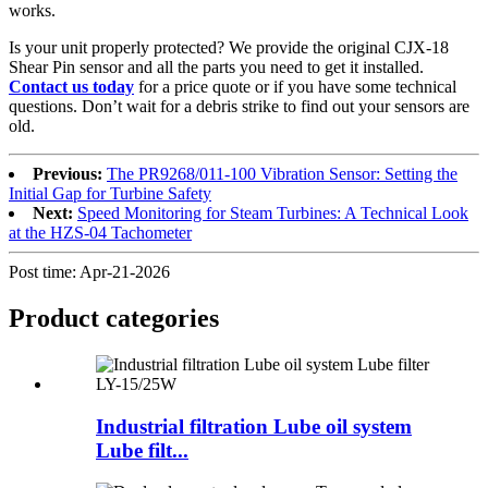
works.
Is your unit properly protected? We provide the original CJX-18
Shear Pin sensor and all the parts you need to get it installed.
Contact us today
for a price quote or if you have some technical
questions. Don’t wait for a debris strike to find out your sensors are
old.
Previous:
The PR9268/011-100 Vibration Sensor: Setting the
Initial Gap for Turbine Safety
Next:
Speed Monitoring for Steam Turbines: A Technical Look
at the HZS-04 Tachometer
Post time: Apr-21-2026
Product
categories
Industrial filtration Lube oil system
Lube filt...