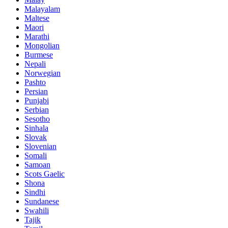
Malayalam
Maltese
Maori
Marathi
Mongolian
Burmese
Nepali
Norwegian
Pashto
Persian
Punjabi
Serbian
Sesotho
Sinhala
Slovak
Slovenian
Somali
Samoan
Scots Gaelic
Shona
Sindhi
Sundanese
Swahili
Tajik