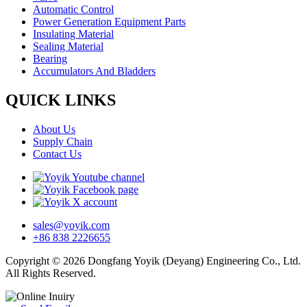
Automatic Control
Power Generation Equipment Parts
Insulating Material
Sealing Material
Bearing
Accumulators And Bladders
QUICK LINKS
About Us
Supply Chain
Contact Us
sales@yoyik.com
+86 838 2226655
Copyright © 2026 Dongfang Yoyik (Deyang) Engineering Co., Ltd.
All Rights Reserved.