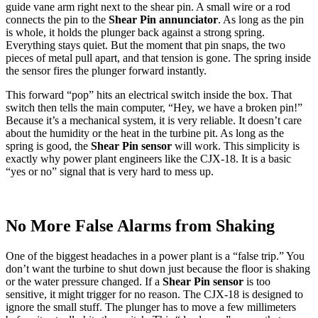
guide vane arm right next to the shear pin. A small wire or a rod
connects the pin to the
Shear Pin annunciator
. As long as the pin
is whole, it holds the plunger back against a strong spring.
Everything stays quiet. But the moment that pin snaps, the two
pieces of metal pull apart, and that tension is gone. The spring inside
the sensor fires the plunger forward instantly.
This forward “pop” hits an electrical switch inside the box. That
switch then tells the main computer, “Hey, we have a broken pin!”
Because it’s a mechanical system, it is very reliable. It doesn’t care
about the humidity or the heat in the turbine pit. As long as the
spring is good, the
Shear Pin sensor
will work. This simplicity is
exactly why power plant engineers like the CJX-18. It is a basic
“yes or no” signal that is very hard to mess up.
No More False Alarms from Shaking
One of the biggest headaches in a power plant is a “false trip.” You
don’t want the turbine to shut down just because the floor is shaking
or the water pressure changed. If a
Shear Pin sensor
is too
sensitive, it might trigger for no reason. The CJX-18 is designed to
ignore the small stuff. The plunger has to move a few millimeters