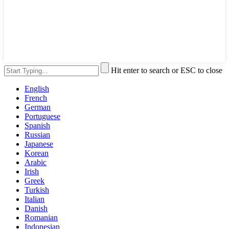
Hit enter to search or ESC to close
English
French
German
Portuguese
Spanish
Russian
Japanese
Korean
Arabic
Irish
Greek
Turkish
Italian
Danish
Romanian
Indonesian