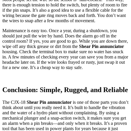
there is enough tension to hold the switch, but plenty of room to fire
if the pin snaps. It’s also a good idea to use a flexible cable for the
wiring because the gate ring moves back and forth. You don’t want
the wires to snap after a few months of movement.
Maintenance is easy too. Once a year, during a shutdown, you
should just pull the wire by hand. Does the alarm go off in the
control room? If yes, you are good to go. While you are down there,
wipe off any thick grease or dirt from the
Shear Pin annunciator
housing. Check the terminal box to make sure no water has snuck
in. A few minutes of checking every year can save you from a major
headache later on. If the wire looks frayed or rusty, just swap it out
for a new one. It’s a cheap way to stay safe.
Conclusion: Simple, Rugged, and Reliable
The CJX-18
Shear Pin annunciator
is one of those parts you don’t
think about until you really need it. It’s built to handle the vibration
and the water of a hydro plant without complaining. By using a
mechanical plunger and a snap-action switch, it makes sure you get
an alarm when a pin breaks—and only when it breaks. It’s a proven
tool that has been used in power plants for years because it just