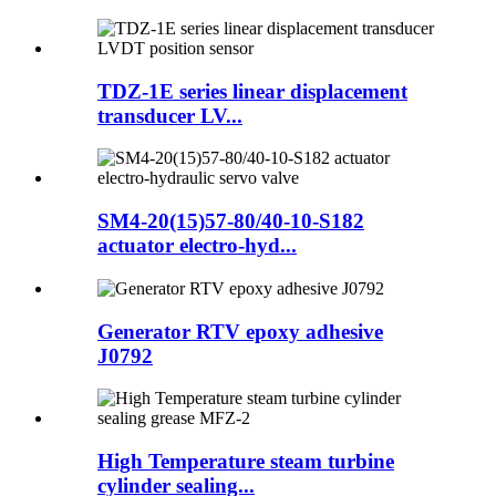
TDZ-1E series linear displacement
transducer LV...
SM4-20(15)57-80/40-10-S182
actuator electro-hyd...
Generator RTV epoxy adhesive
J0792
High Temperature steam turbine
cylinder sealing...