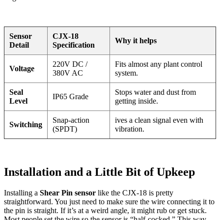
Sensor
CJX-18
Why it helps
Detail
Specification
220V DC /
Fits almost any plant control
Voltage
380V AC
system.
Seal
Stops water and dust from
IP65 Grade
Level
getting inside.
Snap-action
ives a clean signal even with
Switching
(SPDT)
vibration.
Installation and a Little Bit of Upkeep
Installing a
Shear Pin sensor
like the CJX-18 is pretty
straightforward. You just need to make sure the wire connecting it to
the pin is straight. If it’s at a weird angle, it might rub or get stuck.
Most people set the wire so the sensor is “half-cocked.” This way,