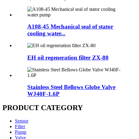
A108-45 Mechanical seal of stator
cooling water...
EH oil regeneration filter ZX-80
Stainless Steel Bellows Globe Valve
WJ40F-1.6P
PRODUCT CATEGORY
Sensor
Filter
Pump
Valve