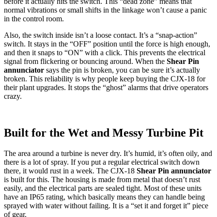
before it actually hits the switch. This “dead zone” means that
normal vibrations or small shifts in the linkage won’t cause a panic
in the control room.
Also, the switch inside isn’t a loose contact. It’s a “snap-action”
switch. It stays in the “OFF” position until the force is high enough,
and then it snaps to “ON” with a click. This prevents the electrical
signal from flickering or bouncing around. When the
Shear Pin
annunciator
says the pin is broken, you can be sure it’s actually
broken. This reliability is why people keep buying the CJX-18 for
their plant upgrades. It stops the “ghost” alarms that drive operators
crazy.
Built for the Wet and Messy Turbine Pit
The area around a turbine is never dry. It’s humid, it’s often oily, and
there is a lot of spray. If you put a regular electrical switch down
there, it would rust in a week. The CJX-18
Shear Pin annunciator
is built for this. The housing is made from metal that doesn’t rust
easily, and the electrical parts are sealed tight. Most of these units
have an IP65 rating, which basically means they can handle being
sprayed with water without failing. It is a “set it and forget it” piece
of gear.