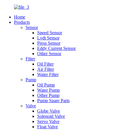
Home
Products
Sensor
Speed Sensor
Lvdt Sensor
Press Sensor
Eddy Current Sensor
Other Sensor
Filter
Oil Filter
Air Filter
Water Filter
Pump
Oil Pump
Water Pump
Other Pump
Pump Spare Parts
Valve
Globe Valve
Solenoid Valve
Servo Valve
Float Valve