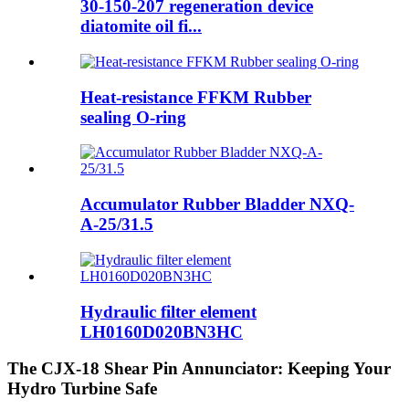
30-150-207 regeneration device
diatomite oil fi...
Heat-resistance FFKM Rubber
sealing O-ring
Accumulator Rubber Bladder NXQ-
A-25/31.5
Hydraulic filter element
LH0160D020BN3HC
The CJX-18 Shear Pin Annunciator: Keeping Your
Hydro Turbine Safe