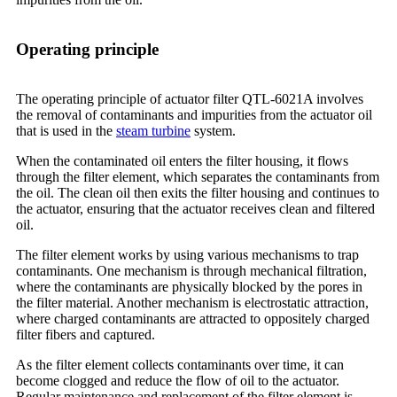
Operating principle
The operating principle of actuator filter QTL-6021A involves
the removal of contaminants and impurities from the actuator oil
that is used in the
steam turbine
system.
When the contaminated oil enters the filter housing, it flows
through the filter element, which separates the contaminants from
the oil. The clean oil then exits the filter housing and continues to
the actuator, ensuring that the actuator receives clean and filtered
oil.
The filter element works by using various mechanisms to trap
contaminants. One mechanism is through mechanical filtration,
where the contaminants are physically blocked by the pores in
the filter material. Another mechanism is electrostatic attraction,
where charged contaminants are attracted to oppositely charged
filter fibers and captured.
As the filter element collects contaminants over time, it can
become clogged and reduce the flow of oil to the actuator.
Regular maintenance and replacement of the filter element is