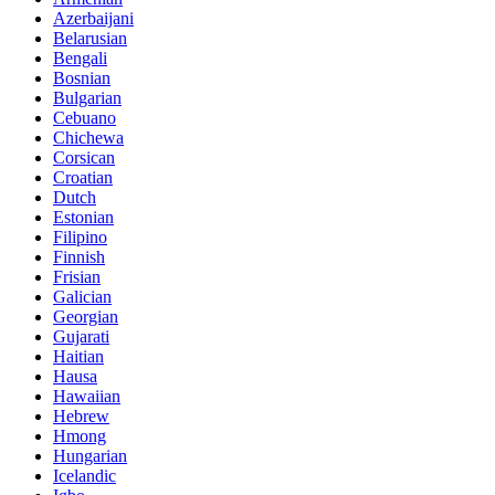
Azerbaijani
Belarusian
Bengali
Bosnian
Bulgarian
Cebuano
Chichewa
Corsican
Croatian
Dutch
Estonian
Filipino
Finnish
Frisian
Galician
Georgian
Gujarati
Haitian
Hausa
Hawaiian
Hebrew
Hmong
Hungarian
Icelandic