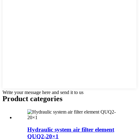
Write your message here and send it to us
Product
categories
Hydraulic system air filter element
QUQ2-20×1