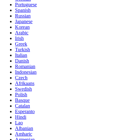
Portuguese
Spanish
Russian
Japanese
Korean
Arabic
Irish
Greek
Turkish
Italian
Danish
Romanian
Indonesian
Czech
Afrikaans
Swedish
Polish
Basque
Catalan
Esperanto
Hindi
Lao
Albanian
Amharic
Armenian