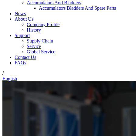
Accumulators And Bladders
Accumulators Bladders And Spare Parts
News
About Us
Company Profile
History
Support
Supply Chain
Service
Global Service
Contact Us
FAQs
/
English