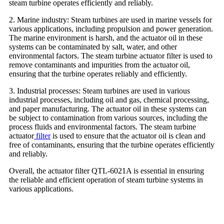
steam turbine operates efficiently and reliably.
2. Marine industry: Steam turbines are used in marine vessels for
various applications, including propulsion and power generation.
The marine environment is harsh, and the actuator oil in these
systems can be contaminated by salt, water, and other
environmental factors. The steam turbine actuator filter is used to
remove contaminants and impurities from the actuator oil,
ensuring that the turbine operates reliably and efficiently.
3. Industrial processes: Steam turbines are used in various
industrial processes, including oil and gas, chemical processing,
and paper manufacturing. The actuator oil in these systems can
be subject to contamination from various sources, including the
process fluids and environmental factors. The steam turbine
actuator
filter
is used to ensure that the actuator oil is clean and
free of contaminants, ensuring that the turbine operates efficiently
and reliably.
Overall, the actuator filter QTL-6021A is essential in ensuring
the reliable and efficient operation of steam turbine systems in
various applications.