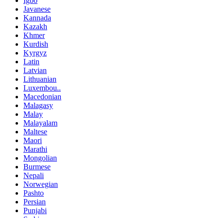
Igbo
Javanese
Kannada
Kazakh
Khmer
Kurdish
Kyrgyz
Latin
Latvian
Lithuanian
Luxembou..
Macedonian
Malagasy
Malay
Malayalam
Maltese
Maori
Marathi
Mongolian
Burmese
Nepali
Norwegian
Pashto
Persian
Punjabi