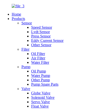
Home
Products
Sensor
Speed Sensor
Lvdt Sensor
Press Sensor
Eddy Current Sensor
Other Sensor
Filter
Oil Filter
Air Filter
Water Filter
Pump
Oil Pump
Water Pump
Other Pump
Pump Spare Parts
Valve
Globe Valve
Solenoid Valve
Servo Valve
Float Valve