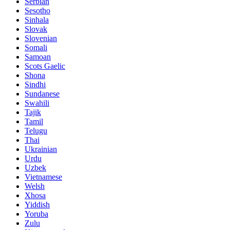
Serbian
Sesotho
Sinhala
Slovak
Slovenian
Somali
Samoan
Scots Gaelic
Shona
Sindhi
Sundanese
Swahili
Tajik
Tamil
Telugu
Thai
Ukrainian
Urdu
Uzbek
Vietnamese
Welsh
Xhosa
Yiddish
Yoruba
Zulu