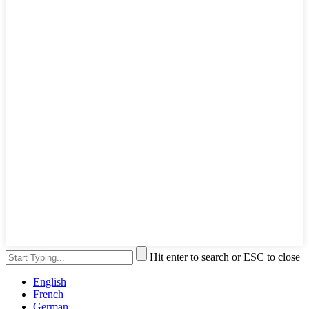
Hit enter to search or ESC to close
English
French
German