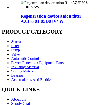
Regeneration device anion filter
AZ3E303-05D01V/-W
PRODUCT CATEGORY
Sensor
Filter
Pump
Valve
Automatic Control
Power Generation Equipment Parts
Insulating Material
Sealing Material
Bearing
Accumulators And Bladders
QUICK LINKS
About Us
Supply Chain