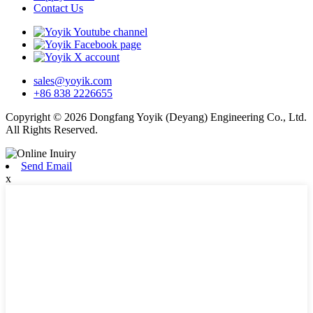
Contact Us
sales@yoyik.com
+86 838 2226655
Copyright © 2026 Dongfang Yoyik (Deyang) Engineering Co., Ltd.
All Rights Reserved.
Send Email
x