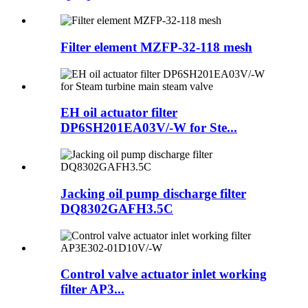
Filter element MZFP-32-118 mesh
EH oil actuator filter
DP6SH201EA03V/-W for Ste...
Jacking oil pump discharge filter
DQ8302GAFH3.5C
Control valve actuator inlet working
filter AP3...