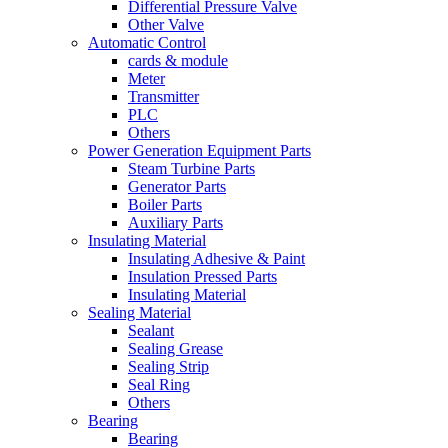
Differential Pressure Valve
Other Valve
Automatic Control
cards & module
Meter
Transmitter
PLC
Others
Power Generation Equipment Parts
Steam Turbine Parts
Generator Parts
Boiler Parts
Auxiliary Parts
Insulating Material
Insulating Adhesive & Paint
Insulation Pressed Parts
Insulating Material
Sealing Material
Sealant
Sealing Grease
Sealing Strip
Seal Ring
Others
Bearing
Bearing