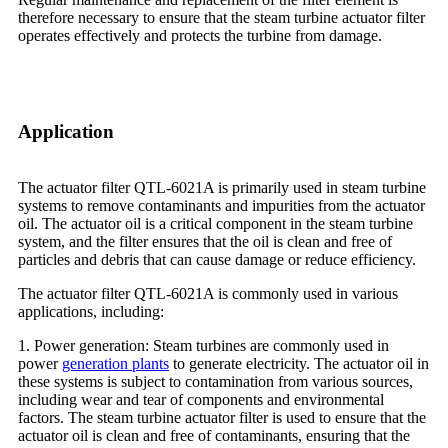
therefore necessary to ensure that the steam turbine actuator filter
operates effectively and protects the turbine from damage.
Application
The actuator filter QTL-6021A is primarily used in steam turbine
systems to remove contaminants and impurities from the actuator
oil. The actuator oil is a critical component in the steam turbine
system, and the filter ensures that the oil is clean and free of
particles and debris that can cause damage or reduce efficiency.
The actuator filter QTL-6021A is commonly used in various
applications, including:
1. Power generation: Steam turbines are commonly used in
power
generation plants
to generate electricity. The actuator oil in
these systems is subject to contamination from various sources,
including wear and tear of components and environmental
factors. The steam turbine actuator filter is used to ensure that the
actuator oil is clean and free of contaminants, ensuring that the