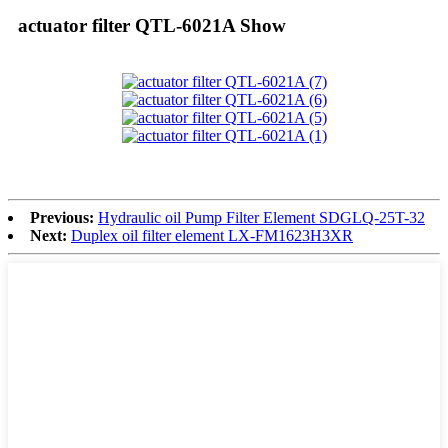
actuator filter QTL-6021A Show
Previous:
Hydraulic oil Pump Filter Element SDGLQ-25T-32
Next:
Duplex oil filter element LX-FM1623H3XR