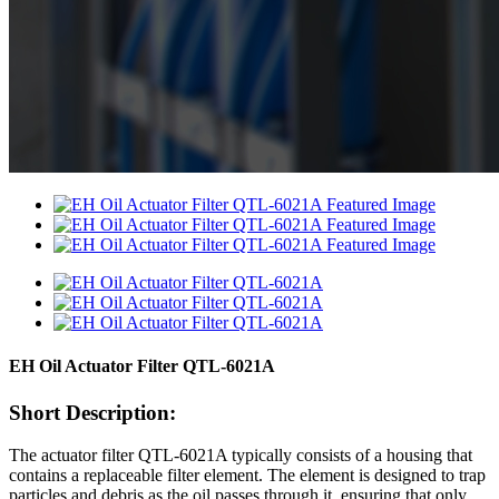
EH Oil Actuator Filter QTL-6021A
Short Description:
The actuator filter QTL-6021A typically consists of a housing that
contains a replaceable filter element. The element is designed to trap
particles and debris as the oil passes through it, ensuring that only