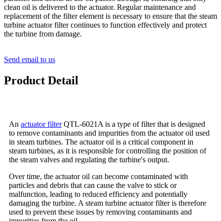
clean oil is delivered to the actuator. Regular maintenance and
replacement of the filter element is necessary to ensure that the steam
turbine actuator filter continues to function effectively and protect
the turbine from damage.
Send email to us
Product Detail
An
actuator filter
QTL-6021A is a type of filter that is designed
to remove contaminants and impurities from the actuator oil used
in steam turbines. The actuator oil is a critical component in
steam turbines, as it is responsible for controlling the position of
the steam valves and regulating the turbine's output.
Over time, the actuator oil can become contaminated with
particles and debris that can cause the valve to stick or
malfunction, leading to reduced efficiency and potentially
damaging the turbine. A steam turbine actuator filter is therefore
used to prevent these issues by removing contaminants and
impurities from the oil.