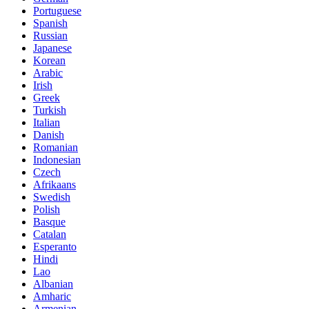
Portuguese
Spanish
Russian
Japanese
Korean
Arabic
Irish
Greek
Turkish
Italian
Danish
Romanian
Indonesian
Czech
Afrikaans
Swedish
Polish
Basque
Catalan
Esperanto
Hindi
Lao
Albanian
Amharic
Armenian