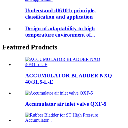
Understand df6101: principle,
classification and application
Design of adaptability to high
temperature environment of...
Featured Products
ACCUMULATOR BLADDER NXQ
40/31.5-L-E
Accumulator air inlet valve QXF-5