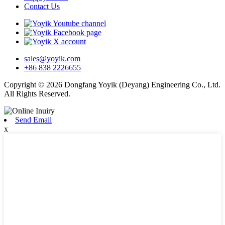
Contact Us
sales@yoyik.com
+86 838 2226655
Copyright © 2026 Dongfang Yoyik (Deyang) Engineering Co., Ltd.
All Rights Reserved.
Send Email
x