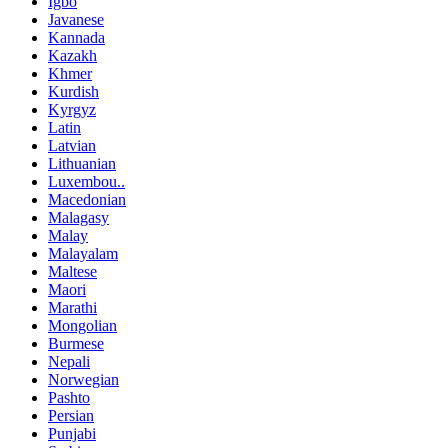
Igbo
Javanese
Kannada
Kazakh
Khmer
Kurdish
Kyrgyz
Latin
Latvian
Lithuanian
Luxembou..
Macedonian
Malagasy
Malay
Malayalam
Maltese
Maori
Marathi
Mongolian
Burmese
Nepali
Norwegian
Pashto
Persian
Punjabi