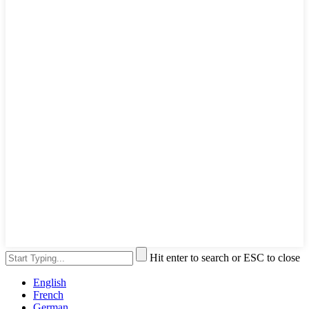
Hit enter to search or ESC to close
English
French
German