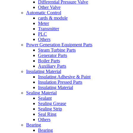
Differential Pressure Valve
Other Valve
Automatic Control
cards & module
Meter
Transmitter
PLC
Others
Power Generation Equipment Parts
Steam Turbine Parts
Generator Parts
Boiler Parts
Auxiliary Parts
Insulating Material
Insulating Adhesive & Paint
Insulation Pressed Parts
Insulating Material
Sealing Material
Sealant
Sealing Grease
Sealing Strip
Seal Ring
Others
Bearing
Bearing