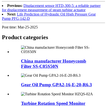
Previous:
Displacement sensor HTD-300-5: a reliable partner
for displacement measurement of steam turbine actuator
Next:
Life Prediction of Hydraulic Oil High Pressure Gear
Pump PFG-142-D
Post time: Mar-25-2025
Product
categories
China manufacturer Honeycomb
Filter SS-C05S50N
Gear Oil Pump GPA2-16-E-20-R6.3
Turbine Rotation Speed Monitor