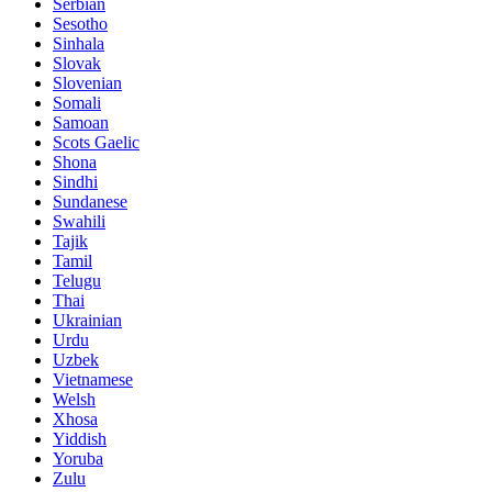
Serbian
Sesotho
Sinhala
Slovak
Slovenian
Somali
Samoan
Scots Gaelic
Shona
Sindhi
Sundanese
Swahili
Tajik
Tamil
Telugu
Thai
Ukrainian
Urdu
Uzbek
Vietnamese
Welsh
Xhosa
Yiddish
Yoruba
Zulu