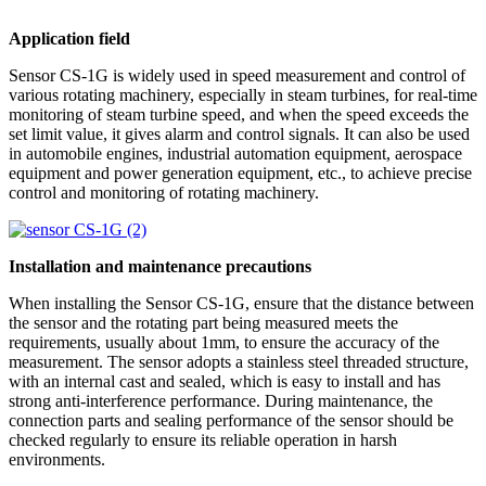
Application field
Sensor CS-1G is widely used in speed measurement and control of
various rotating machinery, especially in steam turbines, for real-time
monitoring of steam turbine speed, and when the speed exceeds the
set limit value, it gives alarm and control signals. It can also be used
in automobile engines, industrial automation equipment, aerospace
equipment and power generation equipment, etc., to achieve precise
control and monitoring of rotating machinery.
Installation and maintenance precautions
When installing the Sensor CS-1G, ensure that the distance between
the sensor and the rotating part being measured meets the
requirements, usually about 1mm, to ensure the accuracy of the
measurement. The sensor adopts a stainless steel threaded structure,
with an internal cast and sealed, which is easy to install and has
strong anti-interference performance. During maintenance, the
connection parts and sealing performance of the sensor should be
checked regularly to ensure its reliable operation in harsh
environments.