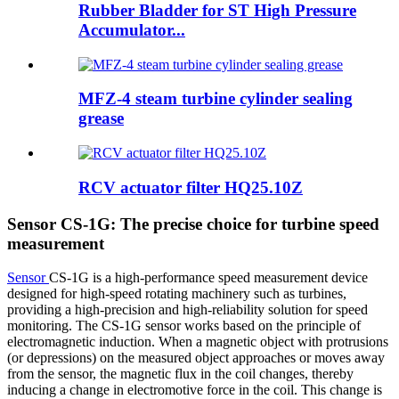
Rubber Bladder for ST High Pressure
Accumulator...
MFZ-4 steam turbine cylinder sealing
grease
RCV actuator filter HQ25.10Z
Sensor CS-1G: The precise choice for turbine speed
measurement
Sensor
CS-1G is a high-performance speed measurement device
designed for high-speed rotating machinery such as turbines,
providing a high-precision and high-reliability solution for speed
monitoring. The CS-1G sensor works based on the principle of
electromagnetic induction. When a magnetic object with protrusions
(or depressions) on the measured object approaches or moves away
from the sensor, the magnetic flux in the coil changes, thereby
inducing a change in electromotive force in the coil. This change is