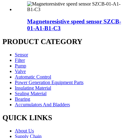
Magnetoresistive speed sensor SZCB-
01-A1-B1-C3
PRODUCT CATEGORY
Sensor
Filter
Pump
Valve
Automatic Control
Power Generation Equipment Parts
Insulating Material
Sealing Material
Bearing
Accumulators And Bladders
QUICK LINKS
About Us
Supply Chain