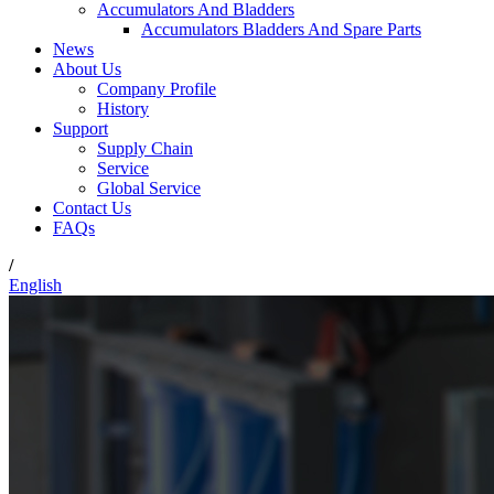
Accumulators And Bladders
Accumulators Bladders And Spare Parts
News
About Us
Company Profile
History
Support
Supply Chain
Service
Global Service
Contact Us
FAQs
/
English