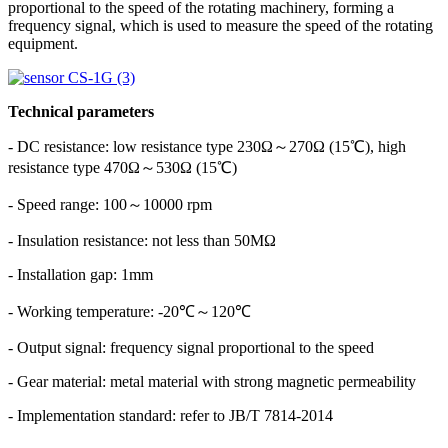
proportional to the speed of the rotating machinery, forming a
frequency signal, which is used to measure the speed of the rotating
equipment.
Technical parameters
- DC resistance: low resistance type 230Ω～270Ω (15℃), high
resistance type 470Ω～530Ω (15℃)
- Speed ​​range: 100～10000 rpm
- Insulation resistance: not less than 50MΩ
- Installation gap: 1mm
- Working temperature: -20℃～120℃
- Output signal: frequency signal proportional to the speed
- Gear material: metal material with strong magnetic permeability
- Implementation standard: refer to JB/T 7814-2014