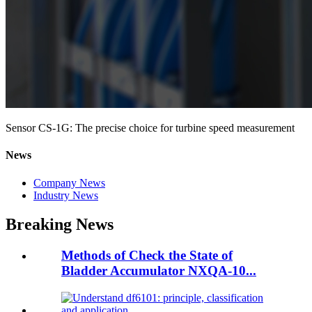
Sensor CS-1G: The precise choice for turbine speed measurement
News
Company News
Industry News
Breaking News
Methods of Check the State of
Bladder Accumulator NXQA-10...