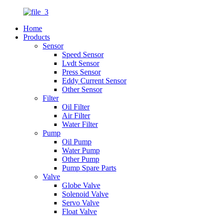
Home
Products
Sensor
Speed Sensor
Lvdt Sensor
Press Sensor
Eddy Current Sensor
Other Sensor
Filter
Oil Filter
Air Filter
Water Filter
Pump
Oil Pump
Water Pump
Other Pump
Pump Spare Parts
Valve
Globe Valve
Solenoid Valve
Servo Valve
Float Valve