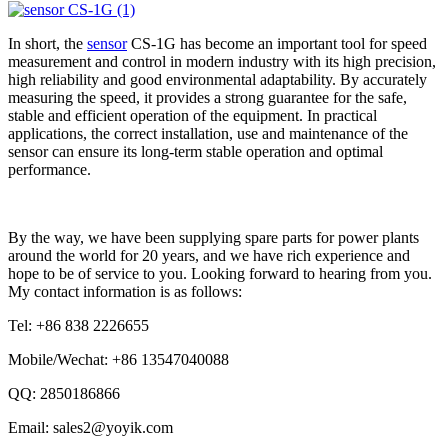
In short, the
sensor
CS-1G has become an important tool for speed
measurement and control in modern industry with its high precision,
high reliability and good environmental adaptability. By accurately
measuring the speed, it provides a strong guarantee for the safe,
stable and efficient operation of the equipment. In practical
applications, the correct installation, use and maintenance of the
sensor can ensure its long-term stable operation and optimal
performance.
By the way, we have been supplying spare parts for power plants
around the world for 20 years, and we have rich experience and
hope to be of service to you. Looking forward to hearing from you.
My contact information is as follows:
Tel: +86 838 2226655
Mobile/Wechat: +86 13547040088
QQ: 2850186866
Email: sales2@yoyik.com