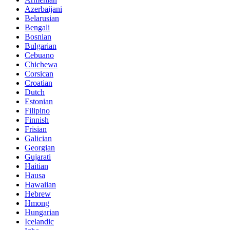
Azerbaijani
Belarusian
Bengali
Bosnian
Bulgarian
Cebuano
Chichewa
Corsican
Croatian
Dutch
Estonian
Filipino
Finnish
Frisian
Galician
Georgian
Gujarati
Haitian
Hausa
Hawaiian
Hebrew
Hmong
Hungarian
Icelandic