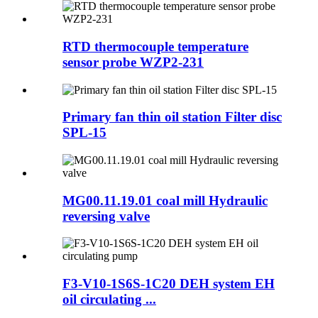
RTD thermocouple temperature
sensor probe WZP2-231
Primary fan thin oil station Filter disc
SPL-15
MG00.11.19.01 coal mill Hydraulic
reversing valve
F3-V10-1S6S-1C20 DEH system EH
oil circulating ...