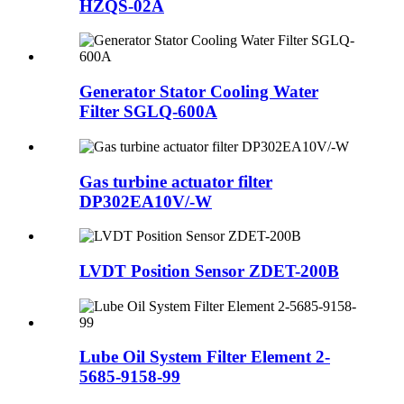
HZQS-02A
Generator Stator Cooling Water
Filter SGLQ-600A
Gas turbine actuator filter
DP302EA10V/-W
LVDT Position Sensor ZDET-200B
Lube Oil System Filter Element 2-
5685-9158-99