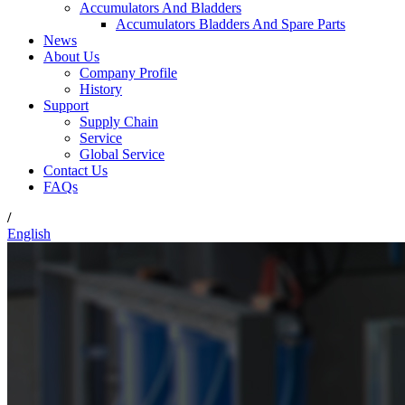
Accumulators And Bladders
Accumulators Bladders And Spare Parts
News
About Us
Company Profile
History
Support
Supply Chain
Service
Global Service
Contact Us
FAQs
/
English