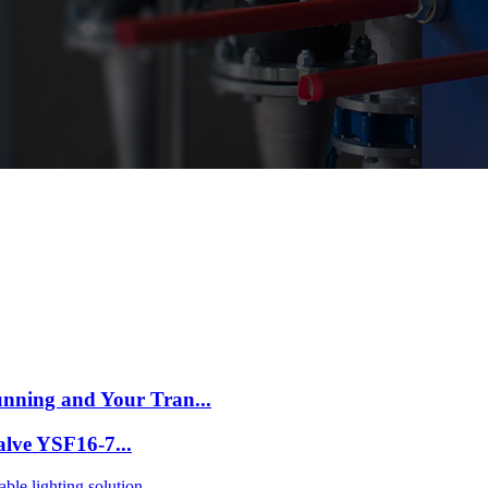
nning and Your Tran...
Valve YSF16-7...