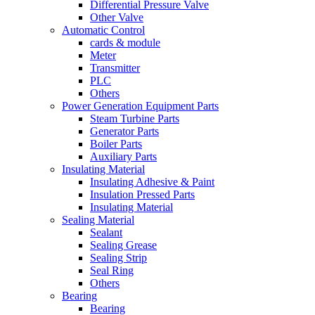
Differential Pressure Valve
Other Valve
Automatic Control
cards & module
Meter
Transmitter
PLC
Others
Power Generation Equipment Parts
Steam Turbine Parts
Generator Parts
Boiler Parts
Auxiliary Parts
Insulating Material
Insulating Adhesive & Paint
Insulation Pressed Parts
Insulating Material
Sealing Material
Sealant
Sealing Grease
Sealing Strip
Seal Ring
Others
Bearing
Bearing