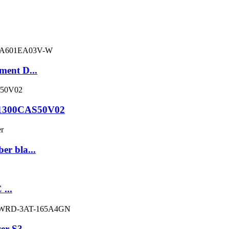
ment D...
C1300CAS50V02
er bla...
 ...
er S3...