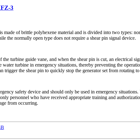
MFZ-3
t is made of brittle polyhexene material and is divided into two types: 
ile the normally open type does not require a shear pin signal device.
of the turbine guide vane, and when the shear pin is cut, an electrical sig
water turbine in emergency situations, thereby preventing the operation
n trigger the shear pin to quickly stop the generator set from rotating t
emergency safety device and should only be used in emergency situation
 only personnel who have received appropriate training and authorizatio
mage from occurring.
4B