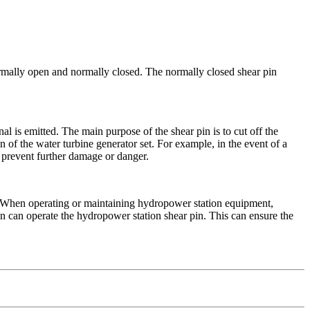
normally open and normally closed. The normally closed shear pin
nal is emitted. The main purpose of the shear pin is to cut off the
 of the water turbine generator set. For example, in the event of a
o prevent further damage or danger.
s. When operating or maintaining hydropower station equipment,
n can operate the hydropower station shear pin. This can ensure the