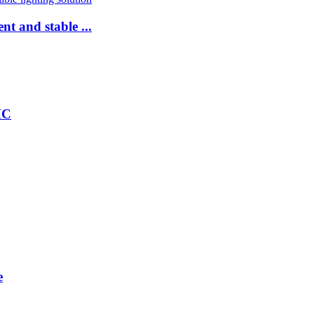
nt and stable ...
HC
e