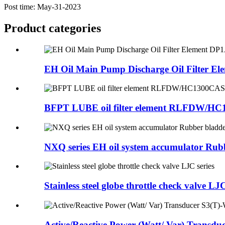
Post time: May-31-2023
Product
categories
EH Oil Main Pump Discharge Oil Filter Ele
BFPT LUBE oil filter element RLFDW/H
NXQ series EH oil system accumulator Rubb
Stainless steel globe throttle check valve LJC
Active/Reactive Power (Watt/ Var) Transduc