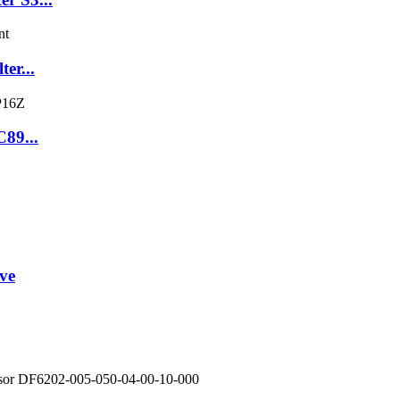
er...
C89...
ve