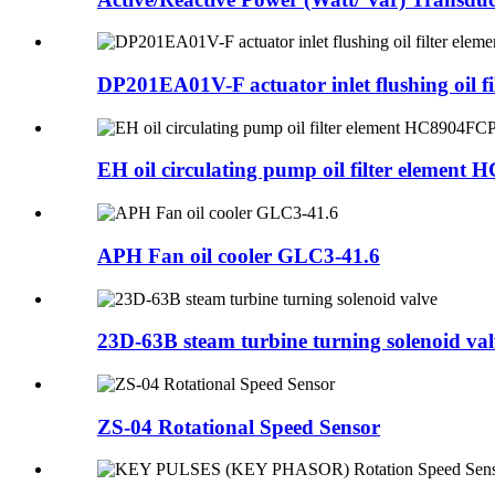
DP201EA01V-F actuator inlet flushing oil filt
EH oil circulating pump oil filter element H
APH Fan oil cooler GLC3-41.6
23D-63B steam turbine turning solenoid val
ZS-04 Rotational Speed Sensor