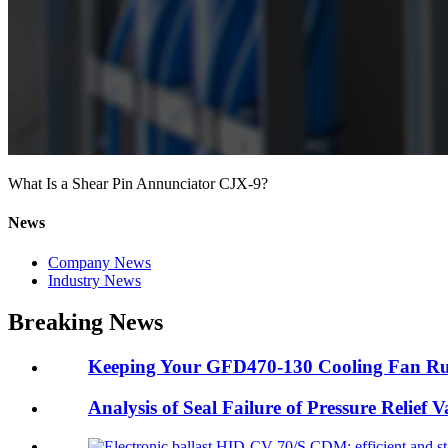
What Is a Shear Pin Annunciator CJX-9?
News
Company News
Industry News
Breaking News
Keeping Your GFD470-130 Cooling Fan Ru
Analysis of Seal Failure of Pressure Relief 