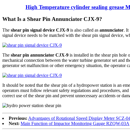
High Temperature cylinder sealing grease 
What Is a Shear Pin Annunciator CJX-9?
The
shear pin signal device CJX-9
is also called as
annunciator
. I
signal device needs to be matched with the shear pin signal device, wh
The
shear pin annunciator CJX-9
is installed in the shear pin hole 
mechanical connection between the water turbine generator set and the 
generator set malfunction or other emergency situation, the operator ca
It should be noted that the shear pin of a hydropower station is an 
operators must follow relevant safety regulations and procedures, and
correct use of the shear pin and prevent unnecessary accidents or da
Previous:
Advantages of Rotational Speed Display Meter SCZ-0
Next:
Main Function of Impactor Monitoring Gauge RZQW-03A