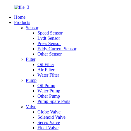
Home
Products
Sensor
Speed Sensor
Lvdt Sensor
Press Sensor
Eddy Current Sensor
Other Sensor
Filter
Oil Filter
Air Filter
Water Filter
Pump
Oil Pump
Water Pump
Other Pump
Pump Spare Parts
Valve
Globe Valve
Solenoid Valve
Servo Valve
Float Valve