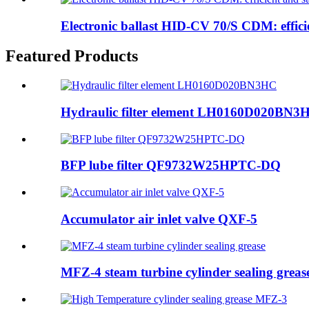
Electronic ballast HID-CV 70/S CDM: efficie
Featured Products
Hydraulic filter element LH0160D020BN3
BFP lube filter QF9732W25HPTC-DQ
Accumulator air inlet valve QXF-5
MFZ-4 steam turbine cylinder sealing greas