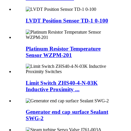
LVDT Position Sensor TD-1 0-100
Platinum Resistor Temperature
Sensor WZPM-201
Limit Switch ZHS40-4-N-03K
Inductive Proximity ...
Generator end cap surface Sealant
SWG-2