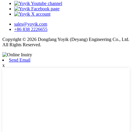
sales@yoyik.com
+86 838 2226655
Copyright © 2026 Dongfang Yoyik (Deyang) Engineering Co., Ltd.
All Rights Reserved.
Send Email
x