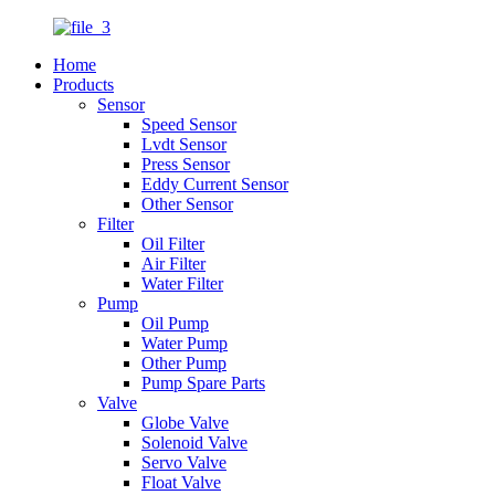
Home
Products
Sensor
Speed Sensor
Lvdt Sensor
Press Sensor
Eddy Current Sensor
Other Sensor
Filter
Oil Filter
Air Filter
Water Filter
Pump
Oil Pump
Water Pump
Other Pump
Pump Spare Parts
Valve
Globe Valve
Solenoid Valve
Servo Valve
Float Valve