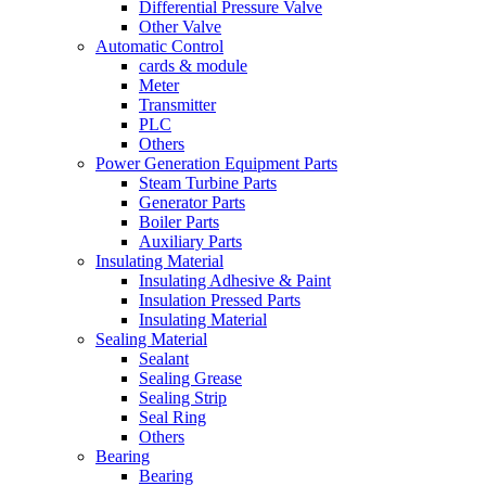
Differential Pressure Valve
Other Valve
Automatic Control
cards & module
Meter
Transmitter
PLC
Others
Power Generation Equipment Parts
Steam Turbine Parts
Generator Parts
Boiler Parts
Auxiliary Parts
Insulating Material
Insulating Adhesive & Paint
Insulation Pressed Parts
Insulating Material
Sealing Material
Sealant
Sealing Grease
Sealing Strip
Seal Ring
Others
Bearing
Bearing