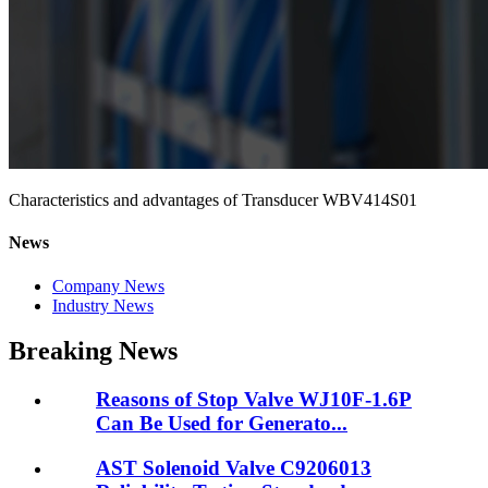
Characteristics and advantages of Transducer WBV414S01
News
Company News
Industry News
Breaking News
Reasons of Stop Valve WJ10F-1.6P
Can Be Used for Generato...
AST Solenoid Valve C9206013