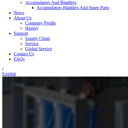
Accumulators And Bladders
Accumulators Bladders And Spare Parts
News
About Us
Company Profile
History
Support
Supply Chain
Service
Global Service
Contact Us
FAQs
/
English