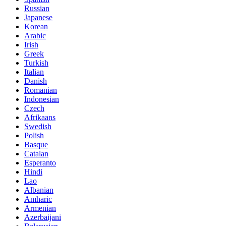
Russian
Japanese
Korean
Arabic
Irish
Greek
Turkish
Italian
Danish
Romanian
Indonesian
Czech
Afrikaans
Swedish
Polish
Basque
Catalan
Esperanto
Hindi
Lao
Albanian
Amharic
Armenian
Azerbaijani