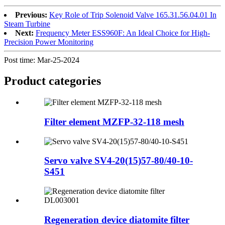
Previous:
Key Role of Trip Solenoid Valve 165.31.56.04.01 In
Steam Turbine
Next:
Frequency Meter ESS960F: An Ideal Choice for High-
Precision Power Monitoring
Post time: Mar-25-2024
Product
categories
Filter element MZFP-32-118 mesh
Servo valve SV4-20(15)57-80/40-10-
S451
Regeneration device diatomite filter