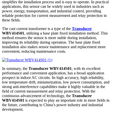
simplifies the installation process and is easy to operate. In practical
applications, this sensor can be widely used in industries such as
power, energy, transportation, and industrial control, providing
reliable protection for current measurement and relay protection in
these fields.
The cast current transformer is a type of the
Transducer
WBV414S01
, utilizing a base plate fixed installation method. This
method ensures the sensor is more stable during installation,
improving its reliability during operation. The base plate fixed
installation also makes sensor maintenance and replacement more
convenient, reducing maintenance costs.
In summary, the
Transducer WBV414S01
, with its excellent
performance and convenient application, has a broad application
prospect in indoor AC circuits. Its high accuracy, high reliability,
low temperature drift, miniaturization, low power consumption, and
strong anti-interference capabilities make it highly valuable in the
field of current measurement and relay protection. With the
continuous advancement of technology, the
Transducer
WBV414S01
is expected to play an important role in more fields in
the future, contributing to China’s power industry and industrial
development.