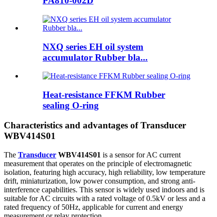
PA810-002D
NXQ series EH oil system
accumulator Rubber bla...
Heat-resistance FFKM Rubber
sealing O-ring
Characteristics and advantages of Transducer
WBV414S01
The
Transducer
WBV414S01
is a sensor for AC current
measurement that operates on the principle of electromagnetic
isolation, featuring high accuracy, high reliability, low temperature
drift, miniaturization, low power consumption, and strong anti-
interference capabilities. This sensor is widely used indoors and is
suitable for AC circuits with a rated voltage of 0.5kV or less and a
rated frequency of 50Hz, applicable for current and energy
measurement or relay protection.