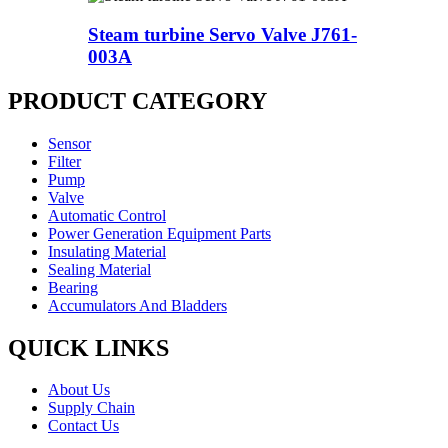
Steam turbine Servo Valve J761-
003A
PRODUCT CATEGORY
Sensor
Filter
Pump
Valve
Automatic Control
Power Generation Equipment Parts
Insulating Material
Sealing Material
Bearing
Accumulators And Bladders
QUICK LINKS
About Us
Supply Chain
Contact Us