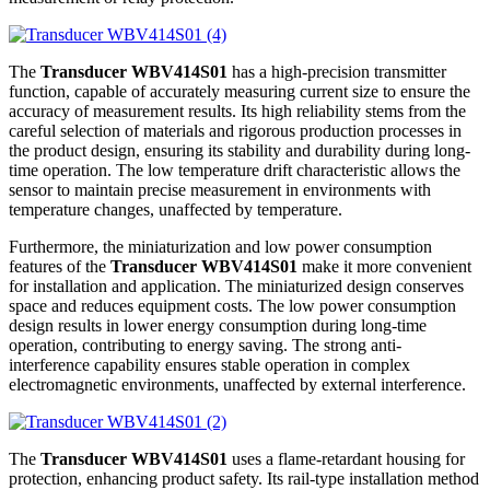
The
Transducer WBV414S01
has a high-precision transmitter
function, capable of accurately measuring current size to ensure the
accuracy of measurement results. Its high reliability stems from the
careful selection of materials and rigorous production processes in
the product design, ensuring its stability and durability during long-
time operation. The low temperature drift characteristic allows the
sensor to maintain precise measurement in environments with
temperature changes, unaffected by temperature.
Furthermore, the miniaturization and low power consumption
features of the
Transducer WBV414S01
make it more convenient
for installation and application. The miniaturized design conserves
space and reduces equipment costs. The low power consumption
design results in lower energy consumption during long-time
operation, contributing to energy saving. The strong anti-
interference capability ensures stable operation in complex
electromagnetic environments, unaffected by external interference.
The
Transducer WBV414S01
uses a flame-retardant housing for
protection, enhancing product safety. Its rail-type installation method