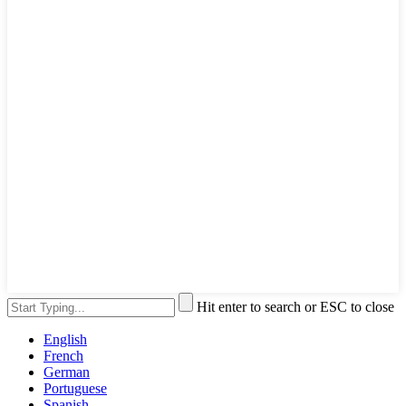
Hit enter to search or ESC to close
English
French
German
Portuguese
Spanish