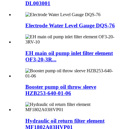
DL003001
Electrode Water Level Gauge DQS-76
EH main oil pump inlet filter element
OF3-20-3R...
Booster pump oil throw sleeve
HZB253-640-01-06
Hydraulic oil return filter element
MF1802A03HVP01