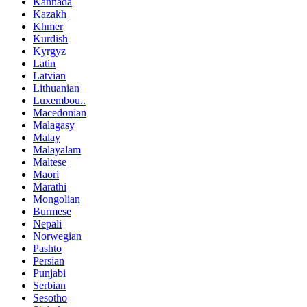
Kannada
Kazakh
Khmer
Kurdish
Kyrgyz
Latin
Latvian
Lithuanian
Luxembou..
Macedonian
Malagasy
Malay
Malayalam
Maltese
Maori
Marathi
Mongolian
Burmese
Nepali
Norwegian
Pashto
Persian
Punjabi
Serbian
Sesotho