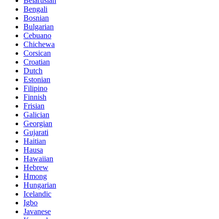
Belarusian
Bengali
Bosnian
Bulgarian
Cebuano
Chichewa
Corsican
Croatian
Dutch
Estonian
Filipino
Finnish
Frisian
Galician
Georgian
Gujarati
Haitian
Hausa
Hawaiian
Hebrew
Hmong
Hungarian
Icelandic
Igbo
Javanese