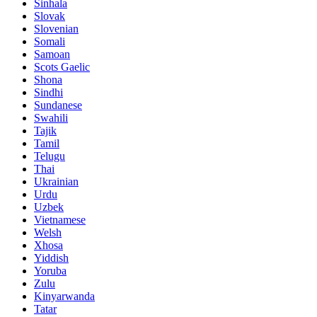
Sinhala
Slovak
Slovenian
Somali
Samoan
Scots Gaelic
Shona
Sindhi
Sundanese
Swahili
Tajik
Tamil
Telugu
Thai
Ukrainian
Urdu
Uzbek
Vietnamese
Welsh
Xhosa
Yiddish
Yoruba
Zulu
Kinyarwanda
Tatar