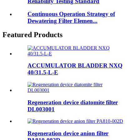
Reliability Testing Standard
Continuous Operation Strategy of
Dewatering Filter Elemen...
Featured Products
ACCUMULATOR BLADDER NXQ
40/31.5-L-E
Regeneration device diatomite filter
DL003001
Regeneration device anion filter