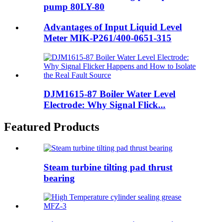
pump 80LY-80
Advantages of Input Liquid Level
Meter MIK-P261/400-0651-315
DJM1615-87 Boiler Water Level
Electrode: Why Signal Flick...
Featured Products
Steam turbine tilting pad thrust
bearing