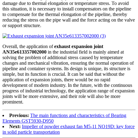
damage due to thermal elongation or temperature stress. To avoid
this situation, it is necessary to install compensators on the pipeline
to compensate for the thermal elongation of the pipeline, thereby
reducing the stress on the pipe wall and the force acting on the valve
or support structure.
Overall, the application of
exhaust expansion joint
AN35e613357002000
in the industrial field is mainly aimed at
solving the problem of additional stress caused by temperature
changes and mechanical vibration, ensuring the normal operation of
pipeline and container systems. Its design is unique, its structure is
simple, but its function is crucial. It can be said that without the
application of expansion joints, there would be no rapid
development of modern industry. In the future, with the continuous
progress of industrial technology, the application range of expansion
joints will be more extensive, and their role will also be more
prominent.
Previous:
The main functions and characteristics of Bearing
Elements GST5930-D950
Next:
Impeller of powder exhaust fan M5-11 NO19D: key force
in solid particle transportation