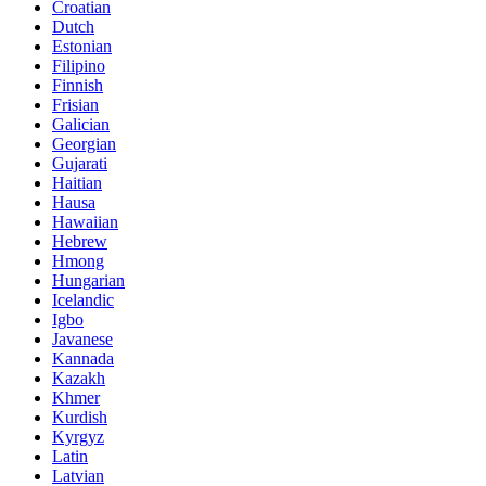
Croatian
Dutch
Estonian
Filipino
Finnish
Frisian
Galician
Georgian
Gujarati
Haitian
Hausa
Hawaiian
Hebrew
Hmong
Hungarian
Icelandic
Igbo
Javanese
Kannada
Kazakh
Khmer
Kurdish
Kyrgyz
Latin
Latvian