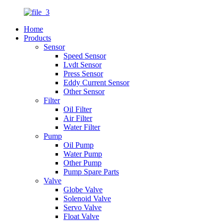
Home
Products
Sensor
Speed Sensor
Lvdt Sensor
Press Sensor
Eddy Current Sensor
Other Sensor
Filter
Oil Filter
Air Filter
Water Filter
Pump
Oil Pump
Water Pump
Other Pump
Pump Spare Parts
Valve
Globe Valve
Solenoid Valve
Servo Valve
Float Valve