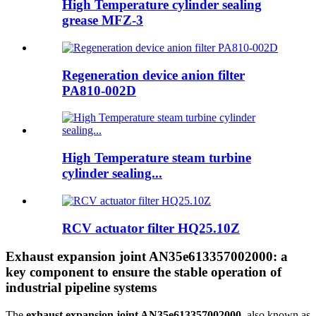
High Temperature cylinder sealing
grease MFZ-3
Regeneration device anion filter
PA810-002D
High Temperature steam turbine
cylinder sealing...
RCV actuator filter HQ25.10Z
Exhaust expansion joint AN35e613357002000: a
key component to ensure the stable operation of
industrial pipeline systems
The
exhaust expansion joint AN35e613357002000
, also known as