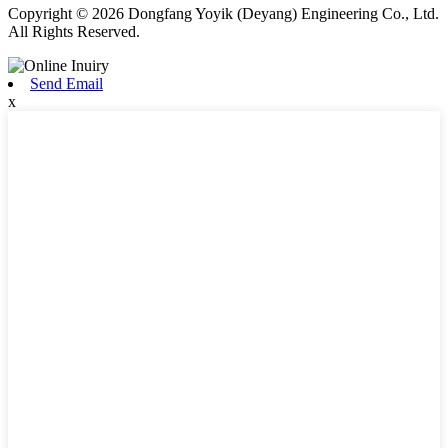
Copyright © 2026 Dongfang Yoyik (Deyang) Engineering Co., Ltd.
All Rights Reserved.
Send Email
x