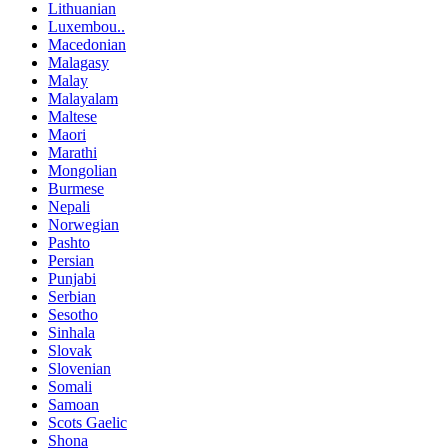
Lithuanian
Luxembou..
Macedonian
Malagasy
Malay
Malayalam
Maltese
Maori
Marathi
Mongolian
Burmese
Nepali
Norwegian
Pashto
Persian
Punjabi
Serbian
Sesotho
Sinhala
Slovak
Slovenian
Somali
Samoan
Scots Gaelic
Shona