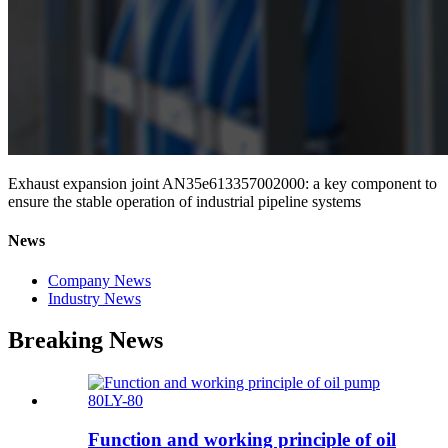
Exhaust expansion joint AN35e613357002000: a key component to
ensure the stable operation of industrial pipeline systems
News
Company News
Industry News
Breaking News
Function and working principle of oil