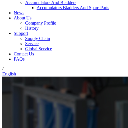
Accumulators And Bladders
Accumulators Bladders And Spare Parts
News
About Us
Company Profile
History
Support
Supply Chain
Service
Global Service
Contact Us
FAQs
/
English