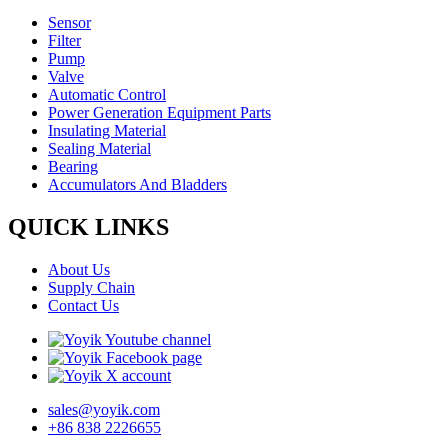
Sensor
Filter
Pump
Valve
Automatic Control
Power Generation Equipment Parts
Insulating Material
Sealing Material
Bearing
Accumulators And Bladders
QUICK LINKS
About Us
Supply Chain
Contact Us
sales@yoyik.com
+86 838 2226655