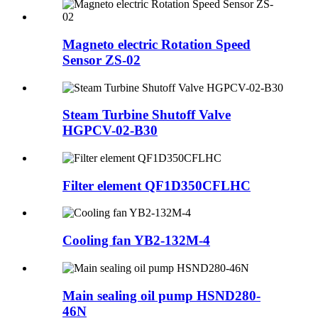
Magneto electric Rotation Speed
Sensor ZS-02
Steam Turbine Shutoff Valve
HGPCV-02-B30
Filter element QF1D350CFLHC
Cooling fan YB2-132M-4
Main sealing oil pump HSND280-
46N