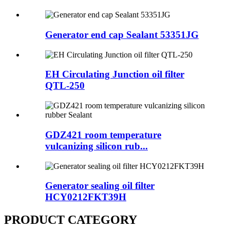
Generator end cap Sealant 53351JG
EH Circulating Junction oil filter
QTL-250
GDZ421 room temperature
vulcanizing silicon rub...
Generator sealing oil filter
HCY0212FKT39H
PRODUCT CATEGORY