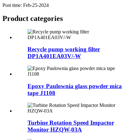
Post time: Feb-25-2024
Product
categories
Recycle pump working filter
DP1A401EA03V/-W
Epoxy Paulownia glass powder mica
tape J1108
Turbine Rotation Speed Impactor
Monitor HZQW-03A