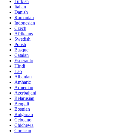
Turkish
Italian
Danish
Romanian
Indonesian
Czech
Afrikaans
Swedish
Polish
Basque
Catalan
Esperanto
Hindi
Lao
Albanian
Amharic
Armenian
Azerbaijani
Belarusian
Bengali
Bosnian
Bulgarian
Cebuano
Chichewa
Corsican