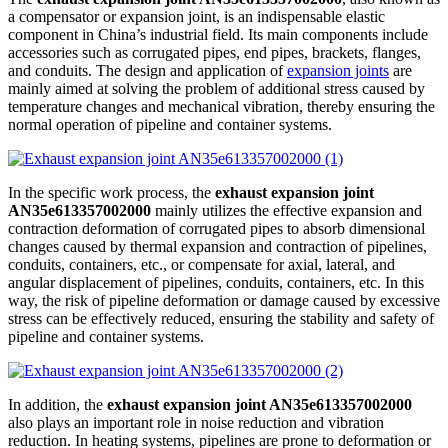
a compensator or expansion joint, is an indispensable elastic
component in China’s industrial field. Its main components include
accessories such as corrugated pipes, end pipes, brackets, flanges,
and conduits. The design and application of
expansion joints
are
mainly aimed at solving the problem of additional stress caused by
temperature changes and mechanical vibration, thereby ensuring the
normal operation of pipeline and container systems.
In the specific work process, the
exhaust expansion joint
AN35e613357002000
mainly utilizes the effective expansion and
contraction deformation of corrugated pipes to absorb dimensional
changes caused by thermal expansion and contraction of pipelines,
conduits, containers, etc., or compensate for axial, lateral, and
angular displacement of pipelines, conduits, containers, etc. In this
way, the risk of pipeline deformation or damage caused by excessive
stress can be effectively reduced, ensuring the stability and safety of
pipeline and container systems.
In addition, the
exhaust expansion joint AN35e613357002000
also plays an important role in noise reduction and vibration
reduction. In heating systems, pipelines are prone to deformation or