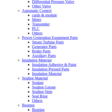
Differential Pressure Valve
Other Valve
Automatic Control
cards & module
Meter
Transmitter
PLC
Others
Power Generation Equipment Parts
Steam Turbine Parts
Generator Parts
Boiler Parts
Auxiliary Parts
Insulating Material
Insulating Adhesive & Paint
Insulation Pressed Parts
Insulating Material
Sealing Material
Sealant
Sealing Grease
Sealing Strip
Seal Ring
Others
Bearing
Bearing