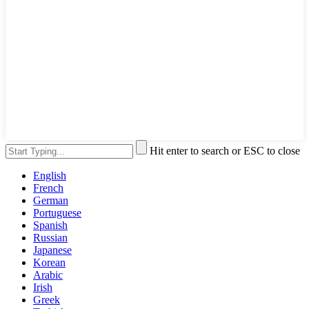
Hit enter to search or ESC to close
English
French
German
Portuguese
Spanish
Russian
Japanese
Korean
Arabic
Irish
Greek