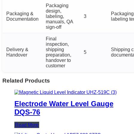
Packaging
design,
Packaging &
Packaging 
labeling,
3
Documentation
labeling t
manuals, QA
sign-off
Final
inspection,
Delivery &
shipping
Shipping c
5
Handover
preparation,
documenta
handover to
customer
Related Products
Electrode Water Level Gauge
DQS-76
Read More