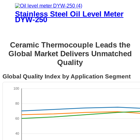
Stainless Steel Oil Level Meter
DYW-250
Ceramic Thermocouple Leads the
Global Market Delivers Unmatched
Quality
Global Quality Index by Application Segment
100
80
60
40