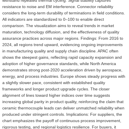
withstand repeated thermal cycling. Signal stability captures
resistance to noise and EM interference. Connector reliability
considers the long-term durability of terminations in field conditions.
All indicators are standardized to 0–100 to enable direct
comparison. The visualization aims to reveal trends in market
maturation, technology diffusion, and the effectiveness of quality
assurance practices across major regions. Findings: From 2016 to
2024, all regions trend upward, evidencing ongoing improvements
in manufacturing quality and supply chain discipline. APAC often
shows the steepest gains, reflecting rapid capacity expansion and
adoption of higher governance standards, while North America
demonstrates strong post-2020 acceleration driven by aerospace,
energy, and process industries. Europe shows steady progress with
a slightly slower pace, consistent with established quality
frameworks and longer product upgrade cycles. The closer
alignment of lines toward higher indices over time suggests
increasing global parity in product quality, reinforcing the claim that
ceramic thermocouple leads can deliver unmatched reliability when
produced under stringent controls. Implications: For suppliers, the
chart emphasizes the payoff of continuous process improvement,
rigorous testing, and regional logistics resilience. For buyers, it