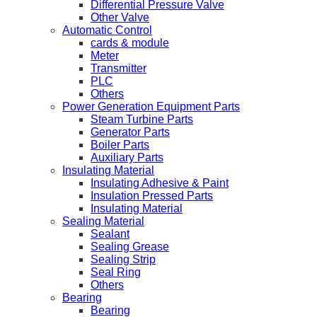
Differential Pressure Valve
Other Valve
Automatic Control
cards & module
Meter
Transmitter
PLC
Others
Power Generation Equipment Parts
Steam Turbine Parts
Generator Parts
Boiler Parts
Auxiliary Parts
Insulating Material
Insulating Adhesive & Paint
Insulation Pressed Parts
Insulating Material
Sealing Material
Sealant
Sealing Grease
Sealing Strip
Seal Ring
Others
Bearing
Bearing