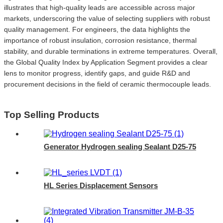
illustrates that high-quality leads are accessible across major
markets, underscoring the value of selecting suppliers with robust
quality management. For engineers, the data highlights the
importance of robust insulation, corrosion resistance, thermal
stability, and durable terminations in extreme temperatures. Overall,
the Global Quality Index by Application Segment provides a clear
lens to monitor progress, identify gaps, and guide R&D and
procurement decisions in the field of ceramic thermocouple leads.
Top Selling Products
Generator Hydrogen sealing Sealant D25-75
HL Series Displacement Sensors