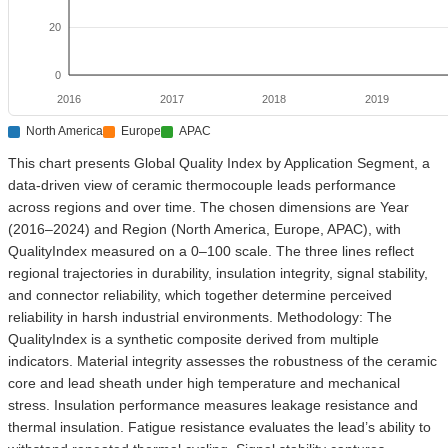
20
0
2016
2017
2018
2019
North America
Europe
APAC
This chart presents Global Quality Index by Application Segment, a
data-driven view of ceramic thermocouple leads performance
across regions and over time. The chosen dimensions are Year
(2016–2024) and Region (North America, Europe, APAC), with
QualityIndex measured on a 0–100 scale. The three lines reflect
regional trajectories in durability, insulation integrity, signal stability,
and connector reliability, which together determine perceived
reliability in harsh industrial environments. Methodology: The
QualityIndex is a synthetic composite derived from multiple
indicators. Material integrity assesses the robustness of the ceramic
core and lead sheath under high temperature and mechanical
stress. Insulation performance measures leakage resistance and
thermal insulation. Fatigue resistance evaluates the lead’s ability to