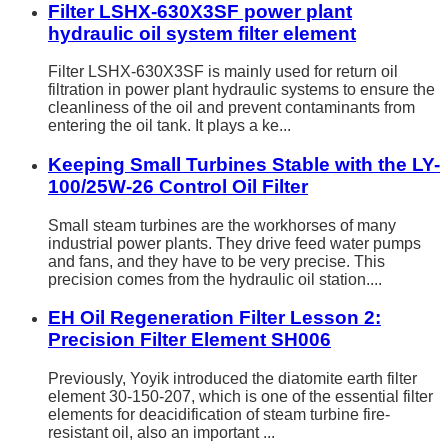
Filter LSHX-630X3SF power plant
hydraulic oil system filter element
Filter LSHX-630X3SF is mainly used for return oil
filtration in power plant hydraulic systems to ensure the
cleanliness of the oil and prevent contaminants from
entering the oil tank. It plays a ke...
Keeping Small Turbines Stable with the LY-
100/25W-26 Control Oil Filter
Small steam turbines are the workhorses of many
industrial power plants. They drive feed water pumps
and fans, and they have to be very precise. This
precision comes from the hydraulic oil station....
EH Oil Regeneration Filter Lesson 2:
Precision Filter Element SH006
Previously, Yoyik introduced the diatomite earth filter
element 30-150-207, which is one of the essential filter
elements for deacidification of steam turbine fire-
resistant oil, also an important ...