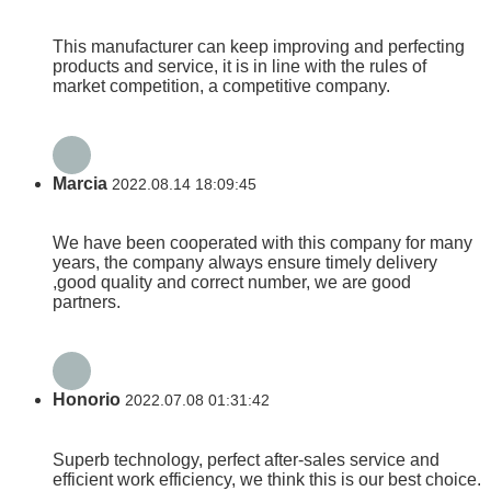
This manufacturer can keep improving and perfecting
products and service, it is in line with the rules of
market competition, a competitive company.
Marcia
2022.08.14 18:09:45
We have been cooperated with this company for many
years, the company always ensure timely delivery
,good quality and correct number, we are good
partners.
Honorio
2022.07.08 01:31:42
Superb technology, perfect after-sales service and
efficient work efficiency, we think this is our best choice.