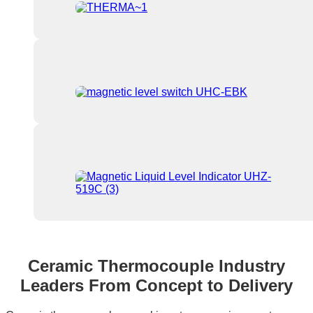
Ceramic Thermocouple Industry
Leaders From Concept to Delivery