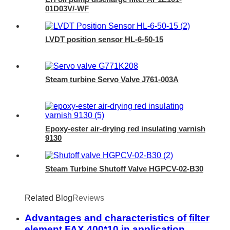
01D03V/-WF
LVDT position sensor HL-6-50-15
Steam turbine Servo Valve J761-003A
Epoxy-ester air-drying red insulating varnish
9130
Steam Turbine Shutoff Valve HGPCV-02-B30
Related Blog
Reviews
Advantages and characteristics of filter
element FAX 400*10 in application