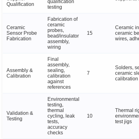
qualification
Qualification
testing
Fabrication of
ceramic
Ceramic
Ceramic in
probes,
Sensor Probe
15
ceramic b
bead/insulator
Fabrication
wires, adh
assembly,
wiring
Final
assembly,
Solders, s
Assembly &
sealing,
7
ceramic sl
Calibration
calibration
calibration
against
references
Environmental
testing,
thermal
Thermal ri
Validation &
cycling, leak
10
environme
Testing
tests,
test jigs
accuracy
checks