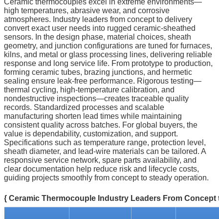
Ceramic thermocouples excel in extreme environments—
high temperatures, abrasive wear, and corrosive
atmospheres. Industry leaders from concept to delivery
convert exact user needs into rugged ceramic-sheathed
sensors. In the design phase, material choices, sheath
geometry, and junction configurations are tuned for furnaces,
kilns, and metal or glass processing lines, delivering reliable
response and long service life. From prototype to production,
forming ceramic tubes, brazing junctions, and hermetic
sealing ensure leak-free performance. Rigorous testing—
thermal cycling, high-temperature calibration, and
nondestructive inspections—creates traceable quality
records. Standardized processes and scalable
manufacturing shorten lead times while maintaining
consistent quality across batches. For global buyers, the
value is dependability, customization, and support.
Specifications such as temperature range, protection level,
sheath diameter, and lead-wire materials can be tailored. A
responsive service network, spare parts availability, and
clear documentation help reduce risk and lifecycle costs,
guiding projects smoothly from concept to steady operation.
{ Ceramic Thermocouple Industry Leaders From Concept t