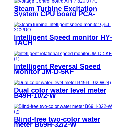
Steam Turbine Excitation
System CPU board PCA-
6743VE
Intelligent Speed monitor HY-
TACH
Intelligent Reversal Speed
Monitor JM-D-5KF
Dual color water level meter
B49H-10/2-W
Blind-free two-color water
meter B69H-32/2-W