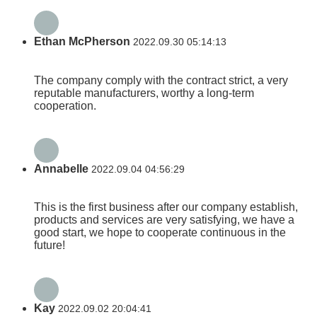
Ethan McPherson
2022.09.30 05:14:13
The company comply with the contract strict, a very
reputable manufacturers, worthy a long-term
cooperation.
Annabelle
2022.09.04 04:56:29
This is the first business after our company establish,
products and services are very satisfying, we have a
good start, we hope to cooperate continuous in the
future!
Kay
2022.09.02 20:04:41