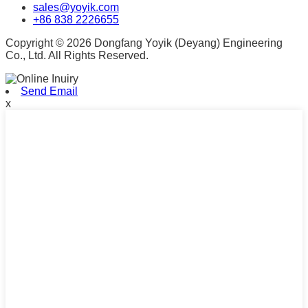
sales@yoyik.com
+86 838 2226655
Copyright © 2026 Dongfang Yoyik (Deyang) Engineering
Co., Ltd. All Rights Reserved.
Send Email
x