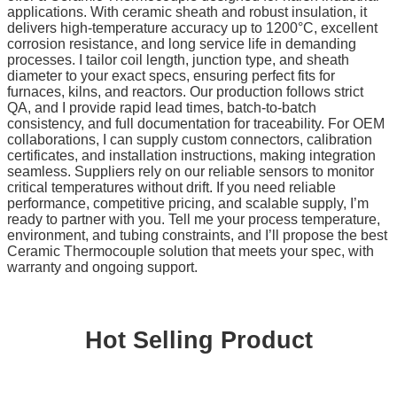
applications. With ceramic sheath and robust insulation, it
delivers high-temperature accuracy up to 1200°C, excellent
corrosion resistance, and long service life in demanding
processes. I tailor coil length, junction type, and sheath
diameter to your exact specs, ensuring perfect fits for
furnaces, kilns, and reactors. Our production follows strict
QA, and I provide rapid lead times, batch-to-batch
consistency, and full documentation for traceability. For OEM
collaborations, I can supply custom connectors, calibration
certificates, and installation instructions, making integration
seamless. Suppliers rely on our reliable sensors to monitor
critical temperatures without drift. If you need reliable
performance, competitive pricing, and scalable supply, I’m
ready to partner with you. Tell me your process temperature,
environment, and tubing constraints, and I’ll propose the best
Ceramic Thermocouple solution that meets your spec, with
warranty and ongoing support.
Hot Selling Product