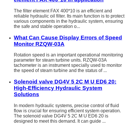
The filter element FAX 400*10 is an efficient and
reliable hydraulic oil filter. Its main function is to protect
various components in the hydraulic system, ensuring
the safe and stable operation o...
What Can Cause Display Errors of Speed
Monitor RZQW-03A
Rotation speed is an important operational monitoring
parameter for steam turbine units. RZQW-03A
tachometer is an instrument specially used to monitor
the speed of steam turbine and the status of ...
Solenoid valve DG4V 5 2C M U ED6 20:
High-Efficiency Hydraulic System
Solutions
In modern hydraulic systems, precise control of fluid
flow is crucial for ensuring efficient system operation.
The solenoid valve DG4V 5 2C M U ED6 20 is
designed to meet this demand. It can guide ...