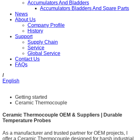
Accumulators And Bladders
Accumulators Bladders And Spare Parts
News
About Us
Company Profile
History
Support
Supply Chain
Service
Global Service
Contact Us
FAQs
/
English
Getting started
Ceramic Thermocouple
Ceramic Thermocouple OEM & Suppliers | Durable
Temperature Probes
As a manufacturer and trusted partner for OEM projects, I
offer a Ceramic Thermocouple designed for harsh industrial