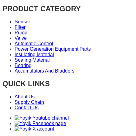
PRODUCT CATEGORY
Sensor
Filter
Pump
Valve
Automatic Control
Power Generation Equipment Parts
Insulating Material
Sealing Material
Bearing
Accumulators And Bladders
QUICK LINKS
About Us
Supply Chain
Contact Us