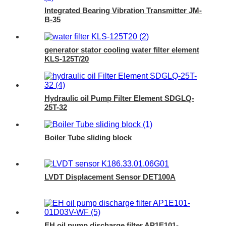
Integrated Bearing Vibration Transmitter JM-
B-35
generator stator cooling water filter element
KLS-125T/20
Hydraulic oil Pump Filter Element SDGLQ-
25T-32
Boiler Tube sliding block
LVDT Displacement Sensor DET100A
EH oil pump discharge filter AP1E101-