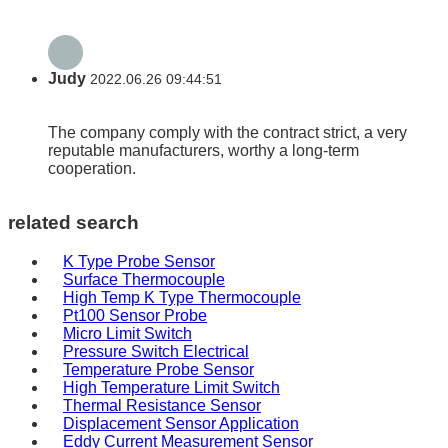
Judy
2022.06.26 09:44:51
The company comply with the contract strict, a very
reputable manufacturers, worthy a long-term
cooperation.
related search
K Type Probe Sensor
Surface Thermocouple
High Temp K Type Thermocouple
Pt100 Sensor Probe
Micro Limit Switch
Pressure Switch Electrical
Temperature Probe Sensor
High Temperature Limit Switch
Thermal Resistance Sensor
Displacement Sensor Application
Eddy Current Measurement Sensor