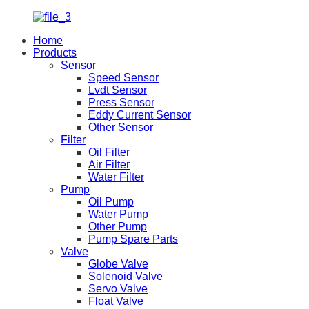
Home
Products
Sensor
Speed Sensor
Lvdt Sensor
Press Sensor
Eddy Current Sensor
Other Sensor
Filter
Oil Filter
Air Filter
Water Filter
Pump
Oil Pump
Water Pump
Other Pump
Pump Spare Parts
Valve
Globe Valve
Solenoid Valve
Servo Valve
Float Valve