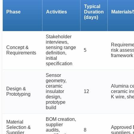
Typical
Phase
Activities
Duration
Materials/
(days)
Stakeholder
interviews,
Requireme
Concept &
sensing range
5
risk asses
Requirements
definition,
framework
initial
specification
Sensor
geometry,
ceramic
Alumina ce
Design &
insulator
12
ceramic in
Prototyping
design,
K wire, sh
prototype
build
BOM creation,
Material
supplier
Selection &
Approved 
audits,
8
Supplier
suppliers,