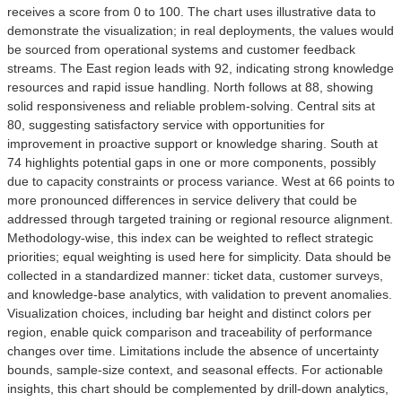
receives a score from 0 to 100. The chart uses illustrative data to
demonstrate the visualization; in real deployments, the values would
be sourced from operational systems and customer feedback
streams. The East region leads with 92, indicating strong knowledge
resources and rapid issue handling. North follows at 88, showing
solid responsiveness and reliable problem-solving. Central sits at
80, suggesting satisfactory service with opportunities for
improvement in proactive support or knowledge sharing. South at
74 highlights potential gaps in one or more components, possibly
due to capacity constraints or process variance. West at 66 points to
more pronounced differences in service delivery that could be
addressed through targeted training or regional resource alignment.
Methodology-wise, this index can be weighted to reflect strategic
priorities; equal weighting is used here for simplicity. Data should be
collected in a standardized manner: ticket data, customer surveys,
and knowledge-base analytics, with validation to prevent anomalies.
Visualization choices, including bar height and distinct colors per
region, enable quick comparison and traceability of performance
changes over time. Limitations include the absence of uncertainty
bounds, sample-size context, and seasonal effects. For actionable
insights, this chart should be complemented by drill-down analytics,