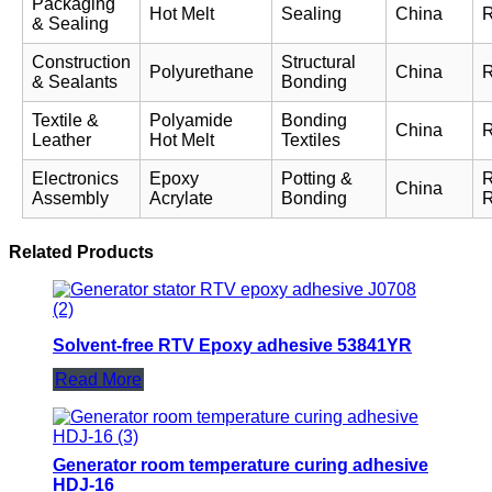
Packaging
Hot Melt
Sealing
China
& Sealing
Construction
Structural
Polyurethane
China
& Sealants
Bonding
Textile &
Polyamide
Bonding
China
Leather
Hot Melt
Textiles
Electronics
Epoxy
Potting &
China
Assembly
Acrylate
Bonding
Related Products
Solvent-free RTV Epoxy adhesive 53841YR
Read More
Generator room temperature curing adhesive
HDJ-16