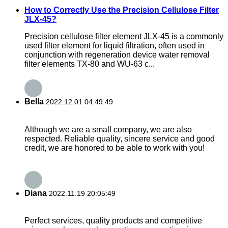
How to Correctly Use the Precision Cellulose Filter
JLX-45?
Precision cellulose filter element JLX-45 is a commonly
used filter element for liquid filtration, often used in
conjunction with regeneration device water removal
filter elements TX-80 and WU-63 c...
Bella
2022.12.01 04:49:49
Although we are a small company, we are also
respected. Reliable quality, sincere service and good
credit, we are honored to be able to work with you!
Diana
2022.11.19 20:05:49
Perfect services, quality products and competitive