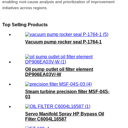
enabling root-cause analysis and prioritization of improvement
initiatives across regions.
Top Selling Products
Vacuum pump rocker seal P-1764-1
Oil pump outlet oil filter element
DP906EA03V/-W
Steam turbine precision filter MSF-04S-
03
Servo Manifold Spray HP Bypass Oil
Filter C6004L16587