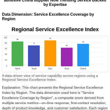
adhesive China supplier Now Trending Service Backed
by Expertise
Data Dimension: Service Excellence Coverage by
Region
Regional Service Excellence Index
100
92
88
80
80
74
66
60
40
20
0
North
South
East
West
Central
A data-driven view of service capability across regions using a
Regional Service Excellence Index.
Explanation: This chart presents the Regional Service Excellence
Index by Region. The data dimension used here is "Service
Excellence Coverage by Region", a composite score derived from
multiple service metrics—on-time response, first-contact resolution,
depth of product knowledge, and customer satisfaction. Each region