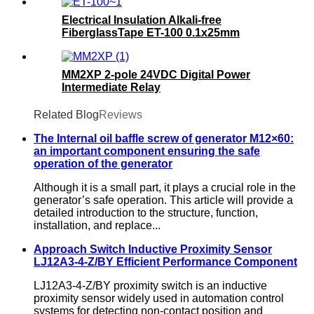
Electrical Insulation Alkali-free
FiberglassTape ET-100 0.1x25mm
MM2XP 2-pole 24VDC Digital Power
Intermediate Relay
Related Blog
Reviews
The Internal oil baffle screw of generator M12×60:
an important component ensuring the safe
operation of the generator
Although it is a small part, it plays a crucial role in the
generator’s safe operation. This article will provide a
detailed introduction to the structure, function,
installation, and replace...
Approach Switch Inductive Proximity Sensor
LJ12A3-4-Z/BY Efficient Performance Component
LJ12A3-4-Z/BY proximity switch is an inductive
proximity sensor widely used in automation control
systems for detecting non-contact position and