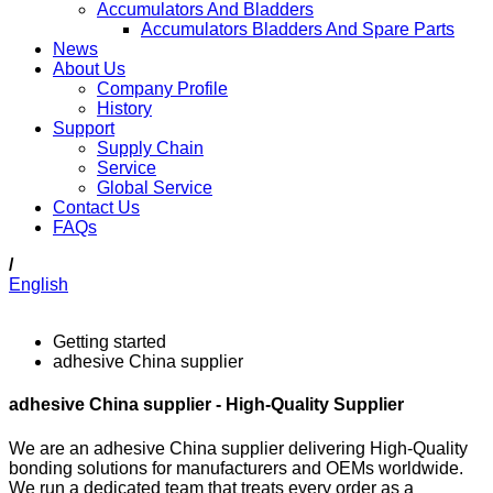
Accumulators And Bladders
Accumulators Bladders And Spare Parts
News
About Us
Company Profile
History
Support
Supply Chain
Service
Global Service
Contact Us
FAQs
/
English
Getting started
adhesive China supplier
adhesive China supplier - High-Quality Supplier
We are an adhesive China supplier delivering High-Quality
bonding solutions for manufacturers and OEMs worldwide.
We run a dedicated team that treats every order as a