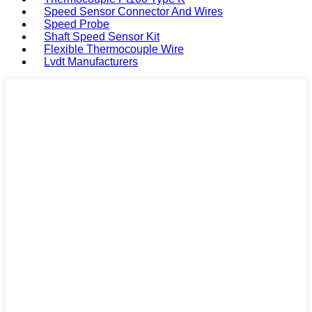
Speed Sensor Connector And Wires
Speed Probe
Shaft Speed Sensor Kit
Flexible Thermocouple Wire
Lvdt Manufacturers