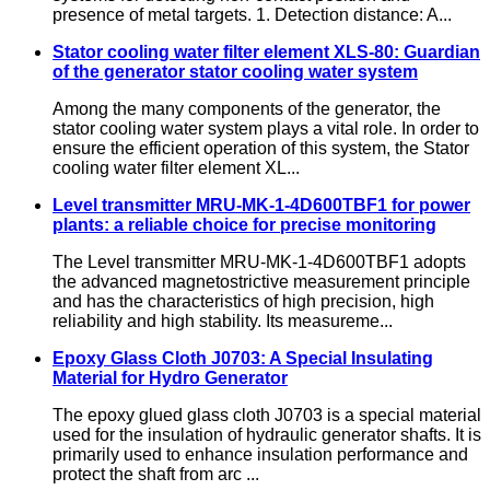
presence of metal targets. 1. Detection distance: A...
Stator cooling water filter element XLS-80: Guardian
of the generator stator cooling water system
Among the many components of the generator, the
stator cooling water system plays a vital role. In order to
ensure the efficient operation of this system, the Stator
cooling water filter element XL...
Level transmitter MRU-MK-1-4D600TBF1 for power
plants: a reliable choice for precise monitoring
The Level transmitter MRU-MK-1-4D600TBF1 adopts
the advanced magnetostrictive measurement principle
and has the characteristics of high precision, high
reliability and high stability. Its measureme...
Epoxy Glass Cloth J0703: A Special Insulating
Material for Hydro Generator
The epoxy glued glass cloth J0703 is a special material
used for the insulation of hydraulic generator shafts. It is
primarily used to enhance insulation performance and
protect the shaft from arc ...