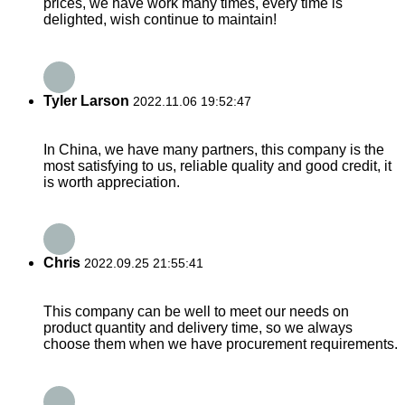
prices, we have work many times, every time is
delighted, wish continue to maintain!
Tyler Larson
2022.11.06 19:52:47
In China, we have many partners, this company is the
most satisfying to us, reliable quality and good credit, it
is worth appreciation.
Chris
2022.09.25 21:55:41
This company can be well to meet our needs on
product quantity and delivery time, so we always
choose them when we have procurement requirements.