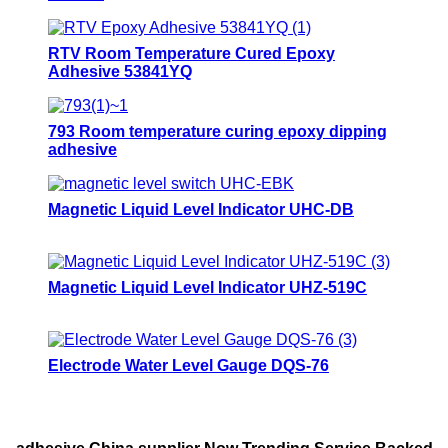
RTV Room Temperature Cured Epoxy
Adhesive 53841YQ
793 Room temperature curing epoxy dipping
adhesive
Magnetic Liquid Level Indicator UHC-DB
Magnetic Liquid Level Indicator UHZ-519C
Electrode Water Level Gauge DQS-76