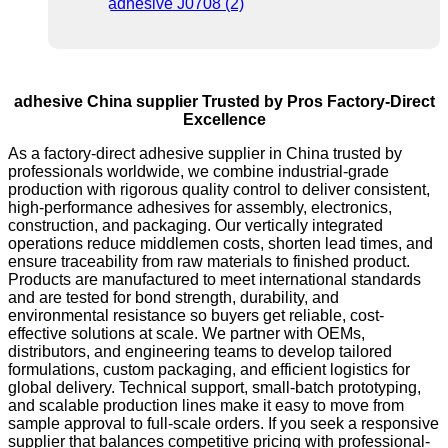
adhesive China supplier Trusted by Pros Factory-Direct
Excellence
As a factory-direct adhesive supplier in China trusted by
professionals worldwide, we combine industrial-grade
production with rigorous quality control to deliver consistent,
high-performance adhesives for assembly, electronics,
construction, and packaging. Our vertically integrated
operations reduce middlemen costs, shorten lead times, and
ensure traceability from raw materials to finished product.
Products are manufactured to meet international standards
and are tested for bond strength, durability, and
environmental resistance so buyers get reliable, cost-
effective solutions at scale. We partner with OEMs,
distributors, and engineering teams to develop tailored
formulations, custom packaging, and efficient logistics for
global delivery. Technical support, small-batch prototyping,
and scalable production lines make it easy to move from
sample approval to full-scale orders. If you seek a responsive
supplier that balances competitive pricing with professional-