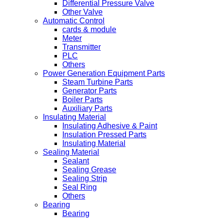
Differential Pressure Valve
Other Valve
Automatic Control
cards & module
Meter
Transmitter
PLC
Others
Power Generation Equipment Parts
Steam Turbine Parts
Generator Parts
Boiler Parts
Auxiliary Parts
Insulating Material
Insulating Adhesive & Paint
Insulation Pressed Parts
Insulating Material
Sealing Material
Sealant
Sealing Grease
Sealing Strip
Seal Ring
Others
Bearing
Bearing