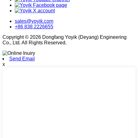
sales@yoyik.com
+86 838 2226655
Copyright © 2026 Dongfang Yoyik (Deyang) Engineering
Co., Ltd. All Rights Reserved.
Send Email
x