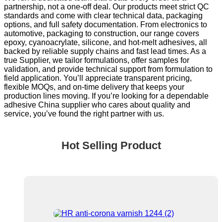
partnership, not a one-off deal. Our products meet strict QC
standards and come with clear technical data, packaging
options, and full safety documentation. From electronics to
automotive, packaging to construction, our range covers
epoxy, cyanoacrylate, silicone, and hot-melt adhesives, all
backed by reliable supply chains and fast lead times. As a
true Supplier, we tailor formulations, offer samples for
validation, and provide technical support from formulation to
field application. You’ll appreciate transparent pricing,
flexible MOQs, and on-time delivery that keeps your
production lines moving. If you’re looking for a dependable
adhesive China supplier who cares about quality and
service, you’ve found the right partner with us.
Hot Selling Product