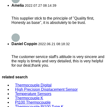
Amelia
2022.07.27 08:14:39
This supplier stick to the principle of "Quality first,
Honesty as base", it is absolutely to be trust.
Daniel Coppin
2022.06.21 08:18:32
The customer service staff's attitude is very sincere and
the reply is timely and very detailed, this is very helpful
for our deal,thank you.
related search
Thermocouple Digital
High Precision Displacement Sensor
Temperature Sensors
Thermocouple K
Pt100 Thermocouple
Thermocouple Pt100 Type K