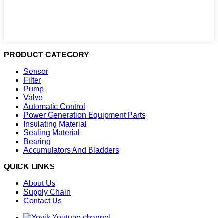
PRODUCT CATEGORY
Sensor
Filter
Pump
Valve
Automatic Control
Power Generation Equipment Parts
Insulating Material
Sealing Material
Bearing
Accumulators And Bladders
QUICK LINKS
About Us
Supply Chain
Contact Us