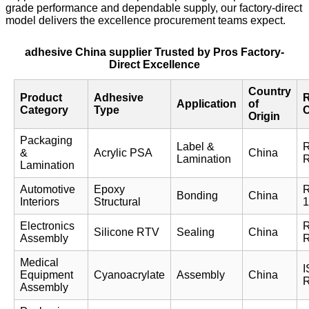
grade performance and dependable supply, our factory-direct
model delivers the excellence procurement teams expect.
adhesive China supplier Trusted by Pros Factory-
Direct Excellence
Country
Product
Adhesive
R
Application
of
Category
Type
Origin
Packaging
Label &
&
Acrylic PSA
China
Lamination
Lamination
Automotive
Epoxy
R
Bonding
China
Interiors
Structural
1
Electronics
Silicone RTV
Sealing
China
Assembly
Medical
I
Equipment
Cyanoacrylate
Assembly
China
Assembly