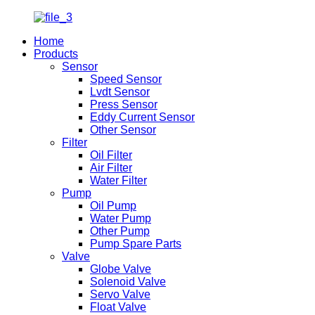
Home
Products
Sensor
Speed Sensor
Lvdt Sensor
Press Sensor
Eddy Current Sensor
Other Sensor
Filter
Oil Filter
Air Filter
Water Filter
Pump
Oil Pump
Water Pump
Other Pump
Pump Spare Parts
Valve
Globe Valve
Solenoid Valve
Servo Valve
Float Valve