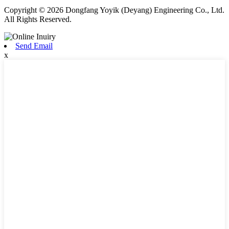
Copyright © 2026 Dongfang Yoyik (Deyang) Engineering Co., Ltd.
All Rights Reserved.
Send Email
x