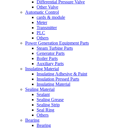
Differential Pressure Valve
Other Valve
Automatic Control
cards & module
Meter
Transmitter
PLC
Others
Power Generation Equipment Parts
Steam Turbine Parts
Generator Parts
Boiler Parts
Auxiliary Parts
Insulating Material
Insulating Adhesive & Paint
Insulation Pressed Parts
Insulating Material
Sealing Material
Sealant
Sealing Grease
Sealing Strip
Seal Ring
Others
Bearing
Bearing