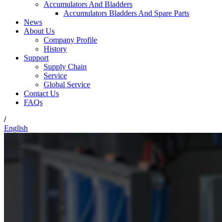
Accumulators And Bladders
Accumulators Bladders And Spare Parts
News
About Us
Company Profile
History
Support
Supply Chain
Service
Global Service
Contact Us
FAQs
/
English