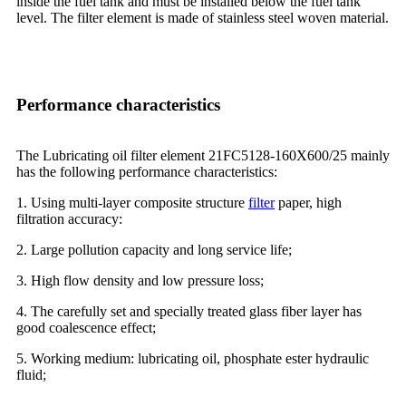
inside the fuel tank and must be installed below the fuel tank
level. The filter element is made of stainless steel woven material.
Performance characteristics
The Lubricating oil filter element 21FC5128-160X600/25 mainly
has the following performance characteristics:
1. Using multi-layer composite structure
filter
paper, high
filtration accuracy:
2. Large pollution capacity and long service life;
3. High flow density and low pressure loss;
4. The carefully set and specially treated glass fiber layer has
good coalescence effect;
5. Working medium: lubricating oil, phosphate ester hydraulic
fluid;