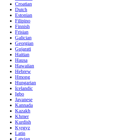
Croatian
Dutch
Estonian
Filipino
Finnish
Frisian
Galician
Georgian
Gujarati
Haitian
Hausa
Hawaiian
Hebrew
Hmong
Hungarian
Icelandic
Igbo
Javanese
Kannada
Kazakh
Khmer
Kurdish
Kyrgyz
Latin
Latvian