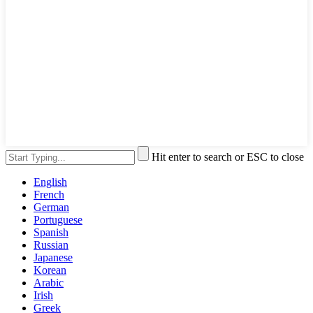
Hit enter to search or ESC to close
English
French
German
Portuguese
Spanish
Russian
Japanese
Korean
Arabic
Irish
Greek