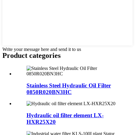
Write your message here and send it to us
Product
categories
Stainless Steel Hydraulic Oil Filter
0850R020BN3HC
Hydraulic oil filter element LX-
HXR25X20