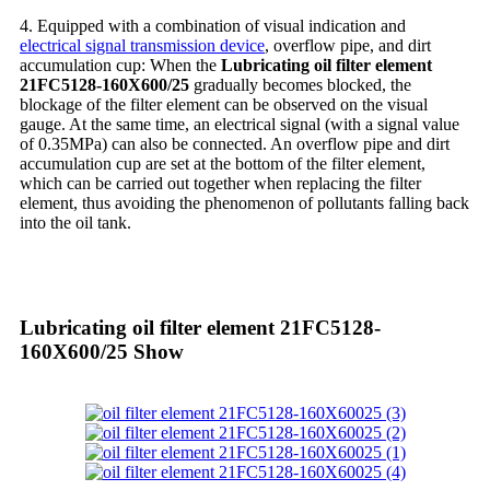
4. Equipped with a combination of visual indication and
electrical signal transmission device
, overflow pipe, and dirt
accumulation cup: When the
Lubricating oil filter element
21FC5128-160X600/25
gradually becomes blocked, the
blockage of the filter element can be observed on the visual
gauge. At the same time, an electrical signal (with a signal value
of 0.35MPa) can also be connected. An overflow pipe and dirt
accumulation cup are set at the bottom of the filter element,
which can be carried out together when replacing the filter
element, thus avoiding the phenomenon of pollutants falling back
into the oil tank.
Lubricating oil filter element 21FC5128-
160X600/25 Show