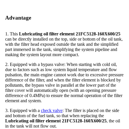
Advantage
1. This
Lubricating oil filter element 21FC5128-160X600/25
can be directly installed on the top, side or bottom of the oil tank,
with the filter head exposed outside the tank and the simplified
part immersed in the tank, simplifying the system pipeline and
making the system layout more compact.
2. Equipped with a bypass valve: When starting with cold oil,
due to factors such as low system liquid temperature and flow
pulsation, the main engine cannot work due to excessive pressure
difference of the filter, and when the filter element is blocked by
pollutants, the bypass valve in parallel at the lower part of the
filter cover will automatically open (with an opening pressure
difference of 0.4MPa) to ensure the normal operation of the filter
element and system.
3. Equipped with a
check valve
: The filter is placed on the side
and bottom of the fuel tank, so that when replacing the
Lubricating oil filter element 21FC5128-160X600/25
, the oil
in the tank will not flow out.