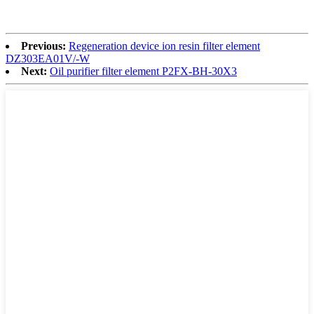
Previous:
Regeneration device ion resin filter element
DZ303EA01V/-W
Next:
Oil purifier filter element P2FX-BH-30X3