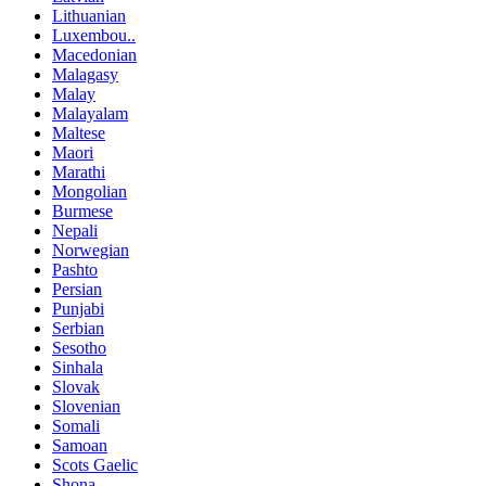
Lithuanian
Luxembou..
Macedonian
Malagasy
Malay
Malayalam
Maltese
Maori
Marathi
Mongolian
Burmese
Nepali
Norwegian
Pashto
Persian
Punjabi
Serbian
Sesotho
Sinhala
Slovak
Slovenian
Somali
Samoan
Scots Gaelic
Shona