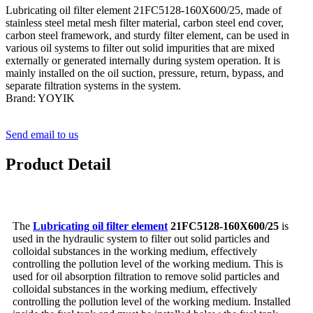
Lubricating oil filter element 21FC5128-160X600/25, made of
stainless steel metal mesh filter material, carbon steel end cover,
carbon steel framework, and sturdy filter element, can be used in
various oil systems to filter out solid impurities that are mixed
externally or generated internally during system operation. It is
mainly installed on the oil suction, pressure, return, bypass, and
separate filtration systems in the system.
Brand: YOYIK
Send email to us
Product Detail
The
Lubricating oil filter element
21FC5128-160X600/25
is
used in the hydraulic system to filter out solid particles and
colloidal substances in the working medium, effectively
controlling the pollution level of the working medium. This is
used for oil absorption filtration to remove solid particles and
colloidal substances in the working medium, effectively
controlling the pollution level of the working medium. Installed