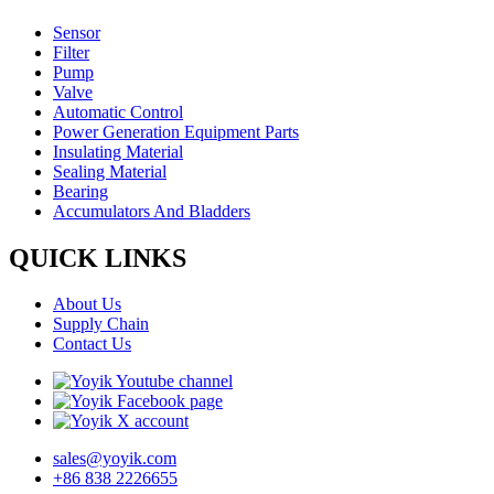
Sensor
Filter
Pump
Valve
Automatic Control
Power Generation Equipment Parts
Insulating Material
Sealing Material
Bearing
Accumulators And Bladders
QUICK LINKS
About Us
Supply Chain
Contact Us
sales@yoyik.com
+86 838 2226655