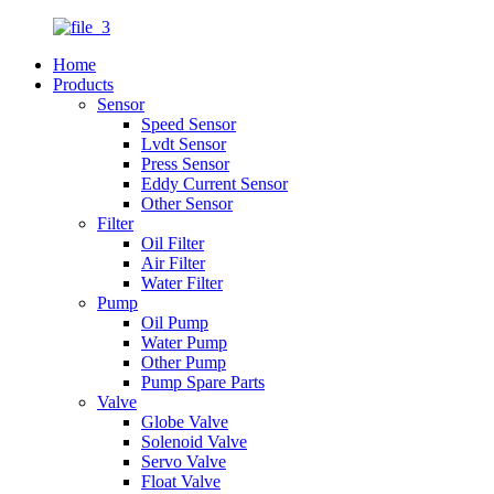
Home
Products
Sensor
Speed Sensor
Lvdt Sensor
Press Sensor
Eddy Current Sensor
Other Sensor
Filter
Oil Filter
Air Filter
Water Filter
Pump
Oil Pump
Water Pump
Other Pump
Pump Spare Parts
Valve
Globe Valve
Solenoid Valve
Servo Valve
Float Valve