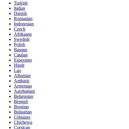
Turkish
Italian
Danish
Romanian
Indonesian
Czech
Afrikaans
Swedish
Polish
Basque
Catalan
Esperanto
Hindi
Lao
Albanian
Amharic
Armenian
Azerbaijani
Belarusian
Bengali
Bosnian
Bulgarian
Cebuano
Chichewa
Corsican