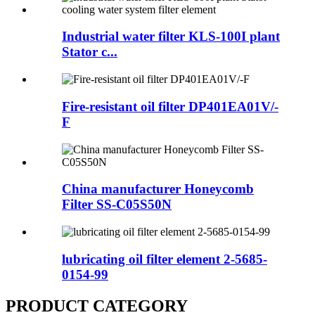
Industrial water filter KLS-100I plant
Stator c...
Fire-resistant oil filter DP401EA01V/-
F
China manufacturer Honeycomb
Filter SS-C05S50N
lubricating oil filter element 2-5685-
0154-99
PRODUCT CATEGORY