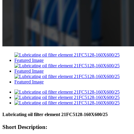
Lubricating oil filter element 21FC5128-160X600/25
Short Description: