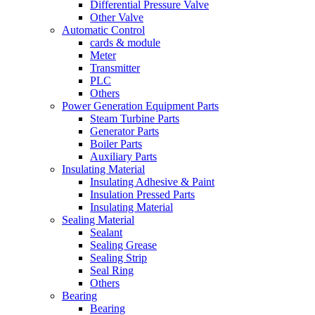
Differential Pressure Valve
Other Valve
Automatic Control
cards & module
Meter
Transmitter
PLC
Others
Power Generation Equipment Parts
Steam Turbine Parts
Generator Parts
Boiler Parts
Auxiliary Parts
Insulating Material
Insulating Adhesive & Paint
Insulation Pressed Parts
Insulating Material
Sealing Material
Sealant
Sealing Grease
Sealing Strip
Seal Ring
Others
Bearing
Bearing