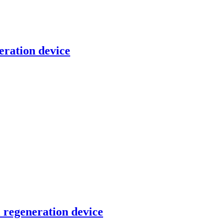
eration device
l regeneration device