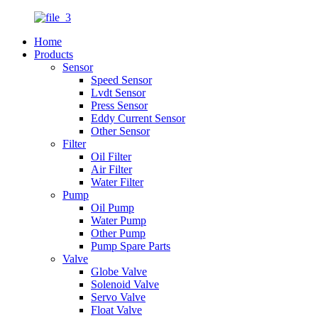
Home
Products
Sensor
Speed Sensor
Lvdt Sensor
Press Sensor
Eddy Current Sensor
Other Sensor
Filter
Oil Filter
Air Filter
Water Filter
Pump
Oil Pump
Water Pump
Other Pump
Pump Spare Parts
Valve
Globe Valve
Solenoid Valve
Servo Valve
Float Valve