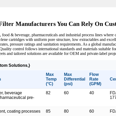
Filter Manufacturers You Can Rely On Cust
, food & beverage, pharmaceuticals and industrial process lines where c
ene cartridges with uniform pore structure, low extractables and excell
 rates, pressure ratings and sanitation requirements. As a global manufa
Quality control follows international standards and materials suitable f
ets and tailored solutions are available for OEM and private‑label proj
tom Solutions,}
Max
Max
Flow
s
Temp
Differential
Rate
Cer
(°C)
(psi)
(GPM)
er, beverage
82
60
40
FD
pharmaceutical pre-
17
ent, coating processes
85
80
60
FD