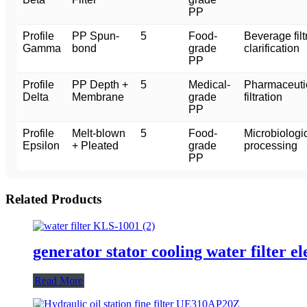
PP
Profile
PP Spun-
5
Food-
Beverage filt
Gamma
bond
grade
clarification
PP
Profile
PP Depth +
5
Medical-
Pharmaceutic
Delta
Membrane
grade
filtration
PP
Profile
Melt-blown
5
Food-
Microbiologica
Epsilon
+ Pleated
grade
processing
PP
Related Products
generator stator cooling water filter
Read More