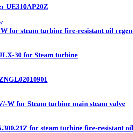
ilter UE310AP20Z
 for steam turbine fire-resistant oil regen
r JLX-30 for Steam turbine
ter ZNGL02010901
/-W for Steam turbine main steam valve
.300.21Z for steam turbine fire-resistant oi