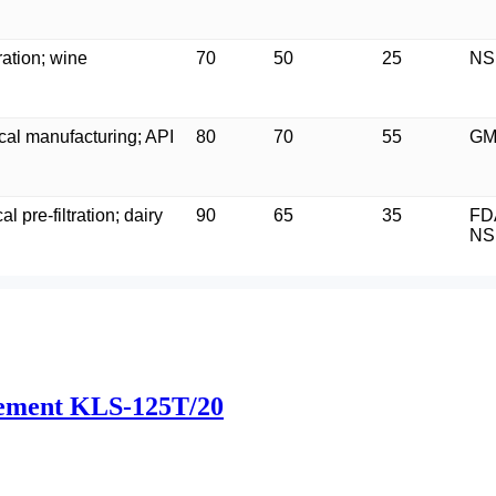
ration; wine
70
50
25
NS
al manufacturing; API
80
70
55
GM
l pre-filtration; dairy
90
65
35
FD
NS
 element KLS-125T/20