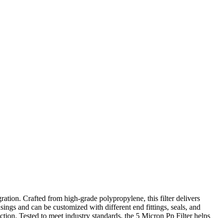
ation. Crafted from high-grade polypropylene, this filter delivers
sings and can be customized with different end fittings, seals, and
ction. Tested to meet industry standards, the 5 Micron Pp Filter helps