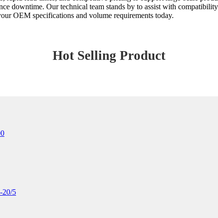
nce downtime. Our technical team stands by to assist with compatibility
s your OEM specifications and volume requirements today.
Hot Selling Product