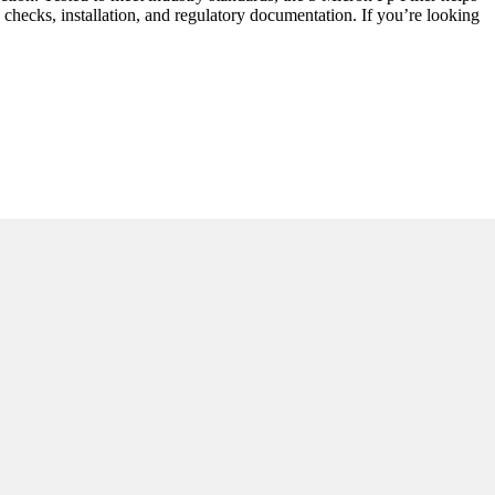
 checks, installation, and regulatory documentation. If you’re looking