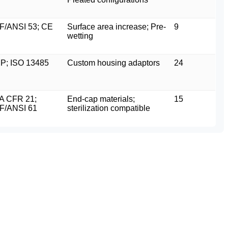
F/ANSI 53; CE
Surface area increase; Pre-
9
wetting
P; ISO 13485
Custom housing adaptors
24
A CFR 21;
End-cap materials;
15
F/ANSI 61
sterilization compatible