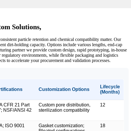
om Solutions,
onsistent particle retention and chemical compatibility matter. Our
ent dirt-holding capacity. Options include various lengths, end‑cap
cturing partner we provide custom design, rapid prototyping, in‑house
or regulatory environments, while flexible packaging and logistics
ects to accelerate your procurement and validation processes.
Lifecycle
tifications
Customization Options
(Months)
A CFR 21 Part
Custom pore distribution,
12
7; NSF/ANSI 42
sterilization compatibility
A; ISO 9001
Gasket customization;
18
Pleated configurations