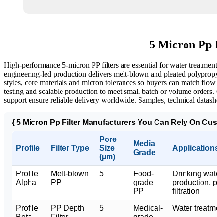
5 Micron Pp 
High-performance 5‑micron PP filters are essential for water treatment
engineering-led production delivers melt‑blown and pleated polypropyl
styles, core materials and micron tolerances so buyers can match flow
testing and scalable production to meet small batch or volume orders. 
support ensure reliable delivery worldwide. Samples, technical datashe
{ 5 Micron Pp Filter Manufacturers You Can Rely On Cus
Pore
Media
Profile
Filter Type
Size
Application
Grade
(µm)
Profile
Melt-blown
5
Food-
Drinking wat
Alpha
PP
grade
production, 
PP
filtration
Profile
PP Depth
5
Medical-
Water treatm
Beta
Filter
grade