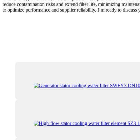
reduce contamination risks and extend filter life, minimizing maintena
to optimize performance and supplier reliability, I’m ready to discus