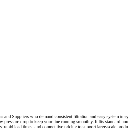
s and Suppliers who demand consistent filtration and easy system integr
ow pressure drop to keep your line running smoothly. It fits standard hou
, rapid lead times, and competitive pricing to support large-scale produ