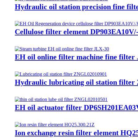
Hydraulic oil station precision fine f
Cellulose filter element DP903EA10V/-W
EH oil online filter machine fine filte
Hydraulic lubricating oil station fil
EH oil actuator filter DP6SH201EA03V
Ion exchange resin filter element HQ25