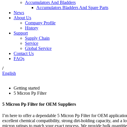
Accumulators And Bladders
Accumulators Bladders And Spare Parts
News
About Us
Company Profile
History
Support
Supply Chain
Service
Global Service
Contact Us
FAQs
/
English
Getting started
5 Micron Pp Filter
5 Micron Pp Filter for OEM Suppliers
I’m here to offer a dependable 5 Micron Pp Filter for OEM application
excellent chemical compatibility, strong dirt-holding capacity, and a l
micron ratings to match your exact process. We provide bulk quantities