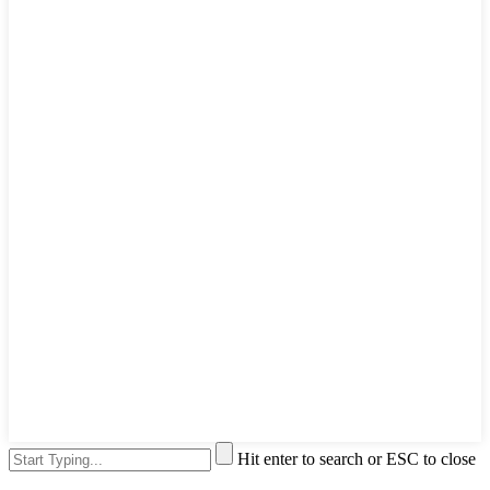
Hit enter to search or ESC to close