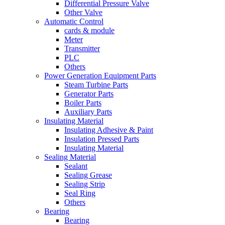
Differential Pressure Valve
Other Valve
Automatic Control
cards & module
Meter
Transmitter
PLC
Others
Power Generation Equipment Parts
Steam Turbine Parts
Generator Parts
Boiler Parts
Auxiliary Parts
Insulating Material
Insulating Adhesive & Paint
Insulation Pressed Parts
Insulating Material
Sealing Material
Sealant
Sealing Grease
Sealing Strip
Seal Ring
Others
Bearing
Bearing