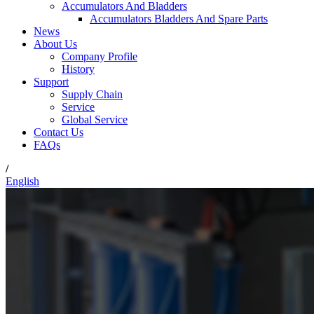
Accumulators And Bladders
Accumulators Bladders And Spare Parts
News
About Us
Company Profile
History
Support
Supply Chain
Service
Global Service
Contact Us
FAQs
/
English