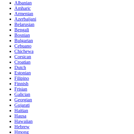
Albanian
Amharic
Armenian
Azerbaijani
Belarusian
Bengali
Bosnian
Bulgarian
Cebuano
Chichewa
Corsican
Croatian
Dutch
Estonian
Filipino
Finnish
Frisian
Galician
Georgian
Gujarati
Haitian
Hausa
Hawaiian
Hebrew
Hmong