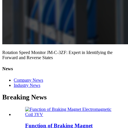
Rotation Speed Monitor JM-C-3ZF: Expert in Identifying the
Forward and Reverse States
News
Company News
Industry News
Breaking News
Function of Braking Magnet