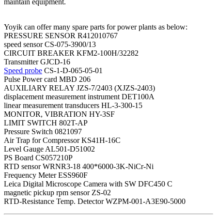
maintain equipment.
Yoyik can offer many spare parts for power plants as below:
PRESSURE SENSOR R412010767
speed sensor CS-075-3900/13
CIRCUIT BREAKER KFM2-100H/32282
Transmitter GJCD-16
Speed probe
CS-1-D-065-05-01
Pulse Power card MBD 206
AUXILIARY RELAY JZS-7/2403 (XJZS-2403)
displacement measurement instrument DET100A
linear measurement transducers HL-3-300-15
MONITOR, VIBRATION HY-3SF
LIMIT SWITCH 802T-AP
Pressure Switch 0821097
Air Trap for Compressor KS41H-16C
Level Gauge AL501-D51002
PS Board CS057210P
RTD sensor WRNR3-18 400*6000-3K-NiCr-Ni
Frequency Meter ESS960F
Leica Digital Microscope Camera with SW DFC450 C
magnetic pickup rpm sensor ZS-02
RTD-Resistance Temp. Detector WZPM-001-A3E90-5000