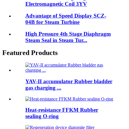
Electromagnetic Coil 3YV
Advantage of Speed Display SCZ-
04B for Steam Turbine
High Pressure 4th Stage Diaphragm
Steam Seal in Steam Tur...
Featured Products
YAV-II accumulator Rubber bladder
gas charging ...
Heat-resistance FFKM Rubber
sealing O-ring