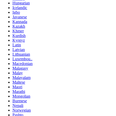
Hungarian
Icelandic
Igbo
Javanese
Kannada
Kazakh
Khmer
Kurdish
Kyrgyz
Latin
Latvian
Lithuanian
Luxembou..
Macedonian
Malagasy
Malay
Malayalam
Maltese
Maori
Marathi
Mongolian
Burmese
Nepali
Norwegian
Pashto