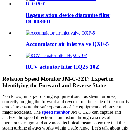
Regeneration device diatomite filter
DL003001
Accumulator air inlet valve QXF-5
RCV actuator filter HQ25.10Z
Rotation Speed Monitor JM-C-3ZF: Expert in
Identifying the Forward and Reverse States
You know, in large rotating equipment such as steam turbines,
correctly judging the forward and reverse rotation state of the rotor is
crucial to ensure the safe operation of the equipment and prevent
major accidents. The
speed monitor
JM-C-3ZF can capture and
analyze the speed direction in an instant through a series of
ingenious designs and advanced technical means to ensure that the
steam turbine always works within a safe range. Let’s talk about this