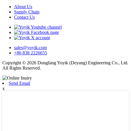
About Us
Supply Chain
Contact Us
sales@yoyik.com
+86 838 2226655
Copyright © 2026 Dongfang Yoyik (Deyang) Engineering Co., Ltd.
All Rights Reserved.
Send Email
x