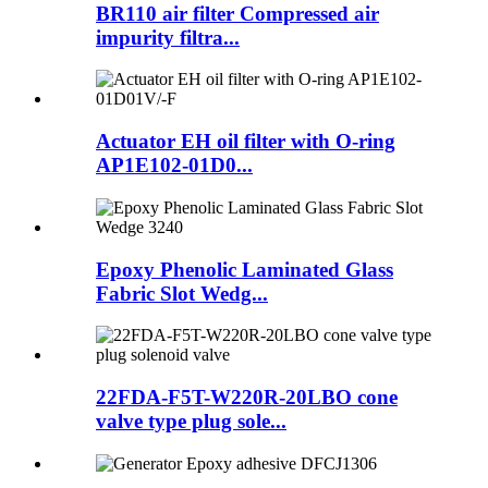
BR110 air filter Compressed air
impurity filtra...
Actuator EH oil filter with O-ring
AP1E102-01D0...
Epoxy Phenolic Laminated Glass
Fabric Slot Wedg...
22FDA-F5T-W220R-20LBO cone
valve type plug sole...