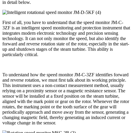
in detail below.
First of all, you have to understand that the speed monitor JM-C-
3ZF is an intelligent speed monitoring and protection instrument that
integrates modern electronic technology and precision sensing
technology. It can not only monitor the speed, but also identify the
forward and reverse rotation state of the rotor, especially in the start-
up and shutdown stages of the steam turbine. This ability is
particularly critical.
To understand how the speed monitor JM-C-3ZF identifies forward
and reverse rotation, we must first talk about its working principle.
This instrument uses a non-contact measurement method, usually
relying on a proximity sensor or a magnetic resistance sensor. The
sensor will be installed at a fixed position on the steam turbine,
aligned with the mark point or gear on the rotor. Whenever the rotor
rotates, the marking point or the tooth surface of the gear will
periodically approach and move away from the sensor, generating a
changing magnetic field, thereby generating an induced current or
voltage change in the sensor.