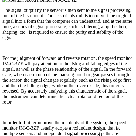
The signal output by the sensor is then sent to the signal processing
unit of the instrument. The task of this unit is to convert the original
signal into a form that the computer can understand, and at the same
time, a series of signal processing, such as filtering, amplification,
shaping, etc., is required to ensure the purity and stability of the
signal.
For the judgment of forward and reverse rotation, the speed monitor
JM-C-3ZF will pay attention to the rising and falling edges of the
signal, as well as the phase relationship of the signal. In the forward
state, when each tooth of the marking point or gear passes through
the sensor, the signal changes regularly, such as the rising edge first
and then the falling edge; while in the reverse state, this order is
reversed. By accurately analyzing this characteristic of the signal,
the instrument can determine the actual rotation direction of the
rotor.
In order to further improve the reliability of the system, the speed
monitor JM-C-3ZF usually adopts a redundant design, that is,
multiple sensors and independent signal processing paths are