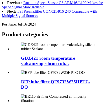
Previous:
Rotation Speed Sensor CS-3F-M16-L100 Makes the
Speed Signal More Reliable
Next:
TSI Preamplifier CON021/916-240 Compatible with
Multiple Signal Sources
Post time: Jul-16-2024
Product
categories
GDZ421 room temperature
vulcanizing silicon rub...
BFP lube filter QF9732W25HPTC-
DQ