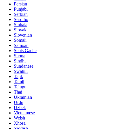
Persian
Punjabi
Serbian
Sesotho
Sinhala
Slovak
Slovenian
Somali
Samoan
Scots Gaelic
Shona
Sindhi
Sundanese
Swahili
Tajik
Tamil
Telugu
Thai
Ukrainian
Urdu
Uzbek
Vietnamese
Welsh
Xhosa
Yiddish