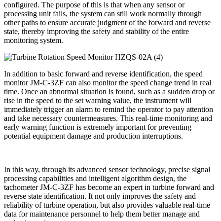
configured. The purpose of this is that when any sensor or
processing unit fails, the system can still work normally through
other paths to ensure accurate judgment of the forward and reverse
state, thereby improving the safety and stability of the entire
monitoring system.
In addition to basic forward and reverse identification, the speed
monitor JM-C-3ZF can also monitor the speed change trend in real
time. Once an abnormal situation is found, such as a sudden drop or
rise in the speed to the set warning value, the instrument will
immediately trigger an alarm to remind the operator to pay attention
and take necessary countermeasures. This real-time monitoring and
early warning function is extremely important for preventing
potential equipment damage and production interruptions.
In this way, through its advanced sensor technology, precise signal
processing capabilities and intelligent algorithm design, the
tachometer JM-C-3ZF has become an expert in turbine forward and
reverse state identification. It not only improves the safety and
reliability of turbine operation, but also provides valuable real-time
data for maintenance personnel to help them better manage and