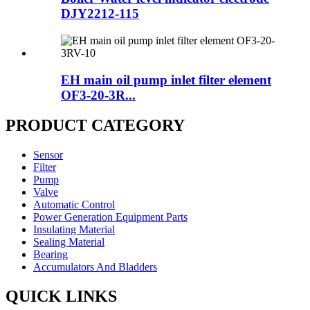
DJY2212-115
EH main oil pump inlet filter element
OF3-20-3R...
PRODUCT CATEGORY
Sensor
Filter
Pump
Valve
Automatic Control
Power Generation Equipment Parts
Insulating Material
Sealing Material
Bearing
Accumulators And Bladders
QUICK LINKS