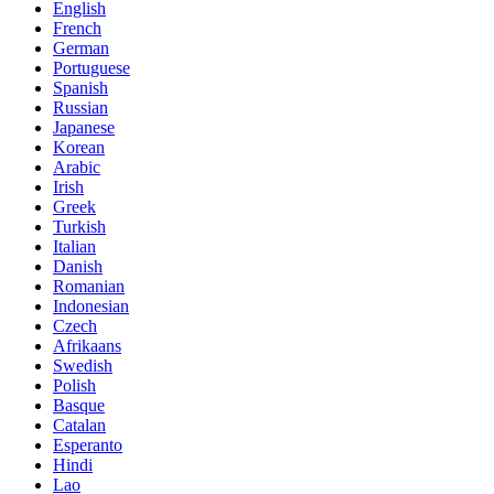
English
French
German
Portuguese
Spanish
Russian
Japanese
Korean
Arabic
Irish
Greek
Turkish
Italian
Danish
Romanian
Indonesian
Czech
Afrikaans
Swedish
Polish
Basque
Catalan
Esperanto
Hindi
Lao