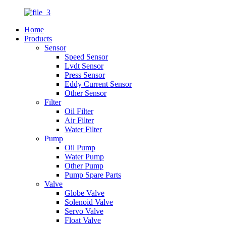
Home
Products
Sensor
Speed Sensor
Lvdt Sensor
Press Sensor
Eddy Current Sensor
Other Sensor
Filter
Oil Filter
Air Filter
Water Filter
Pump
Oil Pump
Water Pump
Other Pump
Pump Spare Parts
Valve
Globe Valve
Solenoid Valve
Servo Valve
Float Valve