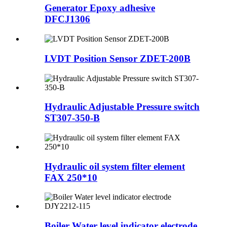
Generator Epoxy adhesive
DFCJ1306
LVDT Position Sensor ZDET-200B
Hydraulic Adjustable Pressure switch
ST307-350-B
Hydraulic oil system filter element
FAX 250*10
Boiler Water level indicator electrode