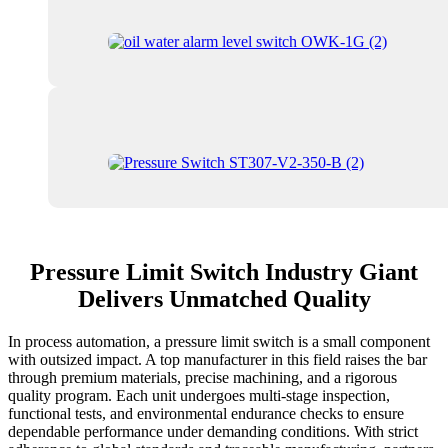
Pressure Limit Switch Industry Giant
Delivers Unmatched Quality
In process automation, a pressure limit switch is a small component
with outsized impact. A top manufacturer in this field raises the bar
through premium materials, precise machining, and a rigorous
quality program. Each unit undergoes multi-stage inspection,
functional tests, and environmental endurance checks to ensure
dependable performance under demanding conditions. With strict