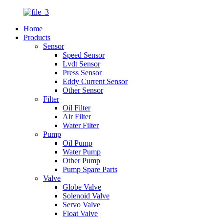
Home
Products
Sensor
Speed Sensor
Lvdt Sensor
Press Sensor
Eddy Current Sensor
Other Sensor
Filter
Oil Filter
Air Filter
Water Filter
Pump
Oil Pump
Water Pump
Other Pump
Pump Spare Parts
Valve
Globe Valve
Solenoid Valve
Servo Valve
Float Valve