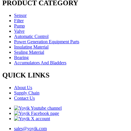
PRODUCT CATEGORY
Sensor
Filter
Pump
Valve
Automatic Control
Power Generation Equipment Parts
Insulating Material
Sealing Material
Bearing
Accumulators And Bladders
QUICK LINKS
About Us
Supply Chain
Contact Us
sales@yoyik.com