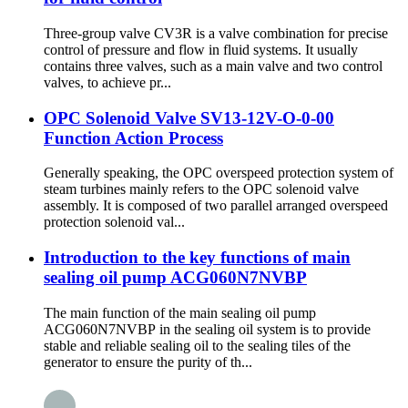
Three-group valve CV3R is a valve combination for precise
control of pressure and flow in fluid systems. It usually
contains three valves, such as a main valve and two control
valves, to achieve pr...
OPC Solenoid Valve SV13-12V-O-0-00
Function Action Process
Generally speaking, the OPC overspeed protection system of
steam turbines mainly refers to the OPC solenoid valve
assembly. It is composed of two parallel arranged overspeed
protection solenoid val...
Introduction to the key functions of main
sealing oil pump ACG060N7NVBP
The main function of the main sealing oil pump
ACG060N7NVBP in the sealing oil system is to provide
stable and reliable sealing oil to the sealing tiles of the
generator to ensure the purity of th...