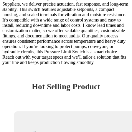
Suppliers, we deliver precise actuation, fast response, and long-term
stability. This switch features adjustable setpoints, a compact
housing, and sealed terminals for vibration and moisture resistance.
It’s compatible with a wide range of control systems and easy to
install, reducing downtime and labor costs. I know lead times and
customization matter, so we offer scalable quantities, customizable
fittings, and documentation to meet audits. Our quality process
ensures consistent performance across temperature and heavy duty
operation. If you’re looking to protect pumps, conveyors, or
hydraulic circuits, this Pressure Limit Switch is a smart choice.
Reach out with your target specs and we’ll tailor a solution that fits
your line and keeps production flowing smoothly.
Hot Selling Product