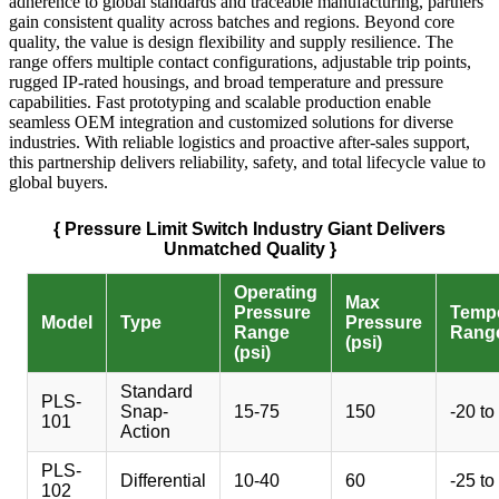
adherence to global standards and traceable manufacturing, partners
gain consistent quality across batches and regions. Beyond core
quality, the value is design flexibility and supply resilience. The
range offers multiple contact configurations, adjustable trip points,
rugged IP-rated housings, and broad temperature and pressure
capabilities. Fast prototyping and scalable production enable
seamless OEM integration and customized solutions for diverse
industries. With reliable logistics and proactive after-sales support,
this partnership delivers reliability, safety, and total lifecycle value to
global buyers.
{ Pressure Limit Switch Industry Giant Delivers
Unmatched Quality }
Operating
Max
Pressure
Tempe
Model
Type
Pressure
Range
Range
(psi)
(psi)
Standard
PLS-
Snap-
15-75
150
-20 to
101
Action
PLS-
Differential
10-40
60
-25 to
102