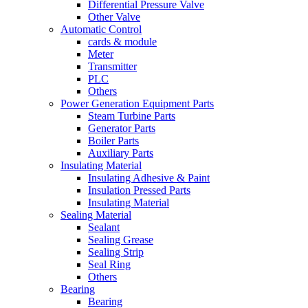
Differential Pressure Valve
Other Valve
Automatic Control
cards & module
Meter
Transmitter
PLC
Others
Power Generation Equipment Parts
Steam Turbine Parts
Generator Parts
Boiler Parts
Auxiliary Parts
Insulating Material
Insulating Adhesive & Paint
Insulation Pressed Parts
Insulating Material
Sealing Material
Sealant
Sealing Grease
Sealing Strip
Seal Ring
Others
Bearing
Bearing