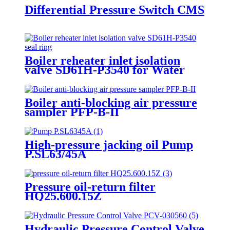
Differential Pressure Switch CMS
Boiler reheater inlet isolation
valve SD61H-P3540 for Water
pressure test
Boiler anti-blocking air pressure
sampler PFP-B-II
High-pressure jacking oil Pump
P.SL63/45A
Pressure oil-return filter
HQ25.600.15Z
Hydraulic Pressure Control Valve