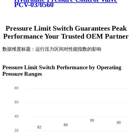
PCV-03/0560
Pressure Limit Switch Guarantees Peak
Performance Your Trusted OEM Partner
数据维度标题：运行压力区间对性能指数的影响
Pressure Limit Switch Performance by Operating
Pressure Ranges
100
80
60
40
95
90
88
92
20