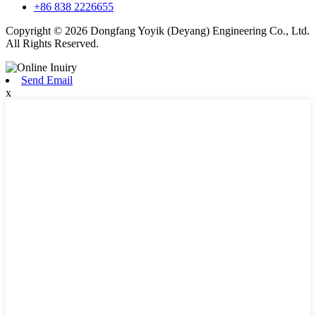
+86 838 2226655
Copyright © 2026 Dongfang Yoyik (Deyang) Engineering Co., Ltd.
All Rights Reserved.
Send Email
x