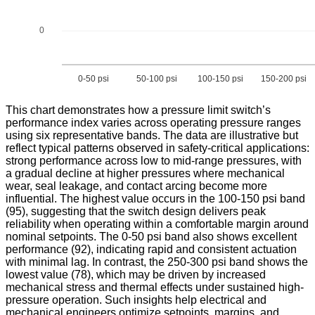
0
0-50 psi
50-100 psi
100-150 psi
150-200 psi
This chart demonstrates how a pressure limit switch’s
performance index varies across operating pressure ranges
using six representative bands. The data are illustrative but
reflect typical patterns observed in safety-critical applications:
strong performance across low to mid-range pressures, with
a gradual decline at higher pressures where mechanical
wear, seal leakage, and contact arcing become more
influential. The highest value occurs in the 100-150 psi band
(95), suggesting that the switch design delivers peak
reliability when operating within a comfortable margin around
nominal setpoints. The 0-50 psi band also shows excellent
performance (92), indicating rapid and consistent actuation
with minimal lag. In contrast, the 250-300 psi band shows the
lowest value (78), which may be driven by increased
mechanical stress and thermal effects under sustained high-
pressure operation. Such insights help electrical and
mechanical engineers optimize setpoints, margins, and