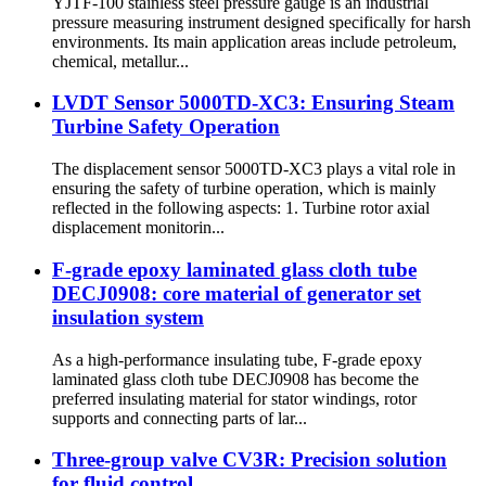
YJTF-100 stainless steel pressure gauge is an industrial
pressure measuring instrument designed specifically for harsh
environments. Its main application areas include petroleum,
chemical, metallur...
LVDT Sensor 5000TD-XC3: Ensuring Steam
Turbine Safety Operation
The displacement sensor 5000TD-XC3 plays a vital role in
ensuring the safety of turbine operation, which is mainly
reflected in the following aspects: 1. Turbine rotor axial
displacement monitorin...
F-grade epoxy laminated glass cloth tube
DECJ0908: core material of generator set
insulation system
As a high-performance insulating tube, F-grade epoxy
laminated glass cloth tube DECJ0908 has become the
preferred insulating material for stator windings, rotor
supports and connecting parts of lar...
Three-group valve CV3R: Precision solution
for fluid control