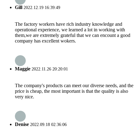
Gill
2022.12.19 16:39:49
The factory workers have rich industry knowledge and
operational experience, we learned a lot in working with
them,we are extremely grateful that we can encount a good
company has excellent wokers.
Maggie
2022.11.26 20:20:01
The company's products can meet our diverse needs, and the
price is cheap, the most important is that the quality is also
very nice.
Denise
2022.09.18 02:36:06