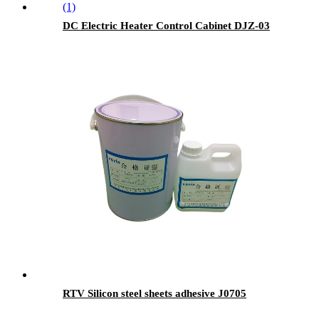
DC Electric Heater Control Cabinet DJZ-03
RTV Silicon steel sheets adhesive J0705