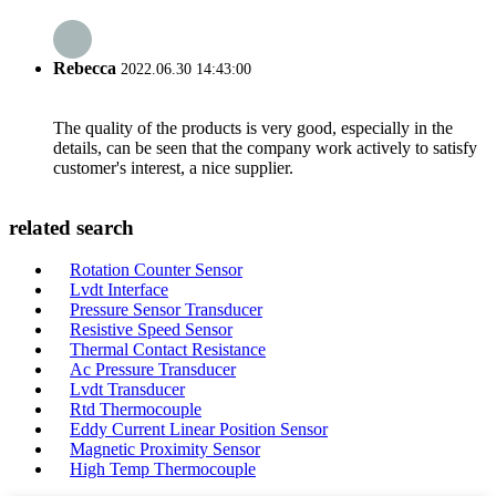
Rebecca
2022.06.30 14:43:00
The quality of the products is very good, especially in the
details, can be seen that the company work actively to satisfy
customer's interest, a nice supplier.
related search
Rotation Counter Sensor
Lvdt Interface
Pressure Sensor Transducer
Resistive Speed Sensor
Thermal Contact Resistance
Ac Pressure Transducer
Lvdt Transducer
Rtd Thermocouple
Eddy Current Linear Position Sensor
Magnetic Proximity Sensor
High Temp Thermocouple