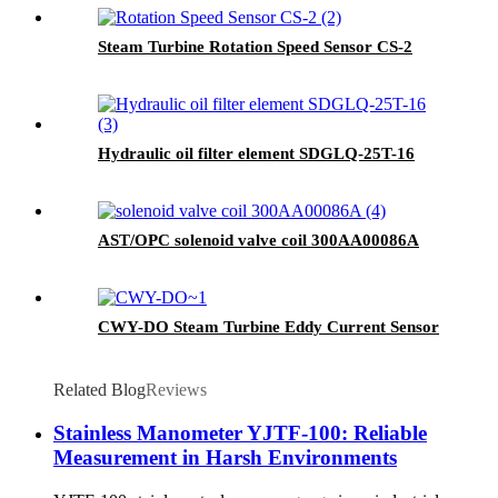
Steam Turbine Rotation Speed Sensor CS-2
Hydraulic oil filter element SDGLQ-25T-16
AST/OPC solenoid valve coil 300AA00086A
CWY-DO Steam Turbine Eddy Current Sensor
Related Blog
Reviews
Stainless Manometer YJTF-100: Reliable
Measurement in Harsh Environments