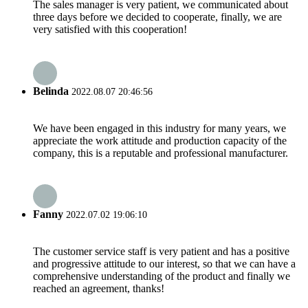
The sales manager is very patient, we communicated about
three days before we decided to cooperate, finally, we are
very satisfied with this cooperation!
Belinda
2022.08.07 20:46:56
We have been engaged in this industry for many years, we
appreciate the work attitude and production capacity of the
company, this is a reputable and professional manufacturer.
Fanny
2022.07.02 19:06:10
The customer service staff is very patient and has a positive
and progressive attitude to our interest, so that we can have a
comprehensive understanding of the product and finally we
reached an agreement, thanks!