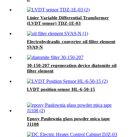
Linier Variable Differential Transformer
(LVDT sensor) TDZ-1E-03
Electrohydraulic converter oil filter element
SVA9-N
30-150-207 regeneration device diatomite oil
filter element
LVDT position sensor HL-6-50-15
Epoxy Paulownia glass powder mica tape
J1108