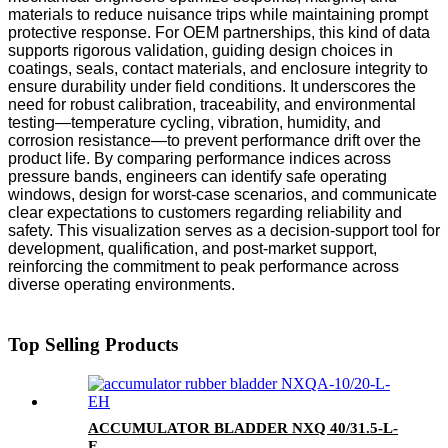
materials to reduce nuisance trips while maintaining prompt
protective response. For OEM partnerships, this kind of data
supports rigorous validation, guiding design choices in
coatings, seals, contact materials, and enclosure integrity to
ensure durability under field conditions. It underscores the
need for robust calibration, traceability, and environmental
testing—temperature cycling, vibration, humidity, and
corrosion resistance—to prevent performance drift over the
product life. By comparing performance indices across
pressure bands, engineers can identify safe operating
windows, design for worst-case scenarios, and communicate
clear expectations to customers regarding reliability and
safety. This visualization serves as a decision-support tool for
development, qualification, and post-market support,
reinforcing the commitment to peak performance across
diverse operating environments.
Top Selling Products
ACCUMULATOR BLADDER NXQ 40/31.5-L-
E