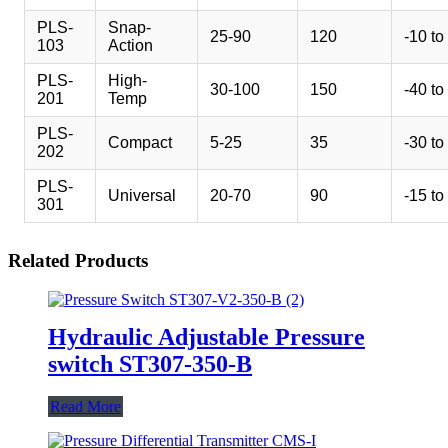
PLS-
Snap-
25-90
120
-10 to
103
Action
PLS-
High-
30-100
150
-40 to
201
Temp
PLS-
Compact
5-25
35
-30 to
202
PLS-
Universal
20-70
90
-15 to
301
Related Products
Hydraulic Adjustable Pressure
switch ST307-350-B
Read More