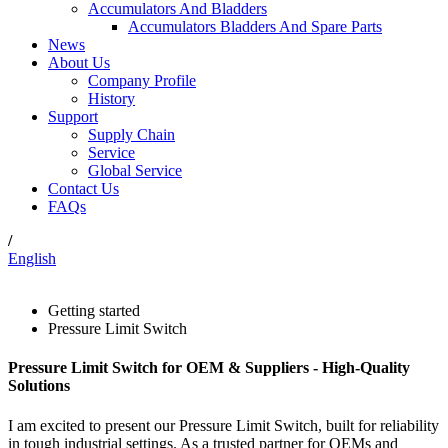
Accumulators And Bladders
Accumulators Bladders And Spare Parts
News
About Us
Company Profile
History
Support
Supply Chain
Service
Global Service
Contact Us
FAQs
/
English
Getting started
Pressure Limit Switch
Pressure Limit Switch for OEM & Suppliers - High-Quality
Solutions
I am excited to present our Pressure Limit Switch, built for reliability
in tough industrial settings. As a trusted partner for OEMs and