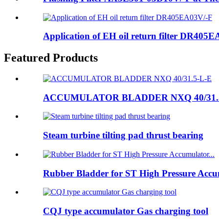
Application of EH oil return filter DR405
Featured Products
ACCUMULATOR BLADDER NXQ 40/31.
Steam turbine tilting pad thrust bearing
Rubber Bladder for ST High Pressure Accum
CQJ type accumulator Gas charging tool