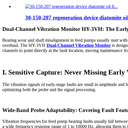
30-150-207 regeneration device diatomite oil 
Dual-Channel Vibration Monitor HY-3VH: The Early
Bearing wear and shaft misalignment in feed pumps usually start with t
overhaul. The HY-3VH
Dual-Channel Vibration Monitor
is design
channels to point directly at the fault location, moving maintenance fr
I. Sensitive Capture: Never Missing Early 
The vibration signals of early-stage faults are small in amplitude an
optimizing both the probe and the signal processing.
Wide-Band Probe Adaptability: Covering Fault Featu
Vibration frequencies for feed pump bearing faults usually fall betw
a wide frequency response range of 1 to 10000 Hz, allowing them to full