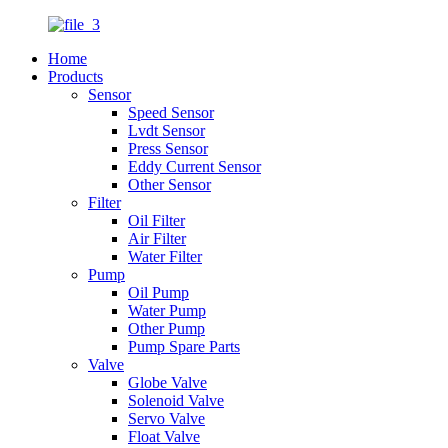
Home
Products
Sensor
Speed Sensor
Lvdt Sensor
Press Sensor
Eddy Current Sensor
Other Sensor
Filter
Oil Filter
Air Filter
Water Filter
Pump
Oil Pump
Water Pump
Other Pump
Pump Spare Parts
Valve
Globe Valve
Solenoid Valve
Servo Valve
Float Valve