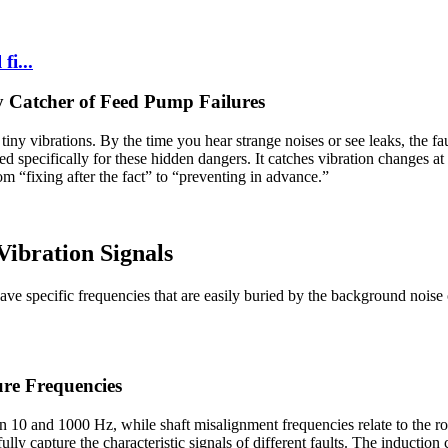
fi...
 Catcher of Feed Pump Failures
iny vibrations. By the time you hear strange noises or see leaks, the fa
ed specifically for these hidden dangers. It catches vibration changes a
om “fixing after the fact” to “preventing in advance.”
Vibration Signals
d have specific frequencies that are easily buried by the background no
re Frequencies
een 10 and 1000 Hz, while shaft misalignment frequencies relate to the
y capture the characteristic signals of different faults. The induction 