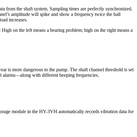
ata from the shaft system. Sampling times are perfectly synchronized.
nnel’s amplitude will spike and show a frequency twice the ball
load increases.
High on the left means a bearing problem; high on the right means a
ear is more dangerous to the pump. The shaft channel threshold is set
aft alarms—along with different beeping frequencies.
a storage module in the HY-3VH automatically records vibration data for