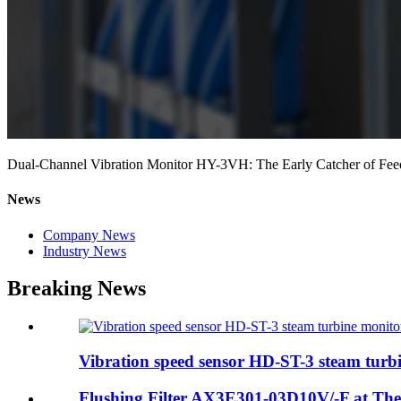
Dual-Channel Vibration Monitor HY-3VH: The Early Catcher of Fee
News
Company News
Industry News
Breaking News
Vibration speed sensor HD-ST-3 steam turbi
Flushing Filter AX3E301-03D10V/-F at The I