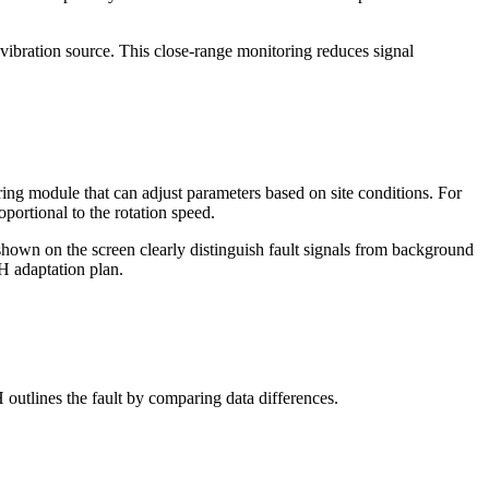
e vibration source. This close-range monitoring reduces signal
ng module that can adjust parameters based on site conditions. For
oportional to the rotation speed.
shown on the screen clearly distinguish fault signals from background
VH adaptation plan.
H outlines the fault by comparing data differences.