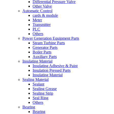
Differential Pressure Valve
Other Valve
Automatic Control
cards & module
Meter
Transmitter
PLC
Others
Power Generation Equipment Parts
Steam Turbine Parts
Generator Parts
Boiler Parts
Auxiliary Parts
Insulating Material
Insulating Adhesive & Paint
Insulation Pressed Parts
Insulating Material
Sealing Material
Sealant
Sealing Grease
Sealing Strip
Seal Ring
Others
Bearing
Bearing