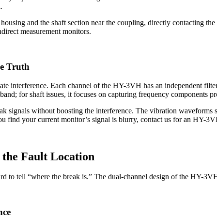
.
 housing and the shaft section near the coupling, directly contacting th
indirect measurement monitors.
he Truth
te interference. Each channel of the HY-3VH has an independent filteri
z band; for shaft issues, it focuses on capturing frequency components pr
ak signals without boosting the interference. The vibration waveforms 
you find your current monitor’s signal is blurry, contact us for an HY-3
 the Fault Location
 hard to tell “where the break is.” The dual-channel design of the HY-3V
nce