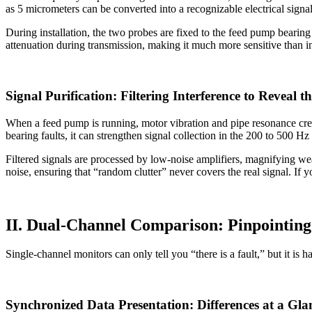
as 5 micrometers can be converted into a recognizable electrical signal
During installation, the two probes are fixed to the feed pump bearing
attenuation during transmission, making it much more sensitive than 
Signal Purification: Filtering Interference to Reveal t
When a feed pump is running, motor vibration and pipe resonance crea
bearing faults, it can strengthen signal collection in the 200 to 500 H
Filtered signals are processed by low-noise amplifiers, magnifying we
noise, ensuring that “random clutter” never covers the real signal. If 
II. Dual-Channel Comparison: Pinpointing
Single-channel monitors can only tell you “there is a fault,” but it is
Synchronized Data Presentation: Differences at a Gla