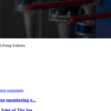
d Pump Failures
ne monitoring e...
nlet of The Ste...