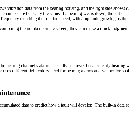
ows vibration data from the bearing housing, and the right side shows d
 channels are basically the same. If a bearing wears down, the left cha
 a frequency matching the rotation speed, with amplitude growing as the 
 comparing the numbers on the screen, they can make a quick judgment: 
e bearing channel’s alarm is usually set lower because early bearing w
or uses different light colors—red for bearing alarms and yellow for sh
aintenance
g accumulated data to predict how a fault will develop. The built-in dat