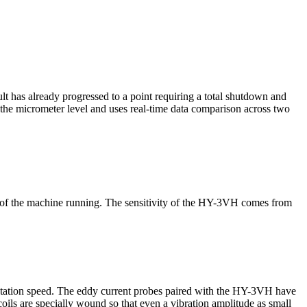
ult has already progressed to a point requiring a total shutdown and
t the micrometer level and uses real-time data comparison across two
ise of the machine running. The sensitivity of the HY-3VH comes from
 rotation speed. The eddy current probes paired with the HY-3VH have
coils are specially wound so that even a vibration amplitude as small