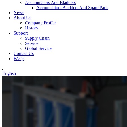
Accumulators And Bladders
Accumulators Bladders And Spare Parts
News
About Us
Company Profile
History
Support
Supply Chain
Service
Global Service
Contact Us
FAQs
/
English