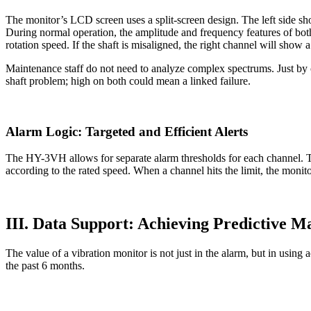
The monitor’s LCD screen uses a split-screen design. The left side sh
During normal operation, the amplitude and frequency features of both
rotation speed. If the shaft is misaligned, the right channel will show
Maintenance staff do not need to analyze complex spectrums. Just by
shaft problem; high on both could mean a linked failure.
Alarm Logic: Targeted and Efficient Alerts
The HY-3VH allows for separate alarm thresholds for each channel. Th
according to the rated speed. When a channel hits the limit, the monit
III. Data Support: Achieving Predictive M
The value of a vibration monitor is not just in the alarm, but in usin
the past 6 months.