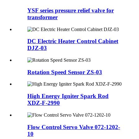
YSF series pressure relief valve for
transformer
DC Electric Heater Control Cabinet
DJZ-03
Rotation Speed Sensor ZS-03
High Energy Igniter Spark Rod
XDZ-F-2990
Flow Control Servo Valve 072-1202-
10