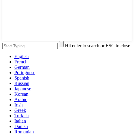
Hit enter to search or ESC to close
English
French
German
Portuguese
Spanish
Russian
Japanese
Korean
Arabic
Irish
Greek
Turkish
Italian
Danish
Romanian