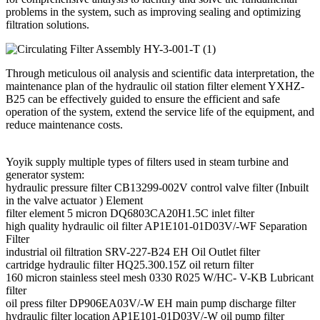
problems in the system, such as improving sealing and optimizing
filtration solutions.
Through meticulous oil analysis and scientific data interpretation, the
maintenance plan of the hydraulic oil station filter element YXHZ-
B25 can be effectively guided to ensure the efficient and safe
operation of the system, extend the service life of the equipment, and
reduce maintenance costs.
Yoyik supply multiple types of filters used in steam turbine and
generator system:
hydraulic pressure filter CB13299-002V control valve filter (Inbuilt
in the valve actuator ) Element
filter element 5 micron DQ6803CA20H1.5C inlet filter
high quality hydraulic oil filter AP1E101-01D03V/-WF Separation
Filter
industrial oil filtration SRV-227-B24 EH Oil Outlet filter
cartridge hydraulic filter HQ25.300.15Z oil return filter
160 micron stainless steel mesh 0330 R025 W/HC- V-KB Lubricant
filter
oil press filter DP906EA03V/-W EH main pump discharge filter
hydraulic filter location AP1E101-01D03V/-W oil pump filter