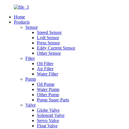
Home
Products
Sensor
Speed Sensor
Lvdt Sensor
Press Sensor
Eddy Current Sensor
Other Sensor
Filter
Oil Filter
Air Filter
Water Filter
Pump
Oil Pump
Water Pump
Other Pump
Pump Spare Parts
Valve
Globe Valve
Solenoid Valve
Servo Valve
Float Valve