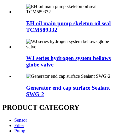
EH oil main pump skeleton oil seal
TCM589332
WJ series hydrogen system bellows
globe valve
Generator end cap surface Sealant
SWG-2
PRODUCT CATEGORY
Sensor
Filter
Pump