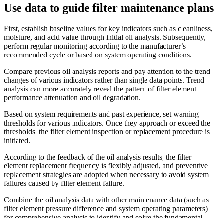
Use data to guide filter maintenance plans
First, establish baseline values ​​for key indicators such as cleanliness,
moisture, and acid value through initial oil analysis. Subsequently,
perform regular monitoring according to the manufacturer’s
recommended cycle or based on system operating conditions.
Compare previous oil analysis reports and pay attention to the trend
changes of various indicators rather than single data points. Trend
analysis can more accurately reveal the pattern of filter element
performance attenuation and oil degradation.
Based on system requirements and past experience, set warning
thresholds for various indicators. Once they approach or exceed the
thresholds, the filter element inspection or replacement procedure is
initiated.
According to the feedback of the oil analysis results, the filter
element replacement frequency is flexibly adjusted, and preventive
replacement strategies are adopted when necessary to avoid system
failures caused by filter element failure.
Combine the oil analysis data with other maintenance data (such as
filter element pressure difference and system operating parameters)
for comprehensive analysis to identify and solve the fundamental