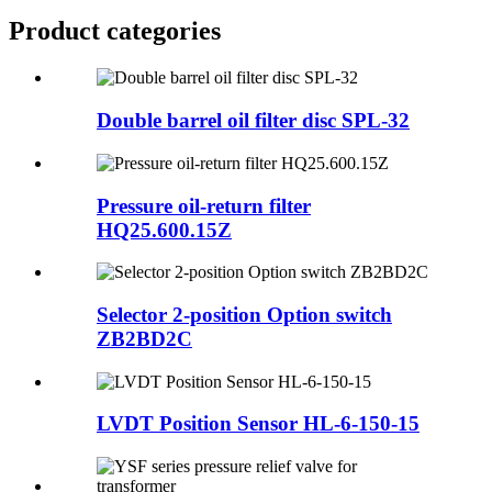
Product
categories
Double barrel oil filter disc SPL-32
Pressure oil-return filter
HQ25.600.15Z
Selector 2-position Option switch
ZB2BD2C
LVDT Position Sensor HL-6-150-15