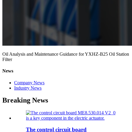
Oil Analysis and Maintenance Guidance for YXHZ-B25 Oil Station
Filter
News
Company News
Industry News
Breaking News
The control circuit board