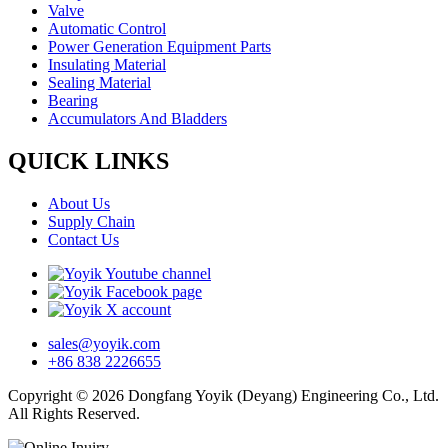
Valve
Automatic Control
Power Generation Equipment Parts
Insulating Material
Sealing Material
Bearing
Accumulators And Bladders
QUICK LINKS
About Us
Supply Chain
Contact Us
sales@yoyik.com
+86 838 2226655
Copyright © 2026 Dongfang Yoyik (Deyang) Engineering Co., Ltd.
All Rights Reserved.