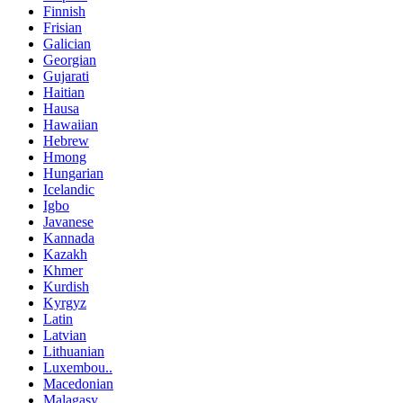
Finnish
Frisian
Galician
Georgian
Gujarati
Haitian
Hausa
Hawaiian
Hebrew
Hmong
Hungarian
Icelandic
Igbo
Javanese
Kannada
Kazakh
Khmer
Kurdish
Kyrgyz
Latin
Latvian
Lithuanian
Luxembou..
Macedonian
Malagasy