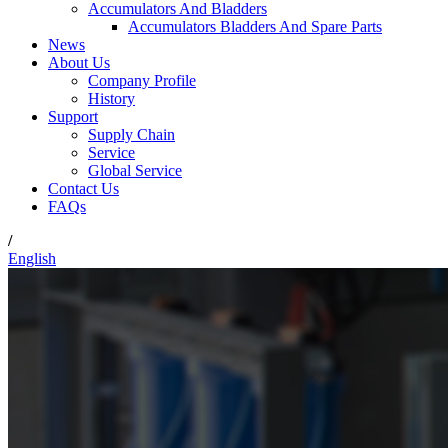
Accumulators And Bladders
Accumulators Bladders And Spare Parts
News
About Us
Company Profile
History
Support
Supply Chain
Service
Global Service
Contact Us
FAQs
/
English