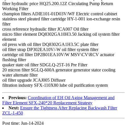
filter hydraulic price HQ25.200.12Z Circulating Pump Return
Working Filter
champion filters ADIE101-01D03V/WF Electric control cabinet
stainless steel pleated filter cartridge HY-1-001 ion-exchange resin
filter
cross reference hydraulic filter JCA007 Oil filter
micro filter element DQ8302GA10H3.50 Jacking oil system filter
element
oil press with oil filter DQ8302GA1H3.5C plate filter
oil filter strap DP302EA10V/-W oil filter system filter
cartridge oil filter DP2B01EA10V/W MSV\CV\RCV actuator
flushing filter
quaker state oil filter SDGLQ-25T-16 Pre Filter
20 micron filter SGLQ-600A generator generator stator cooling
water alternate filter
oil filter upgrade JCAJ005 Diffuser
filtration industry SFX-110X80 lube oil purification system
Previous:
Coordination of EH Oil Aging Management and
Filter Element SFX-240*20 Replacement Strategy
Next:
Ensure the Tightness After Replacing Backwash Filter
ZCL-1-450
Post time: Jun-14-2024