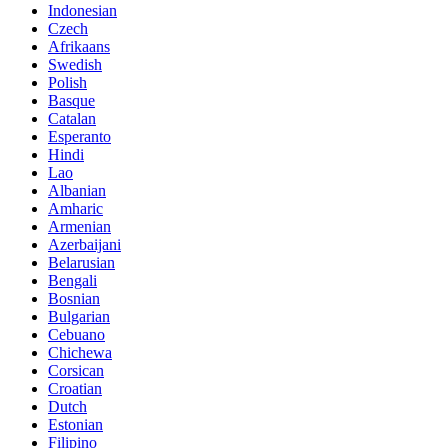
Indonesian
Czech
Afrikaans
Swedish
Polish
Basque
Catalan
Esperanto
Hindi
Lao
Albanian
Amharic
Armenian
Azerbaijani
Belarusian
Bengali
Bosnian
Bulgarian
Cebuano
Chichewa
Corsican
Croatian
Dutch
Estonian
Filipino