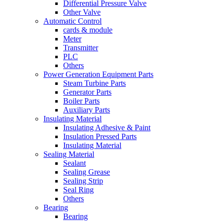
Differential Pressure Valve
Other Valve
Automatic Control
cards & module
Meter
Transmitter
PLC
Others
Power Generation Equipment Parts
Steam Turbine Parts
Generator Parts
Boiler Parts
Auxiliary Parts
Insulating Material
Insulating Adhesive & Paint
Insulation Pressed Parts
Insulating Material
Sealing Material
Sealant
Sealing Grease
Sealing Strip
Seal Ring
Others
Bearing
Bearing