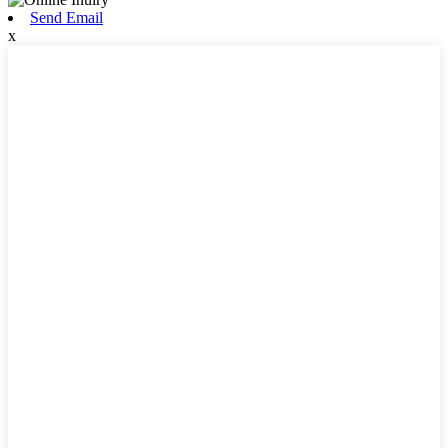
Send Email
x