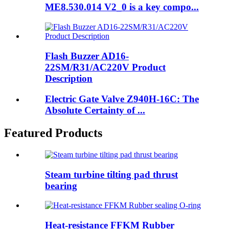
ME8.530.014 V2_0 is a key compo...
Flash Buzzer AD16-
22SM/R31/AC220V Product
Description
Electric Gate Valve Z940H-16C: The
Absolute Certainty of ...
Featured Products
Steam turbine tilting pad thrust
bearing
Heat-resistance FFKM Rubber