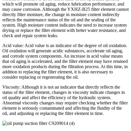
which will promote oil aging, reduce lubrication performance, and
may cause corrosion. Although the YXHZ-B25 filter element cannot
directly filter moisture, the change in moisture content indirectly
reflects the maintenance status of the oil and the sealing of the
system. High moisture content indicates the need to increase system
drying or replace the filter element with better water resistance, and
check and repair system leaks.
Acid value: Acid value is an indicator of the degree of oil oxidation.
Oil oxidation will generate acidic substances, accelerate oil aging,
and corrode system components. An increase in acid value means
that oil aging is accelerated, and the filter element may have retained
more oxidation products during the filtration process. At this time, in
addition to replacing the filter element, it is also necessary to
consider replacing or regenerating the oil.
Viscosity: Although it is not an indicator that directly reflects the
status of the filter element, changes in viscosity indicate changes in
oil quality and affect the efficiency of the hydraulic system.
Abnormal viscosity changes may require checking whether the filter
element is seriously contaminated and affecting the fluidity of the
oil, and adjusting or replacing the filter element in time.