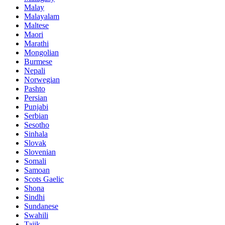
Malay
Malayalam
Maltese
Maori
Marathi
Mongolian
Burmese
Nepali
Norwegian
Pashto
Persian
Punjabi
Serbian
Sesotho
Sinhala
Slovak
Slovenian
Somali
Samoan
Scots Gaelic
Shona
Sindhi
Sundanese
Swahili
Tajik