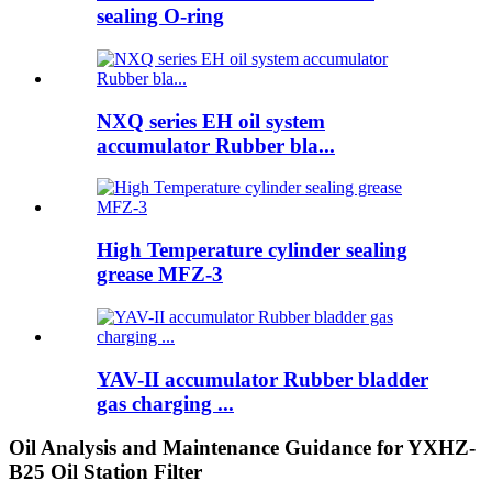
sealing O-ring
NXQ series EH oil system
accumulator Rubber bla...
High Temperature cylinder sealing
grease MFZ-3
YAV-II accumulator Rubber bladder
gas charging ...
Oil Analysis and Maintenance Guidance for YXHZ-
B25 Oil Station Filter