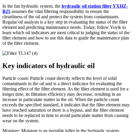
In the fan hydraulic system, the
hydraulic oil station filter YXHZ-
B25
assumes the vital filtering responsibility to ensure the
cleanliness of the oil and protect the system from contaminants.
Regular oil analysis is a key step in evaluating the status of the filter
element and predicting maintenance needs. Today, follow Yoyik to
learn which oil indicators are most critical to judging the status of the
filter element and how to use this data to guide the maintenance plan
of the filter element.
Key indicators of hydraulic oil
Particle count: Particle count directly reflects the level of solid
contaminants in the oil and is a direct indicator for evaluating the
filtering effect of the filter element. As the filter element is used for a
longer time, its filtration efficiency may decrease, resulting in an
increase in particulate matter in the oil. When the particle count
exceeds the specified standard, it indicates that the filter element may
have reached saturation or there is a bypass, and the filter element
needs to be replaced in time to avoid particulate matter from causing
wear on the system.
Moisture: Moisture is an invisible killer in the hydraulic system,