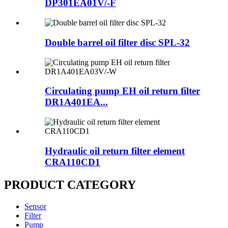
DP301EA01V/-F
Double barrel oil filter disc SPL-32
Circulating pump EH oil return filter
DR1A401EA...
Hydraulic oil return filter element
CRA110CD1
PRODUCT CATEGORY
Sensor
Filter
Pump