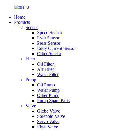
Home
Products
Sensor
Speed Sensor
Lvdt Sensor
Press Sensor
Eddy Current Sensor
Other Sensor
Filter
Oil Filter
Air Filter
Water Filter
Pump
Oil Pump
Water Pump
Other Pump
Pump Spare Parts
Valve
Globe Valve
Solenoid Valve
Servo Valve
Float Valve