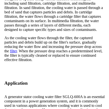
including sand filtration, cartridge filtration, and multimedia
filtration. In sand filtration, the cooling water is passed through a
bed of sand that captures particles and debris. In cartridge
filtration, the water flows through a cartridge filter that captures
contaminants on its surface. In multimedia filtration, the water
passes through a series of layers of different media, each
designed to capture specific types and sizes of contaminants.
As the cooling water flows through the filter, the captured
particles and debris build up on the filter's surface, gradually
reducing the water flow and increasing the pressure drop across
the
filter
. When the pressure drop reaches a predetermined level,
the filter is typically cleaned or replaced to ensure continued
effective filtration.
Application
A generator stator cooling water filter SGLQ-600A is an essential
component in a power generation system, and it is commonly
used in various applications where cooling water is used to cool