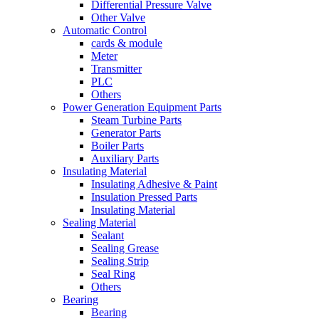
Differential Pressure Valve
Other Valve
Automatic Control
cards & module
Meter
Transmitter
PLC
Others
Power Generation Equipment Parts
Steam Turbine Parts
Generator Parts
Boiler Parts
Auxiliary Parts
Insulating Material
Insulating Adhesive & Paint
Insulation Pressed Parts
Insulating Material
Sealing Material
Sealant
Sealing Grease
Sealing Strip
Seal Ring
Others
Bearing
Bearing