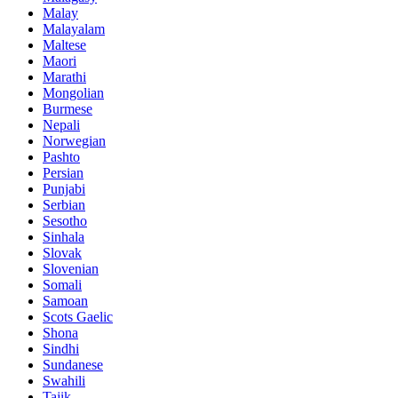
Malay
Malayalam
Maltese
Maori
Marathi
Mongolian
Burmese
Nepali
Norwegian
Pashto
Persian
Punjabi
Serbian
Sesotho
Sinhala
Slovak
Slovenian
Somali
Samoan
Scots Gaelic
Shona
Sindhi
Sundanese
Swahili
Tajik