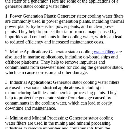
the stator of a generator. Here are some of the applications of a
generator stator cooling water filter:
1. Power Generation Plants: Generator stator cooling water filters
are commonly used in power generation plants, including thermal
power plants, hydroelectric power plants, and nuclear power
plants. They help to protect the stator from damage caused by
impurities and contaminants in the cooling water, which can lead
to reduced efficiency and increased maintenance costs.
2. Marine Applications: Generator stator cooling
water filters
are
also used in marine applications, including on-board ships and
offshore platforms. They help to remove impurities and
contaminants from seawater used for cooling the generator stator,
which can cause corrosion and other damage.
3. Industrial Applications: Generator stator cooling water filters
are used in various industrial applications, including in
manufacturing facilities and chemical processing plants. They
help to protect the generator stator from damage caused by
contaminants in the cooling water, which can lead to costly
downtime and maintenance.
4. Mining and Mineral Processing: Generator stator cooling
water filters are used in the mining and mineral processing
industries to remove impurities and contaminants from the