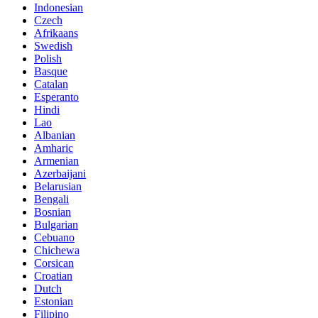
Indonesian
Czech
Afrikaans
Swedish
Polish
Basque
Catalan
Esperanto
Hindi
Lao
Albanian
Amharic
Armenian
Azerbaijani
Belarusian
Bengali
Bosnian
Bulgarian
Cebuano
Chichewa
Corsican
Croatian
Dutch
Estonian
Filipino