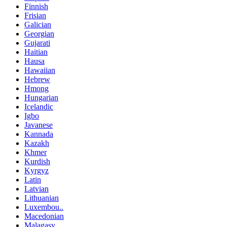
Finnish
Frisian
Galician
Georgian
Gujarati
Haitian
Hausa
Hawaiian
Hebrew
Hmong
Hungarian
Icelandic
Igbo
Javanese
Kannada
Kazakh
Khmer
Kurdish
Kyrgyz
Latin
Latvian
Lithuanian
Luxembou..
Macedonian
Malagasy