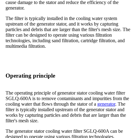
cause damage to the stator and reduce the efficiency of the
generator.
The filter is typically installed in the cooling water system
upstream of the generator stator, and it works by capturing
particles and debris that are larger than the filter's mesh size. The
filter can be designed to operate using various filtration
technologies, including sand filtration, cartridge filtration, and
multimedia filtration.
Operating principle
The operating principle of generator stator cooling water filter
SGLQ-600A is to remove contaminants and impurities from the
cooling water that flows through the stator of a
generator
. The
filter is typically installed upstream of the generator stator and
works by capturing particles and debris that are larger than the
filter's mesh size.
The generator stator cooling water filter SGLQ-600A can be
designed to operate using various filtration technologies,