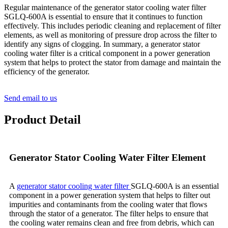
Regular maintenance of the generator stator cooling water filter
SGLQ-600A is essential to ensure that it continues to function
effectively. This includes periodic cleaning and replacement of filter
elements, as well as monitoring of pressure drop across the filter to
identify any signs of clogging. In summary, a generator stator
cooling water filter is a critical component in a power generation
system that helps to protect the stator from damage and maintain the
efficiency of the generator.
Send email to us
Product Detail
Generator Stator Cooling Water Filter Element
A
generator stator cooling water filter
SGLQ-600A is an essential
component in a power generation system that helps to filter out
impurities and contaminants from the cooling water that flows
through the stator of a generator. The filter helps to ensure that
the cooling water remains clean and free from debris, which can