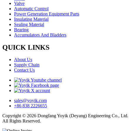
Valve
Automatic Control
Power Generation Equipment Parts
Insulating Material
Sealing Material
Bearing
Accumulators And Bladders
QUICK LINKS
About Us
Supply Chain
Contact Us
sales@yoyik.com
+86 838 2226655
Copyright © 2026 Dongfang Yoyik (Deyang) Engineering Co., Ltd.
All Rights Reserved.