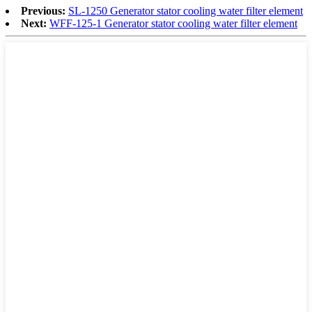
Previous:
SL-1250 Generator stator cooling water filter element
Next:
WFF-125-1 Generator stator cooling water filter element