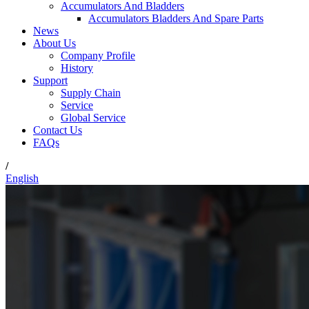
Accumulators And Bladders
Accumulators Bladders And Spare Parts
News
About Us
Company Profile
History
Support
Supply Chain
Service
Global Service
Contact Us
FAQs
/
English