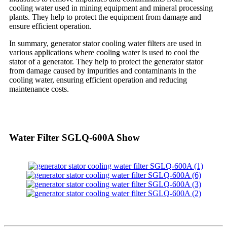
cooling water used in mining equipment and mineral processing
plants. They help to protect the equipment from damage and
ensure efficient operation.
In summary, generator stator cooling water filters are used in
various applications where cooling water is used to cool the
stator of a generator. They help to protect the generator stator
from damage caused by impurities and contaminants in the
cooling water, ensuring efficient operation and reducing
maintenance costs.
Water Filter SGLQ-600A Show