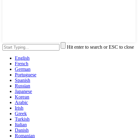
Hit enter to search or ESC to close
English
French
German
Portuguese
Spanish
Russian
Japanese
Korean
Arabic
Irish
Greek
Turkish
Italian
Danish
Romanian