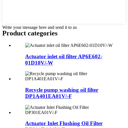
Write your message here and send it to us
Product
categories
Actuator inlet oil filter AP6E602-
01D10V/-W
Recycle pump washing oil filter
DP1A401EA01V/-F
Actuator Inlet Flushing Oil Filter