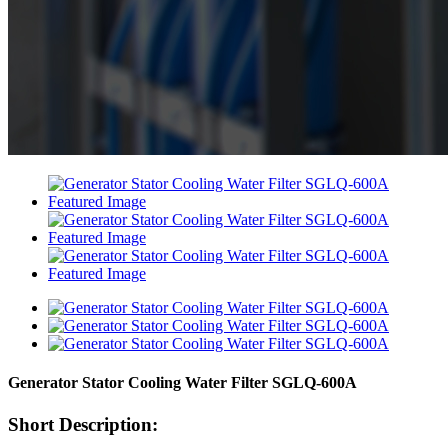
Generator Stator Cooling Water Filter SGLQ-600A
Short Description: