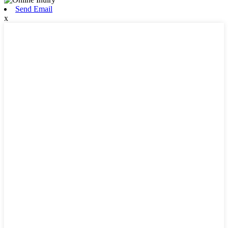
Send Email
x