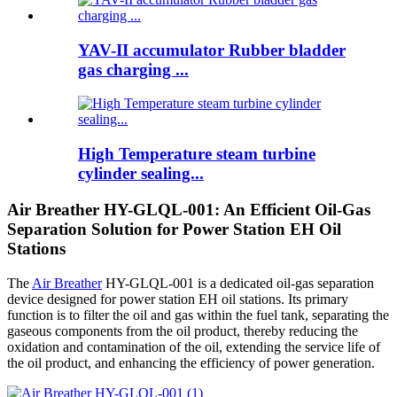
YAV-II accumulator Rubber bladder
gas charging ...
High Temperature steam turbine
cylinder sealing...
Air Breather HY-GLQL-001: An Efficient Oil-Gas
Separation Solution for Power Station EH Oil
Stations
The
Air Breather
HY-GLQL-001 is a dedicated oil-gas separation
device designed for power station EH oil stations. Its primary
function is to filter the oil and gas within the fuel tank, separating the
gaseous components from the oil product, thereby reducing the
oxidation and contamination of the oil, extending the service life of
the oil product, and enhancing the efficiency of power generation.