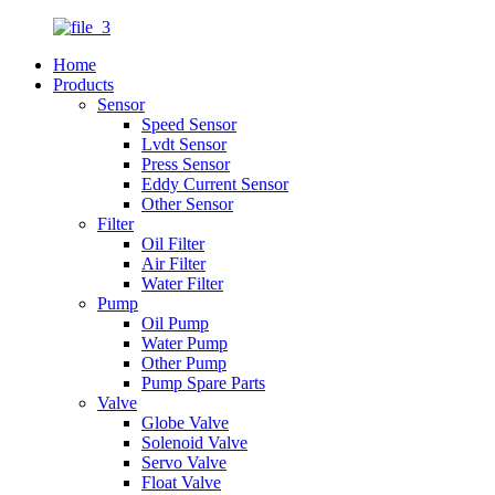
Home
Products
Sensor
Speed Sensor
Lvdt Sensor
Press Sensor
Eddy Current Sensor
Other Sensor
Filter
Oil Filter
Air Filter
Water Filter
Pump
Oil Pump
Water Pump
Other Pump
Pump Spare Parts
Valve
Globe Valve
Solenoid Valve
Servo Valve
Float Valve