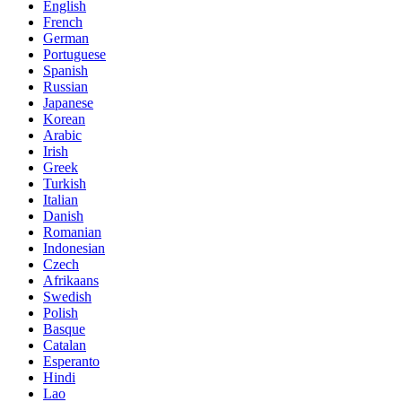
English
French
German
Portuguese
Spanish
Russian
Japanese
Korean
Arabic
Irish
Greek
Turkish
Italian
Danish
Romanian
Indonesian
Czech
Afrikaans
Swedish
Polish
Basque
Catalan
Esperanto
Hindi
Lao