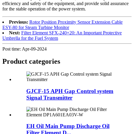
efficiency and safety of the equipment, and provide solid assurance
for the stable operation of the power system.
Previous:
Rotor Position Proximity Sensor Extension Cable
ESY-80 for Steam Turbine Monitor
Next:
Filter Element SFX-240×20: An Important Protective
Umbrella for the Fuel System
Post time: Apr-09-2024
Product
categories
GJCF-15 APH Gap Control system
Signal Transmitter
EH Oil Main Pump Discharge Oil
Filter Element D...