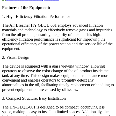
Features of the Equipment:
1. High-Efficiency Filtration Performance
The Air Breather HY-GLQL-001 employs advanced filtration
materials and technology to effectively remove gases and impurities
from the oil product, ensuring the purity of the oil. This high-
efficiency filtration performance is significant for improving the
operational efficiency of the power station and the service life of the
equipment.
2. Visual Design
The device is equipped with a glass viewing window, allowing
operators to observe the color change of the oil product inside the
tank at any time. This design makes equipment maintenance more
convenient and enables operators to promptly detect any
abnormalities in the oil, facilitating timely replacement or handling to
prevent equipment failure caused by oil issues.
3. Compact Structure, Easy Installation
The HY-GLQL-001 is designed to be compact, occupying less
space, making it easy to install in limited spaces. Additionally, the