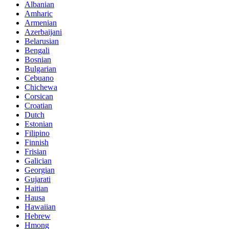
Albanian
Amharic
Armenian
Azerbaijani
Belarusian
Bengali
Bosnian
Bulgarian
Cebuano
Chichewa
Corsican
Croatian
Dutch
Estonian
Filipino
Finnish
Frisian
Galician
Georgian
Gujarati
Haitian
Hausa
Hawaiian
Hebrew
Hmong