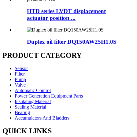
HTD series LVDT displacement
actuator position ...
Duplex oil filter DQ150AW25H1.0S
PRODUCT CATEGORY
Sensor
Filter
Pump
Valve
Automatic Control
Power Generation Equipment Parts
Insulating Material
Sealing Material
Bearing
Accumulators And Bladders
QUICK LINKS