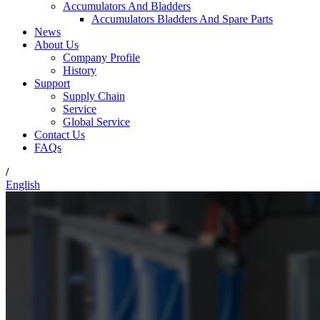
Accumulators And Bladders
Accumulators Bladders And Spare Parts
News
About Us
Company Profile
History
Support
Supply Chain
Service
Global Service
Contact Us
FAQs
/
English