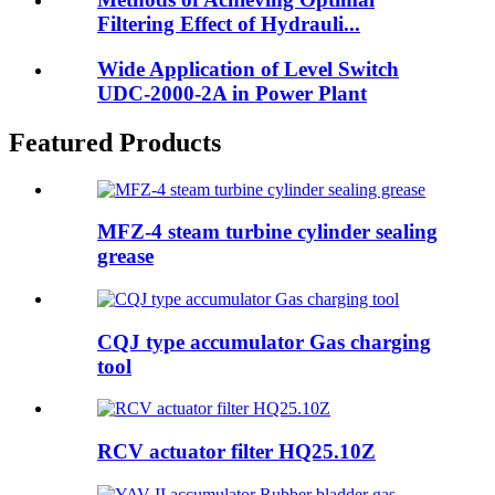
Filtering Effect of Hydrauli...
Wide Application of Level Switch
UDC-2000-2A in Power Plant
Featured Products
MFZ-4 steam turbine cylinder sealing
grease
CQJ type accumulator Gas charging
tool
RCV actuator filter HQ25.10Z