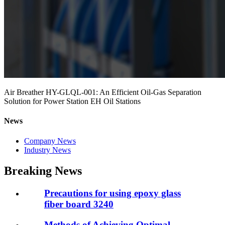
Air Breather HY-GLQL-001: An Efficient Oil-Gas Separation
Solution for Power Station EH Oil Stations
News
Company News
Industry News
Breaking News
Precautions for using epoxy glass
fiber board 3240
Methods of Achieving Optimal