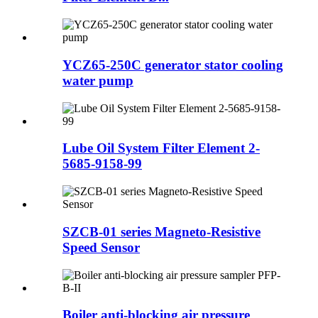
YCZ65-250C generator stator cooling
water pump
Lube Oil System Filter Element 2-
5685-9158-99
SZCB-01 series Magneto-Resistive
Speed Sensor
Boiler anti-blocking air pressure