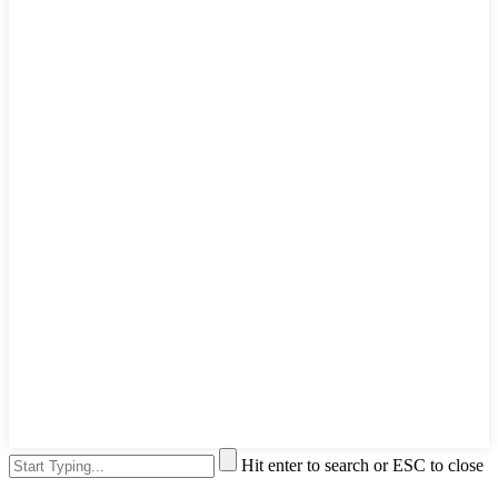
Hit enter to search or ESC to close