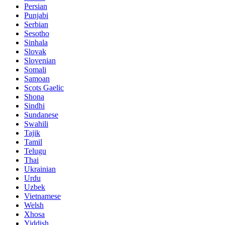
Persian
Punjabi
Serbian
Sesotho
Sinhala
Slovak
Slovenian
Somali
Samoan
Scots Gaelic
Shona
Sindhi
Sundanese
Swahili
Tajik
Tamil
Telugu
Thai
Ukrainian
Urdu
Uzbek
Vietnamese
Welsh
Xhosa
Yiddish