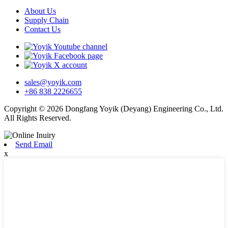
About Us
Supply Chain
Contact Us
sales@yoyik.com
+86 838 2226655
Copyright © 2026 Dongfang Yoyik (Deyang) Engineering Co., Ltd.
All Rights Reserved.
Send Email
x