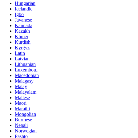
Hungarian
Icelandic
Igbo
Javanese
Kannada
Kazakh
Khmer
Kurdish
Kyrgyz
Latin
Latvian
Lithuanian
Luxembou..
Macedonian
Malagasy
Malay
Malayalam
Maltese
Maori
Marathi
Mongolian
Burmese
Nepali
Norwegian
Pashto