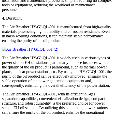
installation and maintenance process is simple, requiring no complex
tools or equipment, reducing the workload of maintenance
personnel.
4. Durability
The Air Breather HY-GLQL-001 is manufactured from high-quality
materials, possessing high durability and corrosion resistance. Even
in harsh working conditions, it can maintain stable performance,
ensuring the purity of the oil product.
The Air Breather HY-GLQL-001 is widely used in various types of
power station EH oil stations, particularly in those instances where
the quality of the oil product is paramount, such as thermal power
plants, nuclear power stations, etc. By using the HY-GLQL-001, the
purity of the oil product can be effectively improved, ensuring the
stable operation of the power generation equipment and,
consequently, enhancing the overall efficiency of the power station.
The Air Breather HY-GLQL-001, with its efficient oil-gas
separation capabilities, convenient visualization design, compact
structure, and robust durability, is the preferred choice for power
station EH oil stations. By utilizing this equipment, power stations
can ensure the purity of the oil product, enhance the operational