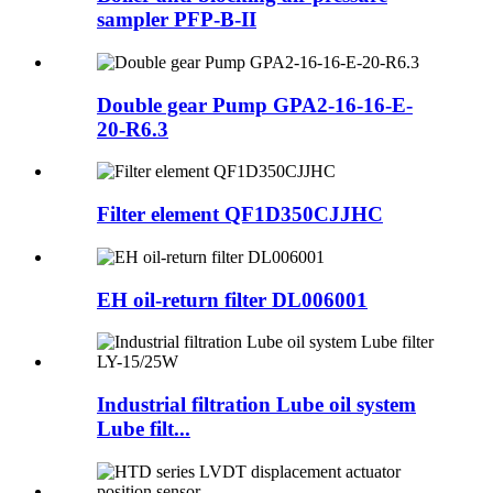
sampler PFP-B-II
Double gear Pump GPA2-16-16-E-
20-R6.3
Filter element QF1D350CJJHC
EH oil-return filter DL006001
Industrial filtration Lube oil system
Lube filt...