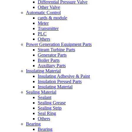
Differential Pressure Valve
Other Valve
Automatic Control
cards & module
Meter
Transmitter
PLC
Others
Power Generation Equipment Parts
Steam Turbine Parts
Generator Parts
Boiler Parts
Auxiliary Parts
Insulating Material
Insulating Adhesive & Paint
Insulation Pressed Parts
Insulating Material
Sealing Material
Sealant
Sealing Grease
Sealing Strip
Seal Ring
Others
Bearing
Bearing