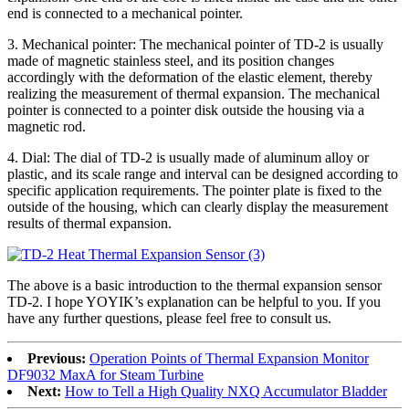
end is connected to a mechanical pointer.
3. Mechanical pointer: The mechanical pointer of TD-2 is usually
made of magnetic stainless steel, and its position changes
accordingly with the deformation of the elastic element, thereby
realizing the measurement of thermal expansion. The mechanical
pointer is connected to a pointer disk outside the housing via a
magnetic rod.
4. Dial: The dial of TD-2 is usually made of aluminum alloy or
plastic, and its scale range and interval can be designed according to
specific application requirements. The pointer plate is fixed to the
outside of the housing, which can clearly display the measurement
results of thermal expansion.
The above is a basic introduction to the thermal expansion sensor
TD-2. I hope YOYIK’s explanation can be helpful to you. If you
have any further questions, please feel free to consult us.
Previous:
Operation Points of Thermal Expansion Monitor
DF9032 MaxA for Steam Turbine
Next:
How to Tell a High Quality NXQ Accumulator Bladder