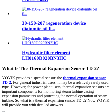
30-150-207 regeneration device
diatomite oil fi...
Hydraulic filter element
LH0160D020BN3HC
What Is The Thermal Expansion Sensor TD-2?
YOYIK provides a special sensor: the
thermal expansion sensor
TD-2
. For general industrial users, it may be a relatively rarely used
type. However, for power plant users, thermal expansion sensors are
important components for monitoring steam turbine casing
expansion parameters and protecting the normal operation of steam
turbine. So what is a thermal expansion sensor TD-2? Now YOYIK
will provide you with detailed answers.