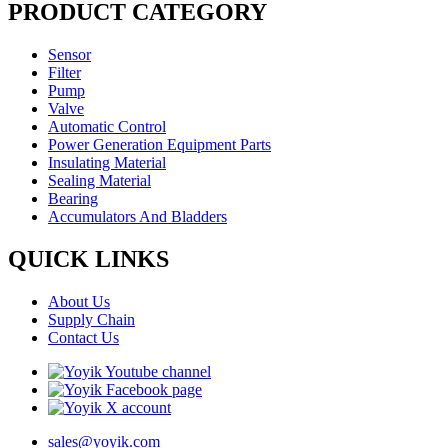
PRODUCT CATEGORY
Sensor
Filter
Pump
Valve
Automatic Control
Power Generation Equipment Parts
Insulating Material
Sealing Material
Bearing
Accumulators And Bladders
QUICK LINKS
About Us
Supply Chain
Contact Us
sales@yoyik.com