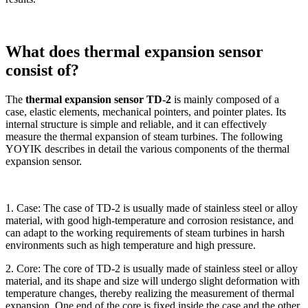
What does thermal expansion sensor
consist of?
The
thermal expansion sensor TD-2
is mainly composed of a
case, elastic elements, mechanical pointers, and pointer plates. Its
internal structure is simple and reliable, and it can effectively
measure the thermal expansion of steam turbines. The following
YOYIK describes in detail the various components of the thermal
expansion sensor.
1. Case: The case of TD-2 is usually made of stainless steel or alloy
material, with good high-temperature and corrosion resistance, and
can adapt to the working requirements of steam turbines in harsh
environments such as high temperature and high pressure.
2. Core: The core of TD-2 is usually made of stainless steel or alloy
material, and its shape and size will undergo slight deformation with
temperature changes, thereby realizing the measurement of thermal
expansion. One end of the core is fixed inside the case and the other