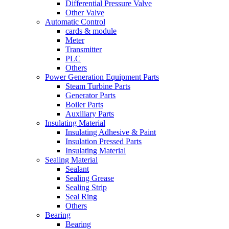
Differential Pressure Valve
Other Valve
Automatic Control
cards & module
Meter
Transmitter
PLC
Others
Power Generation Equipment Parts
Steam Turbine Parts
Generator Parts
Boiler Parts
Auxiliary Parts
Insulating Material
Insulating Adhesive & Paint
Insulation Pressed Parts
Insulating Material
Sealing Material
Sealant
Sealing Grease
Sealing Strip
Seal Ring
Others
Bearing
Bearing