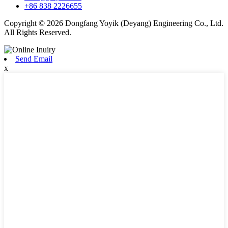
+86 838 2226655
Copyright © 2026 Dongfang Yoyik (Deyang) Engineering Co., Ltd.
All Rights Reserved.
Send Email
x