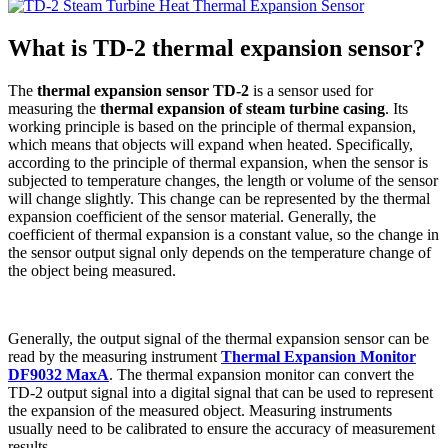
What is TD-2 thermal expansion sensor?
The
thermal expansion sensor TD-2
is a sensor used for
measuring the
thermal expansion of steam turbine casing
. Its
working principle is based on the principle of thermal expansion,
which means that objects will expand when heated. Specifically,
according to the principle of thermal expansion, when the sensor is
subjected to temperature changes, the length or volume of the sensor
will change slightly. This change can be represented by the thermal
expansion coefficient of the sensor material. Generally, the
coefficient of thermal expansion is a constant value, so the change in
the sensor output signal only depends on the temperature change of
the object being measured.
Generally, the output signal of the thermal expansion sensor can be
read by the measuring instrument
Thermal Expansion Monitor
DF9032 MaxA
. The thermal expansion monitor can convert the
TD-2 output signal into a digital signal that can be used to represent
the expansion of the measured object. Measuring instruments
usually need to be calibrated to ensure the accuracy of measurement
results.