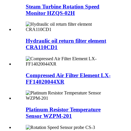
Steam Turbine Rotation Speed
Monitor HZQS-02H
Hydraulic oil return filter element
CRA110CD1
Compressed Air Filter Element LX-
FF14020044XR
Platinum Resistor Temperature
Sensor WZPM-201