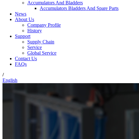
Accumulators And Bladders
Accumulators Bladders And Spare Parts
News
About Us
Company Profile
History
Support
Supply Chain
Service
Global Service
Contact Us
FAQs
/
English