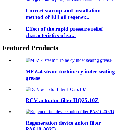
Correct startup and installation
method of EH oil regener...
Effect of the rapid pressure relief
characteristics of sa...
Featured Products
MFZ-4 steam turbine cylinder sealing
grease
RCV actuator filter HQ25.10Z
Regeneration device anion filter
PA810-002D