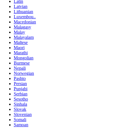
Latin
Latvian
Lithuanian
Luxembou..
Macedonian
Malagasy
Malay
Malayalam
Maltese
Maori
Marathi
Mongolian
Burmese
Nepali
Norwegian
Pashto
Persian
Punjabi
Serbian
Sesotho
Sinhala
Slovak
Slovenian
Somali
Samoan