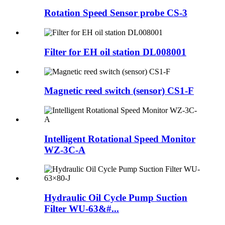
Rotation Speed Sensor probe CS-3
Filter for EH oil station DL008001
Magnetic reed switch (sensor) CS1-F
Intelligent Rotational Speed Monitor
WZ-3C-A
Hydraulic Oil Cycle Pump Suction
Filter WU-63&#...