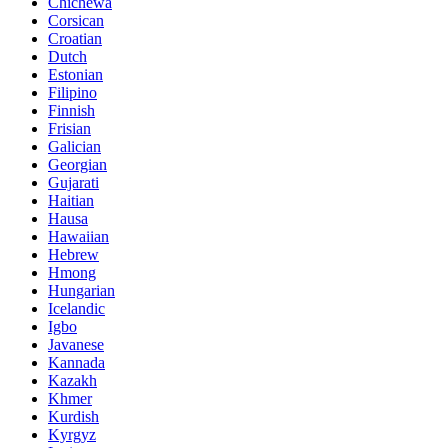
Chichewa
Corsican
Croatian
Dutch
Estonian
Filipino
Finnish
Frisian
Galician
Georgian
Gujarati
Haitian
Hausa
Hawaiian
Hebrew
Hmong
Hungarian
Icelandic
Igbo
Javanese
Kannada
Kazakh
Khmer
Kurdish
Kyrgyz