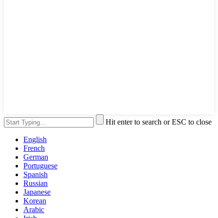
Hit enter to search or ESC to close
English
French
German
Portuguese
Spanish
Russian
Japanese
Korean
Arabic