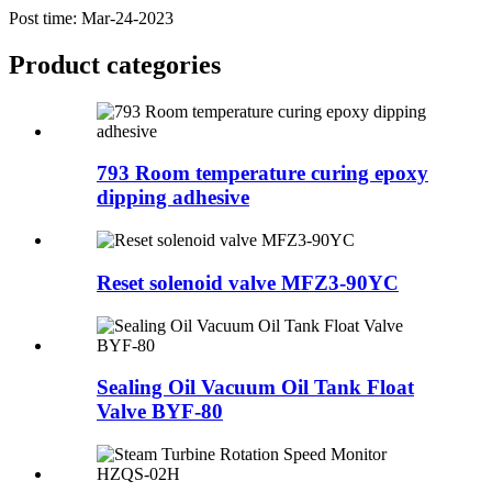
Post time: Mar-24-2023
Product
categories
793 Room temperature curing epoxy
dipping adhesive
Reset solenoid valve MFZ3-90YC
Sealing Oil Vacuum Oil Tank Float
Valve BYF-80