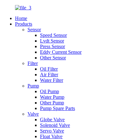
Home
Products
Sensor
Speed Sensor
Lvdt Sensor
Press Sensor
Eddy Current Sensor
Other Sensor
Filter
Oil Filter
Air Filter
Water Filter
Pump
Oil Pump
Water Pump
Other Pump
Pump Spare Parts
Valve
Globe Valve
Solenoid Valve
Servo Valve
Float Valve