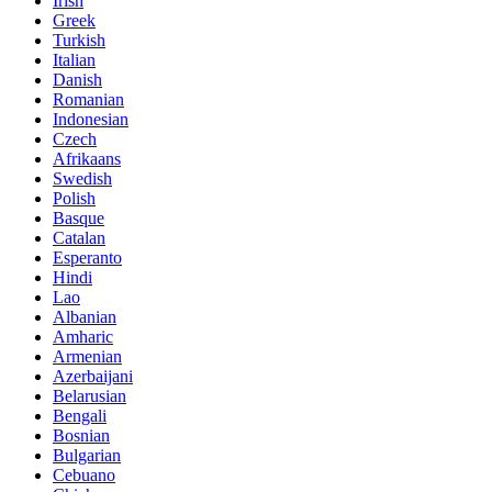
Irish
Greek
Turkish
Italian
Danish
Romanian
Indonesian
Czech
Afrikaans
Swedish
Polish
Basque
Catalan
Esperanto
Hindi
Lao
Albanian
Amharic
Armenian
Azerbaijani
Belarusian
Bengali
Bosnian
Bulgarian
Cebuano