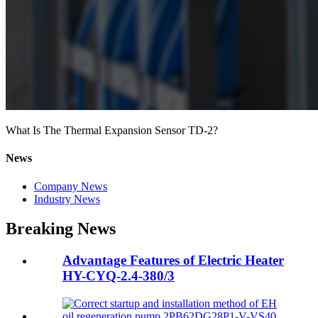
What Is The Thermal Expansion Sensor TD-2?
News
Company News
Industry News
Breaking News
Advantage Features of Electric Heater
HY-CYQ-2.4-380/3