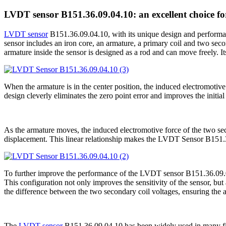
LVDT sensor B151.36.09.04.10: an excellent choice f
LVDT sensor
B151.36.09.04.10, with its unique design and performanc
sensor includes an iron core, an armature, a primary coil and two sec
armature inside the sensor is designed as a rod and can move freely. Its 
When the armature is in the center position, the induced electromotive
design cleverly eliminates the zero point error and improves the initi
As the armature moves, the induced electromotive force of the two secon
displacement. This linear relationship makes the LVDT Sensor B151.
To further improve the performance of the LVDT sensor B151.36.09.04.1
This configuration not only improves the sensitivity of the sensor, bu
the difference between the two secondary coil voltages, ensuring the a
The
LVDT sensor
B151.36.09.04.10 has been widely used in many field