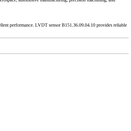
ellent performance. LVDT sensor B151.36.09.04.10 provides reliable