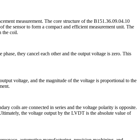
placement measurement. The core structure of the B151.36.09.04.10
 of the sensor to form a compact and efficient measurement unit. The
 the coil.
e phase, they cancel each other and the output voltage is zero. This
 output voltage, and the magnitude of the voltage is proportional to the
ment.
ry coils are connected in series and the voltage polarity is opposite.
 Ultimately, the voltage output by the LVDT is the absolute value of
s aerospace, automotive manufacturing, precision machining, and