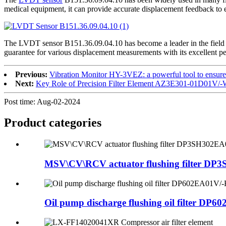
medical equipment, it can provide accurate displacement feedback to 
The LVDT sensor B151.36.09.04.10 has become a leader in the field 
guarantee for various displacement measurements with its excellent p
Previous:
Vibration Monitor HY-3VEZ: a powerful tool to ensure t
Next:
Key Role of Precision Filter Element AZ3E301-01D01V/-W
Post time: Aug-02-2024
Product
categories
MSV\CV\RCV actuator flushing filter DP3
Oil pump discharge flushing oil filter DP60