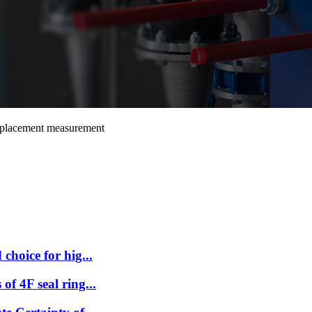
isplacement measurement
choice for hig...
f 4F seal ring...