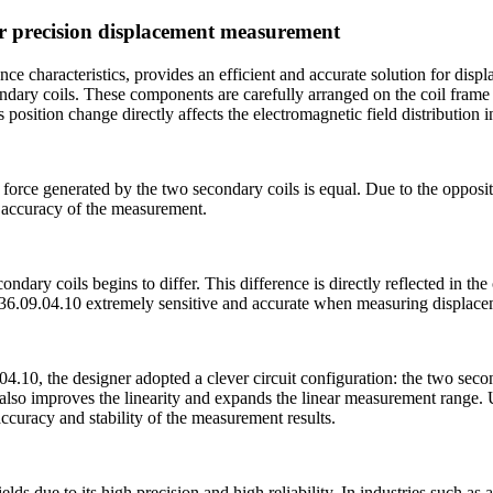
or precision displacement measurement
e characteristics, provides an efficient and accurate solution for dis
ondary coils. These components are carefully arranged on the coil frame
position change directly affects the electromagnetic field distribution in
 force generated by the two secondary coils is equal. Due to the opposit
al accuracy of the measurement.
dary coils begins to differ. This difference is directly reflected in the
36.09.04.10 extremely sensitive and accurate when measuring displace
0, the designer adopted a clever circuit configuration: the two seconda
t also improves the linearity and expands the linear measurement range.
ccuracy and stability of the measurement results.
s due to its high precision and high reliability. In industries such a