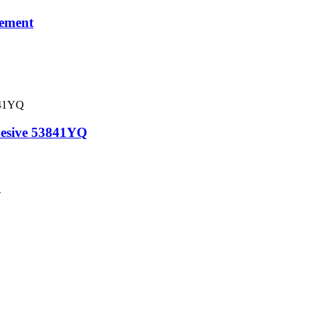
lement
esive 53841YQ
C