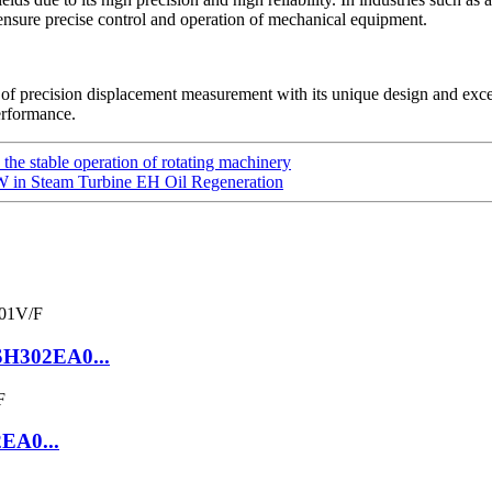
ensure precise control and operation of mechanical equipment.
of precision displacement measurement with its unique design and exc
erformance.
he stable operation of rotating machinery
 in Steam Turbine EH Oil Regeneration
SH302EA0...
2EA0...