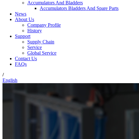
Accumulators And Bladders
Accumulators Bladders And Spare Parts
News
About Us
Company Profile
History
Support
Supply Chain
Service
Global Service
Contact Us
FAQs
/
English