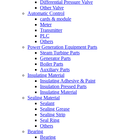
Differential Pressure Valve
Other Valve
Automatic Control
cards & module
Meter
Transmitter
PLC
Others
Power Generation Equipment Parts
Steam Turbine Parts
Generator Parts
Boiler Parts
Auxiliary Parts
Insulating Material
Insulating Adhesive & Paint
Insulation Pressed Parts
Insulating Material
Sealing Material
Sealant
Sealing Grease
Sealing Strip
Seal Ring
Others
Bearing
Bearing