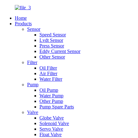
Home
Products
Sensor
Speed Sensor
Lvdt Sensor
Press Sensor
Eddy Current Sensor
Other Sensor
Filter
Oil Filter
Air Filter
Water Filter
Pump
Oil Pump
Water Pump
Other Pump
Pump Spare Parts
Valve
Globe Valve
Solenoid Valve
Servo Valve
Float Valve