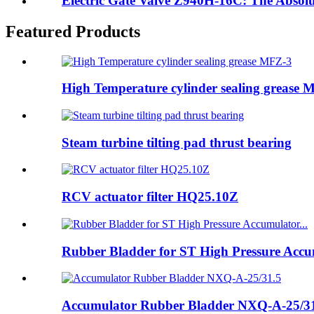
Electric Gate Valve Z940H-16C: The Absolute
Featured Products
High Temperature cylinder sealing grease 
Steam turbine tilting pad thrust bearing
RCV actuator filter HQ25.10Z
Rubber Bladder for ST High Pressure Accum
Accumulator Rubber Bladder NXQ-A-25/3