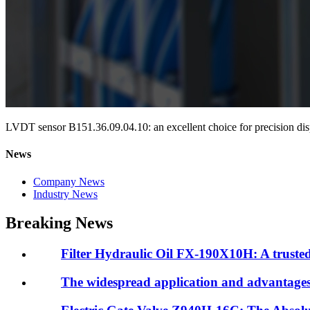
LVDT sensor B151.36.09.04.10: an excellent choice for precision d
News
Company News
Industry News
Breaking News
Filter Hydraulic Oil FX-190X10H: A trusted 
The widespread application and advantages o