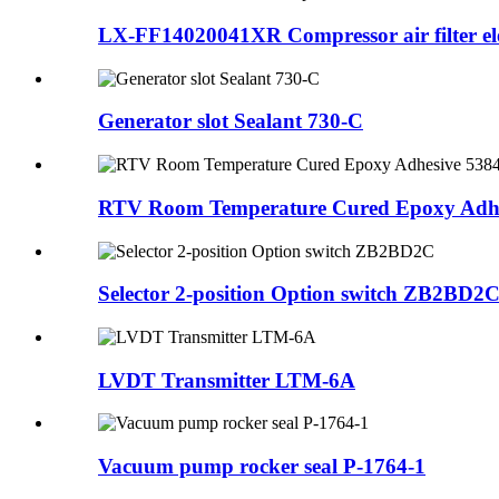
LX-FF14020041XR Compressor air filter e
Generator slot Sealant 730-C
RTV Room Temperature Cured Epoxy Adh
Selector 2-position Option switch ZB2BD2
LVDT Transmitter LTM-6A
Vacuum pump rocker seal P-1764-1