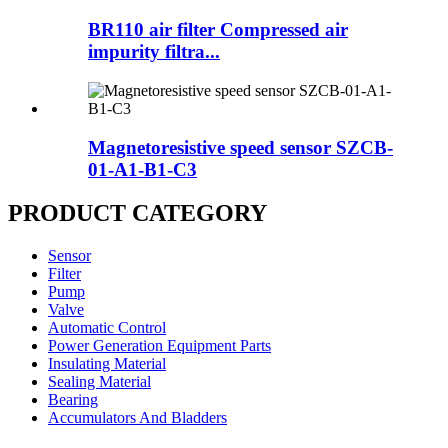
BR110 air filter Compressed air
impurity filtra...
Magnetoresistive speed sensor SZCB-
01-A1-B1-C3
PRODUCT CATEGORY
Sensor
Filter
Pump
Valve
Automatic Control
Power Generation Equipment Parts
Insulating Material
Sealing Material
Bearing
Accumulators And Bladders