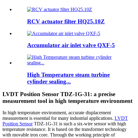
RCV actuator filter HQ25.10Z
Accumulator air inlet valve QXF-5
High Temperature steam turbine
cylinder sealing...
LVDT Position Sensor TDZ-1G-31: a precise
measurement tool in high temperature environment
In high temperature environment, accurate displacement
measurement is essential for many industrial applications.
LVDT
Position Sensor
TDZ-1G-31 is such a six-wire sensor with high
temperature resistance. It is based on the transformer technology
with movable iron core. Through the working principle of