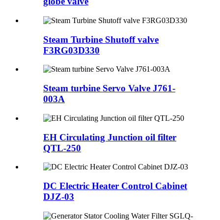
globe valve
Steam Turbine Shutoff valve
F3RG03D330
Steam turbine Servo Valve J761-
003A
EH Circulating Junction oil filter
QTL-250
DC Electric Heater Control Cabinet
DJZ-03