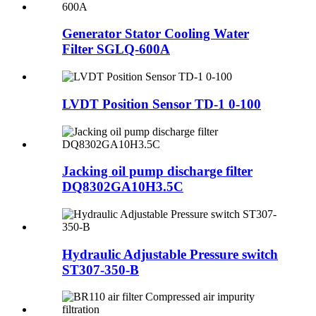
Generator Stator Cooling Water
Filter SGLQ-600A
LVDT Position Sensor TD-1 0-100
Jacking oil pump discharge filter
DQ8302GA10H3.5C
Hydraulic Adjustable Pressure switch
ST307-350-B