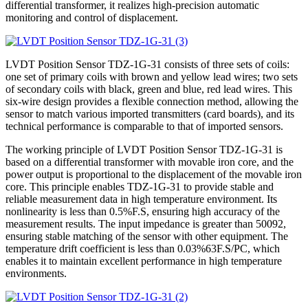
differential transformer, it realizes high-precision automatic
monitoring and control of displacement.
LVDT Position Sensor TDZ-1G-31 consists of three sets of coils:
one set of primary coils with brown and yellow lead wires; two sets
of secondary coils with black, green and blue, red lead wires. This
six-wire design provides a flexible connection method, allowing the
sensor to match various imported transmitters (card boards), and its
technical performance is comparable to that of imported sensors.
The working principle of LVDT Position Sensor TDZ-1G-31 is
based on a differential transformer with movable iron core, and the
power output is proportional to the displacement of the movable iron
core. This principle enables TDZ-1G-31 to provide stable and
reliable measurement data in high temperature environment. Its
nonlinearity is less than 0.5%F.S, ensuring high accuracy of the
measurement results. The input impedance is greater than 50092,
ensuring stable matching of the sensor with other equipment. The
temperature drift coefficient is less than 0.03%63F.S/PC, which
enables it to maintain excellent performance in high temperature
environments.