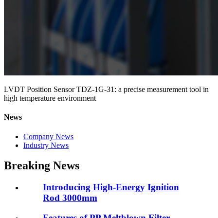
LVDT Position Sensor TDZ-1G-31: a precise measurement tool in
high temperature environment
News
Company News
Industry News
Breaking News
Introducing High-Energy Ignition
Rod 3000mm
Features of PP Meltblown Filter