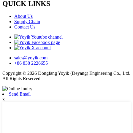
QUICK LINKS
About Us
Supply Chain
Contact Us
sales@yoyik.com
+86 838 2226655
Copyright © 2026 Dongfang Yoyik (Deyang) Engineering Co., Ltd.
All Rights Reserved.
Send Email
x