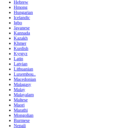
Hebrew
Hmong
Hungarian
Icelandic
Igbo
Javanese
Kannada
Kazakh
Khmer
Kurdish
Kyrgyz
Latin
Latvian
Lithuanian
Luxembou..
Macedonian
Malagasy
Malay
Malayalam
Maltese
Maori
Marathi
Mongolian
Burmese
Nepali