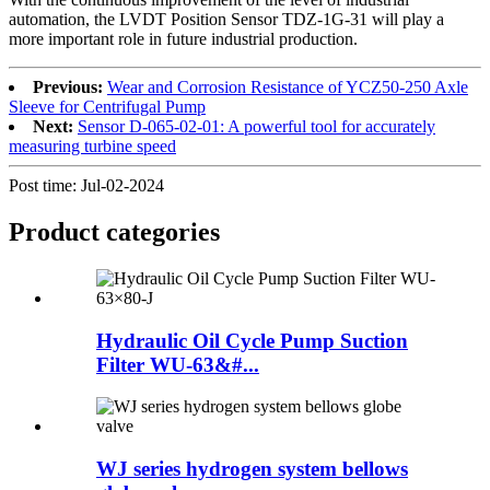
automation, the LVDT Position Sensor TDZ-1G-31 will play a
more important role in future industrial production.
Previous:
Wear and Corrosion Resistance of YCZ50-250 Axle
Sleeve for Centrifugal Pump
Next:
Sensor D-065-02-01: A powerful tool for accurately
measuring turbine speed
Post time: Jul-02-2024
Product
categories
Hydraulic Oil Cycle Pump Suction
Filter WU-63&#...
WJ series hydrogen system bellows