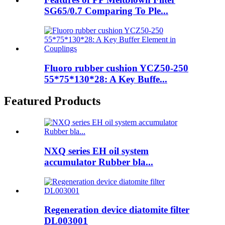
SG65/0.7 Comparing To Ple...
Fluoro rubber cushion YCZ50-250
55*75*130*28: A Key Buffe...
Featured Products
NXQ series EH oil system
accumulator Rubber bla...
Regeneration device diatomite filter
DL003001