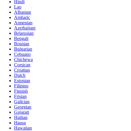
Hindi
Lao
Albanian
Amharic
Armenian
Azerbaijani
Belarusian
Bengali
Bosnian
Bulgarian
Cebuano
Chichewa
Corsican
Croatian
Dutch
Estonian
Filipino
Finnish
Frisian
Galician
Georgian
Gujarati
Haitian
Hausa
Hawaiian