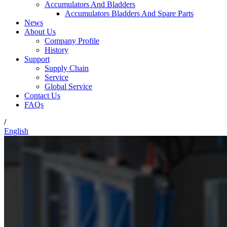
Accumulators And Bladders
Accumulators Bladders And Spare Parts
News
About Us
Company Profile
History
Support
Supply Chain
Service
Global Service
Contact Us
FAQs
/
English