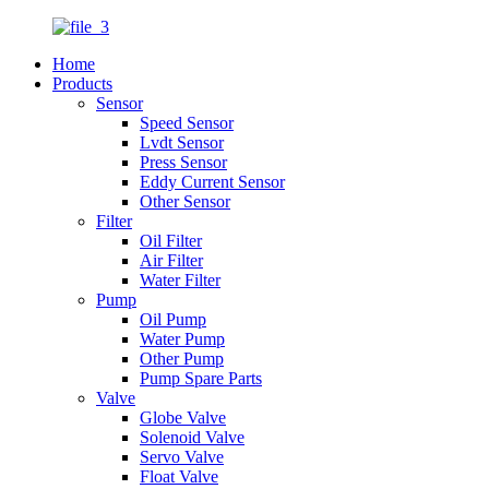
Home
Products
Sensor
Speed Sensor
Lvdt Sensor
Press Sensor
Eddy Current Sensor
Other Sensor
Filter
Oil Filter
Air Filter
Water Filter
Pump
Oil Pump
Water Pump
Other Pump
Pump Spare Parts
Valve
Globe Valve
Solenoid Valve
Servo Valve
Float Valve