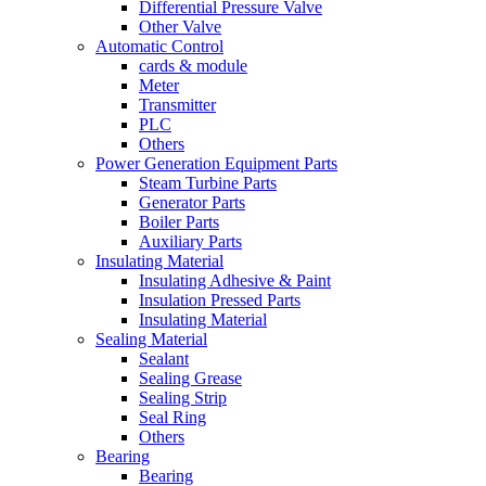
Differential Pressure Valve
Other Valve
Automatic Control
cards & module
Meter
Transmitter
PLC
Others
Power Generation Equipment Parts
Steam Turbine Parts
Generator Parts
Boiler Parts
Auxiliary Parts
Insulating Material
Insulating Adhesive & Paint
Insulation Pressed Parts
Insulating Material
Sealing Material
Sealant
Sealing Grease
Sealing Strip
Seal Ring
Others
Bearing
Bearing