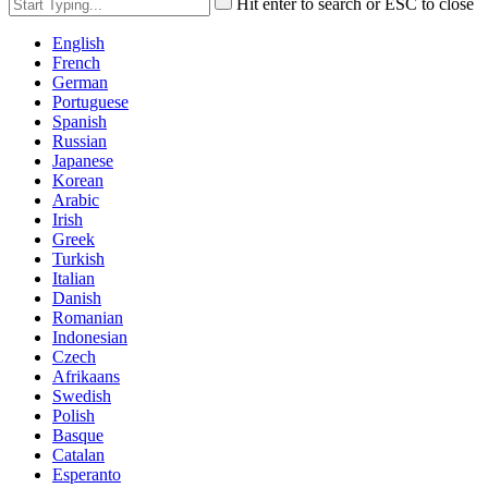
Hit enter to search or ESC to close
English
French
German
Portuguese
Spanish
Russian
Japanese
Korean
Arabic
Irish
Greek
Turkish
Italian
Danish
Romanian
Indonesian
Czech
Afrikaans
Swedish
Polish
Basque
Catalan
Esperanto