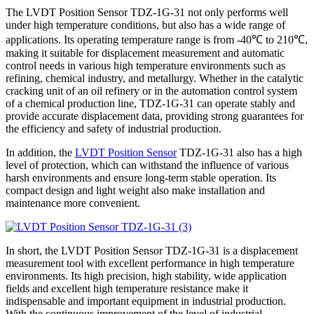
The LVDT Position Sensor TDZ-1G-31 not only performs well
under high temperature conditions, but also has a wide range of
applications. Its operating temperature range is from -40℃ to 210℃,
making it suitable for displacement measurement and automatic
control needs in various high temperature environments such as
refining, chemical industry, and metallurgy. Whether in the catalytic
cracking unit of an oil refinery or in the automation control system
of a chemical production line, TDZ-1G-31 can operate stably and
provide accurate displacement data, providing strong guarantees for
the efficiency and safety of industrial production.
In addition, the
LVDT Position Sensor
TDZ-1G-31 also has a high
level of protection, which can withstand the influence of various
harsh environments and ensure long-term stable operation. Its
compact design and light weight also make installation and
maintenance more convenient.
In short, the LVDT Position Sensor TDZ-1G-31 is a displacement
measurement tool with excellent performance in high temperature
environments. Its high precision, high stability, wide application
fields and excellent high temperature resistance make it
indispensable and important equipment in industrial production.
With the continuous improvement of the level of industrial