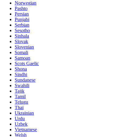
Norwegian
Pashto
Persian
Punjabi
Serbian
Sesotho
Sinhala
Slovak
Slovenian
Somali
Samoan
Scots Gaelic
Shona
Sindhi
Sundanese
Swahili
Tajik
Tamil
Telugu
Thai
Ukrainian
Urdu
Uzbek
Vietnamese
Welsh