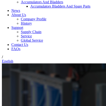
Accumulators And Bladders
Accumulators Bladders And Spare Parts
News
About Us
Company Profile
History
Support
Supply Chain
Service
Global Service
Contact Us
FAQs
/
English