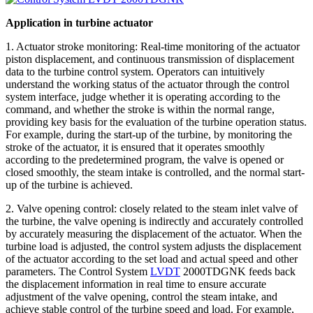
Application in turbine actuator
1. Actuator stroke monitoring: Real-time monitoring of the actuator
piston displacement, and continuous transmission of displacement
data to the turbine control system. Operators can intuitively
understand the working status of the actuator through the control
system interface, judge whether it is operating according to the
command, and whether the stroke is within the normal range,
providing key basis for the evaluation of the turbine operation status.
For example, during the start-up of the turbine, by monitoring the
stroke of the actuator, it is ensured that it operates smoothly
according to the predetermined program, the valve is opened or
closed smoothly, the steam intake is controlled, and the normal start-
up of the turbine is achieved.
2. Valve opening control: closely related to the steam inlet valve of
the turbine, the valve opening is indirectly and accurately controlled
by accurately measuring the displacement of the actuator. When the
turbine load is adjusted, the control system adjusts the displacement
of the actuator according to the set load and actual speed and other
parameters. The Control System
LVDT
2000TDGNK feeds back
the displacement information in real time to ensure accurate
adjustment of the valve opening, control the steam intake, and
achieve stable control of the turbine speed and load. For example,