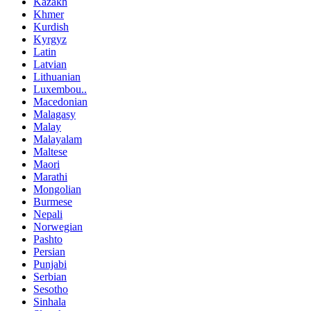
Kazakh
Khmer
Kurdish
Kyrgyz
Latin
Latvian
Lithuanian
Luxembou..
Macedonian
Malagasy
Malay
Malayalam
Maltese
Maori
Marathi
Mongolian
Burmese
Nepali
Norwegian
Pashto
Persian
Punjabi
Serbian
Sesotho
Sinhala