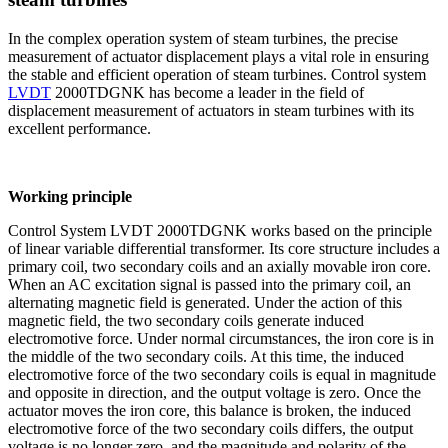
In the complex operation system of steam turbines, the precise
measurement of actuator displacement plays a vital role in ensuring
the stable and efficient operation of steam turbines. Control system
LVDT
2000TDGNK has become a leader in the field of
displacement measurement of actuators in steam turbines with its
excellent performance.
Working principle
Control System LVDT 2000TDGNK works based on the principle
of linear variable differential transformer. Its core structure includes a
primary coil, two secondary coils and an axially movable iron core.
When an AC excitation signal is passed into the primary coil, an
alternating magnetic field is generated. Under the action of this
magnetic field, the two secondary coils generate induced
electromotive force. Under normal circumstances, the iron core is in
the middle of the two secondary coils. At this time, the induced
electromotive force of the two secondary coils is equal in magnitude
and opposite in direction, and the output voltage is zero. Once the
actuator moves the iron core, this balance is broken, the induced
electromotive force of the two secondary coils differs, the output
voltage is no longer zero, and the magnitude and polarity of the