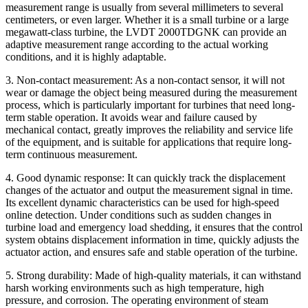
measurement range is usually from several millimeters to several
centimeters, or even larger. Whether it is a small turbine or a large
megawatt-class turbine, the LVDT 2000TDGNK can provide an
adaptive measurement range according to the actual working
conditions, and it is highly adaptable.
3. Non-contact measurement: As a non-contact sensor, it will not
wear or damage the object being measured during the measurement
process, which is particularly important for turbines that need long-
term stable operation. It avoids wear and failure caused by
mechanical contact, greatly improves the reliability and service life
of the equipment, and is suitable for applications that require long-
term continuous measurement.
4. Good dynamic response: It can quickly track the displacement
changes of the actuator and output the measurement signal in time.
Its excellent dynamic characteristics can be used for high-speed
online detection. Under conditions such as sudden changes in
turbine load and emergency load shedding, it ensures that the control
system obtains displacement information in time, quickly adjusts the
actuator action, and ensures safe and stable operation of the turbine.
5. Strong durability: Made of high-quality materials, it can withstand
harsh working environments such as high temperature, high
pressure, and corrosion. The operating environment of steam