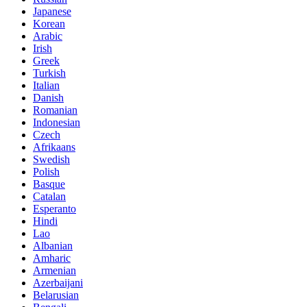
Japanese
Korean
Arabic
Irish
Greek
Turkish
Italian
Danish
Romanian
Indonesian
Czech
Afrikaans
Swedish
Polish
Basque
Catalan
Esperanto
Hindi
Lao
Albanian
Amharic
Armenian
Azerbaijani
Belarusian