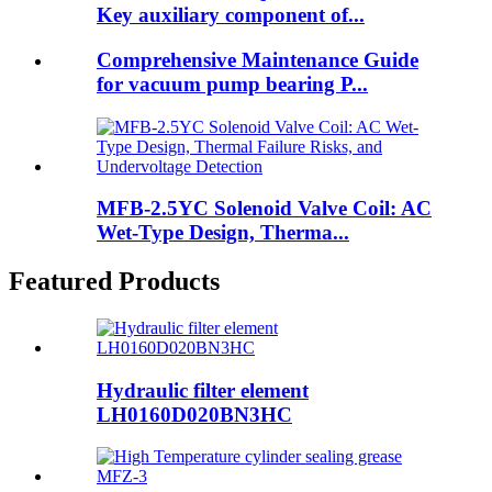
Key auxiliary component of...
Comprehensive Maintenance Guide
for vacuum pump bearing P...
MFB-2.5YC Solenoid Valve Coil: AC
Wet-Type Design, Therma...
Featured Products
Hydraulic filter element
LH0160D020BN3HC