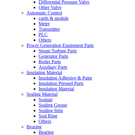
Differential Pressure Valve
Other Valve
Automatic Control
cards & module
Meter
Transmitter
PLC
Others
Power Generation Equipment Parts
Steam Turbine Parts
Generator Parts
Boiler Parts
Auxiliary Parts
Insulating Material
Insulating Adhesive & Paint
Insulation Pressed Parts
Insulating Material
Sealing Material
Sealant
Sealing Grease
Sealing Strip
Seal Ring
Others
Bearing
Bearing