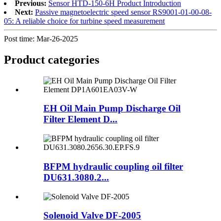
Previous:
Sensor HTD-150-6H Product Introduction
Next:
Passive magnetoelectric speed sensor RS9001-01-00-08-
05: A reliable choice for turbine speed measurement
Post time: Mar-26-2025
Product
categories
EH Oil Main Pump Discharge Oil
Filter Element D...
BFPM hydraulic coupling oil filter
DU631.3080.2...
Solenoid Valve DF-2005