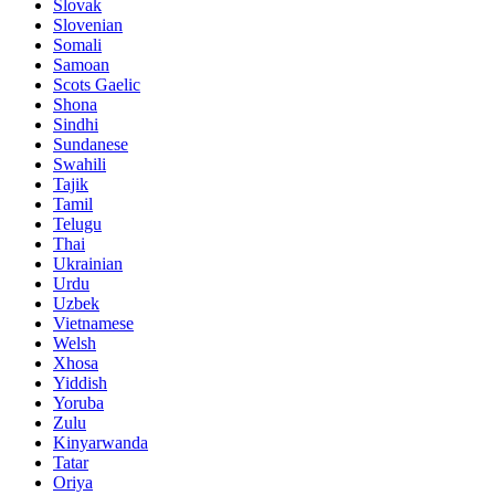
Slovak
Slovenian
Somali
Samoan
Scots Gaelic
Shona
Sindhi
Sundanese
Swahili
Tajik
Tamil
Telugu
Thai
Ukrainian
Urdu
Uzbek
Vietnamese
Welsh
Xhosa
Yiddish
Yoruba
Zulu
Kinyarwanda
Tatar
Oriya