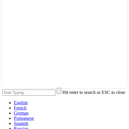
Hit enter to search or ESC to close
English
French
German
Portuguese
Spanish
Russian