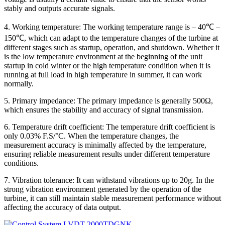
stably and outputs accurate signals.
4. Working temperature: The working temperature range is – 40℃ –
150℃, which can adapt to the temperature changes of the turbine at
different stages such as startup, operation, and shutdown. Whether it
is the low temperature environment at the beginning of the unit
startup in cold winter or the high temperature condition when it is
running at full load in high temperature in summer, it can work
normally.
5. Primary impedance: The primary impedance is generally 500Ω,
which ensures the stability and accuracy of signal transmission.
6. Temperature drift coefficient: The temperature drift coefficient is
only 0.03% F.S/°C. When the temperature changes, the
measurement accuracy is minimally affected by the temperature,
ensuring reliable measurement results under different temperature
conditions.
7. Vibration tolerance: It can withstand vibrations up to 20g. In the
strong vibration environment generated by the operation of the
turbine, it can still maintain stable measurement performance without
affecting the accuracy of data output.