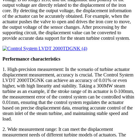
output voltage are directly related to the displacement of the iron
core. By detecting the output voltage, the displacement information
of the actuator can be accurately obtained. For example, when the
actuator pushes the valve to open and drives the iron core to move,
the output voltage of the sensor changes. After processing by the
supporting circuit, the displacement value can be converted to
provide accurate data support for the steam turbine control system.
Performance characteristics
1. High-precision measurement: In the scenario of turbine actuator
displacement measurement, accuracy is crucial. The Control System
LVDT 2000TDGNK can achieve an accuracy of 0.01% or even
higher, with high linearity and stability. Taking a 300MW steam
turbine as an example, if the stroke range of its actuator is 0-100mm,
the measurement error of the control system can be controlled within
0.01mm, ensuring that the control system regulates the actuator
based on precise displacement data, ensuring accurate control of the
steam inlet of the steam turbine, and maintaining stable speed and
load.
2. Wide measurement range: It can meet the displacement
measurement needs of different turbine models of actuators. The