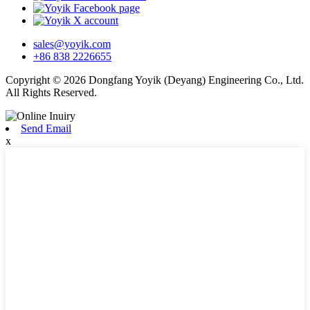
sales@yoyik.com
+86 838 2226655
Copyright © 2026 Dongfang Yoyik (Deyang) Engineering Co., Ltd.
All Rights Reserved.
Send Email
x