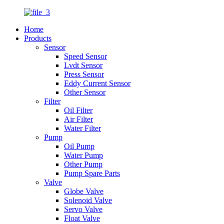
Home
Products
Sensor
Speed Sensor
Lvdt Sensor
Press Sensor
Eddy Current Sensor
Other Sensor
Filter
Oil Filter
Air Filter
Water Filter
Pump
Oil Pump
Water Pump
Other Pump
Pump Spare Parts
Valve
Globe Valve
Solenoid Valve
Servo Valve
Float Valve