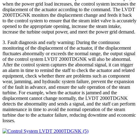
when the power grid load increases, the control system increases the
displacement of the actuator according to the command. The LVDT
2000TDGNK monitors the displacement change and feeds it back
to the control system to ensure that the steam inlet valve is accurately
opened to the appropriate opening, increase the steam intake,
increase the turbine output power, and meet the power grid demand.
3. Fault diagnosis and early warning: During the continuous
monitoring of the displacement of the actuator, if the displacement
fluctuates abnormally or exceeds the normal range, the output signal
of the control system LVDT 2000TDGNK will also be abnormal.
After the control system captures the abnormal signal, it can trigger
an alarm in time to remind the staff to check the actuator and related
equipment, check whether there are problems such as component
wear, jamming, and hydraulic system failure, prevent the expansion
of the fault in advance, and ensure the safe operation of the steam
turbine. For example, when the actuator is jammed and the
displacement cannot change normally, the LVDT 2000TDGNK
detects the abnormality and sends a signal, and the staff can perform
maintenance in time to avoid the normal operation of the steam
turbine due to the actuator failure, reducing downtime and economic
losses.