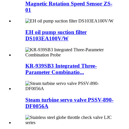
Magnetic Rotation Speed Sensor ZS-
01
EH oil pump suction filter
DS103EA100V/W
KR-939SB3 Integrated Three-
Parameter Combinatio...
Steam turbine servo valve PSSV-890-
DF0056A