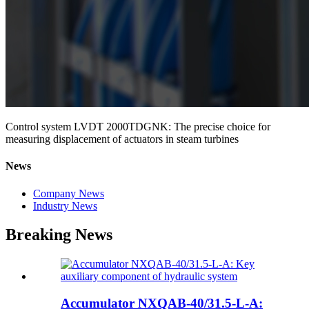
Control system LVDT 2000TDGNK: The precise choice for
measuring displacement of actuators in steam turbines
News
Company News
Industry News
Breaking News
Accumulator NXQAB-40/31.5-L-A: