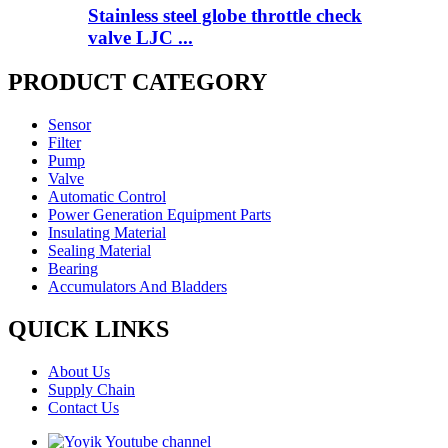
Stainless steel globe throttle check
valve LJC ...
PRODUCT CATEGORY
Sensor
Filter
Pump
Valve
Automatic Control
Power Generation Equipment Parts
Insulating Material
Sealing Material
Bearing
Accumulators And Bladders
QUICK LINKS
About Us
Supply Chain
Contact Us