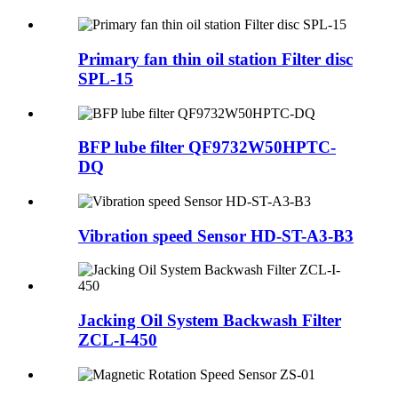
Primary fan thin oil station Filter disc
SPL-15
BFP lube filter QF9732W50HPTC-
DQ
Vibration speed Sensor HD-ST-A3-B3
Jacking Oil System Backwash Filter
ZCL-I-450