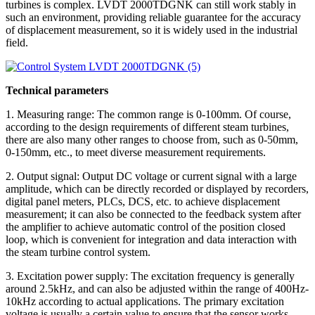
turbines is complex. LVDT 2000TDGNK can still work stably in
such an environment, providing reliable guarantee for the accuracy
of displacement measurement, so it is widely used in the industrial
field.
Technical parameters
1. Measuring range: The common range is 0-100mm. Of course,
according to the design requirements of different steam turbines,
there are also many other ranges to choose from, such as 0-50mm,
0-150mm, etc., to meet diverse measurement requirements.
2. Output signal: Output DC voltage or current signal with a large
amplitude, which can be directly recorded or displayed by recorders,
digital panel meters, PLCs, DCS, etc. to achieve displacement
measurement; it can also be connected to the feedback system after
the amplifier to achieve automatic control of the position closed
loop, which is convenient for integration and data interaction with
the steam turbine control system.
3. Excitation power supply: The excitation frequency is generally
around 2.5kHz, and can also be adjusted within the range of 400Hz-
10kHz according to actual applications. The primary excitation
voltage is usually a certain value to ensure that the sensor works