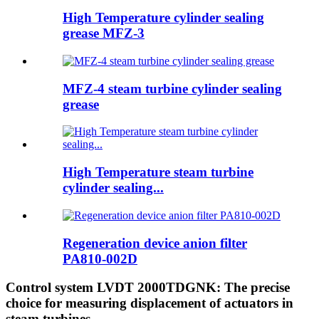
High Temperature cylinder sealing
grease MFZ-3
MFZ-4 steam turbine cylinder sealing
grease
High Temperature steam turbine
cylinder sealing...
Regeneration device anion filter
PA810-002D
Control system LVDT 2000TDGNK: The precise
choice for measuring displacement of actuators in
steam turbines