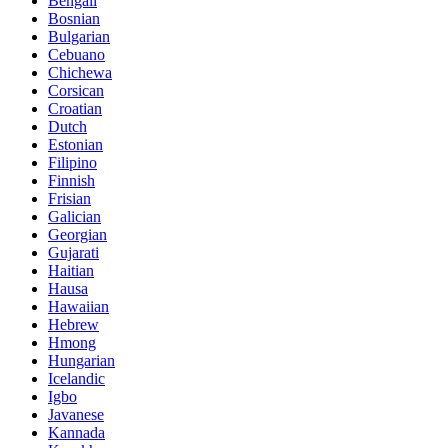
Bengali
Bosnian
Bulgarian
Cebuano
Chichewa
Corsican
Croatian
Dutch
Estonian
Filipino
Finnish
Frisian
Galician
Georgian
Gujarati
Haitian
Hausa
Hawaiian
Hebrew
Hmong
Hungarian
Icelandic
Igbo
Javanese
Kannada