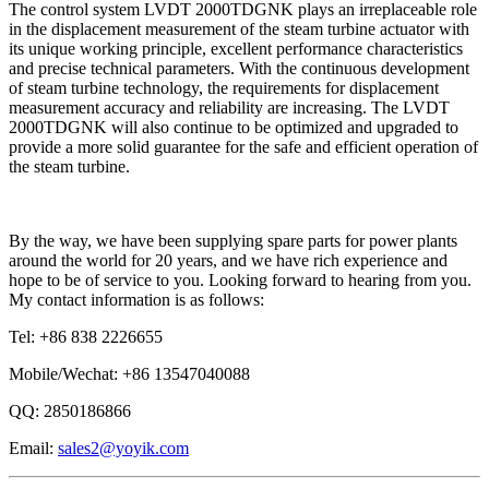
The control system LVDT 2000TDGNK plays an irreplaceable role
in the displacement measurement of the steam turbine actuator with
its unique working principle, excellent performance characteristics
and precise technical parameters. With the continuous development
of steam turbine technology, the requirements for displacement
measurement accuracy and reliability are increasing. The LVDT
2000TDGNK will also continue to be optimized and upgraded to
provide a more solid guarantee for the safe and efficient operation of
the steam turbine.
By the way, we have been supplying spare parts for power plants
around the world for 20 years, and we have rich experience and
hope to be of service to you. Looking forward to hearing from you.
My contact information is as follows:
Tel: +86 838 2226655
Mobile/Wechat: +86 13547040088
QQ: 2850186866
Email:
sales2@yoyik.com