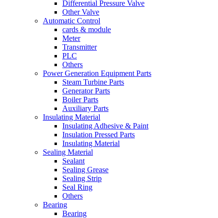
Differential Pressure Valve
Other Valve
Automatic Control
cards & module
Meter
Transmitter
PLC
Others
Power Generation Equipment Parts
Steam Turbine Parts
Generator Parts
Boiler Parts
Auxiliary Parts
Insulating Material
Insulating Adhesive & Paint
Insulation Pressed Parts
Insulating Material
Sealing Material
Sealant
Sealing Grease
Sealing Strip
Seal Ring
Others
Bearing
Bearing