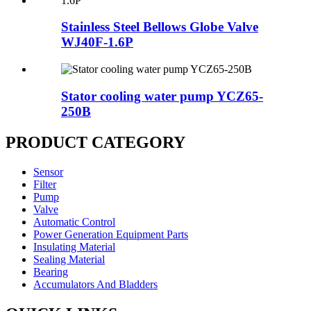
Stainless Steel Bellows Globe Valve
WJ40F-1.6P
Stator cooling water pump YCZ65-
250B
PRODUCT CATEGORY
Sensor
Filter
Pump
Valve
Automatic Control
Power Generation Equipment Parts
Insulating Material
Sealing Material
Bearing
Accumulators And Bladders