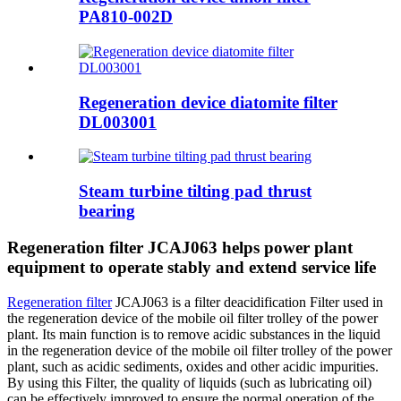
PA810-002D
Regeneration device diatomite filter
DL003001
Steam turbine tilting pad thrust
bearing
Regeneration filter JCAJ063 helps power plant
equipment to operate stably and extend service life
Regeneration filter
JCAJ063 is a filter deacidification Filter used in
the regeneration device of the mobile oil filter trolley of the power
plant. Its main function is to remove acidic substances in the liquid
in the regeneration device of the mobile oil filter trolley of the power
plant, such as acidic sediments, oxides and other acidic impurities.
By using this Filter, the quality of liquids (such as lubricating oil)
can be effectively improved to ensure the normal operation of the