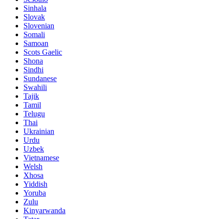
Sinhala
Slovak
Slovenian
Somali
Samoan
Scots Gaelic
Shona
Sindhi
Sundanese
Swahili
Tajik
Tamil
Telugu
Thai
Ukrainian
Urdu
Uzbek
Vietnamese
Welsh
Xhosa
Yiddish
Yoruba
Zulu
Kinyarwanda