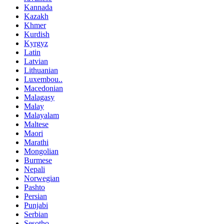
Kannada
Kazakh
Khmer
Kurdish
Kyrgyz
Latin
Latvian
Lithuanian
Luxembou..
Macedonian
Malagasy
Malay
Malayalam
Maltese
Maori
Marathi
Mongolian
Burmese
Nepali
Norwegian
Pashto
Persian
Punjabi
Serbian
Sesotho