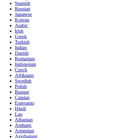
Spanish
Russian
Japanese
Korean
Arabic
Irish
Greek
Turkish
Italian
Danish
Romanian
Indonesian
Czech
Afrikaans
Swedish
Polish
Basque
Catalan
Esperanto
Hindi
Lao
Albanian
Amharic
Armenian
Azerbaijani