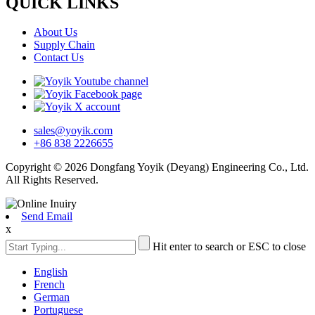
QUICK LINKS
About Us
Supply Chain
Contact Us
sales@yoyik.com
+86 838 2226655
Copyright © 2026 Dongfang Yoyik (Deyang) Engineering Co., Ltd.
All Rights Reserved.
Send Email
x
Hit enter to search or ESC to close
English
French
German
Portuguese