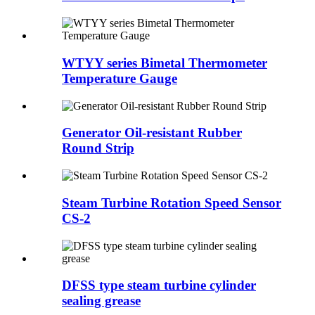
WTYY series Bimetal Thermometer
Temperature Gauge
Generator Oil-resistant Rubber
Round Strip
Steam Turbine Rotation Speed Sensor
CS-2
DFSS type steam turbine cylinder
sealing grease