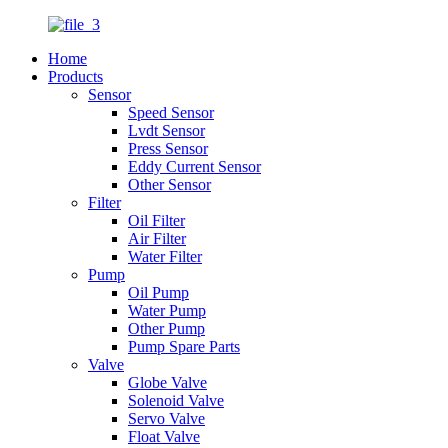
Home
Products
Sensor
Speed Sensor
Lvdt Sensor
Press Sensor
Eddy Current Sensor
Other Sensor
Filter
Oil Filter
Air Filter
Water Filter
Pump
Oil Pump
Water Pump
Other Pump
Pump Spare Parts
Valve
Globe Valve
Solenoid Valve
Servo Valve
Float Valve