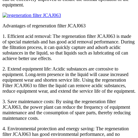
equipment.
Advantages of regeneration filter JCAJ063
1. Efficient acid removal: The regeneration filter JCAJ063 is made
of special materials and has good acid removal performance. During
the filtration process, it can quickly capture and adsorb acidic
substances in the liquid, so that liquids such as lubricating oil can
achieve better use effects.
2. Extend equipment life: Acidic substances are corrosive to
equipment. Long-term presence in the liquid will cause increased
equipment wear and shorten service life. Using the regeneration
Filter JCAJ063 to filter the liquid can remove acidic substances,
reduce equipment wear, and extend the service life of the equipment.
3. Save maintenance costs: By using the regeneration filter
JCAJ063, the power plant can reduce the frequency of equipment
maintenance and the consumption of spare parts, thereby reducing
maintenance costs.
4. Environmental protection and energy saving: The regeneration
filter JCAJ063 has good environmental performance, and no