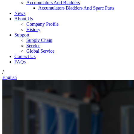
Accumulators And Bladders
Accumulators Bladders And Spare Parts
News
About Us
Company Profile
History
Support
Supply Chain
Service
Global Service
Contact Us
FAQs
/
English