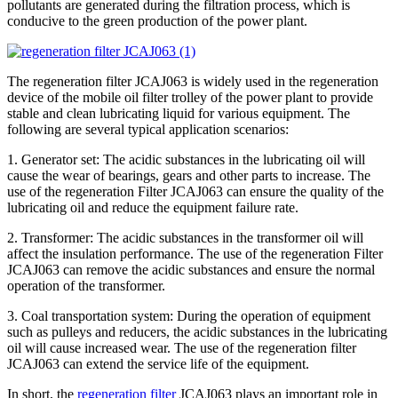
pollutants are generated during the filtration process, which is
conducive to the green production of the power plant.
The regeneration filter JCAJ063 is widely used in the regeneration
device of the mobile oil filter trolley of the power plant to provide
stable and clean lubricating liquid for various equipment. The
following are several typical application scenarios:
1. Generator set: The acidic substances in the lubricating oil will
cause the wear of bearings, gears and other parts to increase. The
use of the regeneration Filter JCAJ063 can ensure the quality of the
lubricating oil and reduce the equipment failure rate.
2. Transformer: The acidic substances in the transformer oil will
affect the insulation performance. The use of the regeneration Filter
JCAJ063 can remove the acidic substances and ensure the normal
operation of the transformer.
3. Coal transportation system: During the operation of equipment
such as pulleys and reducers, the acidic substances in the lubricating
oil will cause increased wear. The use of the regeneration filter
JCAJ063 can extend the service life of the equipment.
In short, the
regeneration filter
JCAJ063 plays an important role in