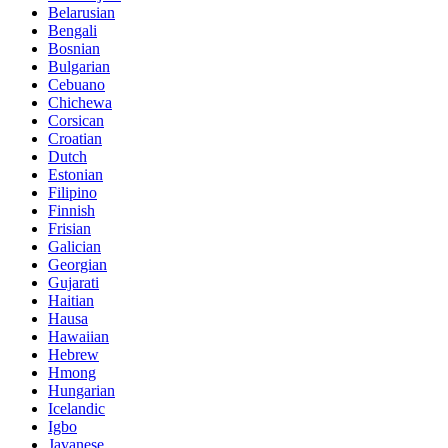
Belarusian
Bengali
Bosnian
Bulgarian
Cebuano
Chichewa
Corsican
Croatian
Dutch
Estonian
Filipino
Finnish
Frisian
Galician
Georgian
Gujarati
Haitian
Hausa
Hawaiian
Hebrew
Hmong
Hungarian
Icelandic
Igbo
Javanese