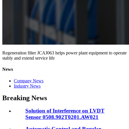
Regeneration filter JCAJ063 helps power plant equipment to operate
stably and extend service life
News
Company News
Industry News
Breaking News
Solution of Interference on LVDT
Sensor 0508.902T0201.AW021
Automatic Control and Regular