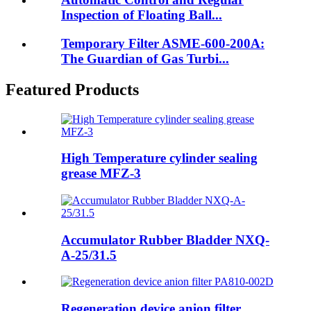
Inspection of Floating Ball...
Temporary Filter ASME-600-200A:
The Guardian of Gas Turbi...
Featured Products
High Temperature cylinder sealing
grease MFZ-3
Accumulator Rubber Bladder NXQ-
A-25/31.5
Regeneration device anion filter