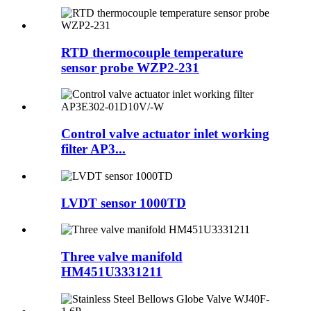
RTD thermocouple temperature
sensor probe WZP2-231
Control valve actuator inlet working
filter AP3...
LVDT sensor 1000TD
Three valve manifold
HM451U3331211