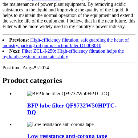
the maintenance of power plant equipment. By removing acidic
substances in the liquid and improving the quality of the liquid, it
helps to maintain the normal operation of the equipment and extend
the service life of the equipment. I believe that in the near future, this
Filter will be more widely used in my country’s power industry.
Previous:
High-efficiency filtration, safeguarding the heart of
industry: jacking oil pump suction filter DL003010
Next:
Filter ZCL-I-250: High-efficiency filtration helps the
hydraulic system to operate stably
Post time: Aug-29-2024
Product
categories
BFP lube filter QF9732W50HPTC-
DQ
Low resistance anti-corona tape