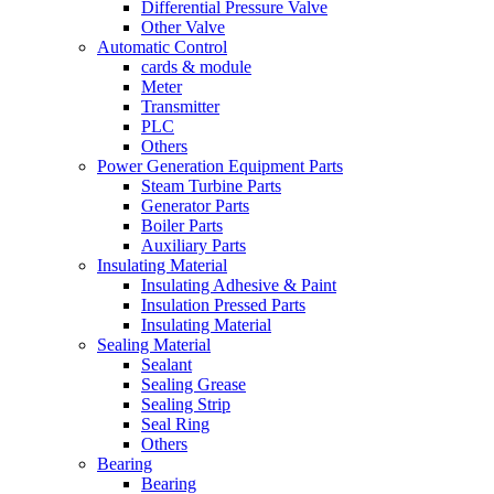
Differential Pressure Valve
Other Valve
Automatic Control
cards & module
Meter
Transmitter
PLC
Others
Power Generation Equipment Parts
Steam Turbine Parts
Generator Parts
Boiler Parts
Auxiliary Parts
Insulating Material
Insulating Adhesive & Paint
Insulation Pressed Parts
Insulating Material
Sealing Material
Sealant
Sealing Grease
Sealing Strip
Seal Ring
Others
Bearing
Bearing