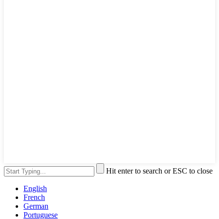
Hit enter to search or ESC to close
English
French
German
Portuguese