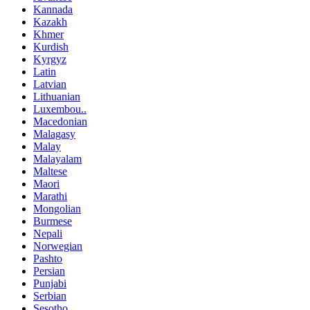
Kannada
Kazakh
Khmer
Kurdish
Kyrgyz
Latin
Latvian
Lithuanian
Luxembou..
Macedonian
Malagasy
Malay
Malayalam
Maltese
Maori
Marathi
Mongolian
Burmese
Nepali
Norwegian
Pashto
Persian
Punjabi
Serbian
Sesotho