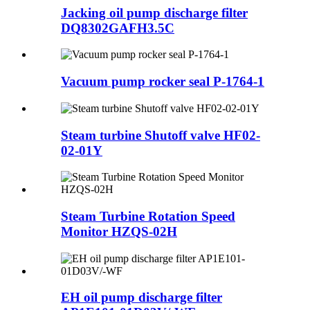
Jacking oil pump discharge filter
DQ8302GAFH3.5C
Vacuum pump rocker seal P-1764-1
Steam turbine Shutoff valve HF02-
02-01Y
Steam Turbine Rotation Speed
Monitor HZQS-02H
EH oil pump discharge filter