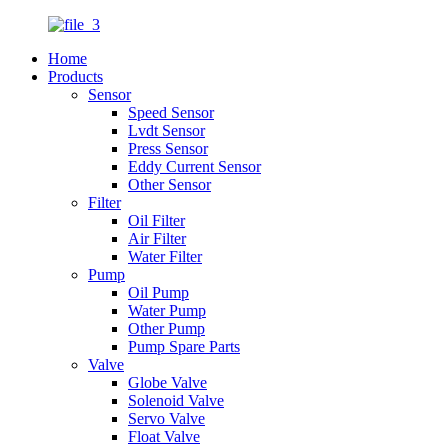
Home
Products
Sensor
Speed Sensor
Lvdt Sensor
Press Sensor
Eddy Current Sensor
Other Sensor
Filter
Oil Filter
Air Filter
Water Filter
Pump
Oil Pump
Water Pump
Other Pump
Pump Spare Parts
Valve
Globe Valve
Solenoid Valve
Servo Valve
Float Valve