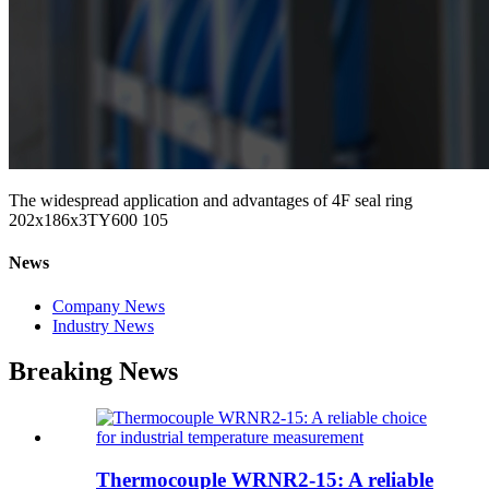
The widespread application and advantages of 4F seal ring
202x186x3TY600 105
News
Company News
Industry News
Breaking News
Thermocouple WRNR2-15: A reliable