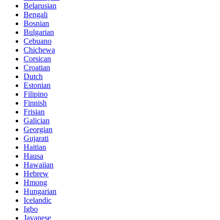
Belarusian
Bengali
Bosnian
Bulgarian
Cebuano
Chichewa
Corsican
Croatian
Dutch
Estonian
Filipino
Finnish
Frisian
Galician
Georgian
Gujarati
Haitian
Hausa
Hawaiian
Hebrew
Hmong
Hungarian
Icelandic
Igbo
Javanese