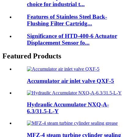
choice for industrial t...
Features of Stainless Steel Back-
Flushing Filter Cartridg...
Significance of HTD-400-6 Actuator
Displacement Sensor fo...
Featured Products
Accumulator air inlet valve QXF-5
Hydraulic Accumulator NXQ-A-
6.3/31.5-L-Y
MFZ-4 steam turbine cylinder sealing