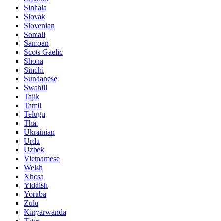
Sinhala
Slovak
Slovenian
Somali
Samoan
Scots Gaelic
Shona
Sindhi
Sundanese
Swahili
Tajik
Tamil
Telugu
Thai
Ukrainian
Urdu
Uzbek
Vietnamese
Welsh
Xhosa
Yiddish
Yoruba
Zulu
Kinyarwanda
Tatar