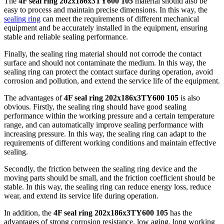
The
4F seal ring 202x186x3TY600 105
material should also be
easy to process and maintain precise dimensions. In this way, the
sealing ring
can meet the requirements of different mechanical
equipment and be accurately installed in the equipment, ensuring
stable and reliable sealing performance.
Finally, the sealing ring material should not corrode the contact
surface and should not contaminate the medium. In this way, the
sealing ring can protect the contact surface during operation, avoid
corrosion and pollution, and extend the service life of the equipment.
The advantages of
4F seal ring 202x186x3TY600 105
is also
obvious. Firstly, the sealing ring should have good sealing
performance within the working pressure and a certain temperature
range, and can automatically improve sealing performance with
increasing pressure. In this way, the sealing ring can adapt to the
requirements of different working conditions and maintain effective
sealing.
Secondly, the friction between the sealing ring device and the
moving parts should be small, and the friction coefficient should be
stable. In this way, the sealing ring can reduce energy loss, reduce
wear, and extend its service life during operation.
In addition, the
4F seal ring 202x186x3TY600 105
has the
advantages of strong corrosion resistance, low aging, long working