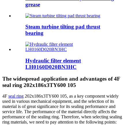
grease
Steam turbine tilting pad thrust
bearing
Hydraulic filter element
LH0160D020BN3HC
The widespread application and advantages of 4F
seal ring 202x186x3TY600 105
4F
seal ring
202x186x3TY600 105, as a key component widely
used in various mechanical equipment, and the selection of its
material is of great significance for its sealing performance and
service life. The performance of the material directly affects the
performance of the sealing ring. Therefore, when selecting sealing
ring materials, we need to pay attention to the following points: