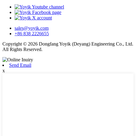
sales@yoyik.com
+86 838 2226655
Copyright © 2026 Dongfang Yoyik (Deyang) Engineering Co., Ltd.
All Rights Reserved.
Send Email
x