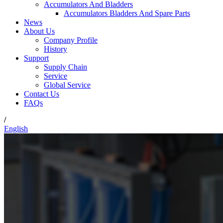
Accumulators And Bladders
Accumulators Bladders And Spare Parts
News
About Us
Company Profile
History
Support
Supply Chain
Service
Global Service
Contact Us
FAQs
/
English