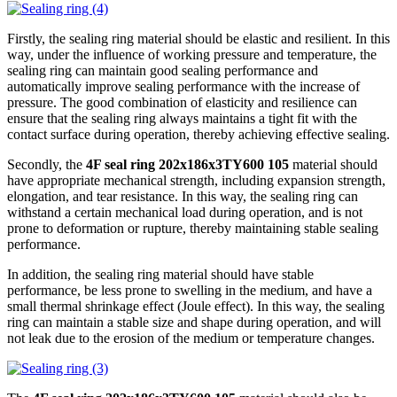
Firstly, the sealing ring material should be elastic and resilient. In this
way, under the influence of working pressure and temperature, the
sealing ring can maintain good sealing performance and
automatically improve sealing performance with the increase of
pressure. The good combination of elasticity and resilience can
ensure that the sealing ring always maintains a tight fit with the
contact surface during operation, thereby achieving effective sealing.
Secondly, the
4F seal ring 202x186x3TY600 105
material should
have appropriate mechanical strength, including expansion strength,
elongation, and tear resistance. In this way, the sealing ring can
withstand a certain mechanical load during operation, and is not
prone to deformation or rupture, thereby maintaining stable sealing
performance.
In addition, the sealing ring material should have stable
performance, be less prone to swelling in the medium, and have a
small thermal shrinkage effect (Joule effect). In this way, the sealing
ring can maintain a stable size and shape during operation, and will
not leak due to the erosion of the medium or temperature changes.