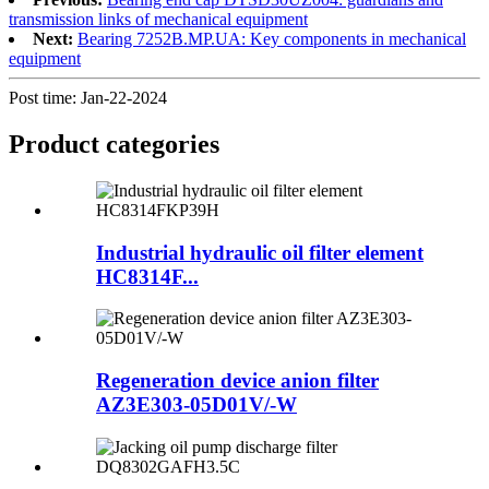
transmission links of mechanical equipment
Next:
Bearing 7252B.MP.UA: Key components in mechanical
equipment
Post time: Jan-22-2024
Product
categories
Industrial hydraulic oil filter element
HC8314F...
Regeneration device anion filter
AZ3E303-05D01V/-W