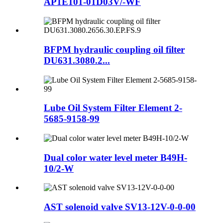
AP1E101-01D03V/-WF
BFPM hydraulic coupling oil filter
DU631.3080.2...
Lube Oil System Filter Element 2-
5685-9158-99
Dual color water level meter B49H-
10/2-W
AST solenoid valve SV13-12V-0-0-00