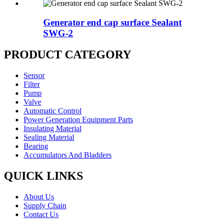
Generator end cap surface Sealant
SWG-2
PRODUCT CATEGORY
Sensor
Filter
Pump
Valve
Automatic Control
Power Generation Equipment Parts
Insulating Material
Sealing Material
Bearing
Accumulators And Bladders
QUICK LINKS
About Us
Supply Chain
Contact Us