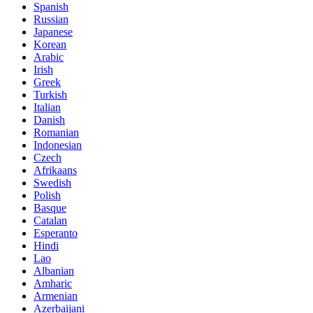
Spanish
Russian
Japanese
Korean
Arabic
Irish
Greek
Turkish
Italian
Danish
Romanian
Indonesian
Czech
Afrikaans
Swedish
Polish
Basque
Catalan
Esperanto
Hindi
Lao
Albanian
Amharic
Armenian
Azerbaijani