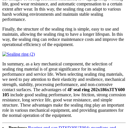
life, good wear resistance, and automatic compensation to a certain
extent after wear. In this way, the sealing ring can adapt to various
harsh working environments and maintain stable sealing
performance.
Finally, the structure of the sealing ring is simple, easy to use and
maintain, allowing the sealing ring to have a longer lifespan. In this
way, the sealing ring can reduce maintenance costs and improve the
operational efficiency of the equipment.
In summary, as a key mechanical component, the selection of
sealing ring material is of great significance for its sealing
performance and service life. When selecting sealing ring materials,
we need to pay attention to their elasticity and resilience, mechanical
strength, stability, processing performance, and non-corrosive
contact surfaces. The advantages of
4F seal ring 202x186x3TY600
105
include good sealing performance, low friction, strong corrosion
resistance, long service life, good wear resistance, and simple
structure. These advantages make the sealing ring play an important
role in various mechanical equipment, and providing guarantees for
the normal operation of the equipment.
Previous:
Bearing end cap DTSD30UZ004: guardians and