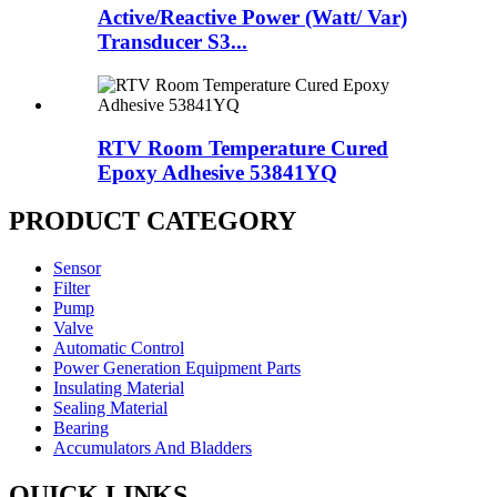
Active/Reactive Power (Watt/ Var)
Transducer S3...
RTV Room Temperature Cured
Epoxy Adhesive 53841YQ
PRODUCT CATEGORY
Sensor
Filter
Pump
Valve
Automatic Control
Power Generation Equipment Parts
Insulating Material
Sealing Material
Bearing
Accumulators And Bladders
QUICK LINKS