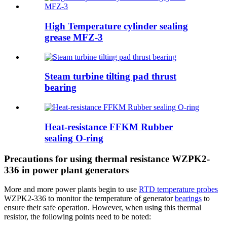
High Temperature cylinder sealing
grease MFZ-3
Steam turbine tilting pad thrust
bearing
Heat-resistance FFKM Rubber
sealing O-ring
Precautions for using thermal resistance WZPK2-
336 in power plant generators
More and more power plants begin to use
RTD temperature probes
WZPK2-336 to monitor the temperature of generator
bearings
to
ensure their safe operation. However, when using this thermal
resistor, the following points need to be noted: