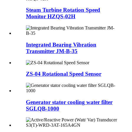
Steam Turbine Rotation Speed
Monitor HZQS-02H
Integrated Bearing Vibration
Transmitter JM-B-35
ZS-04 Rotational Speed Sensor
Generator stator cooling water filter
SGLQB-1000