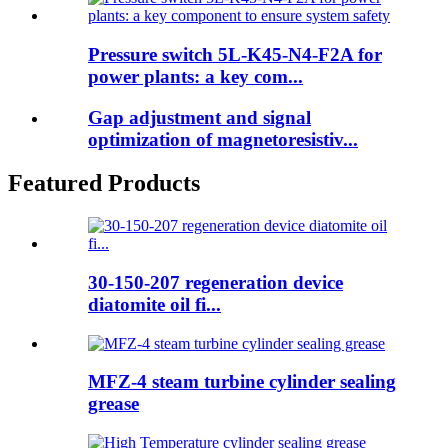
Pressure switch 5L-K45-N4-F2A for
power plants: a key com...
Gap adjustment and signal
optimization of magnetoresistiv...
Featured Products
30-150-207 regeneration device
diatomite oil fi...
MFZ-4 steam turbine cylinder sealing
grease