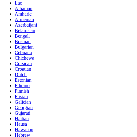
Lao
Albanian
Amharic
Armenian
Azerbaijani
Belarusian
Bengali
Bosnian
Bulgarian
Cebuano
Chichewa
Corsican
Croatian
Dutch
Estonian
Filipino
Finnish
Frisian
Galician
Georgian
Gujarati
Haitian
Hausa
Hawaiian
Hebrew