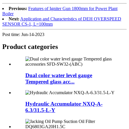
Previous:
Features of Igniter Gun 1800mm for Power Plant
Boiler
Next:
Application and Characteristics of DEH OVERSPEED
SENSOR CS-1, L=100mm
Post time: Jun-14-2023
Product
categories
Dual color water level gauge
Tempered glass acc...
Hydraulic Accumulator NXQ-A-
6.3/31.5-L-Y