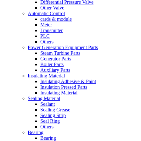
Differential Pressure Valve
Other Valve
Automatic Control
cards & module
Meter
Transmitter
PLC
Others
Power Generation Equipment Parts
Steam Turbine Parts
Generator Parts
Boiler Parts
Auxiliary Parts
Insulating Material
Insulating Adhesive & Paint
Insulation Pressed Parts
Insulating Material
Sealing Material
Sealant
Sealing Grease
Sealing Strip
Seal Ring
Others
Bearing
Bearing