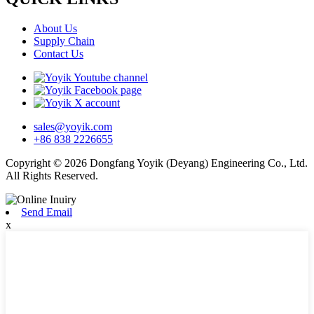
About Us
Supply Chain
Contact Us
sales@yoyik.com
+86 838 2226655
Copyright © 2026 Dongfang Yoyik (Deyang) Engineering Co., Ltd.
All Rights Reserved.
Send Email
x