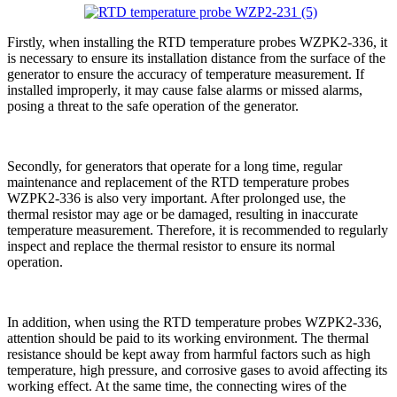
Firstly, when installing the RTD temperature probes WZPK2-336, it
is necessary to ensure its installation distance from the surface of the
generator to ensure the accuracy of temperature measurement. If
installed improperly, it may cause false alarms or missed alarms,
posing a threat to the safe operation of the generator.
Secondly, for generators that operate for a long time, regular
maintenance and replacement of the RTD temperature probes
WZPK2-336 is also very important. After prolonged use, the
thermal resistor may age or be damaged, resulting in inaccurate
temperature measurement. Therefore, it is recommended to regularly
inspect and replace the thermal resistor to ensure its normal
operation.
In addition, when using the RTD temperature probes WZPK2-336,
attention should be paid to its working environment. The thermal
resistance should be kept away from harmful factors such as high
temperature, high pressure, and corrosive gases to avoid affecting its
working effect. At the same time, the connecting wires of the