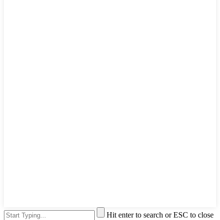
Hit enter to search or ESC to close