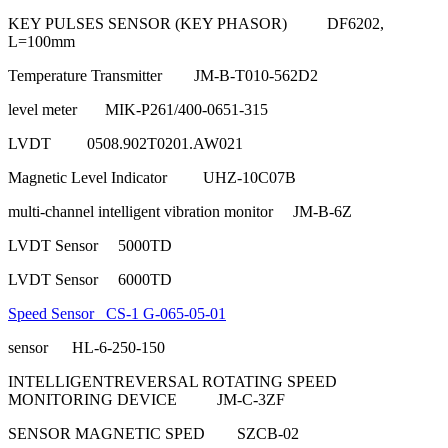
KEY PULSES SENSOR (KEY PHASOR) DF6202,
L=100mm
Temperature Transmitter JM-B-T010-562D2
level meter MIK-P261/400-0651-315
LVDT 0508.902T0201.AW021
Magnetic Level Indicator UHZ-10C07B
multi-channel intelligent vibration monitor JM-B-6Z
LVDT Sensor 5000TD
LVDT Sensor 6000TD
Speed Sensor CS-1 G-065-05-01
sensor HL-6-250-150
INTELLIGENTREVERSAL ROTATING SPEED
MONITORING DEVICE JM-C-3ZF
SENSOR MAGNETIC SPED SZCB-02