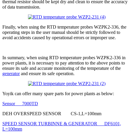
thermal resistor should be kept dry and clean to ensure the accuracy
of data transmission.
Finally, when using the RTD temperature probes WZPK2-336, the
operating steps in the user manual should be strictly followed to
avoid accidents caused by operational errors or improper use.
In summary, when using RTD temperature probes WZPK2-336 in
power plants, it is necessary to pay attention to the above points to
ensure its safe and accurate monitoring of the temperature of the
generator
and ensure its safe operation.
Yoyik can offer many spare parts for power plants as below:
Sensor 7000TD
DEH OVERSPEED SENSOR CS-1,L=100mm
SPEED SENSOR TURBINNE & GENERATOR DF6101,
L=100mm