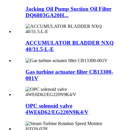
Jacking Oil Pump Suction Oil Filter
DQ6803GA20H...
ACCUMULATOR BLADDER NXQ
40/31.5-L-E
Gas turbine actuator filter CB13300-
001V
OPC solenoid valve
4WE6D62/EG220N9K4/V