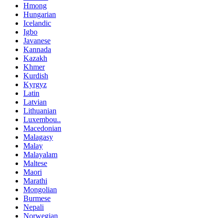
Hmong
Hungarian
Icelandic
Igbo
Javanese
Kannada
Kazakh
Khmer
Kurdish
Kyrgyz
Latin
Latvian
Lithuanian
Luxembou..
Macedonian
Malagasy
Malay
Malayalam
Maltese
Maori
Marathi
Mongolian
Burmese
Nepali
Norwegian