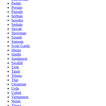
Pashto
Persian
Punjabi
Serbian
Sesotho
Sinhala
Slovak
Slovenian
Somali
Samoan
Scots Gaelic
Shona
Sindhi
Sundanese
Swahili
Tajik
Tamil
Telugu
Thai
Ukrainian
Urdu
Uzbek
Vietnamese
Welsh
Xhosa