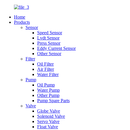
Home
Products
Sensor
Speed Sensor
Lvdt Sensor
Press Sensor
Eddy Current Sensor
Other Sensor
Filter
Oil Filter
Air Filter
Water Filter
Pump
Oil Pump
Water Pump
Other Pump
Pump Spare Parts
Valve
Globe Valve
Solenoid Valve
Servo Valve
Float Valve