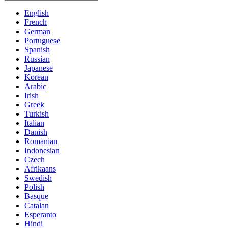
English
French
German
Portuguese
Spanish
Russian
Japanese
Korean
Arabic
Irish
Greek
Turkish
Italian
Danish
Romanian
Indonesian
Czech
Afrikaans
Swedish
Polish
Basque
Catalan
Esperanto
Hindi