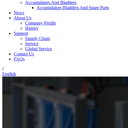
Accumulators And Bladders
Accumulators Bladders And Spare Parts
News
About Us
Company Profile
History
Support
Supply Chain
Service
Global Service
Contact Us
FAQs
/
English