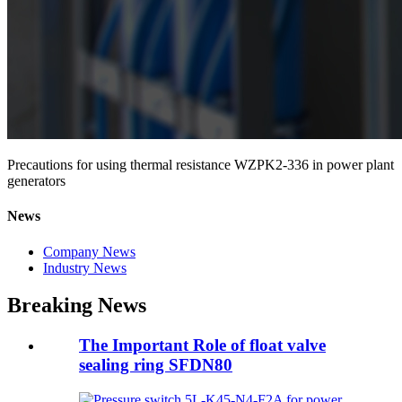
Precautions for using thermal resistance WZPK2-336 in power plant
generators
News
Company News
Industry News
Breaking News
The Important Role of float valve
sealing ring SFDN80