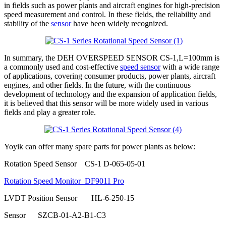
in fields such as power plants and aircraft engines for high-precision
speed measurement and control. In these fields, the reliability and
stability of the
sensor
have been widely recognized.
In summary, the DEH OVERSPEED SENSOR CS-1,L=100mm is
a commonly used and cost-effective
speed sensor
with a wide range
of applications, covering consumer products, power plants, aircraft
engines, and other fields. In the future, with the continuous
development of technology and the expansion of application fields,
it is believed that this sensor will be more widely used in various
fields and play a greater role.
Yoyik can offer many spare parts for power plants as below:
Rotation Speed Sensor CS-1 D-065-05-01
Rotation Speed Monitor DF9011 Pro
LVDT Position Sensor HL-6-250-15
Sensor SZCB-01-A2-B1-C3