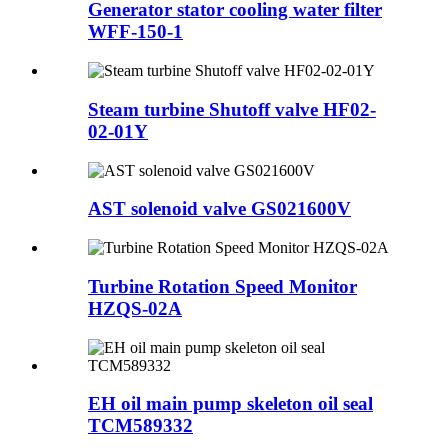
Generator stator cooling water filter
WFF-150-1
Steam turbine Shutoff valve HF02-
02-01Y
AST solenoid valve GS021600V
Turbine Rotation Speed Monitor
HZQS-02A
EH oil main pump skeleton oil seal
TCM589332