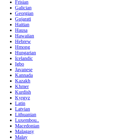
Frisian
Galician
Georgian
Gujarati
Haitian
Hausa
Hawaiian
Hebrew
Hmong
Hungarian
Icelandic
Igbo
Javanese
Kannada
Kazakh
Khmer
Kurdish
Kyrgyz
Latin
Latvian
Lithuanian
Luxembou..
Macedonian
Malagasy
Malay