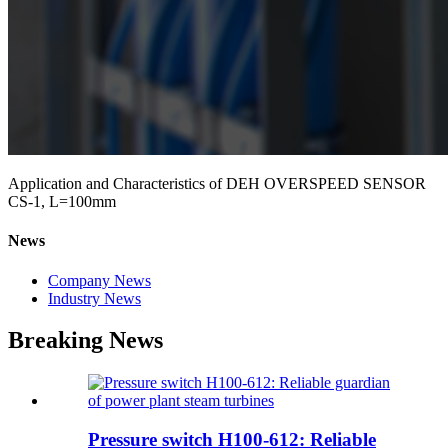
Application and Characteristics of DEH OVERSPEED SENSOR
CS-1, L=100mm
News
Company News
Industry News
Breaking News
Pressure switch H100-612: Reliable