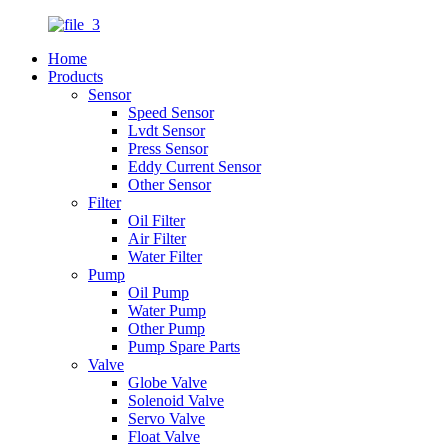
Home
Products
Sensor
Speed Sensor
Lvdt Sensor
Press Sensor
Eddy Current Sensor
Other Sensor
Filter
Oil Filter
Air Filter
Water Filter
Pump
Oil Pump
Water Pump
Other Pump
Pump Spare Parts
Valve
Globe Valve
Solenoid Valve
Servo Valve
Float Valve