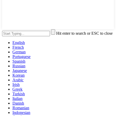
Hit enter to search or ESC to close
English
French
German
Portuguese
Spanish
Russian
Japanese
Korean
Arabic
Irish
Greek
Turkish
Italian
Danish
Romanian
Indonesian