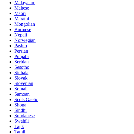
Malayalam
Maltese
Maori
Marathi
Mongolian
Burmese
Nepali
Norwegian
Pashto
Persian
Punjabi
Serbian
Sesotho
Sinhala
Slovak
Slovenian
Somali
Samoan
Scots Gaelic
Shona
Sindhi
Sundanese
Swahili
Tajik
Tamil