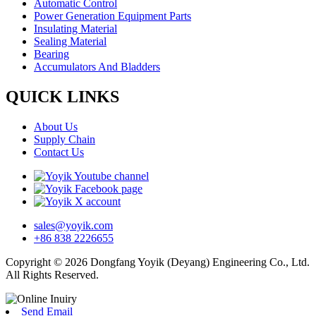
Automatic Control
Power Generation Equipment Parts
Insulating Material
Sealing Material
Bearing
Accumulators And Bladders
QUICK LINKS
About Us
Supply Chain
Contact Us
sales@yoyik.com
+86 838 2226655
Copyright © 2026 Dongfang Yoyik (Deyang) Engineering Co., Ltd.
All Rights Reserved.
Send Email