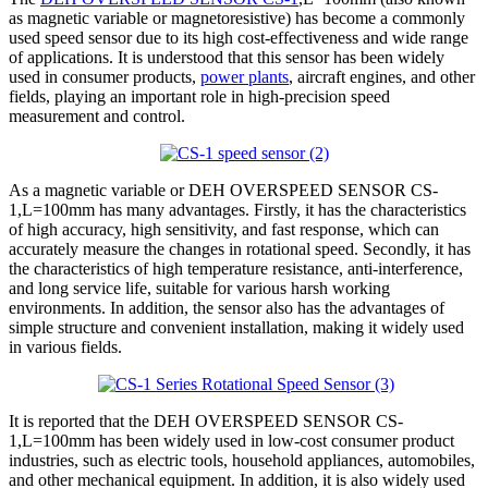
as magnetic variable or magnetoresistive) has become a commonly
used speed sensor due to its high cost-effectiveness and wide range
of applications. It is understood that this sensor has been widely
used in consumer products,
power plants
, aircraft engines, and other
fields, playing an important role in high-precision speed
measurement and control.
As a magnetic variable or DEH OVERSPEED SENSOR CS-
1,L=100mm has many advantages. Firstly, it has the characteristics
of high accuracy, high sensitivity, and fast response, which can
accurately measure the changes in rotational speed. Secondly, it has
the characteristics of high temperature resistance, anti-interference,
and long service life, suitable for various harsh working
environments. In addition, the sensor also has the advantages of
simple structure and convenient installation, making it widely used
in various fields.
It is reported that the DEH OVERSPEED SENSOR CS-
1,L=100mm has been widely used in low-cost consumer product
industries, such as electric tools, household appliances, automobiles,
and other mechanical equipment. In addition, it is also widely used