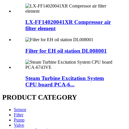
LX-FF14020041XR Compressor air
filter element
Filter for EH oil station DL008001
Steam Turbine Excitation System
CPU board PCA-6...
PRODUCT CATEGORY
Sensor
Filter
Pump
Valve