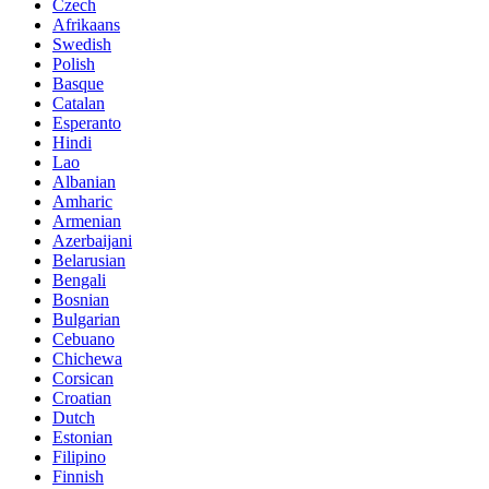
Czech
Afrikaans
Swedish
Polish
Basque
Catalan
Esperanto
Hindi
Lao
Albanian
Amharic
Armenian
Azerbaijani
Belarusian
Bengali
Bosnian
Bulgarian
Cebuano
Chichewa
Corsican
Croatian
Dutch
Estonian
Filipino
Finnish