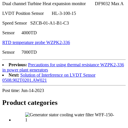
Dual channel Turbine Heat expansion monitor DF9032 Max A
LVDT Position Sensor HL-3-100-15
Speed Sensor SZCB-01-A1-B1-C3
Sensor 4000TD
RTD temperature probe WZPK2-336
Sensor 7000TD
Previous:
Precautions for using thermal resistance WZPK2-336
in power plant generators
Next:
Solution of Interference on LVDT Sensor
0508.902T0201.AW021
Post time: Jun-14-2023
Product
categories