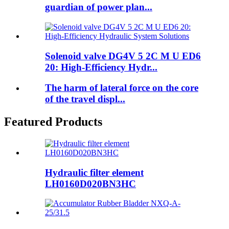
guardian of power plan...
Solenoid valve DG4V 5 2C M U ED6
20: High-Efficiency Hydr...
The harm of lateral force on the core
of the travel displ...
Featured Products
Hydraulic filter element
LH0160D020BN3HC