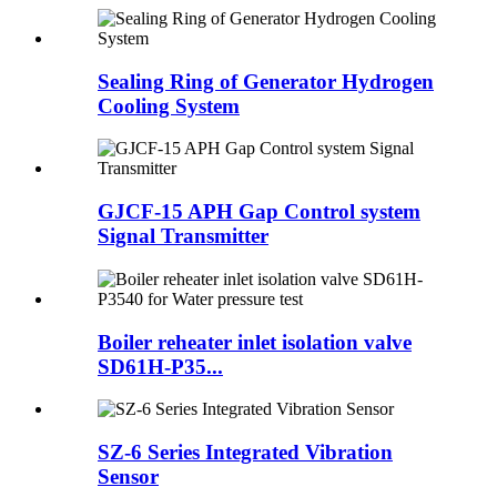
Sealing Ring of Generator Hydrogen
Cooling System
GJCF-15 APH Gap Control system
Signal Transmitter
Boiler reheater inlet isolation valve
SD61H-P35...
SZ-6 Series Integrated Vibration
Sensor