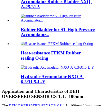
Accumulator Rubber Bladder NXQ-
A-25/31.5
Rubber Bladder for ST High Pressure
Accumulator...
Heat-resistance FFKM Rubber
sealing O-ring
Hydraulic Accumulator NXQ-A-
6.3/31.5-L-Y
Application and Characteristics of DEH
OVERSPEED SENSOR CS-1, L=100mm
The
DEH OVERSPEED SENSOR CS-1
,L=100mm (also known