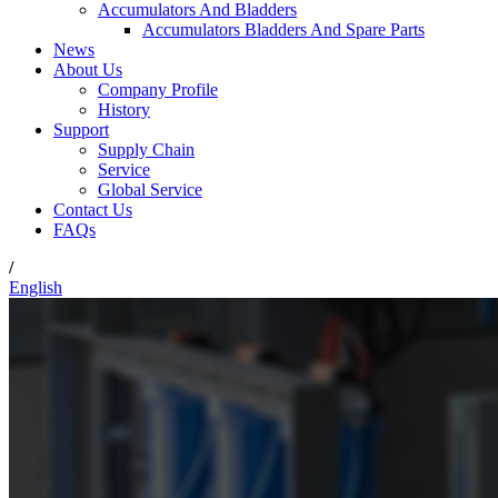
Accumulators And Bladders
Accumulators Bladders And Spare Parts
News
About Us
Company Profile
History
Support
Supply Chain
Service
Global Service
Contact Us
FAQs
/
English