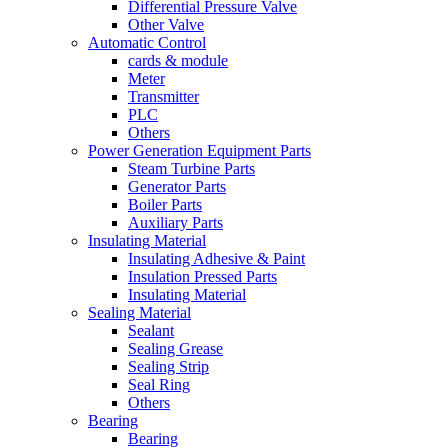
Differential Pressure Valve
Other Valve
Automatic Control
cards & module
Meter
Transmitter
PLC
Others
Power Generation Equipment Parts
Steam Turbine Parts
Generator Parts
Boiler Parts
Auxiliary Parts
Insulating Material
Insulating Adhesive & Paint
Insulation Pressed Parts
Insulating Material
Sealing Material
Sealant
Sealing Grease
Sealing Strip
Seal Ring
Others
Bearing
Bearing