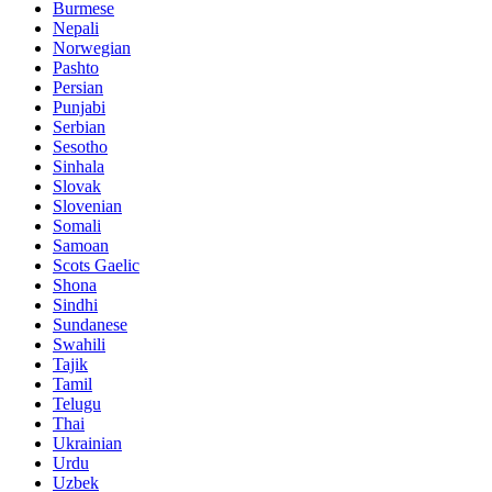
Burmese
Nepali
Norwegian
Pashto
Persian
Punjabi
Serbian
Sesotho
Sinhala
Slovak
Slovenian
Somali
Samoan
Scots Gaelic
Shona
Sindhi
Sundanese
Swahili
Tajik
Tamil
Telugu
Thai
Ukrainian
Urdu
Uzbek