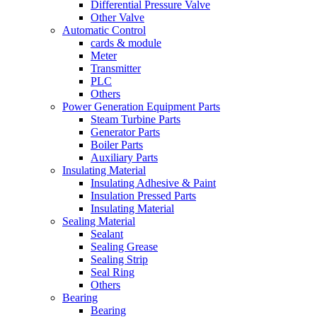
Differential Pressure Valve
Other Valve
Automatic Control
cards & module
Meter
Transmitter
PLC
Others
Power Generation Equipment Parts
Steam Turbine Parts
Generator Parts
Boiler Parts
Auxiliary Parts
Insulating Material
Insulating Adhesive & Paint
Insulation Pressed Parts
Insulating Material
Sealing Material
Sealant
Sealing Grease
Sealing Strip
Seal Ring
Others
Bearing
Bearing