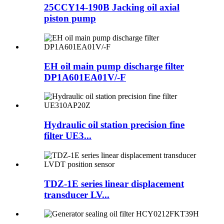
25CCY14-190B Jacking oil axial
piston pump
EH oil main pump discharge filter
DP1A601EA01V/-F
Hydraulic oil station precision fine
filter UE3...
TDZ-1E series linear displacement
transducer LV...