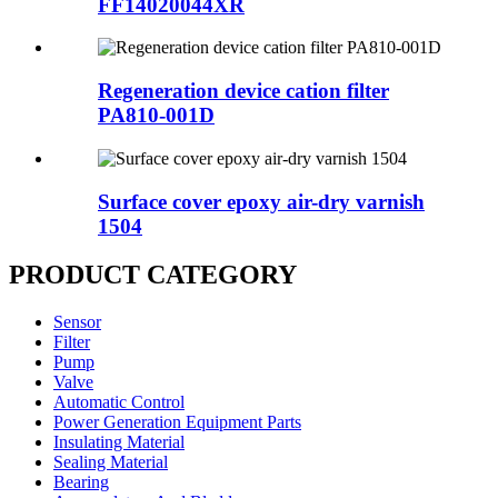
FF14020044XR
Regeneration device cation filter
PA810-001D
Surface cover epoxy air-dry varnish
1504
PRODUCT CATEGORY
Sensor
Filter
Pump
Valve
Automatic Control
Power Generation Equipment Parts
Insulating Material
Sealing Material
Bearing