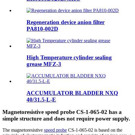
Regeneration device anion filter
PA810-002D
High Temperature cylinder sealing
grease MFZ-3
ACCUMULATOR BLADDER NXQ
40/31.5-L-E
Magnetoresistive speed probe CS-1-065-02 has a
simple structure and does not require power supply.
The magnetoresistive
speed probe
CS-1-065-02 is based on the