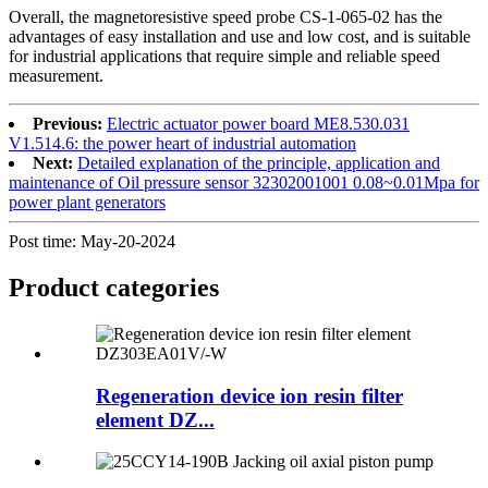
Overall, the magnetoresistive speed probe CS-1-065-02 has the
advantages of easy installation and use and low cost, and is suitable
for industrial applications that require simple and reliable speed
measurement.
Previous:
Electric actuator power board ME8.530.031
V1.514.6: the power heart of industrial automation
Next:
Detailed explanation of the principle, application and
maintenance of Oil pressure sensor 32302001001 0.08~0.01Mpa for
power plant generators
Post time: May-20-2024
Product
categories
Regeneration device ion resin filter
element DZ...