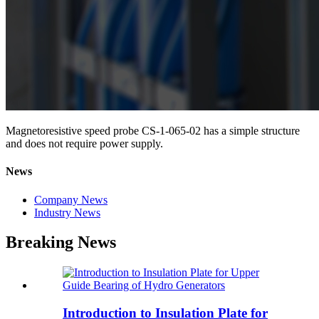
Magnetoresistive speed probe CS-1-065-02 has a simple structure
and does not require power supply.
News
Company News
Industry News
Breaking News
Introduction to Insulation Plate for