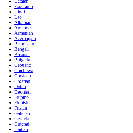
Catalan
Esperanto
Hindi
Lao
Albanian
Amharic
Armenian
Azerbaijani
Belarusian
Bengali
Bosnian
Bulgarian
Cebuano
Chichewa
Corsican
Croatian
Dutch
Estonian
Filipino
Finnish
Frisian
Galician
Georgian
Gujarati
Haitian