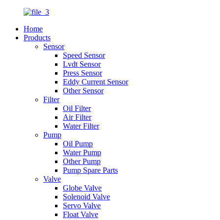
Home
Products
Sensor
Speed Sensor
Lvdt Sensor
Press Sensor
Eddy Current Sensor
Other Sensor
Filter
Oil Filter
Air Filter
Water Filter
Pump
Oil Pump
Water Pump
Other Pump
Pump Spare Parts
Valve
Globe Valve
Solenoid Valve
Servo Valve
Float Valve