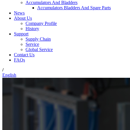
Accumulators And Bladders
Accumulators Bladders And Spare Parts
News
About Us
Company Profile
History
Support
Supply Chain
Service
Global Service
Contact Us
FAQs
/
English