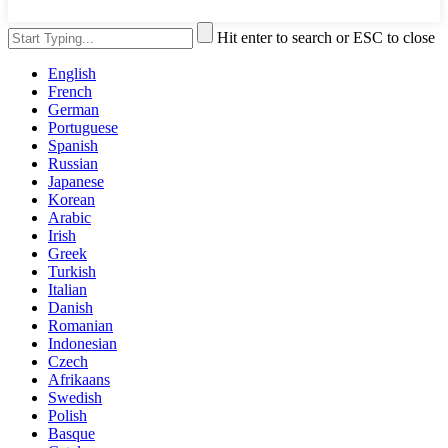
Hit enter to search or ESC to close
English
French
German
Portuguese
Spanish
Russian
Japanese
Korean
Arabic
Irish
Greek
Turkish
Italian
Danish
Romanian
Indonesian
Czech
Afrikaans
Swedish
Polish
Basque