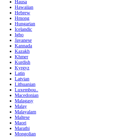
Hausa
Hawaiian
Hebrew
Hmong
Hungarian
Icelandic
Igbo
Javanese
Kannada
Kazakh
Khmer
Kurdish
Kyrgyz
Latin
Latvian
Lithuanian
Luxembou..
Macedonian
Malagasy
Malay
Malayalam
Maltese
Maori
Marathi
Mongolian