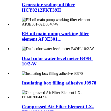
Generator sealing oil filter
HCY0212FKT39H
EH oil main pump working filter
element AP3E301...
Dual color water level meter B49H-
10/2-W
Insulating box filling adhesive J0978
Compressed Air Filter Element LX-