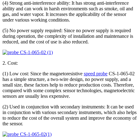
(4) Strong anti-interference ability: It has strong anti-interference
ability and can work in harsh environments such as smoke, oil and
gas, and water vapor. It increases the applicability of the sensor
under various working conditions.
(5) No power supply required: Since no power supply is required
during operation, the complexity of installation and maintenance is
reduced, and the cost of use is also reduced.
2. Cost:
(1) Low cost: Since the magnetoresistive
speed probe
CS-1-065-02
has a simple structure, a two-wire design, no power supply, and a
small size, these factors help to reduce production costs. Therefore,
compared with some complex sensor technologies, magnetoelectric
sensors are usually less expensive.
(2) Used in conjunction with secondary instruments: It can be used
in conjunction with various secondary instruments, which also helps
to reduce the cost of the overall system and improve the economy of
the sensor.