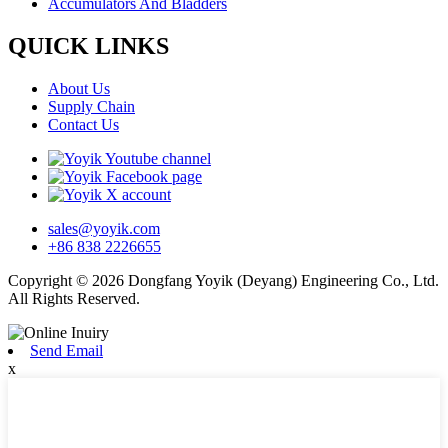
Accumulators And Bladders
QUICK LINKS
About Us
Supply Chain
Contact Us
sales@yoyik.com
+86 838 2226655
Copyright © 2026 Dongfang Yoyik (Deyang) Engineering Co., Ltd.
All Rights Reserved.
Send Email
x