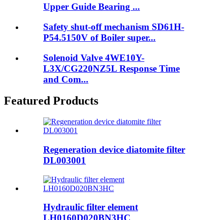
Upper Guide Bearing ...
Safety shut-off mechanism SD61H-
P54.5150V of Boiler super...
Solenoid Valve 4WE10Y-
L3X/CG220NZ5L Response Time
and Com...
Featured Products
Regeneration device diatomite filter
DL003001
Hydraulic filter element
LH0160D020BN3HC