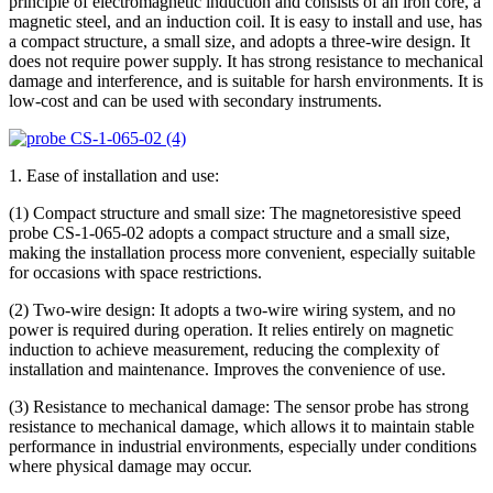
principle of electromagnetic induction and consists of an iron core, a
magnetic steel, and an induction coil. It is easy to install and use, has
a compact structure, a small size, and adopts a three-wire design. It
does not require power supply. It has strong resistance to mechanical
damage and interference, and is suitable for harsh environments. It is
low-cost and can be used with secondary instruments.
1. Ease of installation and use:
(1) Compact structure and small size: The magnetoresistive speed
probe CS-1-065-02 adopts a compact structure and a small size,
making the installation process more convenient, especially suitable
for occasions with space restrictions.
(2) Two-wire design: It adopts a two-wire wiring system, and no
power is required during operation. It relies entirely on magnetic
induction to achieve measurement, reducing the complexity of
installation and maintenance. Improves the convenience of use.
(3) Resistance to mechanical damage: The sensor probe has strong
resistance to mechanical damage, which allows it to maintain stable
performance in industrial environments, especially under conditions
where physical damage may occur.