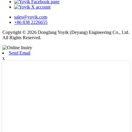
sales@yoyik.com
+86 838 2226655
Copyright © 2026 Dongfang Yoyik (Deyang) Engineering Co., Ltd.
All Rights Reserved.
Send Email
x