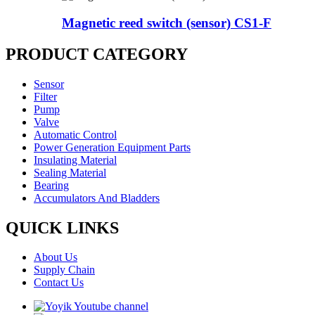
Magnetic reed switch (sensor) CS1-F
PRODUCT CATEGORY
Sensor
Filter
Pump
Valve
Automatic Control
Power Generation Equipment Parts
Insulating Material
Sealing Material
Bearing
Accumulators And Bladders
QUICK LINKS
About Us
Supply Chain
Contact Us