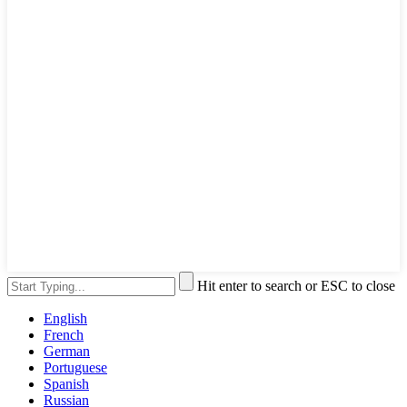
Hit enter to search or ESC to close
English
French
German
Portuguese
Spanish
Russian