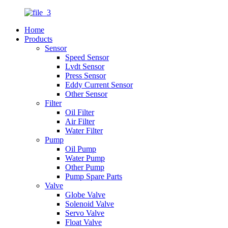
Home
Products
Sensor
Speed Sensor
Lvdt Sensor
Press Sensor
Eddy Current Sensor
Other Sensor
Filter
Oil Filter
Air Filter
Water Filter
Pump
Oil Pump
Water Pump
Other Pump
Pump Spare Parts
Valve
Globe Valve
Solenoid Valve
Servo Valve
Float Valve