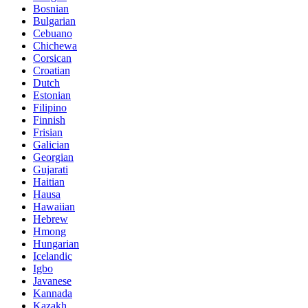
Bosnian
Bulgarian
Cebuano
Chichewa
Corsican
Croatian
Dutch
Estonian
Filipino
Finnish
Frisian
Galician
Georgian
Gujarati
Haitian
Hausa
Hawaiian
Hebrew
Hmong
Hungarian
Icelandic
Igbo
Javanese
Kannada
Kazakh