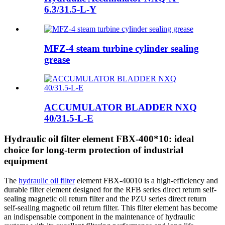
6.3/31.5-L-Y
MFZ-4 steam turbine cylinder sealing
grease
ACCUMULATOR BLADDER NXQ
40/31.5-L-E
Hydraulic oil filter element FBX-400*10: ideal
choice for long-term protection of industrial
equipment
The
hydraulic oil filter
element FBX-40010 is a high-efficiency and
durable filter element designed for the RFB series direct return self-
sealing magnetic oil return filter and the PZU series direct return
self-sealing magnetic oil return filter. This filter element has become
an indispensable component in the maintenance of hydraulic