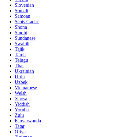
Slovenian
Somali
Samoan
Scots Gaelic
Shona
Sindhi
Sundanese
Swahili
Tajik
Tamil
Telugu
Thai
Ukrainian
Urdu
Uzbek
Vietnamese
Welsh
Xhosa
Yiddish
Yoruba
Zulu
Kinyarwanda
Tatar
Oriya