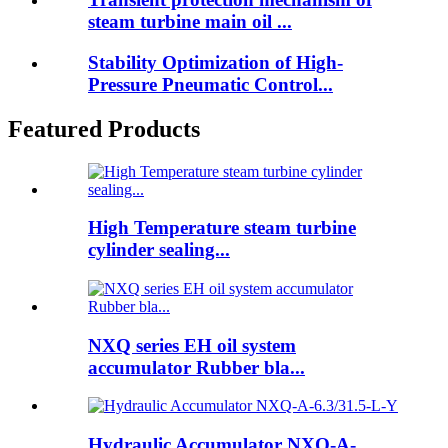
steam turbine main oil ...
Stability Optimization of High-
Pressure Pneumatic Control...
Featured Products
High Temperature steam turbine
cylinder sealing...
NXQ series EH oil system
accumulator Rubber bla...
Hydraulic Accumulator NXQ-A-