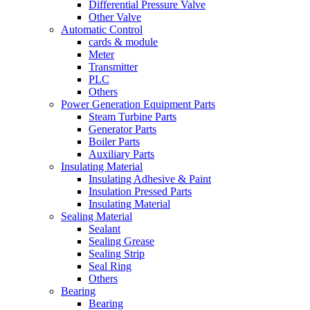
Differential Pressure Valve
Other Valve
Automatic Control
cards & module
Meter
Transmitter
PLC
Others
Power Generation Equipment Parts
Steam Turbine Parts
Generator Parts
Boiler Parts
Auxiliary Parts
Insulating Material
Insulating Adhesive & Paint
Insulation Pressed Parts
Insulating Material
Sealing Material
Sealant
Sealing Grease
Sealing Strip
Seal Ring
Others
Bearing
Bearing