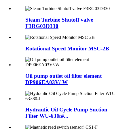
Steam Turbine Shutoff valve
F3RG03D330
Rotational Speed Monitor MSC-2B
Oil pump outlet oil filter element
DP906EA03V/-W
Hydraulic Oil Cycle Pump Suction
Filter WU-63&#...