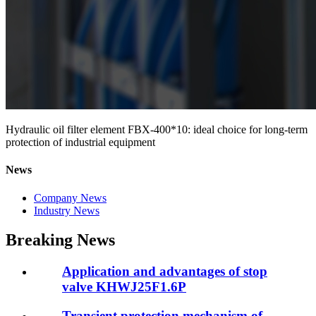
Hydraulic oil filter element FBX-400*10: ideal choice for long-term
protection of industrial equipment
News
Company News
Industry News
Breaking News
Application and advantages of stop
valve KHWJ25F1.6P
Transient protection mechanism of