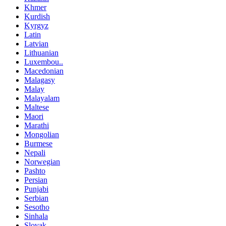
Khmer
Kurdish
Kyrgyz
Latin
Latvian
Lithuanian
Luxembou..
Macedonian
Malagasy
Malay
Malayalam
Maltese
Maori
Marathi
Mongolian
Burmese
Nepali
Norwegian
Pashto
Persian
Punjabi
Serbian
Sesotho
Sinhala
Slovak