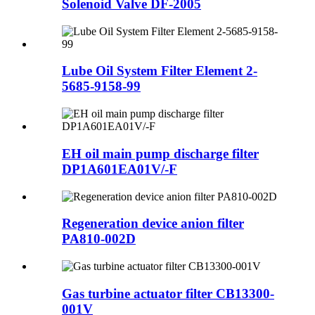
Solenoid Valve DF-2005
Lube Oil System Filter Element 2-
5685-9158-99
EH oil main pump discharge filter
DP1A601EA01V/-F
Regeneration device anion filter
PA810-002D
Gas turbine actuator filter CB13300-
001V