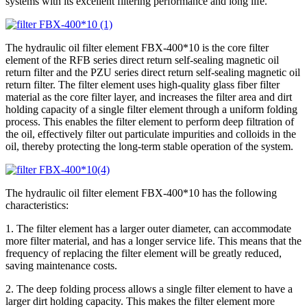
systems with its excellent filtering performance and long life.
The hydraulic oil filter element FBX-400*10 is the core filter
element of the RFB series direct return self-sealing magnetic oil
return filter and the PZU series direct return self-sealing magnetic oil
return filter. The filter element uses high-quality glass fiber filter
material as the core filter layer, and increases the filter area and dirt
holding capacity of a single filter element through a uniform folding
process. This enables the filter element to perform deep filtration of
the oil, effectively filter out particulate impurities and colloids in the
oil, thereby protecting the long-term stable operation of the system.
The hydraulic oil filter element FBX-400*10 has the following
characteristics:
1. The filter element has a larger outer diameter, can accommodate
more filter material, and has a longer service life. This means that the
frequency of replacing the filter element will be greatly reduced,
saving maintenance costs.
2. The deep folding process allows a single filter element to have a
larger dirt holding capacity. This makes the filter element more