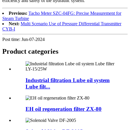
efficiency and safety of the hydraulic system.
Previous:
Tacho Meter SZC-04FG: Precise Measurement for
Steam Turbine
Next:
Multi Scenario Use of Pressure Differential Transmitter
CYB-I
Post time: Jun-07-2024
Product
categories
Industrial filtration Lube oil system
Lube filt...
EH oil regeneration filter ZX-80