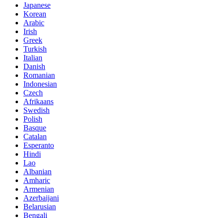
Japanese
Korean
Arabic
Irish
Greek
Turkish
Italian
Danish
Romanian
Indonesian
Czech
Afrikaans
Swedish
Polish
Basque
Catalan
Esperanto
Hindi
Lao
Albanian
Amharic
Armenian
Azerbaijani
Belarusian
Bengali