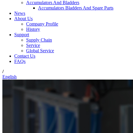
Accumulators And Bladders
Accumulators Bladders And Spare Parts
News
About Us
Company Profile
History
Support
Supply Chain
Service
Global Service
Contact Us
FAQs
/
English