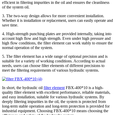
efficient in filtering impurities in the oil and ensures the cleanliness
of the system oil.
3. The two-way design allows for more convenient installation.
Whether it is installation or replacement, users can easily operate and
save time.
4. High-strength punching plates are provided internally, taking into
account high flow and high strength. Even under high pressure and
high flow conditions, the filter element can work stably to ensure the
normal operation of the system.
5. The filter element has a wide range of optional precision and is
suitable for a variety of working conditions. According to actual
needs, users can choose filter elements of different precisions to
meet the filtering requirements of various hydraulic systems.
In short, the hydraulic oil
filter element
FBX-400*10 is a high-
quality filter element with excellent performance, reliable materials,
and easy installation, suitable for various hydraulic systems. By
deeply filtering impurities in the oil, the system is protected from
long-term stable operation and long-term protection is provided for
industrial equipment. Choosing FBX-400*10 means choosing the