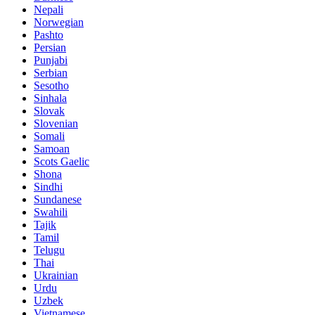
Nepali
Norwegian
Pashto
Persian
Punjabi
Serbian
Sesotho
Sinhala
Slovak
Slovenian
Somali
Samoan
Scots Gaelic
Shona
Sindhi
Sundanese
Swahili
Tajik
Tamil
Telugu
Thai
Ukrainian
Urdu
Uzbek
Vietnamese