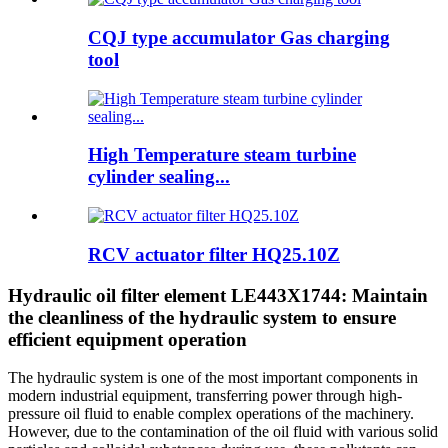
CQJ type accumulator Gas charging
tool
High Temperature steam turbine
cylinder sealing...
RCV actuator filter HQ25.10Z
Hydraulic oil filter element LE443X1744: Maintain
the cleanliness of the hydraulic system to ensure
efficient equipment operation
The hydraulic system is one of the most important components in
modern industrial equipment, transferring power through high-
pressure oil fluid to enable complex operations of the machinery.
However, due to the contamination of the oil fluid with various solid