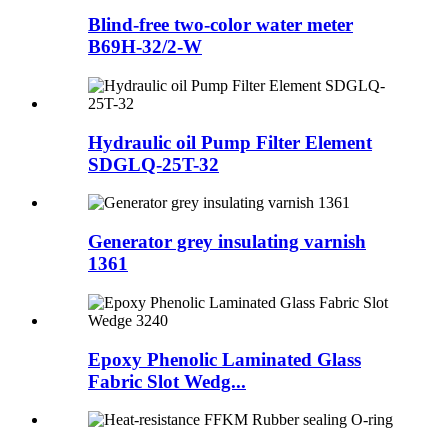
Blind-free two-color water meter
B69H-32/2-W
Hydraulic oil Pump Filter Element
SDGLQ-25T-32
Generator grey insulating varnish
1361
Epoxy Phenolic Laminated Glass
Fabric Slot Wedg...