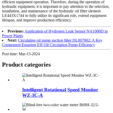
efficient equipment operation. Therefore, during the operation of
hydraulic equipment, it is important to pay attention to the selection,
installation, and maintenance of the hydraulic oil filter element
LE443X1744 to fully utilize its significant role, extend equipment
lifespan, and improve production efficiency.
Previous:
Application of Hydrogen Leak Sensor NA1000D in
Power Plants
Next:
Circulating oil pump suction filter DL007002: A Key
Component Ensuring EH Oil Circulation Pump Efficiency
Post time: Mar-15-2024
Product
categories
Intelligent Rotational Speed Monitor
WZ-3C-A