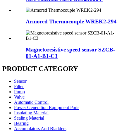
Armored Thermocouple WREK2-294
Magnetoresistive speed sensor SZCB-
01-A1-B1-C3
PRODUCT CATEGORY
Sensor
Filter
Pump
Valve
Automatic Control
Power Generation Equipment Parts
Insulating Material
Sealing Material
Bearing
Accumulators And Bladders