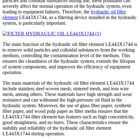
particles and colloidal substances during use, these pollutants can
severely affect the normal operation of the hydraulic system, even
leading to equipment failures. Therefore, the
hydraulic oil filter
element
LE443X1744, as a filtering device installed in the hydraulic
system, is particularly important.
The main function of the hydraulic oil filter element LE443X1744 is
to remove solid particles and colloidal substances from the working
medium, controlling the contamination level of the medium. This
ensures the cleanliness of the hydraulic system, extends the lifespan
of system components, and improves the efficiency of equipment
operation.
The main materials of the hydraulic oil filter element LE443X1744
include stainless steel woven mesh, sintered mesh, and iron wire
mesh, among others. These materials have high strength and wear
resistance and can withstand the high-pressure oil fluid in the
hydraulic system. Moreover, the use of glass fiber paper, synthetic
fiber paper, and wood pulp paper as filter media ensures that the
LE443X1744 filter element has features such as high concentricity,
good straightness, and no burrs. These characteristics ensure the
stability and reliability of the hydraulic oil filter element
LE443X1744 during operation.