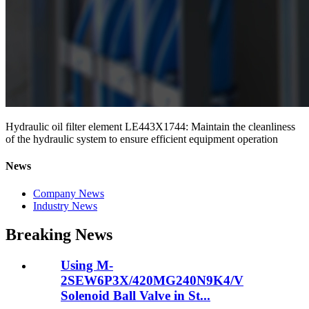
Hydraulic oil filter element LE443X1744: Maintain the cleanliness
of the hydraulic system to ensure efficient equipment operation
News
Company News
Industry News
Breaking News
Using M-
2SEW6P3X/420MG240N9K4/V
Solenoid Ball Valve in St...