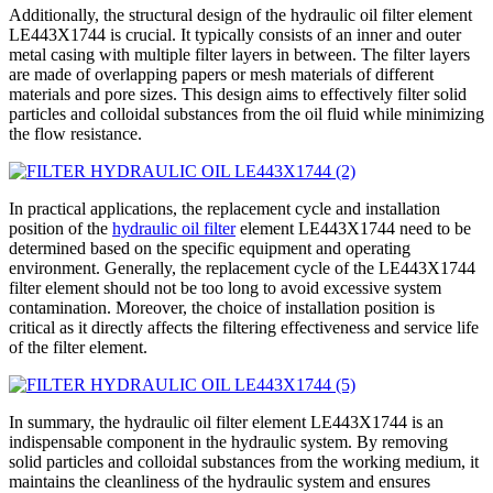
Additionally, the structural design of the hydraulic oil filter element
LE443X1744 is crucial. It typically consists of an inner and outer
metal casing with multiple filter layers in between. The filter layers
are made of overlapping papers or mesh materials of different
materials and pore sizes. This design aims to effectively filter solid
particles and colloidal substances from the oil fluid while minimizing
the flow resistance.
In practical applications, the replacement cycle and installation
position of the
hydraulic oil filter
element LE443X1744 need to be
determined based on the specific equipment and operating
environment. Generally, the replacement cycle of the LE443X1744
filter element should not be too long to avoid excessive system
contamination. Moreover, the choice of installation position is
critical as it directly affects the filtering effectiveness and service life
of the filter element.
In summary, the hydraulic oil filter element LE443X1744 is an
indispensable component in the hydraulic system. By removing
solid particles and colloidal substances from the working medium, it
maintains the cleanliness of the hydraulic system and ensures