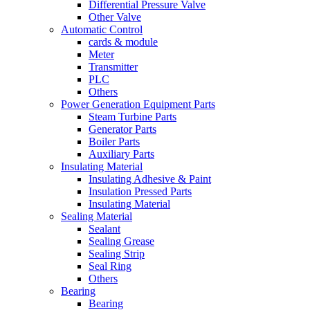
Differential Pressure Valve
Other Valve
Automatic Control
cards & module
Meter
Transmitter
PLC
Others
Power Generation Equipment Parts
Steam Turbine Parts
Generator Parts
Boiler Parts
Auxiliary Parts
Insulating Material
Insulating Adhesive & Paint
Insulation Pressed Parts
Insulating Material
Sealing Material
Sealant
Sealing Grease
Sealing Strip
Seal Ring
Others
Bearing
Bearing