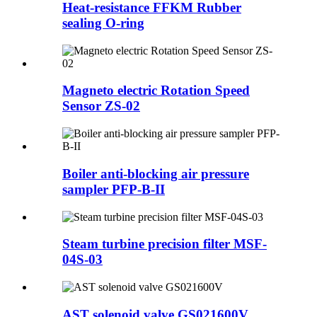
Heat-resistance FFKM Rubber
sealing O-ring
Magneto electric Rotation Speed
Sensor ZS-02
Boiler anti-blocking air pressure
sampler PFP-B-II
Steam turbine precision filter MSF-
04S-03
AST solenoid valve GS021600V