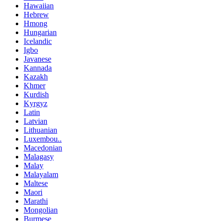
Hawaiian
Hebrew
Hmong
Hungarian
Icelandic
Igbo
Javanese
Kannada
Kazakh
Khmer
Kurdish
Kyrgyz
Latin
Latvian
Lithuanian
Luxembou..
Macedonian
Malagasy
Malay
Malayalam
Maltese
Maori
Marathi
Mongolian
Burmese