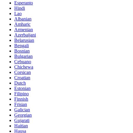
Esperanto
Hindi
Lao
Albanian
Amharic
Armenian
Azerbaijani
Belarusian
Bengali
Bosnian
Bulgarian
Cebuano
Chichewa
Corsican
Croatian
Dutch
Estonian
Filipino
Finnish
Frisian
Galician
Georgian
Gujarati
Haitian
Hausa