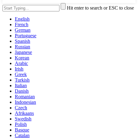
Hit enter to search or ESC to close
English
French
German
Portuguese
Spanish
Russian
Japanese
Korean
Arabic
Irish
Greek
Turkish
Italian
Danish
Romanian
Indonesian
Czech
Afrikaans
Swedish
Polish
Basque
Catalan