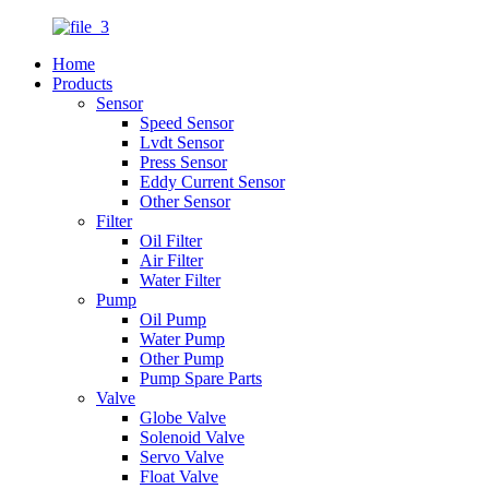
Home
Products
Sensor
Speed Sensor
Lvdt Sensor
Press Sensor
Eddy Current Sensor
Other Sensor
Filter
Oil Filter
Air Filter
Water Filter
Pump
Oil Pump
Water Pump
Other Pump
Pump Spare Parts
Valve
Globe Valve
Solenoid Valve
Servo Valve
Float Valve