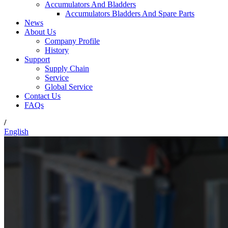
Accumulators And Bladders
Accumulators Bladders And Spare Parts
News
About Us
Company Profile
History
Support
Supply Chain
Service
Global Service
Contact Us
FAQs
/
English