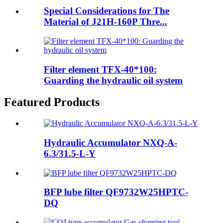
Special Considerations for The
Material of J21H-160P Thre...
Filter element TFX-40*100:
Guarding the hydraulic oil system
Featured Products
Hydraulic Accumulator NXQ-A-
6.3/31.5-L-Y
BFP lube filter QF9732W25HPTC-
DQ