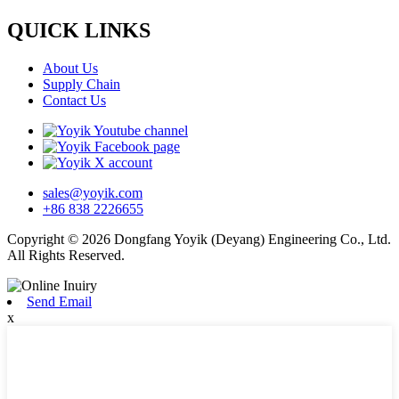
QUICK LINKS
About Us
Supply Chain
Contact Us
sales@yoyik.com
+86 838 2226655
Copyright © 2026 Dongfang Yoyik (Deyang) Engineering Co., Ltd.
All Rights Reserved.
Send Email
x